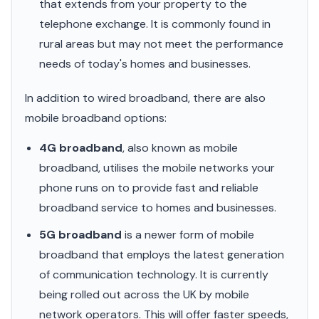
that extends from your property to the
telephone exchange. It is commonly found in
rural areas but may not meet the performance
needs of today's homes and businesses.
In addition to wired broadband, there are also
mobile broadband options:
4G broadband
, also known as mobile
broadband, utilises the mobile networks your
phone runs on to provide fast and reliable
broadband service to homes and businesses.
5G broadband
is a newer form of mobile
broadband that employs the latest generation
of communication technology. It is currently
being rolled out across the UK by mobile
network operators. This will offer faster speeds,