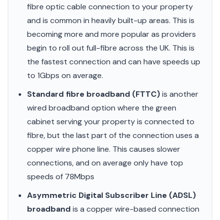
fibre optic cable connection to your property
and is common in heavily built-up areas. This is
becoming more and more popular as providers
begin to roll out full-fibre across the UK. This is
the fastest connection and can have speeds up
to 1Gbps on average.
Standard fibre broadband (FTTC)
is another
wired broadband option where the green
cabinet serving your property is connected to
fibre, but the last part of the connection uses a
copper wire phone line. This causes slower
connections, and on average only have top
speeds of 78Mbps
Asymmetric Digital Subscriber Line (ADSL)
broadband
is a copper wire-based connection