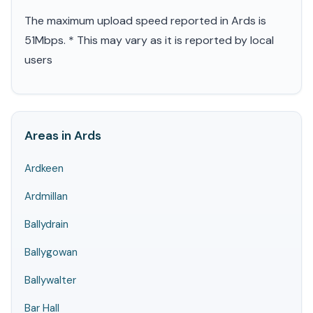
The maximum upload speed reported in Ards is
51Mbps. * This may vary as it is reported by local
users
Areas in Ards
Ardkeen
Ardmillan
Ballydrain
Ballygowan
Ballywalter
Bar Hall