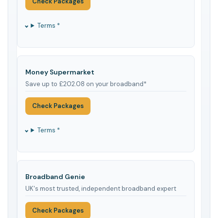
Check Packages
Terms *
Money Supermarket
Save up to £202.08 on your broadband*
Check Packages
Terms *
Broadband Genie
UK's most trusted, independent broadband expert
Check Packages