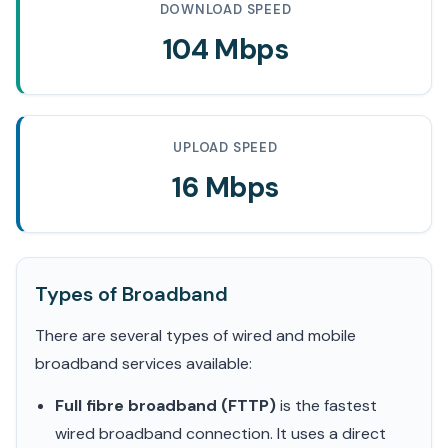
DOWNLOAD SPEED
104 Mbps
UPLOAD SPEED
16 Mbps
Types of Broadband
There are several types of wired and mobile
broadband services available:
Full fibre broadband (FTTP)
is the fastest
wired broadband connection. It uses a direct