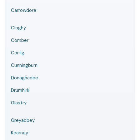
Carrowdore
Cloghy
Comber
Conlig
Cunningburn
Donaghadee
Drumhirk
Glastry
Greyabbey
Kearney