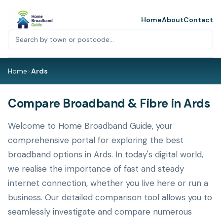
Home
About
Contact
Home
>
Ards
Compare Broadband & Fibre in Ards
Welcome to Home Broadband Guide, your
comprehensive portal for exploring the best
broadband options in Ards. In today's digital world,
we realise the importance of fast and steady
internet connection, whether you live here or run a
business. Our detailed comparison tool allows you to
seamlessly investigate and compare numerous