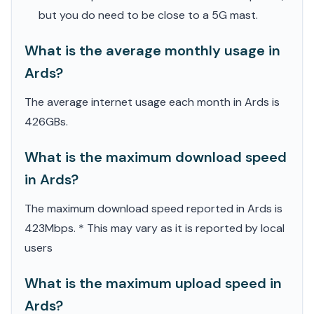
but you do need to be close to a 5G mast.
What is the average monthly usage in
Ards?
The average internet usage each month in Ards is
426GBs.
What is the maximum download speed
in Ards?
The maximum download speed reported in Ards is
423Mbps. * This may vary as it is reported by local
users
What is the maximum upload speed in
Ards?