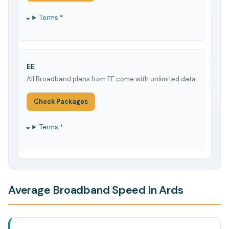
Terms *
EE
All Broadband plans from EE come with unlimited data
Check Packages
Terms *
Average Broadband Speed in Ards