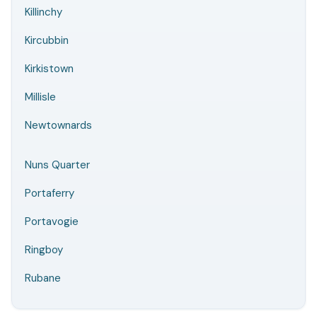
Killinchy
Kircubbin
Kirkistown
Millisle
Newtownards
Nuns Quarter
Portaferry
Portavogie
Ringboy
Rubane