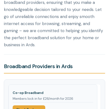
broadband providers, ensuring that you make a
knowledgeable decision tailored to your needs. Let
go of unreliable connections and enjoy smooth
internet access for browsing, streaming, and
gaming – we are committed to helping you identify
the perfect broadband solution for your home or
business in Ards.
Broadband Providers in Ards
Co-op Broadband
Members lock in for £26/month for 2026