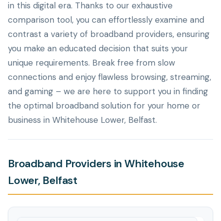
in this digital era. Thanks to our exhaustive
comparison tool, you can effortlessly examine and
contrast a variety of broadband providers, ensuring
you make an educated decision that suits your
unique requirements. Break free from slow
connections and enjoy flawless browsing, streaming,
and gaming – we are here to support you in finding
the optimal broadband solution for your home or
business in Whitehouse Lower, Belfast.
Broadband Providers in Whitehouse
Lower, Belfast