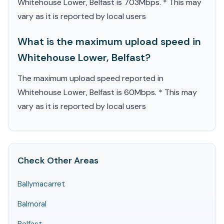
Whitehouse Lower, Belfast is 703Mbps. * This may
vary as it is reported by local users
What is the maximum upload speed in
Whitehouse Lower, Belfast?
The maximum upload speed reported in
Whitehouse Lower, Belfast is 60Mbps. * This may
vary as it is reported by local users
Check Other Areas
Ballymacarret
Balmoral