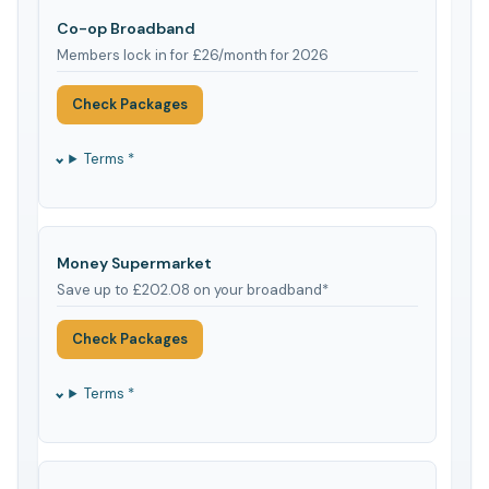
Co-op Broadband
Members lock in for £26/month for 2026
Check Packages
Terms *
Money Supermarket
Save up to £202.08 on your broadband*
Check Packages
Terms *