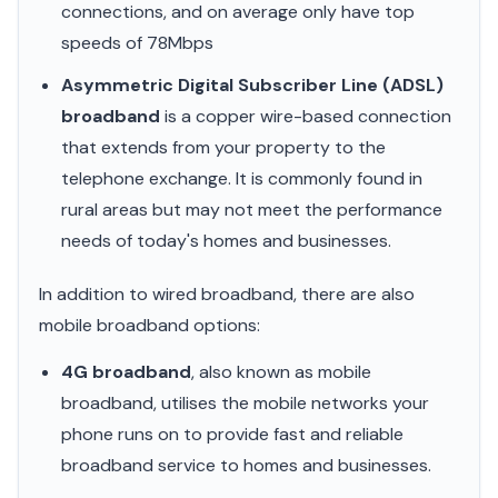
connections, and on average only have top
speeds of 78Mbps
Asymmetric Digital Subscriber Line (ADSL)
broadband
is a copper wire-based connection
that extends from your property to the
telephone exchange. It is commonly found in
rural areas but may not meet the performance
needs of today's homes and businesses.
In addition to wired broadband, there are also
mobile broadband options:
4G broadband
, also known as mobile
broadband, utilises the mobile networks your
phone runs on to provide fast and reliable
broadband service to homes and businesses.