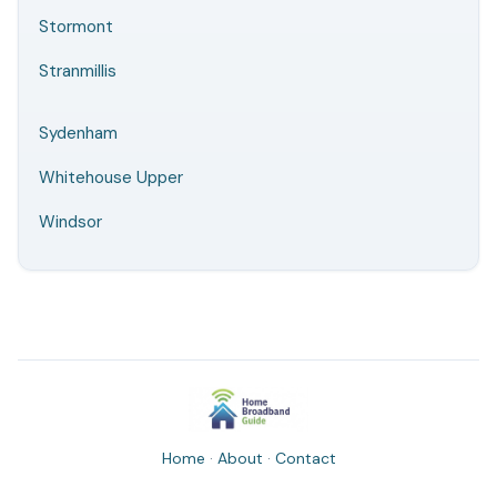
Stormont
Stranmillis
Sydenham
Whitehouse Upper
Windsor
Home
·
About
·
Contact