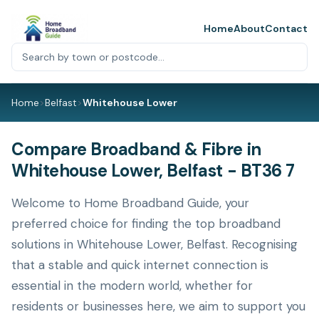
Home
About
Contact
Home
>
Belfast
>
Whitehouse Lower
Compare Broadband & Fibre in
Whitehouse Lower, Belfast - BT36 7
Welcome to Home Broadband Guide, your
preferred choice for finding the top broadband
solutions in Whitehouse Lower, Belfast. Recognising
that a stable and quick internet connection is
essential in the modern world, whether for
residents or businesses here, we aim to support you