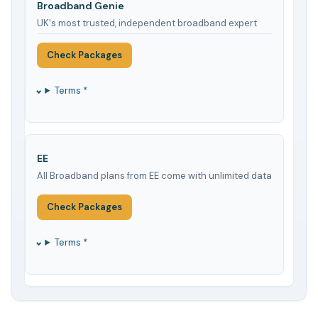
Broadband Genie
UK's most trusted, independent broadband expert
Check Packages
Terms *
EE
All Broadband plans from EE come with unlimited data
Check Packages
Terms *