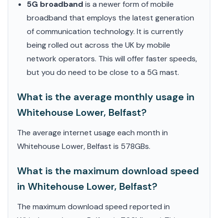
5G broadband
is a newer form of mobile
broadband that employs the latest generation
of communication technology. It is currently
being rolled out across the UK by mobile
network operators. This will offer faster speeds,
but you do need to be close to a 5G mast.
What is the average monthly usage in
Whitehouse Lower, Belfast?
The average internet usage each month in
Whitehouse Lower, Belfast is 578GBs.
What is the maximum download speed
in Whitehouse Lower, Belfast?
The maximum download speed reported in