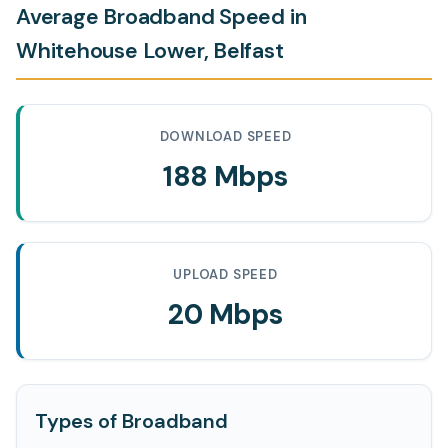
Average Broadband Speed in
Whitehouse Lower, Belfast
DOWNLOAD SPEED
188 Mbps
UPLOAD SPEED
20 Mbps
Types of Broadband