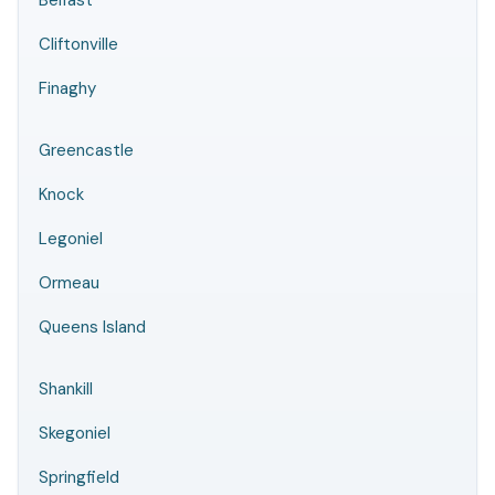
Belfast
Cliftonville
Finaghy
Greencastle
Knock
Legoniel
Ormeau
Queens Island
Shankill
Skegoniel
Springfield