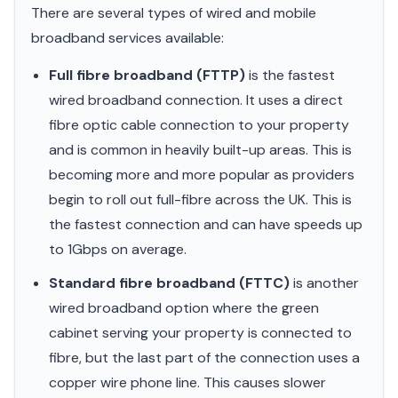
There are several types of wired and mobile
broadband services available:
Full fibre broadband (FTTP)
is the fastest
wired broadband connection. It uses a direct
fibre optic cable connection to your property
and is common in heavily built-up areas. This is
becoming more and more popular as providers
begin to roll out full-fibre across the UK. This is
the fastest connection and can have speeds up
to 1Gbps on average.
Standard fibre broadband (FTTC)
is another
wired broadband option where the green
cabinet serving your property is connected to
fibre, but the last part of the connection uses a
copper wire phone line. This causes slower