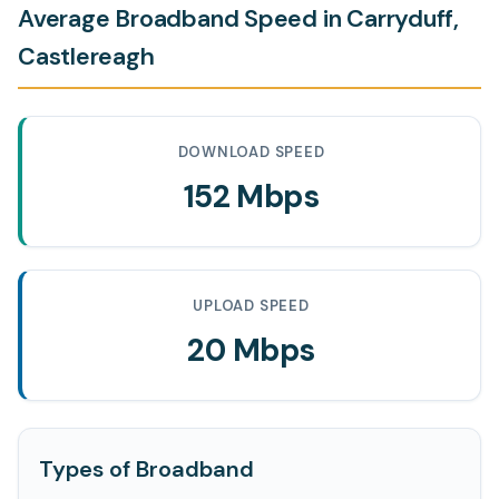
Average Broadband Speed in Carryduff,
Castlereagh
DOWNLOAD SPEED
152 Mbps
UPLOAD SPEED
20 Mbps
Types of Broadband