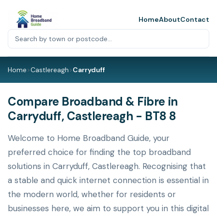
Home
About
Contact
Home
>
Castlereagh
>
Carryduff
Compare Broadband & Fibre in
Carryduff, Castlereagh - BT8 8
Welcome to Home Broadband Guide, your
preferred choice for finding the top broadband
solutions in Carryduff, Castlereagh. Recognising that
a stable and quick internet connection is essential in
the modern world, whether for residents or
businesses here, we aim to support you in this digital