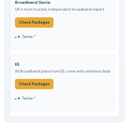
Broadband Genie
UK's most trusted, independent broadband expert
Check Packages
Terms *
EE
All Broadband plans from EE come with unlimited data
Check Packages
Terms *