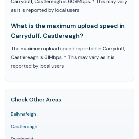
Carryduff, Castlereagh is 608Mbps. * This may vary
as it is reported by local users
What is the maximum upload speed in
Carryduff, Castlereagh?
The maximum upload speed reported in Carryduff,
Castlereagh is 61Mbps. * This may vary as it is
reported by local users
Check Other Areas
Ballynafeigh
Castlereagh