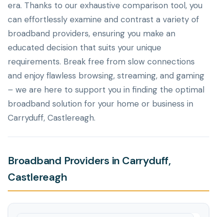
era. Thanks to our exhaustive comparison tool, you
can effortlessly examine and contrast a variety of
broadband providers, ensuring you make an
educated decision that suits your unique
requirements. Break free from slow connections
and enjoy flawless browsing, streaming, and gaming
– we are here to support you in finding the optimal
broadband solution for your home or business in
Carryduff, Castlereagh.
Broadband Providers in Carryduff,
Castlereagh