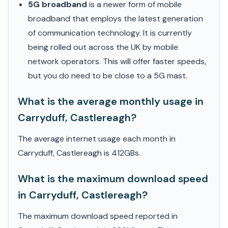
5G broadband
is a newer form of mobile
broadband that employs the latest generation
of communication technology. It is currently
being rolled out across the UK by mobile
network operators. This will offer faster speeds,
but you do need to be close to a 5G mast.
What is the average monthly usage in
Carryduff, Castlereagh?
The average internet usage each month in
Carryduff, Castlereagh is 412GBs.
What is the maximum download speed
in Carryduff, Castlereagh?
The maximum download speed reported in