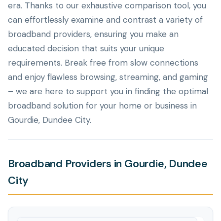
era. Thanks to our exhaustive comparison tool, you
can effortlessly examine and contrast a variety of
broadband providers, ensuring you make an
educated decision that suits your unique
requirements. Break free from slow connections
and enjoy flawless browsing, streaming, and gaming
– we are here to support you in finding the optimal
broadband solution for your home or business in
Gourdie, Dundee City.
Broadband Providers in Gourdie, Dundee
City