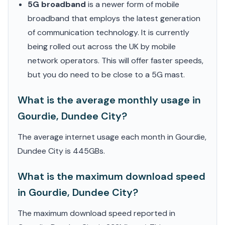
5G broadband
is a newer form of mobile
broadband that employs the latest generation
of communication technology. It is currently
being rolled out across the UK by mobile
network operators. This will offer faster speeds,
but you do need to be close to a 5G mast.
What is the average monthly usage in
Gourdie, Dundee City?
The average internet usage each month in Gourdie,
Dundee City is 445GBs.
What is the maximum download speed
in Gourdie, Dundee City?
The maximum download speed reported in