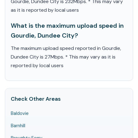
Gourdie, Dundee City is 232Mbps. * This may vary
as it is reported by local users
What is the maximum upload speed in
Gourdie, Dundee City?
The maximum upload speed reported in Gourdie,
Dundee City is 27Mbps. * This may vary as it is
reported by local users
Check Other Areas
Baldovie
Barnhill