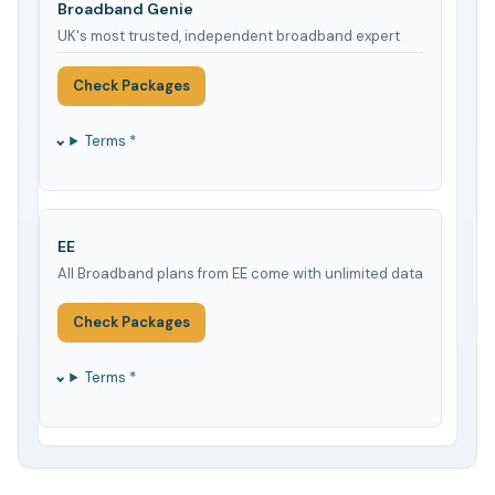
Broadband Genie
UK's most trusted, independent broadband expert
Check Packages
Terms *
EE
All Broadband plans from EE come with unlimited data
Check Packages
Terms *