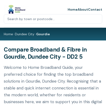
Home
About
Contact
Home
>
Dundee City
>
Gourdie
Compare Broadband & Fibre in
Gourdie, Dundee City - DD2 5
Welcome to Home Broadband Guide, your
preferred choice for finding the top broadband
solutions in Gourdie, Dundee City. Recognising that a
stable and quick internet connection is essential in
the modern world, whether for residents or
businesses here, we aim to support you in this digital