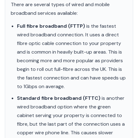
There are several types of wired and mobile
broadband services available:
Full fibre broadband (FTTP)
is the fastest
wired broadband connection. It uses a direct
fibre optic cable connection to your property
and is common in heavily built-up areas. This is
becoming more and more popular as providers
begin to roll out full-fibre across the UK. This is
the fastest connection and can have speeds up
to 1Gbps on average.
Standard fibre broadband (FTTC)
is another
wired broadband option where the green
cabinet serving your property is connected to
fibre, but the last part of the connection uses a
copper wire phone line. This causes slower