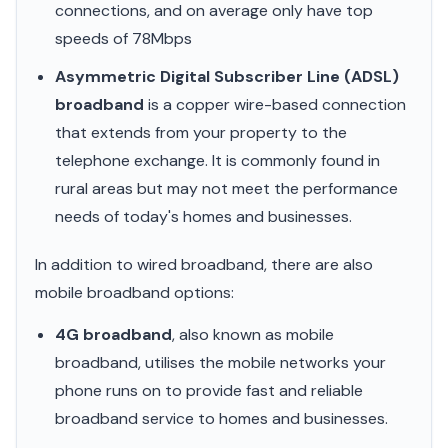
connections, and on average only have top
speeds of 78Mbps
Asymmetric Digital Subscriber Line (ADSL)
broadband
is a copper wire-based connection
that extends from your property to the
telephone exchange. It is commonly found in
rural areas but may not meet the performance
needs of today's homes and businesses.
In addition to wired broadband, there are also
mobile broadband options:
4G broadband
, also known as mobile
broadband, utilises the mobile networks your
phone runs on to provide fast and reliable
broadband service to homes and businesses.