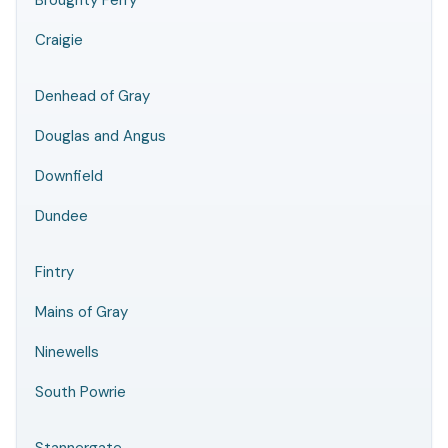
Broughty Ferry
Craigie
Denhead of Gray
Douglas and Angus
Downfield
Dundee
Fintry
Mains of Gray
Ninewells
South Powrie