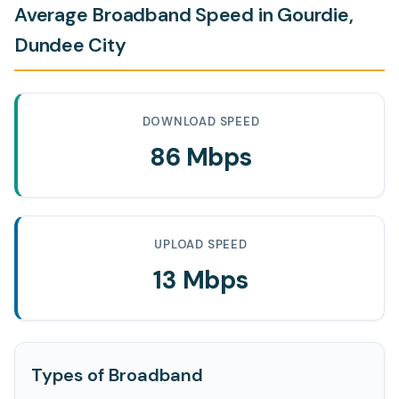
Average Broadband Speed in Gourdie,
Dundee City
DOWNLOAD SPEED
86 Mbps
UPLOAD SPEED
13 Mbps
Types of Broadband