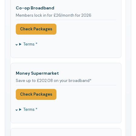
Co-op Broadband
Members lock in for £26/month for 2026
Check Packages
Terms *
Money Supermarket
Save up to £202.08 on your broadband*
Check Packages
Terms *