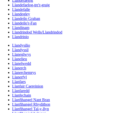
Llandefaelog
Llandefaelog-tre'r-graig
Llandefalle
Llandegley
Llandeilo Graban
Llandeilo'r-Fan
Llandinam
Llandrindod Wells/Llandrindod
Llandrinio
Llandysilio
Llandyssil
Llaneglwys
Llanelieu
Llanelwedd
Llanerch
Llanerchemrys
Llanerfyl
Llanfaes
Llanfair Caereinion
Llanfaredd
Llanfechain
Llanfihangel Nant Bran
Llanfihangel Rhydithon
Llanfihangel Tal-y-llyn