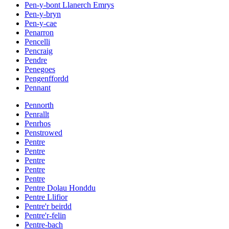
Pen-y-bont Llanerch Emrys
Pen-y-bryn
Pen-y-cae
Penarron
Pencelli
Pencraig
Pendre
Penegoes
Pengenffordd
Pennant
Pennorth
Penrallt
Penrhos
Penstrowed
Pentre
Pentre
Pentre
Pentre
Pentre
Pentre Dolau Honddu
Pentre Llifior
Pentre'r beirdd
Pentre'r-felin
Pentre-bach