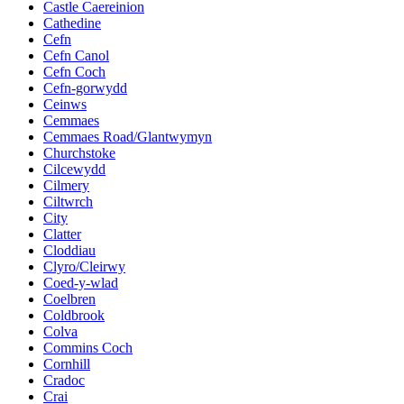
Castle Caereinion
Cathedine
Cefn
Cefn Canol
Cefn Coch
Cefn-gorwydd
Ceinws
Cemmaes
Cemmaes Road/Glantwymyn
Churchstoke
Cilcewydd
Cilmery
Ciltwrch
City
Clatter
Cloddiau
Clyro/Cleirwy
Coed-y-wlad
Coelbren
Coldbrook
Colva
Commins Coch
Cornhill
Cradoc
Crai