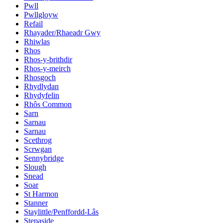
Pwll
Pwllgloyw
Refail
Rhayader/Rhaeadr Gwy
Rhiwlas
Rhos
Rhos-y-brithdir
Rhos-y-meirch
Rhosgoch
Rhydlydan
Rhydyfelin
Rhôs Common
Sarn
Sarnau
Sarnau
Scethrog
Scrwgan
Sennybridge
Slough
Snead
Soar
St Harmon
Stanner
Staylittle/Penffordd-Lâs
Stepaside