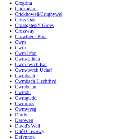
Cregrina
Crickadarn
Crickhowell/Crughywel
Cross Oak
Crossgates/Y Groes
Crossway
Crowther's Pool
Cwm
Cwm
Cwm Irfon
Cwm-Llinau
Cwm-twrch Isaf
Cwm-twrch Uchaf
Cwmbach
Cwmbach Llechrhyd
Cwmbelan
Cwmdu
Cwmgiedd
Cwmrhos
Cwmwysg
Dardy
Darowen
David's Well
Ddôl Cownwy
Defynnog