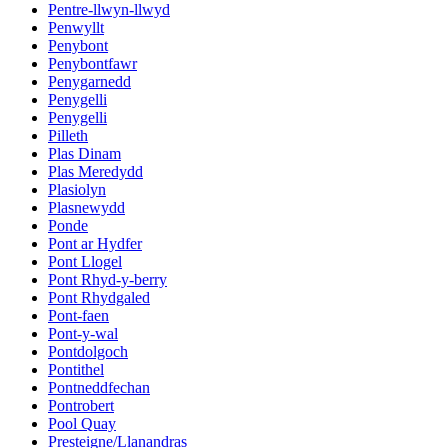
Pentre-llwyn-llwyd
Penwyllt
Penybont
Penybontfawr
Penygarnedd
Penygelli
Penygelli
Pilleth
Plas Dinam
Plas Meredydd
Plasiolyn
Plasnewydd
Ponde
Pont ar Hydfer
Pont Llogel
Pont Rhyd-y-berry
Pont Rhydgaled
Pont-faen
Pont-y-wal
Pontdolgoch
Pontithel
Pontneddfechan
Pontrobert
Pool Quay
Presteigne/Llanandras