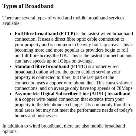
Types of Broadband
There are several types of wired and mobile broadband services
available:
Full fibre broadband (FTTP)
is the fastest wired broadband
connection. It uses a direct fibre optic cable connection to
your property and is common in heavily built-up areas. This is
becoming more and more popular as providers begin to roll
out full-fibre across the UK. This is the fastest connection and
can have speeds up to 1Gbps on average.
Standard fibre broadband (FTTC)
is another wired
broadband option where the green cabinet serving your
property is connected to fibre, but the last part of the
connection uses a copper wire phone line. This causes slower
connections, and on average only have top speeds of 78Mbps
Asymmetric Digital Subscriber Line (ADSL) broadband
is a copper wire-based connection that extends from your
property to the telephone exchange. It is commonly found in
rural areas but may not meet the performance needs of today's
homes and businesses.
In addition to wired broadband, there are also mobile broadband
options: