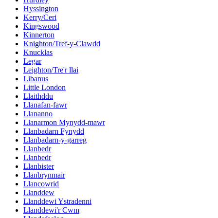
Hyssington
Kerry/Ceri
Kingswood
Kinnerton
Knighton/Tref-y-Clawdd
Knucklas
Legar
Leighton/Tre'r llai
Libanus
Little London
Llaithddu
Llanafan-fawr
Llananno
Llanarmon Mynydd-mawr
Llanbadarn Fynydd
Llanbadarn-y-garreg
Llanbedr
Llanbedr
Llanbister
Llanbrynmair
Llancowrid
Llanddew
Llanddewi Ystradenni
Llanddewi'r Cwm