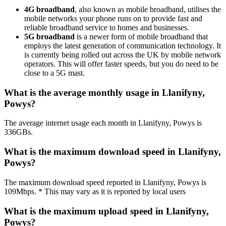
4G broadband
, also known as mobile broadband, utilises the
mobile networks your phone runs on to provide fast and
reliable broadband service to homes and businesses.
5G broadband
is a newer form of mobile broadband that
employs the latest generation of communication technology. It
is currently being rolled out across the UK by mobile network
operators. This will offer faster speeds, but you do need to be
close to a 5G mast.
What is the average monthly usage in Llanifyny,
Powys?
The average internet usage each month in Llanifyny, Powys is
336GBs.
What is the maximum download speed in Llanifyny,
Powys?
The maximum download speed reported in Llanifyny, Powys is
109Mbps. * This may vary as it is reported by local users
What is the maximum upload speed in Llanifyny,
Powys?