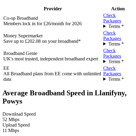
Provider
Action
Check
Co-op Broadband
Packages
Members lock in for £26/month for 2026
Terms *
Check
Money Supermarket
Packages
Save up to £202.08 on your broadband*
Terms *
Check
Broadband Genie
Packages
UK's most trusted, independent broadband expert
Terms *
EE
Check
All Broadband plans from EE come with unlimited
Packages
data
Terms *
Average Broadband Speed in Llanifyny,
Powys
Download Speed
52 Mbps
Upload Speed
11 Mbps