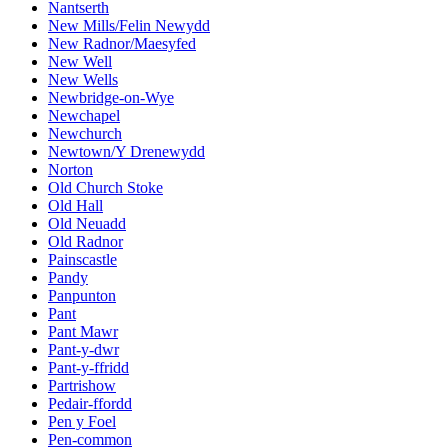
Nantserth
New Mills/Felin Newydd
New Radnor/Maesyfed
New Well
New Wells
Newbridge-on-Wye
Newchapel
Newchurch
Newtown/Y Drenewydd
Norton
Old Church Stoke
Old Hall
Old Neuadd
Old Radnor
Painscastle
Pandy
Panpunton
Pant
Pant Mawr
Pant-y-dwr
Pant-y-ffridd
Partrishow
Pedair-ffordd
Pen y Foel
Pen-common