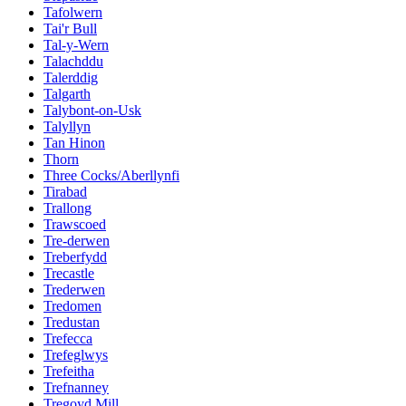
Tafolwern
Tai'r Bull
Tal-y-Wern
Talachddu
Talerddig
Talgarth
Talybont-on-Usk
Talyllyn
Tan Hinon
Thorn
Three Cocks/Aberllynfi
Tirabad
Trallong
Trawscoed
Tre-derwen
Treberfydd
Trecastle
Trederwen
Tredomen
Tredustan
Trefecca
Trefeglwys
Trefeitha
Trefnanney
Tregoyd Mill