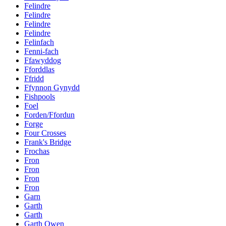
Felindre
Felindre
Felindre
Felindre
Felinfach
Fenni-fach
Ffawyddog
Fforddlas
Ffridd
Ffynnon Gynydd
Fishpools
Foel
Forden/Ffordun
Forge
Four Crosses
Frank's Bridge
Frochas
Fron
Fron
Fron
Fron
Garn
Garth
Garth
Garth Owen