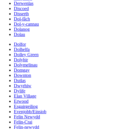
Derwenlas
Discoed
Disserth
Dol-fâch
Dol-y-cannau
Dolanog
Dolau
Dolfor
Dolhelfa
Dolley Green
Dolyhir
Dolymelinau
Domgay
Downton
Dutlas
Dwyrhiw
Dylife
Elan Village
Erwood
Esgairgeiliog
Evenjobb/Einsiob
Felin Newydd
Felin-Crai
Felin-newydd