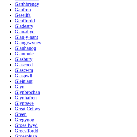
Garthbrengy
Gaufron
Geseilfa
Geuffordd
Gladestry
Glan-rhyd
Glan-y-nant
Glangrwyney
Glanhanog
Glanmule
Glasbury
Glascoed
Glascwm
Glaspwll
Gleiniant
Glyn
Glynbrochan
Glynhafren
Glyntawe
Great Cellws
Green
Gregynog
Groes-lwyd
Groesffordd
Groespluan