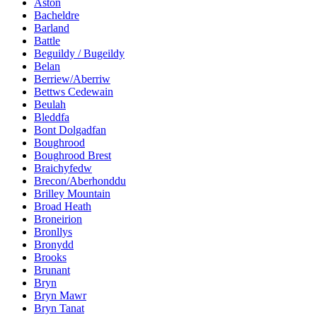
Aston
Bacheldre
Barland
Battle
Beguildy / Bugeildy
Belan
Berriew/Aberriw
Bettws Cedewain
Beulah
Bleddfa
Bont Dolgadfan
Boughrood
Boughrood Brest
Braichyfedw
Brecon/Aberhonddu
Brilley Mountain
Broad Heath
Broneirion
Bronllys
Bronydd
Brooks
Brunant
Bryn
Bryn Mawr
Bryn Tanat