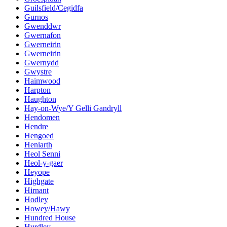
Guilsfield/Cegidfa
Gurnos
Gwenddwr
Gwernafon
Gwerneirin
Gwerneirin
Gwernydd
Gwystre
Haimwood
Harpton
Haughton
Hay-on-Wye/Y Gelli Gandryll
Hendomen
Hendre
Hengoed
Heniarth
Heol Senni
Heol-y-gaer
Heyope
Highgate
Hirnant
Hodley
Howey/Hawy
Hundred House
Hurdley