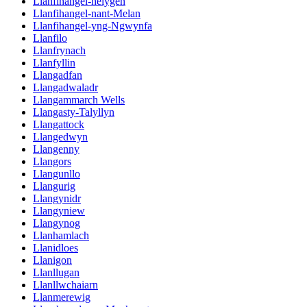
Llanfihangel-helygen
Llanfihangel-nant-Melan
Llanfihangel-yng-Ngwynfa
Llanfilo
Llanfrynach
Llanfyllin
Llangadfan
Llangadwaladr
Llangammarch Wells
Llangasty-Talyllyn
Llangattock
Llangedwyn
Llangenny
Llangors
Llangunllo
Llangurig
Llangynidr
Llangyniew
Llangynog
Llanhamlach
Llanidloes
Llanigon
Llanllugan
Llanllwchaiarn
Llanmerewig