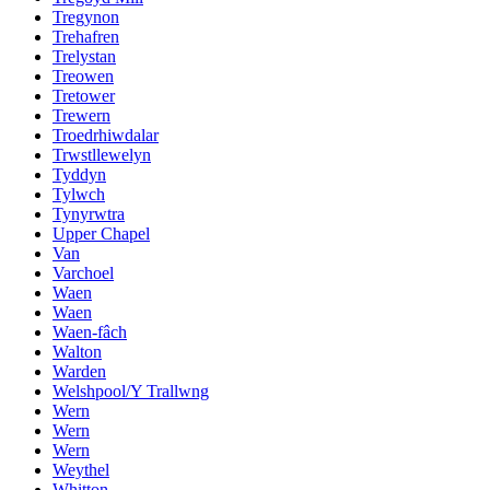
Tregynon
Trehafren
Trelystan
Treowen
Tretower
Trewern
Troedrhiwdalar
Trwstllewelyn
Tyddyn
Tylwch
Tynyrwtra
Upper Chapel
Van
Varchoel
Waen
Waen
Waen-fâch
Walton
Warden
Welshpool/Y Trallwng
Wern
Wern
Wern
Weythel
Whitton