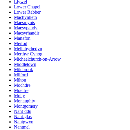
Llywel
Lower Chapel
Lower Rabber
Machynlleth
Maesmynis
Maesypandy
Maesyrhandir
Manafon
Meifod
Melinbyrhedyn
Merthyr Cynog
Michaelchurch-on-Arrow
Middletown
Milebrook
Milford
Milton
Mochdre
Moelfre
Moity
Monaughty
Montgomery
Nant-ddu
Nant-glas
Nantgwyn
Nantmel