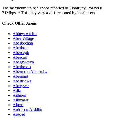
The maximum upload speed reported in Llanifyny, Powys is
21Mbps. * This may vary as it is reported by local users
Check Other Areas
Abbeycwmhir
Aber Village
Aberbechan
Aberbran
Abercegir
Abercraf
Abergwesyn
Aberhosan
Abermule/Aber-miwl
Abernant
Abertridwr
Aberyscir
Adfa
Aithnen
Alltmawr
Alport
Arddleen/Arddlîn
Argoed