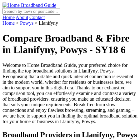
Home
About
Contact
Home
>
Powys
>
Llanifyny
Compare Broadband & Fibre
in Llanifyny, Powys - SY18 6
Welcome to Home Broadband Guide, your preferred choice for
finding the top broadband solutions in Llanifyny, Powys.
Recognising that a stable and quick internet connection is essential
in the modern world, whether for residents or businesses here, we
aim to support you in this digital era. Thanks to our exhaustive
comparison tool, you can effortlessly examine and contrast a variety
of broadband providers, ensuring you make an educated decision
that suits your unique requirements. Break free from slow
connections and enjoy flawless browsing, streaming, and gaming –
we are here to support you in finding the optimal broadband solution
for your home or business in Llanifyny, Powys.
Broadband Providers in Llanifyny, Powys