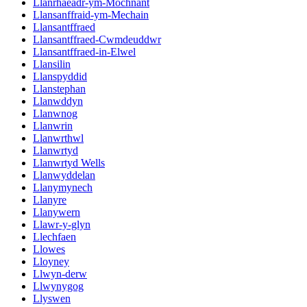
Llanrhaeadr-ym-Mochnant
Llansanffraid-ym-Mechain
Llansantffraed
Llansantffraed-Cwmdeuddwr
Llansantffraed-in-Elwel
Llansilin
Llanspyddid
Llanstephan
Llanwddyn
Llanwnog
Llanwrin
Llanwrthwl
Llanwrtyd
Llanwrtyd Wells
Llanwyddelan
Llanymynech
Llanyre
Llanywern
Llawr-y-glyn
Llechfaen
Llowes
Lloyney
Llwyn-derw
Llwynygog
Llyswen