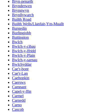
Bryn-penarth
Brynderwen
Bryngwyn
Brynllywarch
Builth Road
Builth Wells/Llanfair-Ym-Muallt
Burgedin
Burlingjobb
Buttington
Bwlch
Bwlch-y-cibau
Bwlch-y-ffridd
Bwlch-y-Plain
Bwlch-y-sarnau
Bwlchyddar
Cae'r-bont
Cae'r-Lan
Caehopkin
Caersws
Camnant
Capel-y-ffin
Carmel
Carnedd
Carno
Cascob