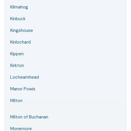
Kilmahog
Kinbuck
Kingshouse
Kinlochard
Kippen
Kirkton
Lochearnhead
Manor Powis
Milton
Milton of Buchanan
Monemore