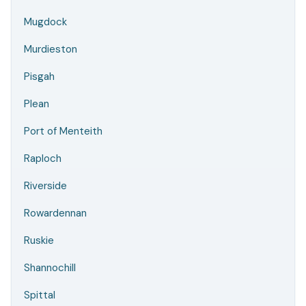
Mugdock
Murdieston
Pisgah
Plean
Port of Menteith
Raploch
Riverside
Rowardennan
Ruskie
Shannochill
Spittal