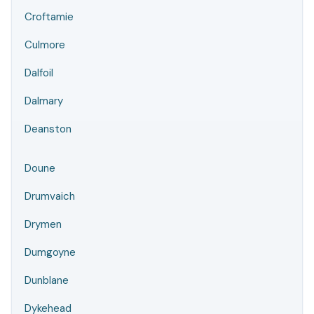
Croftamie
Culmore
Dalfoil
Dalmary
Deanston
Doune
Drumvaich
Drymen
Dumgoyne
Dunblane
Dykehead