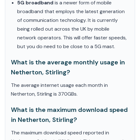
5G broadband
is a newer form of mobile
broadband that employs the latest generation
of communication technology. It is currently
being rolled out across the UK by mobile
network operators. This will offer faster speeds,
but you do need to be close to a 5G mast.
What is the average monthly usage in
Netherton, Stirling?
The average internet usage each month in
Netherton, Stirling is 370GBs.
What is the maximum download speed
in Netherton, Stirling?
The maximum download speed reported in