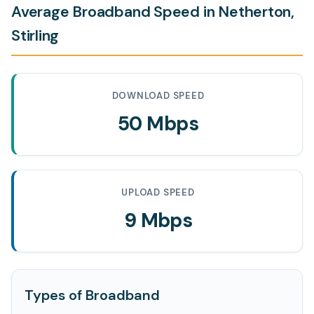
Average Broadband Speed in Netherton,
Stirling
DOWNLOAD SPEED
50 Mbps
UPLOAD SPEED
9 Mbps
Types of Broadband