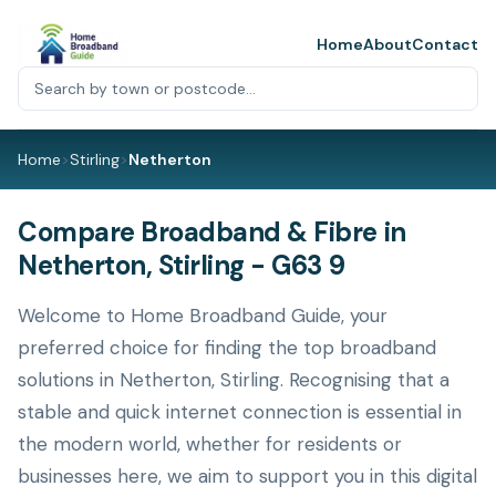
Home
About
Contact
Home
>
Stirling
>
Netherton
Compare Broadband & Fibre in
Netherton, Stirling - G63 9
Welcome to Home Broadband Guide, your
preferred choice for finding the top broadband
solutions in Netherton, Stirling. Recognising that a
stable and quick internet connection is essential in
the modern world, whether for residents or
businesses here, we aim to support you in this digital