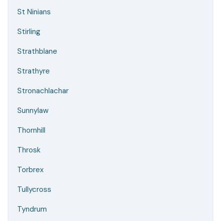
St Ninians
Stirling
Strathblane
Strathyre
Stronachlachar
Sunnylaw
Thornhill
Throsk
Torbrex
Tullycross
Tyndrum