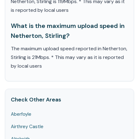
Netherton, Stirling is 119Mbps. * This may vary as it
is reported by local users
What is the maximum upload speed in
Netherton, Stirling?
The maximum upload speed reported in Netherton,
Stirling is 21Mbps. * This may vary as it is reported
by local users
Check Other Areas
Aberfoyle
Airthrey Castle