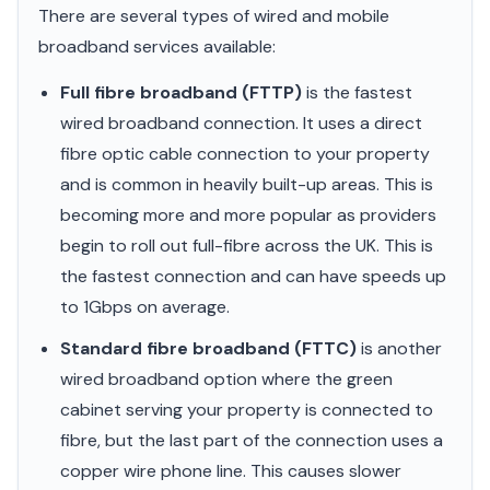
There are several types of wired and mobile
broadband services available:
Full fibre broadband (FTTP)
is the fastest
wired broadband connection. It uses a direct
fibre optic cable connection to your property
and is common in heavily built-up areas. This is
becoming more and more popular as providers
begin to roll out full-fibre across the UK. This is
the fastest connection and can have speeds up
to 1Gbps on average.
Standard fibre broadband (FTTC)
is another
wired broadband option where the green
cabinet serving your property is connected to
fibre, but the last part of the connection uses a
copper wire phone line. This causes slower