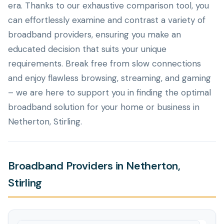
era. Thanks to our exhaustive comparison tool, you
can effortlessly examine and contrast a variety of
broadband providers, ensuring you make an
educated decision that suits your unique
requirements. Break free from slow connections
and enjoy flawless browsing, streaming, and gaming
– we are here to support you in finding the optimal
broadband solution for your home or business in
Netherton, Stirling.
Broadband Providers in Netherton,
Stirling