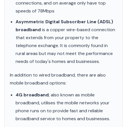
connections, and on average only have top
speeds of 78Mbps
Asymmetric Digital Subscriber Line (ADSL)
broadband
is a copper wire-based connection
that extends from your property to the
telephone exchange. It is commonly found in
rural areas but may not meet the performance
needs of today's homes and businesses.
In addition to wired broadband, there are also
mobile broadband options:
4G broadband
, also known as mobile
broadband, utilises the mobile networks your
phone runs on to provide fast and reliable
broadband service to homes and businesses.