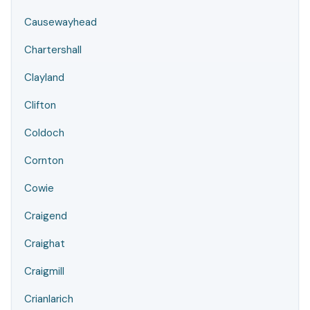
Causewayhead
Chartershall
Clayland
Clifton
Coldoch
Cornton
Cowie
Craigend
Craighat
Craigmill
Crianlarich