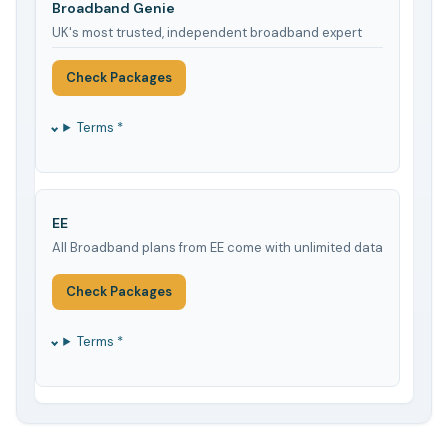
Broadband Genie
UK's most trusted, independent broadband expert
Check Packages
Terms *
EE
All Broadband plans from EE come with unlimited data
Check Packages
Terms *