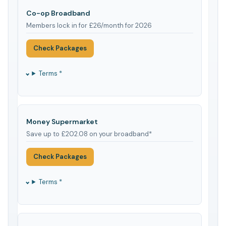
Co-op Broadband
Members lock in for £26/month for 2026
Check Packages
Terms *
Money Supermarket
Save up to £202.08 on your broadband*
Check Packages
Terms *