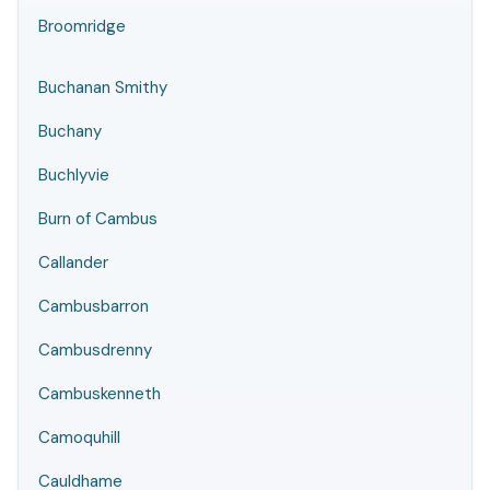
Broomridge
Buchanan Smithy
Buchany
Buchlyvie
Burn of Cambus
Callander
Cambusbarron
Cambusdrenny
Cambuskenneth
Camoquhill
Cauldhame