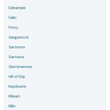
Edinample
Fallin
Fintry
Gargunnock
Gartmore
Gartness
Glentirranmuir
Hill of Drip
Kepdowrie
Killearn
Killin