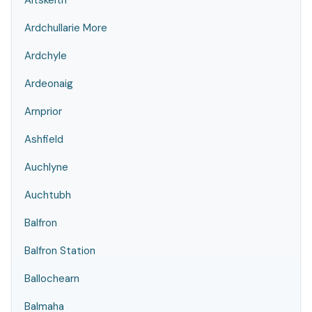
Altskeith
Ardchullarie More
Ardchyle
Ardeonaig
Arnprior
Ashfield
Auchlyne
Auchtubh
Balfron
Balfron Station
Ballochearn
Balmaha