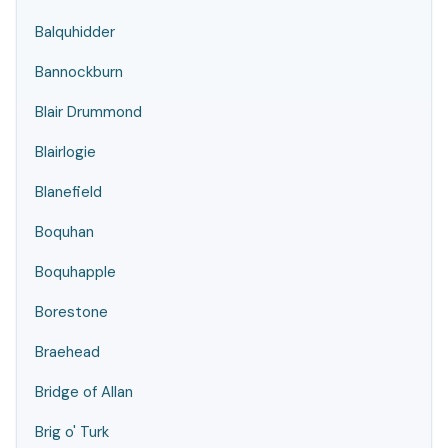
Balquhidder
Bannockburn
Blair Drummond
Blairlogie
Blanefield
Boquhan
Boquhapple
Borestone
Braehead
Bridge of Allan
Brig o' Turk