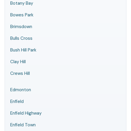
Botany Bay
Bowes Park
Brimsdown
Bulls Cross
Bush Hill Park
Clay Hill
Crews Hill
Edmonton
Enfield
Enfield Highway
Enfield Town