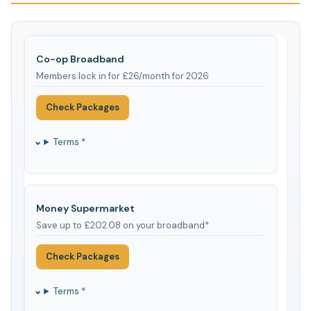
Co-op Broadband
Members lock in for £26/month for 2026
Check Packages
Terms *
Money Supermarket
Save up to £202.08 on your broadband*
Check Packages
Terms *