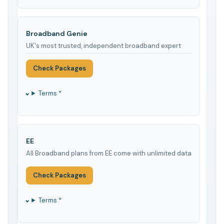
Broadband Genie
UK's most trusted, independent broadband expert
Check Packages
Terms *
EE
All Broadband plans from EE come with unlimited data
Check Packages
Terms *