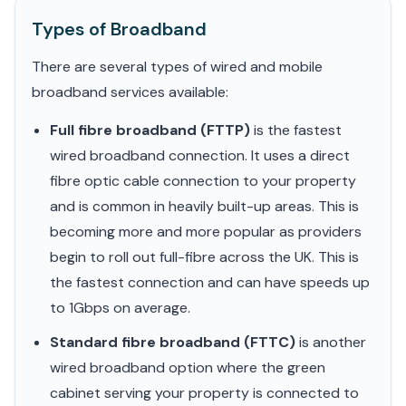
Types of Broadband
There are several types of wired and mobile
broadband services available:
Full fibre broadband (FTTP)
is the fastest
wired broadband connection. It uses a direct
fibre optic cable connection to your property
and is common in heavily built-up areas. This is
becoming more and more popular as providers
begin to roll out full-fibre across the UK. This is
the fastest connection and can have speeds up
to 1Gbps on average.
Standard fibre broadband (FTTC)
is another
wired broadband option where the green
cabinet serving your property is connected to