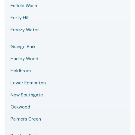
Enfield Wash
Forty Hill
Freezy Water
Grange Park
Hadley Wood
Holdbrook
Lower Edmonton
New Southgate
Oakwood
Palmers Green