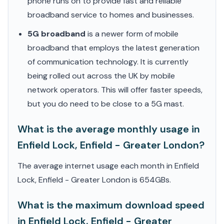
phone runs on to provide fast and reliable
broadband service to homes and businesses.
5G broadband
is a newer form of mobile
broadband that employs the latest generation
of communication technology. It is currently
being rolled out across the UK by mobile
network operators. This will offer faster speeds,
but you do need to be close to a 5G mast.
What is the average monthly usage in
Enfield Lock, Enfield - Greater London?
The average internet usage each month in Enfield
Lock, Enfield - Greater London is 654GBs.
What is the maximum download speed
in Enfield Lock, Enfield - Greater