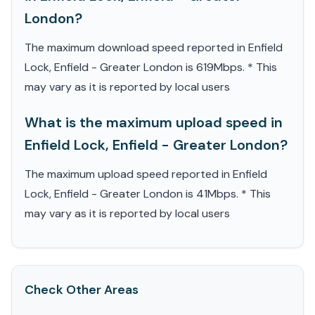
London?
The maximum download speed reported in Enfield
Lock, Enfield - Greater London is 619Mbps. * This
may vary as it is reported by local users
What is the maximum upload speed in
Enfield Lock, Enfield - Greater London?
The maximum upload speed reported in Enfield
Lock, Enfield - Greater London is 41Mbps. * This
may vary as it is reported by local users
Check Other Areas