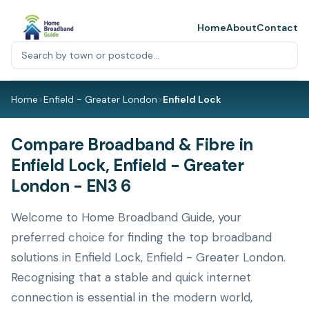
Home
About
Contact
Home
>
Enfield - Greater London
>
Enfield Lock
Compare Broadband & Fibre in
Enfield Lock, Enfield - Greater
London - EN3 6
Welcome to Home Broadband Guide, your
preferred choice for finding the top broadband
solutions in Enfield Lock, Enfield - Greater London.
Recognising that a stable and quick internet
connection is essential in the modern world,