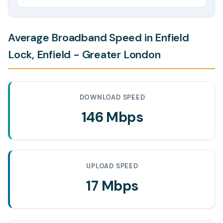
Average Broadband Speed in Enfield
Lock, Enfield - Greater London
DOWNLOAD SPEED
146 Mbps
UPLOAD SPEED
17 Mbps