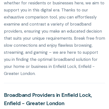
whether for residents or businesses here, we aim to
support you in this digital era. Thanks to our
exhaustive comparison tool, you can effortlessly
examine and contrast a variety of broadband
providers, ensuring you make an educated decision
that suits your unique requirements. Break free from
slow connections and enjoy flawless browsing,
streaming, and gaming – we are here to support
you in finding the optimal broadband solution for
your home or business in Enfield Lock, Enfield -
Greater London.
Broadband Providers in Enfield Lock,
Enfield - Greater London