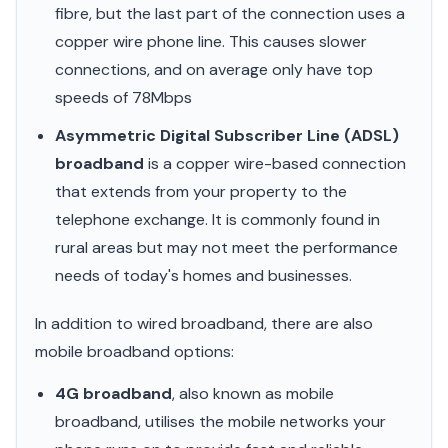
fibre, but the last part of the connection uses a
copper wire phone line. This causes slower
connections, and on average only have top
speeds of 78Mbps
Asymmetric Digital Subscriber Line (ADSL)
broadband
is a copper wire-based connection
that extends from your property to the
telephone exchange. It is commonly found in
rural areas but may not meet the performance
needs of today's homes and businesses.
In addition to wired broadband, there are also
mobile broadband options:
4G broadband
, also known as mobile
broadband, utilises the mobile networks your