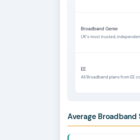
Broadband Genie
UK's most trusted, independe
EE
All Broadband plans from EE c
Average Broadband S