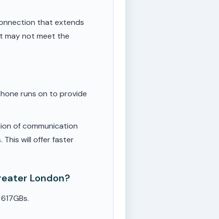
onnection that extends
ut may not meet the
phone runs on to provide
tion of communication
This will offer faster
Greater London?
 617GBs.