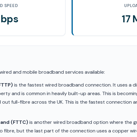
D SPEED
UPLO
Mbps
17
 wired and mobile broadband services available:
(FTTP)
is the fastest wired broadband connection. It uses a di
erty and is common in heavily built-up areas. This is becom
ll out full-fibre across the UK. This is the fastest connection
band (FTTC)
is another wired broadband option where the gr
 fibre, but the last part of the connection uses a copper wir