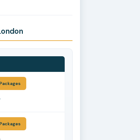
 London
Packages
*
Packages