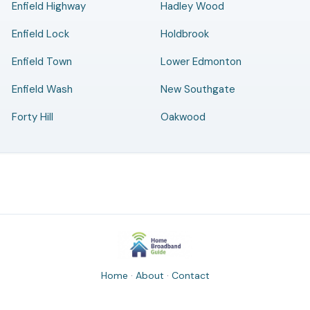
Enfield Highway
Hadley Wood
Enfield Lock
Holdbrook
Enfield Town
Lower Edmonton
Enfield Wash
New Southgate
Forty Hill
Oakwood
Home
·
About
·
Contact