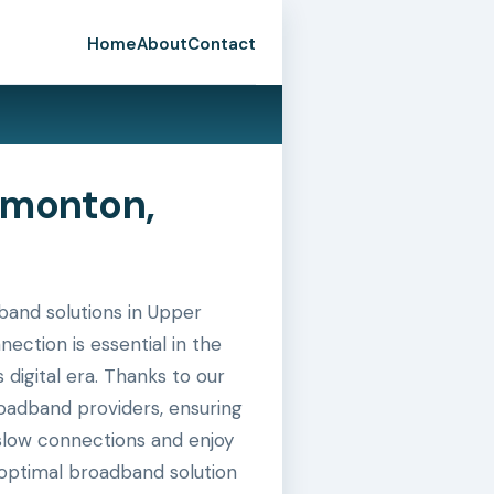
Home
About
Contact
dmonton,
and solutions in Upper
ection is essential in the
digital era. Thanks to our
roadband providers, ensuring
slow connections and enjoy
 optimal broadband solution