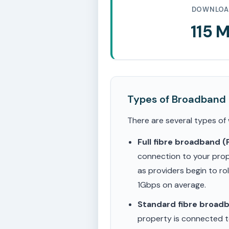
DOWNLOA
115 
Types of Broadband
There are several types of
Full fibre broadband 
connection to your prop
as providers begin to ro
1Gbps on average.
Standard fibre broad
property is connected to