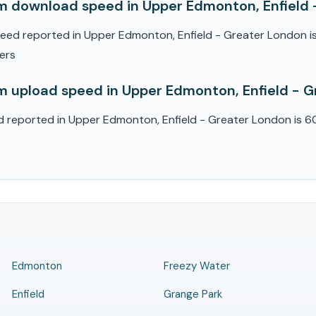
 download speed in Upper Edmonton, Enfield 
d reported in Upper Edmonton, Enfield - Greater London i
sers
 upload speed in Upper Edmonton, Enfield - 
reported in Upper Edmonton, Enfield - Greater London is 60
s
Edmonton
Freezy Water
Enfield
Grange Park