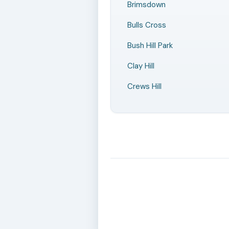
Brimsdown
Bulls Cross
Bush Hill Park
Clay Hill
Crews Hill