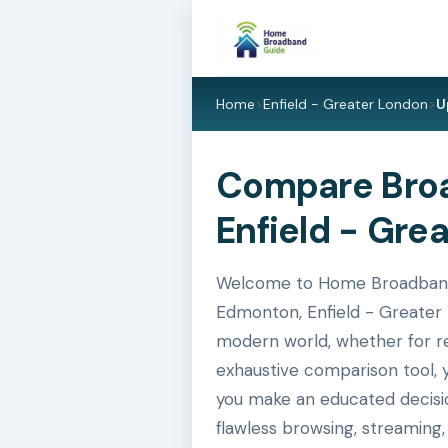
Home
>
Enfield - Greater London
>
U
Compare Broa
Enfield - Gre
Welcome to Home Broadband G
Edmonton, Enfield - Greater L
modern world, whether for res
exhaustive comparison tool, 
you make an educated decisio
flawless browsing, streaming