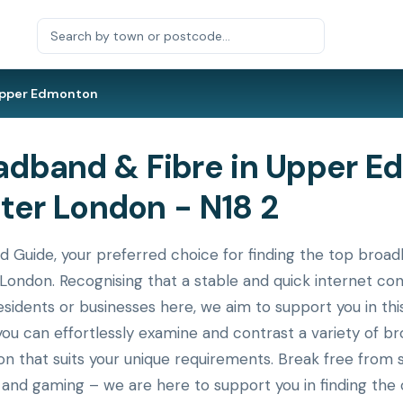
pper Edmonton
dband & Fibre in Upper E
ater London - N18 2
uide, your preferred choice for finding the top broadb
ondon. Recognising that a stable and quick internet conn
idents or businesses here, we aim to support you in this 
you can effortlessly examine and contrast a variety of b
n that suits your unique requirements. Break free from 
, and gaming – we are here to support you in finding the