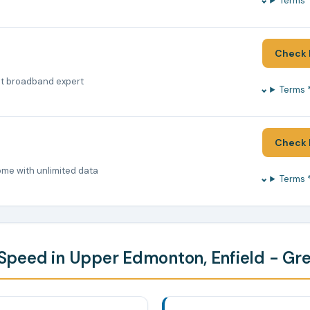
Terms 
Check 
nt broadband expert
Terms 
Check 
ome with unlimited data
Terms 
peed in Upper Edmonton, Enfield - Gr