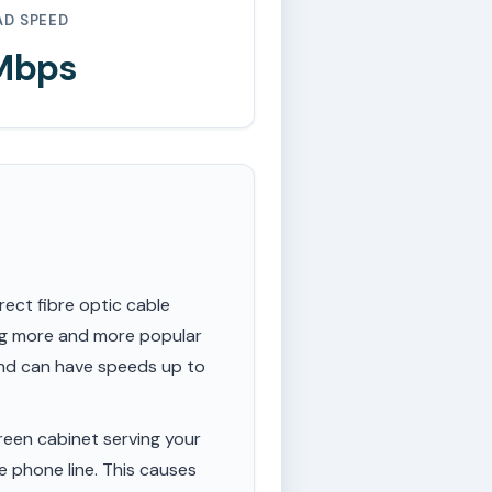
AD SPEED
 Mbps
rect fibre optic cable
ing more and more popular
 and can have speeds up to
een cabinet serving your
e phone line. This causes