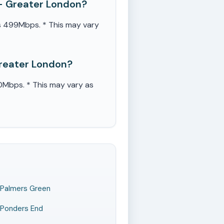
- Greater London?
s 499Mbps. * This may vary
Greater London?
Mbps. * This may vary as
Palmers Green
Ponders End