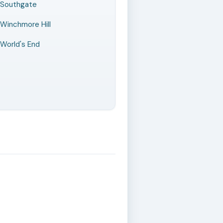
Southgate
Winchmore Hill
World's End