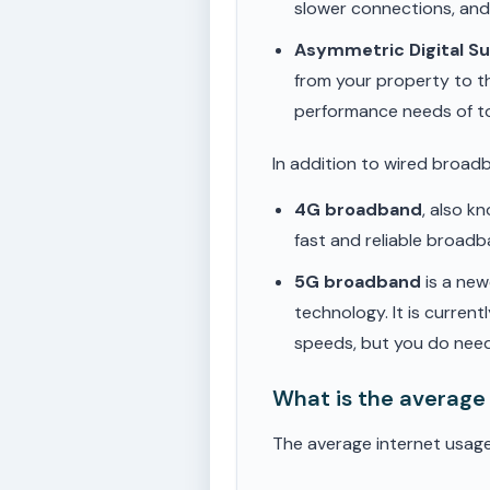
slower connections, an
Asymmetric Digital S
from your property to t
performance needs of t
In addition to wired broad
4G broadband
, also k
fast and reliable broad
5G broadband
is a new
technology. It is current
speeds, but you do need
What is the average
The average internet usag