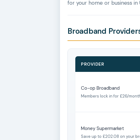
for your home or business in
Broadband Providers
PROVIDER
Co-op Broadband
Members lock in for £26/mont
Money Supermarket
Save up to £202.08 on your b