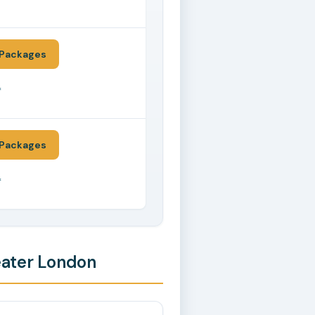
*
Packages
*
Packages
*
eater London