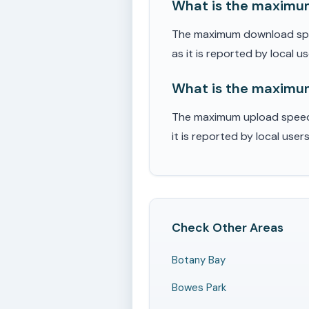
What is the maximum
The maximum download spee
as it is reported by local u
What is the maximum
The maximum upload speed 
it is reported by local user
Check Other Areas
Botany Bay
Bowes Park