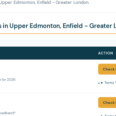
 Upper Edmonton, Enfield - Greater London.
 in Upper Edmonton, Enfield - Greater
ACTION
Check 
h for 2026
Terms 
Check 
roadband*