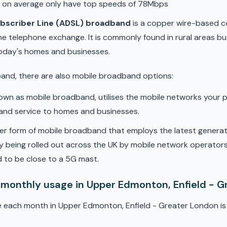
d on average only have top speeds of 78Mbps
ubscriber Line (ADSL) broadband
is a copper wire-based c
he telephone exchange. It is commonly found in rural areas b
oday's homes and businesses.
band, there are also mobile broadband options:
nown as mobile broadband, utilises the mobile networks your 
band service to homes and businesses.
er form of mobile broadband that employs the latest genera
ly being rolled out across the UK by mobile network operators. 
 to be close to a 5G mast.
 monthly usage in Upper Edmonton, Enfield - 
e each month in Upper Edmonton, Enfield - Greater London is