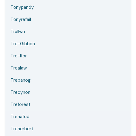
Tonypandy
Tonyrefail
Trallwn
Tre-Gibbon
Tre-Ifor
Trealaw
Trebanog
Trecynon
Treforest
Trehafod
Treherbert