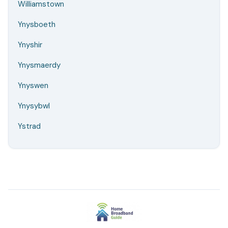
Williamstown
Ynysboeth
Ynyshir
Ynysmaerdy
Ynyswen
Ynysybwl
Ystrad