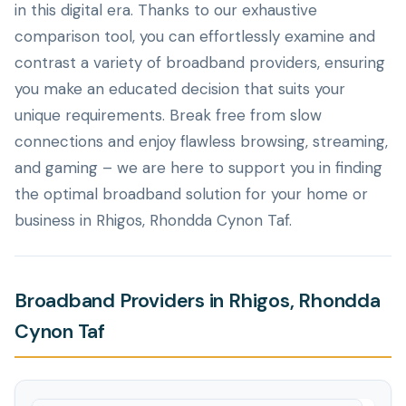
in this digital era. Thanks to our exhaustive
comparison tool, you can effortlessly examine and
contrast a variety of broadband providers, ensuring
you make an educated decision that suits your
unique requirements. Break free from slow
connections and enjoy flawless browsing, streaming,
and gaming – we are here to support you in finding
the optimal broadband solution for your home or
business in Rhigos, Rhondda Cynon Taf.
Broadband Providers in Rhigos, Rhondda
Cynon Taf