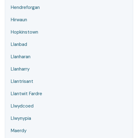
Hendreforgan
Hirwaun
Hopkinstown
Llanbad
Llanharan
Llanharry
Llantrisant
Llantwit Fardre
Llwydcoed
Llwynypia
Maerdy