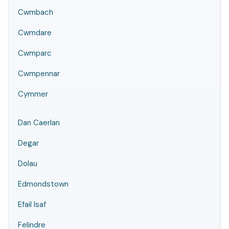
Cwmbach
Cwmdare
Cwmparc
Cwmpennar
Cymmer
Dan Caerlan
Degar
Dolau
Edmondstown
Efail Isaf
Felindre