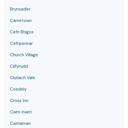
Brynsadler
Carnetown
Cefn Rhigos
Cefnpennar
Church Village
Cilfynydd
Clydach Vale
Coedely
Cross Inn
Cwm-hwnt
Cwmaman