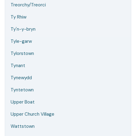
Treorchy/Treorci
Ty Rhiw
Ty'n-y-bryn
Tyle-garw
Tylorstown
Tynant
Tynewydd
Tyntetown
Upper Boat
Upper Church Village
Wattstown