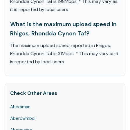
Rhondda Cynon Taf is 198Mbps. * This may vary as
it is reported by local users
What is the maximum upload speed in
Rhigos, Rhondda Cynon Taf?
The maximum upload speed reported in Rhigos,
Rhondda Cynon Taf is 31Mbps. * This may vary as it
is reported by local users
Check Other Areas
Aberaman
Abercwmboi