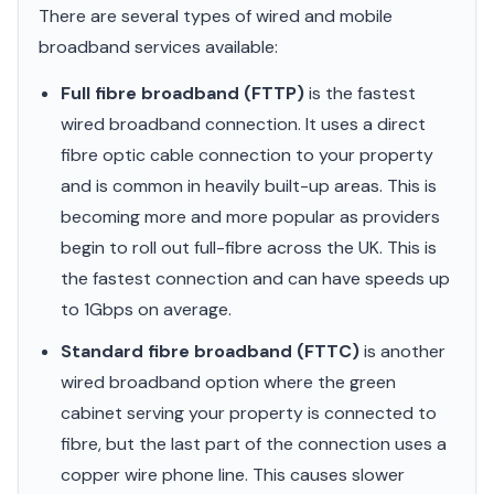
There are several types of wired and mobile
broadband services available:
Full fibre broadband (FTTP)
is the fastest
wired broadband connection. It uses a direct
fibre optic cable connection to your property
and is common in heavily built-up areas. This is
becoming more and more popular as providers
begin to roll out full-fibre across the UK. This is
the fastest connection and can have speeds up
to 1Gbps on average.
Standard fibre broadband (FTTC)
is another
wired broadband option where the green
cabinet serving your property is connected to
fibre, but the last part of the connection uses a
copper wire phone line. This causes slower