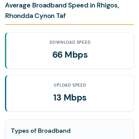
Average Broadband Speed in Rhigos,
Rhondda Cynon Taf
DOWNLOAD SPEED
66 Mbps
UPLOAD SPEED
13 Mbps
Types of Broadband