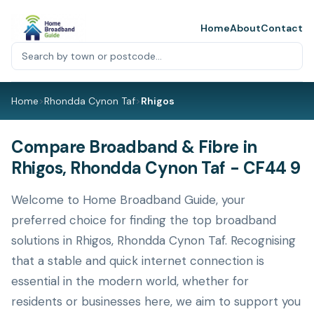
Home
About
Contact
Home
>
Rhondda Cynon Taf
>
Rhigos
Compare Broadband & Fibre in
Rhigos, Rhondda Cynon Taf - CF44 9
Welcome to Home Broadband Guide, your
preferred choice for finding the top broadband
solutions in Rhigos, Rhondda Cynon Taf. Recognising
that a stable and quick internet connection is
essential in the modern world, whether for
residents or businesses here, we aim to support you