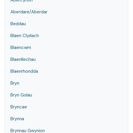
Abercynon
Aberdare/Aberdar
Beddau
Blaen Clydach
Blaencwm
Blaenllechau
Blaenrhondda
Bryn
Bryn Golau
Bryncae
Brynna
Brynnau Gwynion