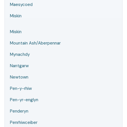
Maesycoed
Miskin
Miskin
Mountain Ash/Aberpennar
Mynachdy
Nantgarw
Newtown
Pen-y-rhiw
Pen-yr-englyn
Penderyn
Penrhiwceiber