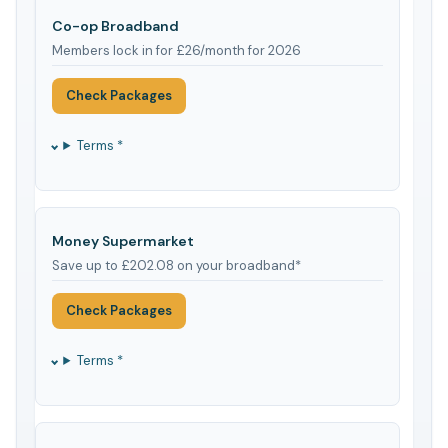
Co-op Broadband
Members lock in for £26/month for 2026
Check Packages
Terms *
Money Supermarket
Save up to £202.08 on your broadband*
Check Packages
Terms *