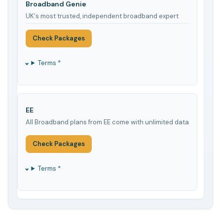
Broadband Genie
UK's most trusted, independent broadband expert
Check Packages
Terms *
EE
All Broadband plans from EE come with unlimited data
Check Packages
Terms *