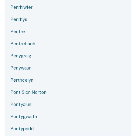
Penrhiwfer
Penrhys
Pentre
Pentrebach
Penygraig
Penywaun
Perthcelyn
Pont Siôn Norton
Pontyclun
Pontygwaith
Pontypridd