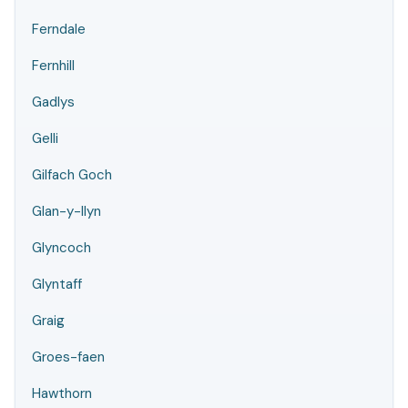
Ferndale
Fernhill
Gadlys
Gelli
Gilfach Goch
Glan-y-llyn
Glyncoch
Glyntaff
Graig
Groes-faen
Hawthorn