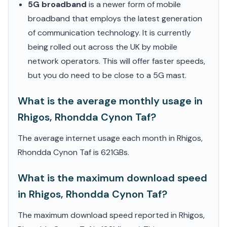
5G broadband
is a newer form of mobile
broadband that employs the latest generation
of communication technology. It is currently
being rolled out across the UK by mobile
network operators. This will offer faster speeds,
but you do need to be close to a 5G mast.
What is the average monthly usage in
Rhigos, Rhondda Cynon Taf?
The average internet usage each month in Rhigos,
Rhondda Cynon Taf is 621GBs.
What is the maximum download speed
in Rhigos, Rhondda Cynon Taf?
The maximum download speed reported in Rhigos,