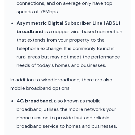
connections, and on average only have top
speeds of 78Mbps
Asymmetric Digital Subscriber Line (ADSL)
broadband
is a copper wire-based connection
that extends from your property to the
telephone exchange. It is commonly found in
rural areas but may not meet the performance
needs of today's homes and businesses.
In addition to wired broadband, there are also
mobile broadband options:
4G broadband
, also known as mobile
broadband, utilises the mobile networks your
phone runs on to provide fast and reliable
broadband service to homes and businesses.