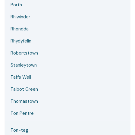
Porth
Rhiwinder
Rhondda
Rhydyfelin
Robertstown
Stanleytown
Taffs Well
Talbot Green
Thomastown
Ton Pentre
Ton-teg