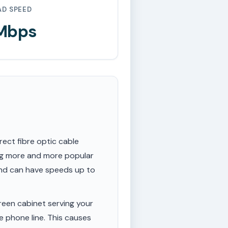
AD SPEED
 Mbps
rect fibre optic cable
ing more and more popular
 and can have speeds up to
een cabinet serving your
e phone line. This causes