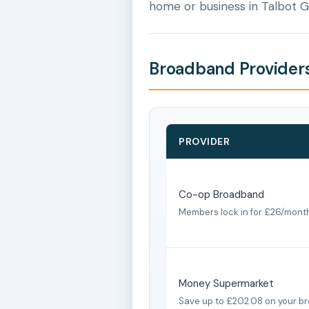
home or business in Talbot 
Broadband Providers
PROVIDER
Co-op Broadband
Members lock in for £26/mont
Money Supermarket
Save up to £202.08 on your b