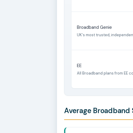
Broadband Genie
UK's most trusted, independe
EE
All Broadband plans from EE c
Average Broadband S