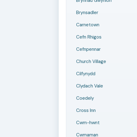
Brynnau Gwynion
Brynsadler
Carnetown
Cefn Rhigos
Cefnpennar
Church Village
Cilfynydd
Clydach Vale
Coedely
Cross Inn
Cwm-hwnt
Cwmaman