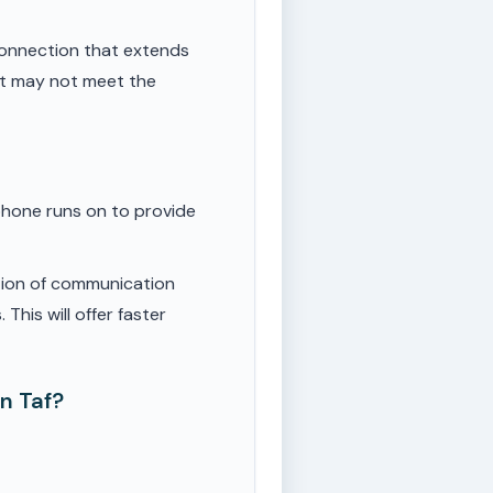
onnection that extends
ut may not meet the
phone runs on to provide
tion of communication
This will offer faster
n Taf?