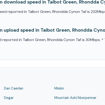
m download speed in Talbot Green, Rhondda C
d reported in Talbot Green, Rhondda Cynon Taf is 232Mbps. *
 upload speed in Talbot Green, Rhondda Cyno
eported in Talbot Green, Rhondda Cynon Taf is 30Mbps. * Th
Dan Caerlan
Miskin
Degar
Mountain Ash/Aberpennar