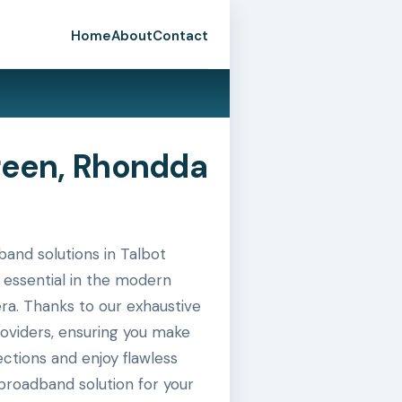
Home
About
Contact
reen, Rhondda
and solutions in Talbot
 essential in the modern
era. Thanks to our exhaustive
roviders, ensuring you make
ctions and enjoy flawless
broadband solution for your