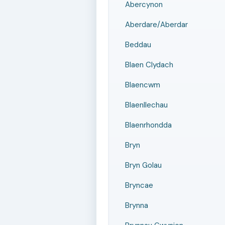
Abercynon
Aberdare/Aberdar
Beddau
Blaen Clydach
Blaencwm
Blaenllechau
Blaenrhondda
Bryn
Bryn Golau
Bryncae
Brynna