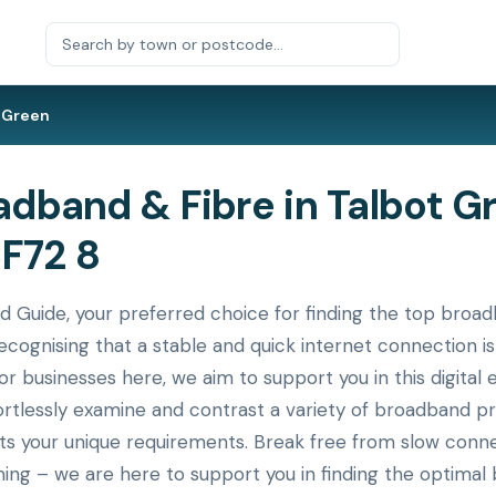
 Green
dband & Fibre in Talbot G
CF72 8
uide, your preferred choice for finding the top broadb
cognising that a stable and quick internet connection is
or businesses here, we aim to support you in this digital 
ortlessly examine and contrast a variety of broadband p
its your unique requirements. Break free from slow conne
ing – we are here to support you in finding the optimal 