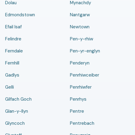
Dolau
Mynachdy
Edmondstown
Nantgarw
Efail Isaf
Newtown
Felindre
Pen-y-rhiw
Ferndale
Pen-yr-englyn
Fernhill
Penderyn
Gadlys
Penrhiwceiber
Gelli
Penrhiwfer
Gilfach Goch
Penrhys
Glan-y-llyn
Pentre
Glyncoch
Pentrebach