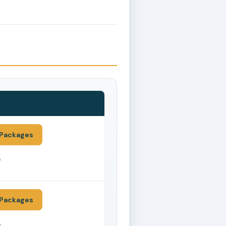
Packages
*
Packages