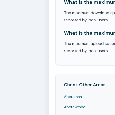
What is the maximu
The maximum download spee
reported by local users
What is the maximum
The maximum upload speed r
reported by local users
Check Other Areas
Aberaman
Abercwmboi