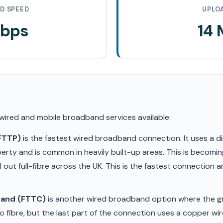
D SPEED
UPLO
Mbps
14
 wired and mobile broadband services available:
(FTTP)
is the fastest wired broadband connection. It uses a di
erty and is common in heavily built-up areas. This is becom
ll out full-fibre across the UK. This is the fastest connection
band (FTTC)
is another wired broadband option where the gr
 fibre, but the last part of the connection uses a copper wir