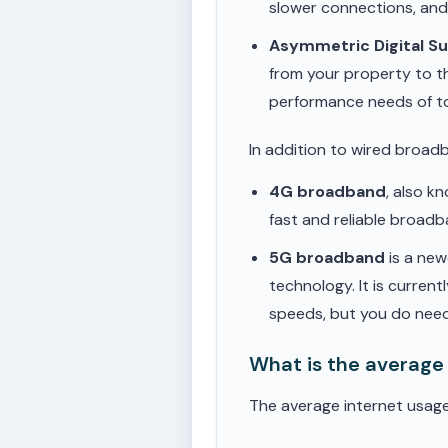
slower connections, an
Asymmetric Digital S
from your property to t
performance needs of t
In addition to wired broad
4G broadband
, also k
fast and reliable broad
5G broadband
is a new
technology. It is current
speeds, but you do need
What is the average
The average internet usag