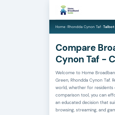
Home
>
Rhondda Cynon Taf
>
Talbot
Compare Broa
Cynon Taf - 
Welcome to Home Broadband G
Green, Rhondda Cynon Taf. Re
world, whether for residents 
comparison tool, you can eff
an educated decision that su
browsing, streaming, and gam