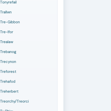
Tonyrefail
Trallwn
Tre-Gibbon
Tre-Ifor
Trealaw
Trebanog
Trecynon
Treforest
Trehafod
Treherbert
Treorchy/Treorci