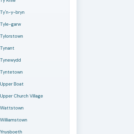
Ty Rhiw
Ty'n-y-bryn
Tyle-garw
Tylorstown
Tynant
Tynewydd
Tyntetown
Upper Boat
Upper Church Village
Wattstown
Williamstown
Ynysboeth