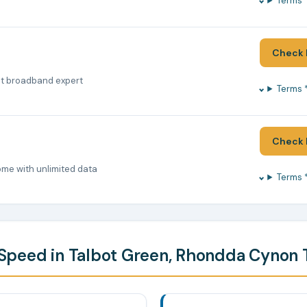
Terms 
Check 
nt broadband expert
Terms 
Check 
ome with unlimited data
Terms 
peed in Talbot Green, Rhondda Cynon 