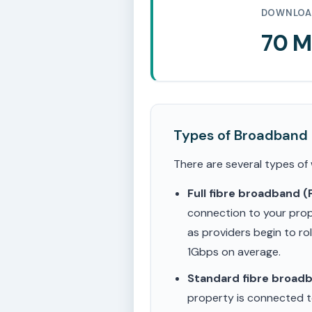
DOWNLOA
70 
Types of Broadband
There are several types of
Full fibre broadband 
connection to your prop
as providers begin to ro
1Gbps on average.
Standard fibre broad
property is connected to