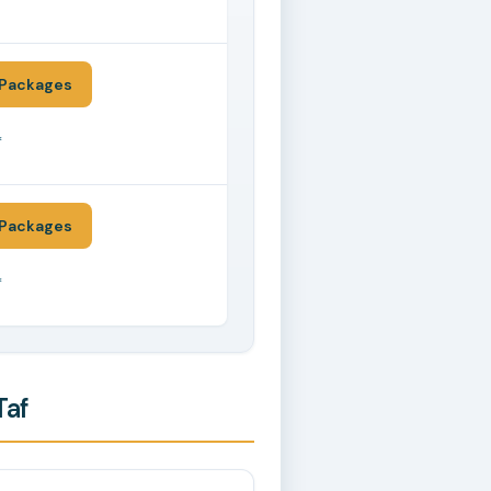
*
Packages
*
Packages
*
Taf