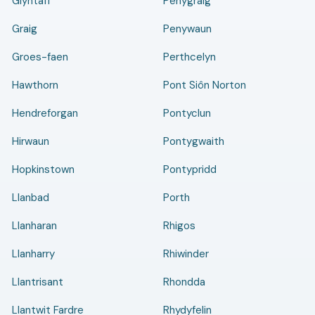
Glyntaff
Penygraig
Graig
Penywaun
Groes-faen
Perthcelyn
Hawthorn
Pont Siôn Norton
Hendreforgan
Pontyclun
Hirwaun
Pontygwaith
Hopkinstown
Pontypridd
Llanbad
Porth
Llanharan
Rhigos
Llanharry
Rhiwinder
Llantrisant
Rhondda
Llantwit Fardre
Rhydyfelin