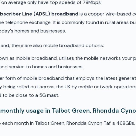
d on average only have top speeds of 78Mbps
ubscriber Line (ADSL) broadband
is a copper wire-based c
he telephone exchange. It is commonly found in rural areas b
oday's homes and businesses.
band, there are also mobile broadband options:
nown as mobile broadband, utilises the mobile networks your 
band service to homes and businesses.
er form of mobile broadband that employs the latest genera
ly being rolled out across the UK by mobile network operators. 
 to be close to a 5G mast.
 monthly usage in Talbot Green, Rhondda Cyno
e each month in Talbot Green, Rhondda Cynon Taf is 468GBs.