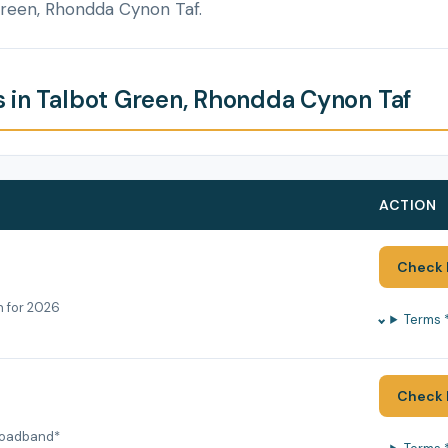
Green, Rhondda Cynon Taf.
 in Talbot Green, Rhondda Cynon Taf
ACTION
Check 
h for 2026
Terms 
Check 
roadband*