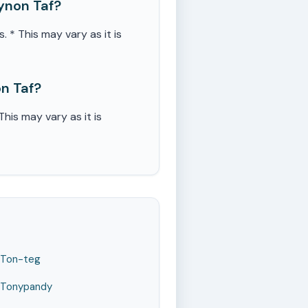
ynon Taf?
 This may vary as it is
n Taf?
is may vary as it is
Ton-teg
Tonypandy