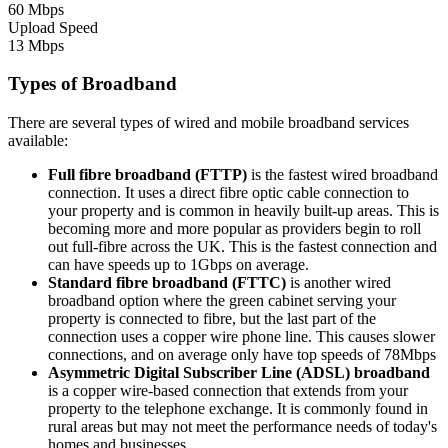
60 Mbps
Upload Speed
13 Mbps
Types of Broadband
There are several types of wired and mobile broadband services
available:
Full fibre broadband (FTTP)
is the fastest wired broadband
connection. It uses a direct fibre optic cable connection to
your property and is common in heavily built-up areas. This is
becoming more and more popular as providers begin to roll
out full-fibre across the UK. This is the fastest connection and
can have speeds up to 1Gbps on average.
Standard fibre broadband (FTTC)
is another wired
broadband option where the green cabinet serving your
property is connected to fibre, but the last part of the
connection uses a copper wire phone line. This causes slower
connections, and on average only have top speeds of 78Mbps
Asymmetric Digital Subscriber Line (ADSL) broadband
is a copper wire-based connection that extends from your
property to the telephone exchange. It is commonly found in
rural areas but may not meet the performance needs of today's
homes and businesses.