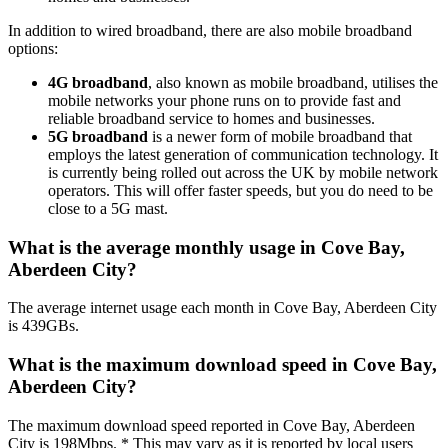
In addition to wired broadband, there are also mobile broadband
options:
4G broadband
, also known as mobile broadband, utilises the
mobile networks your phone runs on to provide fast and
reliable broadband service to homes and businesses.
5G broadband
is a newer form of mobile broadband that
employs the latest generation of communication technology. It
is currently being rolled out across the UK by mobile network
operators. This will offer faster speeds, but you do need to be
close to a 5G mast.
What is the average monthly usage in Cove Bay,
Aberdeen City?
The average internet usage each month in Cove Bay, Aberdeen City
is 439GBs.
What is the maximum download speed in Cove Bay,
Aberdeen City?
The maximum download speed reported in Cove Bay, Aberdeen
City is 198Mbps. * This may vary as it is reported by local users