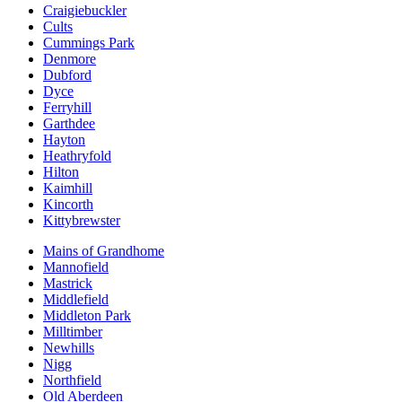
Craigiebuckler
Cults
Cummings Park
Denmore
Dubford
Dyce
Ferryhill
Garthdee
Hayton
Heathryfold
Hilton
Kaimhill
Kincorth
Kittybrewster
Mains of Grandhome
Mannofield
Mastrick
Middlefield
Middleton Park
Milltimber
Newhills
Nigg
Northfield
Old Aberdeen