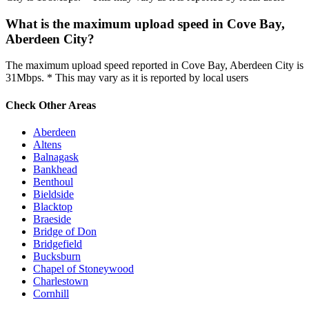
What is the maximum upload speed in Cove Bay,
Aberdeen City?
The maximum upload speed reported in Cove Bay, Aberdeen City is
31Mbps. * This may vary as it is reported by local users
Check Other Areas
Aberdeen
Altens
Balnagask
Bankhead
Benthoul
Bieldside
Blacktop
Braeside
Bridge of Don
Bridgefield
Bucksburn
Chapel of Stoneywood
Charlestown
Cornhill