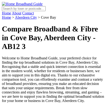
Home
About
Contact
Home
>
Aberdeen City
>
Cove Bay
Compare Broadband & Fibre
in Cove Bay, Aberdeen City -
AB12 3
Welcome to Home Broadband Guide, your preferred choice for
finding the top broadband solutions in Cove Bay, Aberdeen City.
Recognising that a stable and quick internet connection is essential
in the modern world, whether for residents or businesses here, we
aim to support you in this digital era. Thanks to our exhaustive
comparison tool, you can effortlessly examine and contrast a variety
of broadband providers, ensuring you make an educated decision
that suits your unique requirements. Break free from slow
connections and enjoy flawless browsing, streaming, and gaming –
we are here to support you in finding the optimal broadband solution
for your home or business in Cove Bay, Aberdeen City.