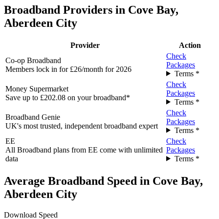
Broadband Providers in Cove Bay,
Aberdeen City
Provider
Action
Check
Co-op Broadband
Packages
Members lock in for £26/month for 2026
Terms *
Check
Money Supermarket
Packages
Save up to £202.08 on your broadband*
Terms *
Check
Broadband Genie
Packages
UK's most trusted, independent broadband expert
Terms *
EE
Check
All Broadband plans from EE come with unlimited
Packages
data
Terms *
Average Broadband Speed in Cove Bay,
Aberdeen City
Download Speed