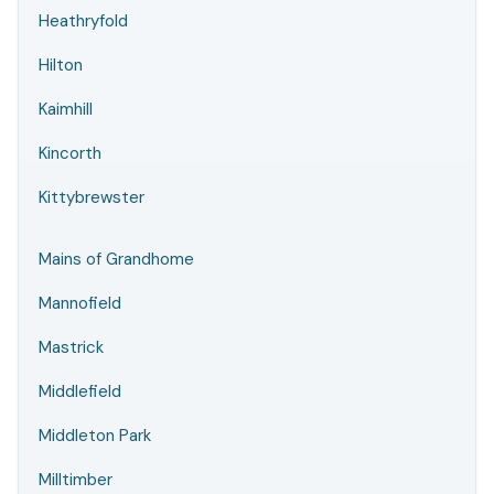
Heathryfold
Hilton
Kaimhill
Kincorth
Kittybrewster
Mains of Grandhome
Mannofield
Mastrick
Middlefield
Middleton Park
Milltimber