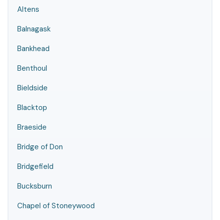
Altens
Balnagask
Bankhead
Benthoul
Bieldside
Blacktop
Braeside
Bridge of Don
Bridgefield
Bucksburn
Chapel of Stoneywood