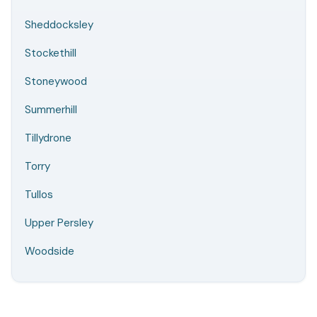
Sheddocksley
Stockethill
Stoneywood
Summerhill
Tillydrone
Torry
Tullos
Upper Persley
Woodside