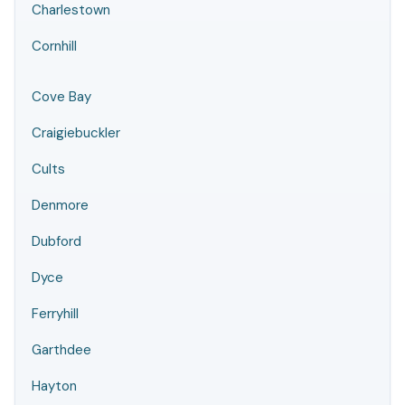
Charlestown
Cornhill
Cove Bay
Craigiebuckler
Cults
Denmore
Dubford
Dyce
Ferryhill
Garthdee
Hayton