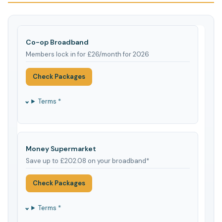
Co-op Broadband
Members lock in for £26/month for 2026
Check Packages
Terms *
Money Supermarket
Save up to £202.08 on your broadband*
Check Packages
Terms *