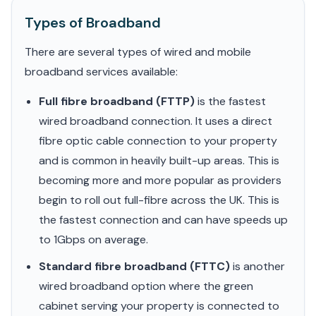
Types of Broadband
There are several types of wired and mobile
broadband services available:
Full fibre broadband (FTTP)
is the fastest
wired broadband connection. It uses a direct
fibre optic cable connection to your property
and is common in heavily built-up areas. This is
becoming more and more popular as providers
begin to roll out full-fibre across the UK. This is
the fastest connection and can have speeds up
to 1Gbps on average.
Standard fibre broadband (FTTC)
is another
wired broadband option where the green
cabinet serving your property is connected to