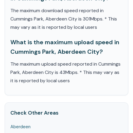
The maximum download speed reported in
Cummings Park, Aberdeen City is 301Mbps. * This
may vary as it is reported by local users
What is the maximum upload speed in
Cummings Park, Aberdeen City?
The maximum upload speed reported in Cummings
Park, Aberdeen City is 43Mbps. * This may vary as
it is reported by local users
Check Other Areas
Aberdeen