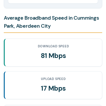
Average Broadband Speed in Cummings
Park, Aberdeen City
DOWNLOAD SPEED
81 Mbps
UPLOAD SPEED
17 Mbps