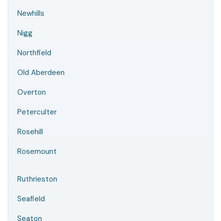
Newhills
Nigg
Northfield
Old Aberdeen
Overton
Peterculter
Rosehill
Rosemount
Ruthrieston
Seafield
Seaton