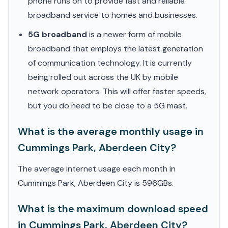
phone runs on to provide fast and reliable
broadband service to homes and businesses.
5G broadband
is a newer form of mobile
broadband that employs the latest generation
of communication technology. It is currently
being rolled out across the UK by mobile
network operators. This will offer faster speeds,
but you do need to be close to a 5G mast.
What is the average monthly usage in
Cummings Park, Aberdeen City?
The average internet usage each month in
Cummings Park, Aberdeen City is 596GBs.
What is the maximum download speed
in Cummings Park, Aberdeen City?