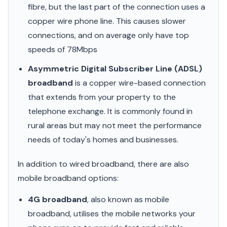
fibre, but the last part of the connection uses a
copper wire phone line. This causes slower
connections, and on average only have top
speeds of 78Mbps
Asymmetric Digital Subscriber Line (ADSL)
broadband
is a copper wire-based connection
that extends from your property to the
telephone exchange. It is commonly found in
rural areas but may not meet the performance
needs of today's homes and businesses.
In addition to wired broadband, there are also
mobile broadband options:
4G broadband
, also known as mobile
broadband, utilises the mobile networks your