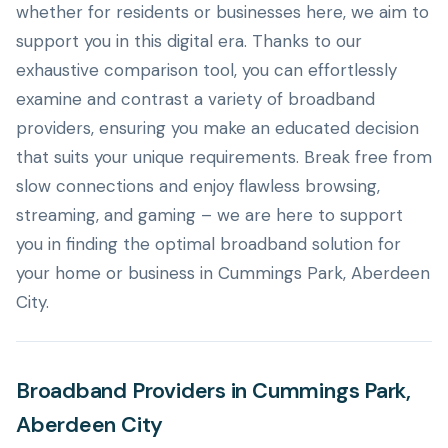
whether for residents or businesses here, we aim to
support you in this digital era. Thanks to our
exhaustive comparison tool, you can effortlessly
examine and contrast a variety of broadband
providers, ensuring you make an educated decision
that suits your unique requirements. Break free from
slow connections and enjoy flawless browsing,
streaming, and gaming – we are here to support
you in finding the optimal broadband solution for
your home or business in Cummings Park, Aberdeen
City.
Broadband Providers in Cummings Park,
Aberdeen City