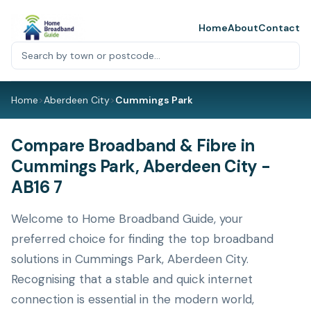
Home
About
Contact
Home
>
Aberdeen City
>
Cummings Park
Compare Broadband & Fibre in
Cummings Park, Aberdeen City -
AB16 7
Welcome to Home Broadband Guide, your
preferred choice for finding the top broadband
solutions in Cummings Park, Aberdeen City.
Recognising that a stable and quick internet
connection is essential in the modern world,