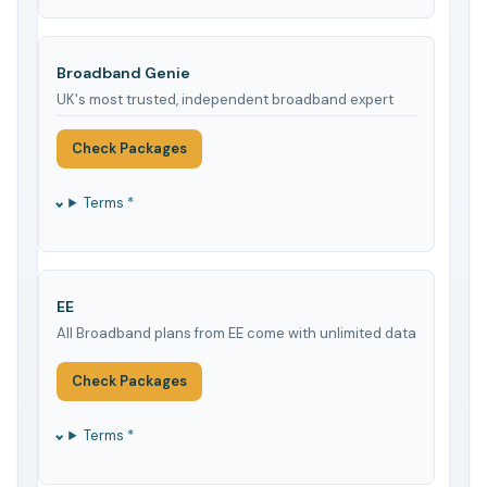
Broadband Genie
UK's most trusted, independent broadband expert
Check Packages
Terms *
EE
All Broadband plans from EE come with unlimited data
Check Packages
Terms *