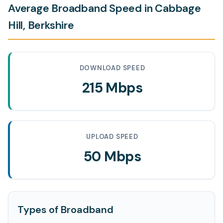
Average Broadband Speed in Cabbage
Hill, Berkshire
DOWNLOAD SPEED
215 Mbps
UPLOAD SPEED
50 Mbps
Types of Broadband