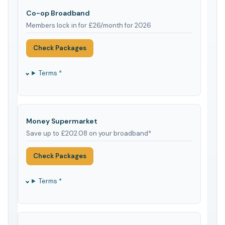
Co-op Broadband
Members lock in for £26/month for 2026
Check Packages
Terms *
Money Supermarket
Save up to £202.08 on your broadband*
Check Packages
Terms *