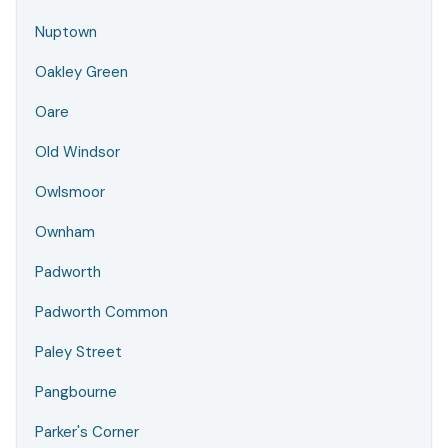
Nuptown
Oakley Green
Oare
Old Windsor
Owlsmoor
Ownham
Padworth
Padworth Common
Paley Street
Pangbourne
Parker's Corner