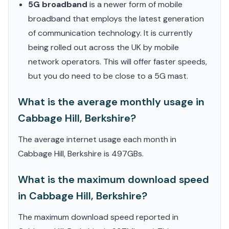
5G broadband
is a newer form of mobile
broadband that employs the latest generation
of communication technology. It is currently
being rolled out across the UK by mobile
network operators. This will offer faster speeds,
but you do need to be close to a 5G mast.
What is the average monthly usage in
Cabbage Hill, Berkshire?
The average internet usage each month in
Cabbage Hill, Berkshire is 497GBs.
What is the maximum download speed
in Cabbage Hill, Berkshire?
The maximum download speed reported in