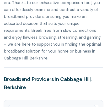
era. Thanks to our exhaustive comparison tool, you
can effortlessly examine and contrast a variety of
broadband providers, ensuring you make an
educated decision that suits your unique
requirements. Break free from slow connections
and enjoy flawless browsing, streaming, and gaming
– we are here to support you in finding the optimal
broadband solution for your home or business in
Cabbage Hill, Berkshire.
Broadband Providers in Cabbage Hill,
Berkshire