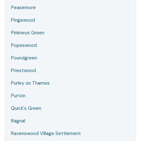
Peasemore
Pingewood
Pinkneys Green
Popeswood
Poundgreen
Priestwood
Purley on Thames
Purton
Quick's Green
Ragnal
Ravenswood Village Settlement