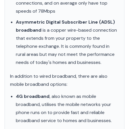
connections, and on average only have top
speeds of 78Mbps
Asymmetric Digital Subscriber Line (ADSL)
broadband
is a copper wire-based connection
that extends from your property to the
telephone exchange. It is commonly found in
rural areas but may not meet the performance
needs of today's homes and businesses.
In addition to wired broadband, there are also
mobile broadband options:
4G broadband
, also known as mobile
broadband, utilises the mobile networks your
phone runs on to provide fast and reliable
broadband service to homes and businesses.