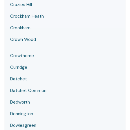
Crazies Hill
Crockham Heath
Crookham
Crown Wood
Crowthorne
Curridge
Datchet
Datchet Common
Dedworth
Donnington
Dowlesgreen