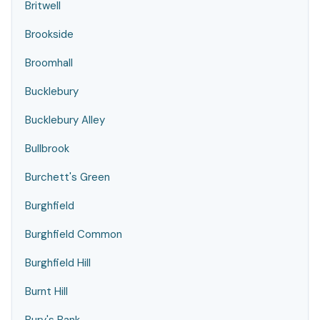
Britwell
Brookside
Broomhall
Bucklebury
Bucklebury Alley
Bullbrook
Burchett's Green
Burghfield
Burghfield Common
Burghfield Hill
Burnt Hill