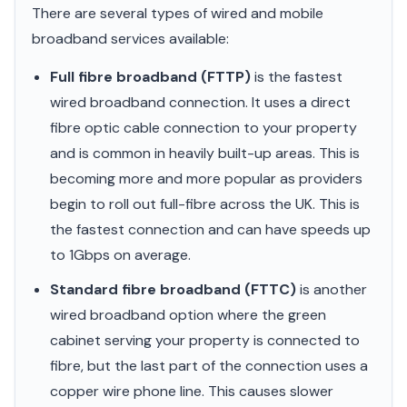
There are several types of wired and mobile
broadband services available:
Full fibre broadband (FTTP)
is the fastest
wired broadband connection. It uses a direct
fibre optic cable connection to your property
and is common in heavily built-up areas. This is
becoming more and more popular as providers
begin to roll out full-fibre across the UK. This is
the fastest connection and can have speeds up
to 1Gbps on average.
Standard fibre broadband (FTTC)
is another
wired broadband option where the green
cabinet serving your property is connected to
fibre, but the last part of the connection uses a
copper wire phone line. This causes slower