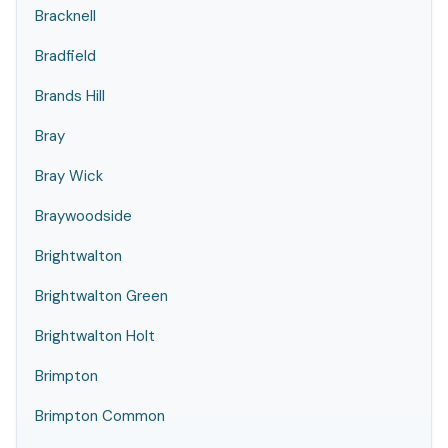
Bracknell
Bradfield
Brands Hill
Bray
Bray Wick
Braywoodside
Brightwalton
Brightwalton Green
Brightwalton Holt
Brimpton
Brimpton Common