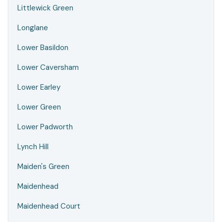
Littlewick Green
Longlane
Lower Basildon
Lower Caversham
Lower Earley
Lower Green
Lower Padworth
Lynch Hill
Maiden's Green
Maidenhead
Maidenhead Court