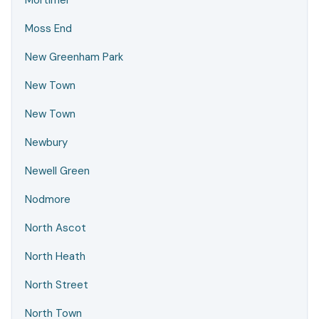
Mortimer
Moss End
New Greenham Park
New Town
New Town
Newbury
Newell Green
Nodmore
North Ascot
North Heath
North Street
North Town