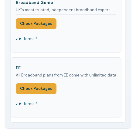
Broadband Genie
UK's most trusted, independent broadband expert
Check Packages
Terms *
EE
All Broadband plans from EE come with unlimited data
Check Packages
Terms *