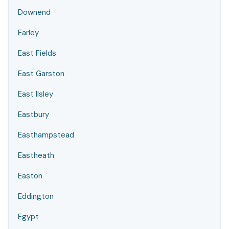
Downend
Earley
East Fields
East Garston
East Ilsley
Eastbury
Easthampstead
Eastheath
Easton
Eddington
Egypt