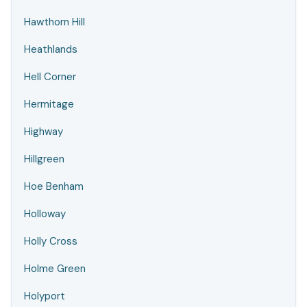
Hawthorn Hill
Heathlands
Hell Corner
Hermitage
Highway
Hillgreen
Hoe Benham
Holloway
Holly Cross
Holme Green
Holyport