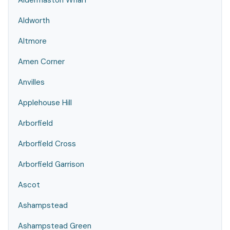
Aldermaston Wharf
Aldworth
Altmore
Amen Corner
Anvilles
Applehouse Hill
Arborfield
Arborfield Cross
Arborfield Garrison
Ascot
Ashampstead
Ashampstead Green