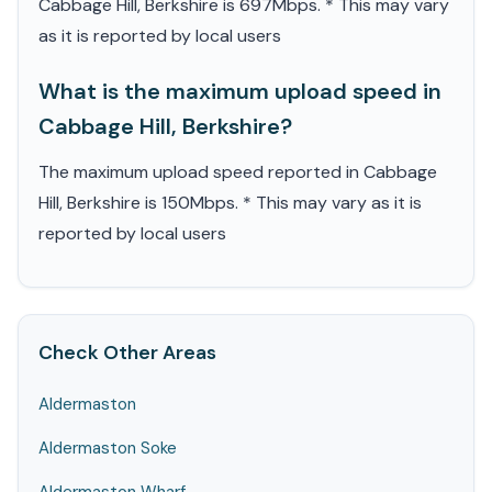
Cabbage Hill, Berkshire is 697Mbps. * This may vary
as it is reported by local users
What is the maximum upload speed in
Cabbage Hill, Berkshire?
The maximum upload speed reported in Cabbage
Hill, Berkshire is 150Mbps. * This may vary as it is
reported by local users
Check Other Areas
Aldermaston
Aldermaston Soke