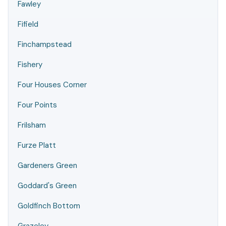
Fawley
Fifield
Finchampstead
Fishery
Four Houses Corner
Four Points
Frilsham
Furze Platt
Gardeners Green
Goddard's Green
Goldfinch Bottom