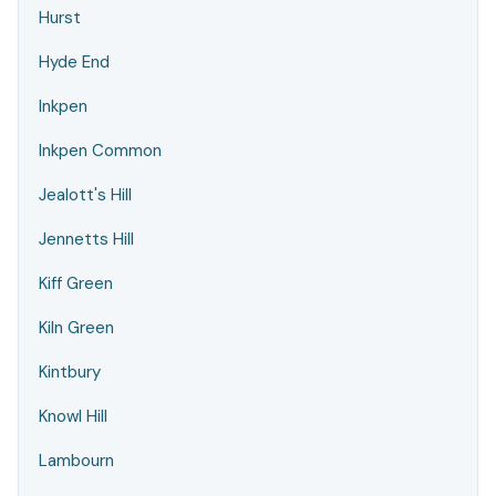
Hurst
Hyde End
Inkpen
Inkpen Common
Jealott's Hill
Jennetts Hill
Kiff Green
Kiln Green
Kintbury
Knowl Hill
Lambourn