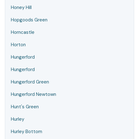
Honey Hill
Hopgoods Green
Horncastle
Horton
Hungerford
Hungerford
Hungerford Green
Hungerford Newtown
Hunt's Green
Hurley
Hurley Bottom