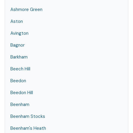
Ashmore Green
Aston
Avington
Bagnor
Barkham
Beech Hill
Beedon
Beedon Hill
Beenham
Beenham Stocks
Beenham's Heath