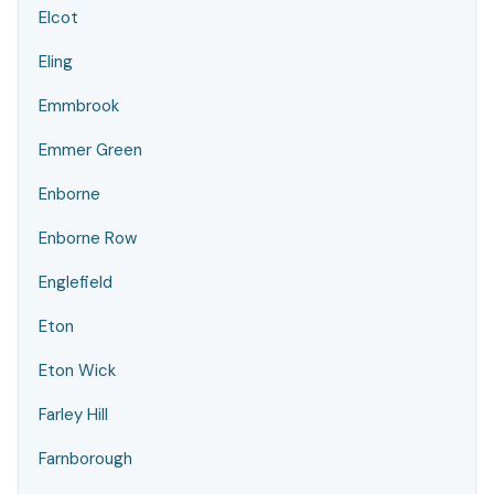
Elcot
Eling
Emmbrook
Emmer Green
Enborne
Enborne Row
Englefield
Eton
Eton Wick
Farley Hill
Farnborough