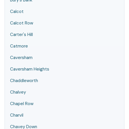
Bury's Bank
Calcot
Calcot Row
Carter's Hill
Catmore
Caversham
Caversham Heights
Chaddleworth
Chalvey
Chapel Row
Charvil
Chavey Down