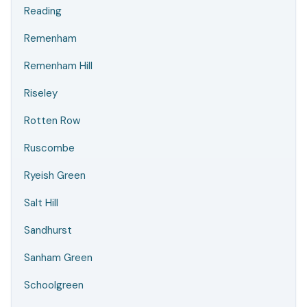
Reading
Remenham
Remenham Hill
Riseley
Rotten Row
Ruscombe
Ryeish Green
Salt Hill
Sandhurst
Sanham Green
Schoolgreen