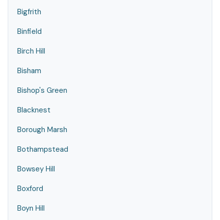
Bigfrith
Binfield
Birch Hill
Bisham
Bishop's Green
Blacknest
Borough Marsh
Bothampstead
Bowsey Hill
Boxford
Boyn Hill