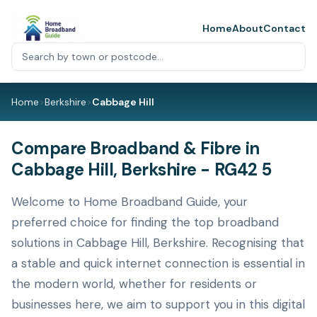
Home
About
Contact
Home
>
Berkshire
>
Cabbage Hill
Compare Broadband & Fibre in
Cabbage Hill, Berkshire - RG42 5
Welcome to Home Broadband Guide, your
preferred choice for finding the top broadband
solutions in Cabbage Hill, Berkshire. Recognising that
a stable and quick internet connection is essential in
the modern world, whether for residents or
businesses here, we aim to support you in this digital