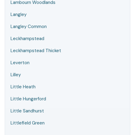
Lambourn Woodlands
Langley
Langley Common
Leckhampstead
Leckhampstead Thicket
Leverton
Lilley
Little Heath
Little Hungerford
Little Sandhurst
Littlefield Green