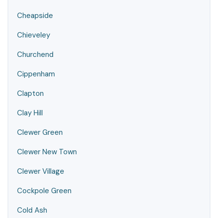
Cheapside
Chieveley
Churchend
Cippenham
Clapton
Clay Hill
Clewer Green
Clewer New Town
Clewer Village
Cockpole Green
Cold Ash