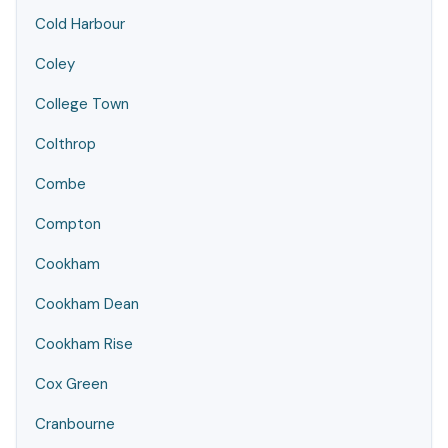
Cold Harbour
Coley
College Town
Colthrop
Combe
Compton
Cookham
Cookham Dean
Cookham Rise
Cox Green
Cranbourne