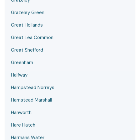
Grazeley
Grazeley Green
Great Hollands
Great Lea Common
Great Shefford
Greenham
Halfway
Hampstead Norreys
Hamstead Marshall
Hanworth
Hare Hatch
Harmans Water