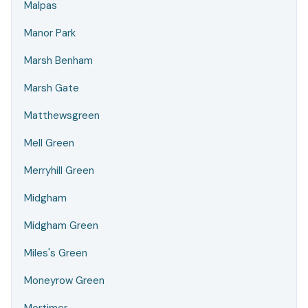
Malpas
Manor Park
Marsh Benham
Marsh Gate
Matthewsgreen
Mell Green
Merryhill Green
Midgham
Midgham Green
Miles's Green
Moneyrow Green