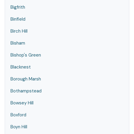
Bigfrith
Binfield
Birch Hill
Bisham
Bishop's Green
Blacknest
Borough Marsh
Bothampstead
Bowsey Hill
Boxford
Boyn Hill