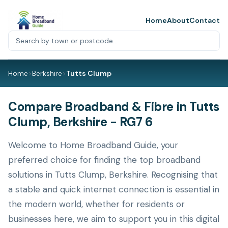
Home
About
Contact
Home
>
Berkshire
>
Tutts Clump
Compare Broadband & Fibre in Tutts
Clump, Berkshire - RG7 6
Welcome to Home Broadband Guide, your
preferred choice for finding the top broadband
solutions in Tutts Clump, Berkshire. Recognising that
a stable and quick internet connection is essential in
the modern world, whether for residents or
businesses here, we aim to support you in this digital