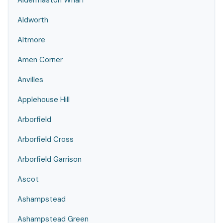
Aldermaston Wharf
Aldworth
Altmore
Amen Corner
Anvilles
Applehouse Hill
Arborfield
Arborfield Cross
Arborfield Garrison
Ascot
Ashampstead
Ashampstead Green