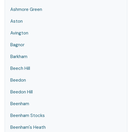
Ashmore Green
Aston
Avington
Bagnor
Barkham
Beech Hill
Beedon
Beedon Hill
Beenham
Beenham Stocks
Beenham's Heath