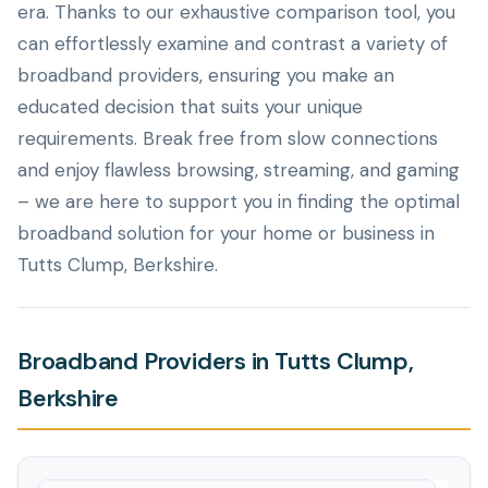
era. Thanks to our exhaustive comparison tool, you
can effortlessly examine and contrast a variety of
broadband providers, ensuring you make an
educated decision that suits your unique
requirements. Break free from slow connections
and enjoy flawless browsing, streaming, and gaming
– we are here to support you in finding the optimal
broadband solution for your home or business in
Tutts Clump, Berkshire.
Broadband Providers in Tutts Clump,
Berkshire