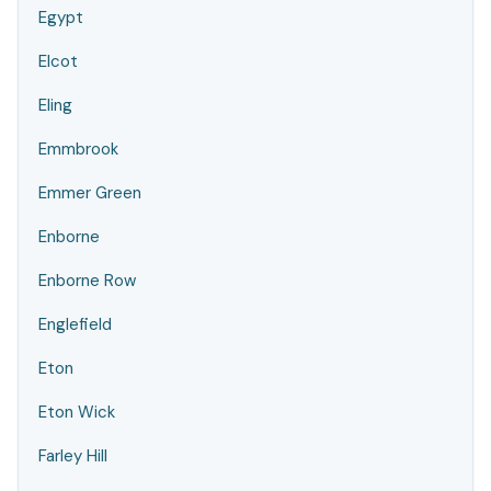
Egypt
Elcot
Eling
Emmbrook
Emmer Green
Enborne
Enborne Row
Englefield
Eton
Eton Wick
Farley Hill