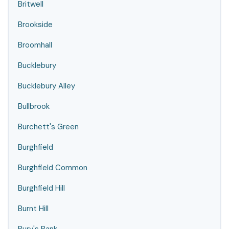
Britwell
Brookside
Broomhall
Bucklebury
Bucklebury Alley
Bullbrook
Burchett's Green
Burghfield
Burghfield Common
Burghfield Hill
Burnt Hill