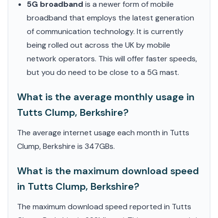
5G broadband
is a newer form of mobile
broadband that employs the latest generation
of communication technology. It is currently
being rolled out across the UK by mobile
network operators. This will offer faster speeds,
but you do need to be close to a 5G mast.
What is the average monthly usage in
Tutts Clump, Berkshire?
The average internet usage each month in Tutts
Clump, Berkshire is 347GBs.
What is the maximum download speed
in Tutts Clump, Berkshire?
The maximum download speed reported in Tutts