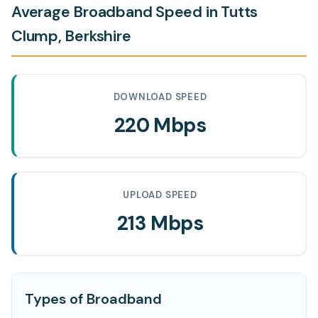
Average Broadband Speed in Tutts
Clump, Berkshire
DOWNLOAD SPEED
220 Mbps
UPLOAD SPEED
213 Mbps
Types of Broadband