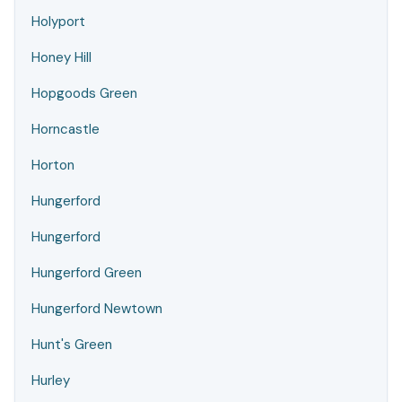
Holyport
Honey Hill
Hopgoods Green
Horncastle
Horton
Hungerford
Hungerford
Hungerford Green
Hungerford Newtown
Hunt's Green
Hurley