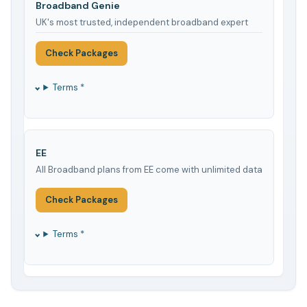
Broadband Genie
UK's most trusted, independent broadband expert
Check Packages
Terms *
EE
All Broadband plans from EE come with unlimited data
Check Packages
Terms *