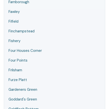
Farnborough
Fawley
Fifield
Finchampstead
Fishery
Four Houses Corner
Four Points
Frilsham
Furze Platt
Gardeners Green
Goddard's Green