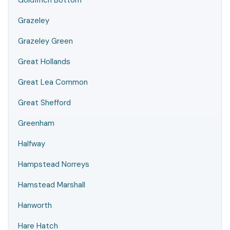
Goldfinch Bottom
Grazeley
Grazeley Green
Great Hollands
Great Lea Common
Great Shefford
Greenham
Halfway
Hampstead Norreys
Hamstead Marshall
Hanworth
Hare Hatch