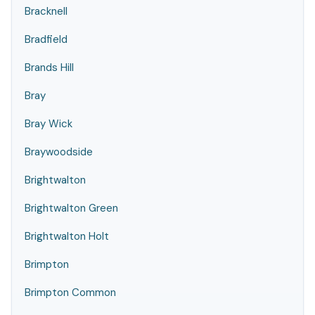
Bracknell
Bradfield
Brands Hill
Bray
Bray Wick
Braywoodside
Brightwalton
Brightwalton Green
Brightwalton Holt
Brimpton
Brimpton Common