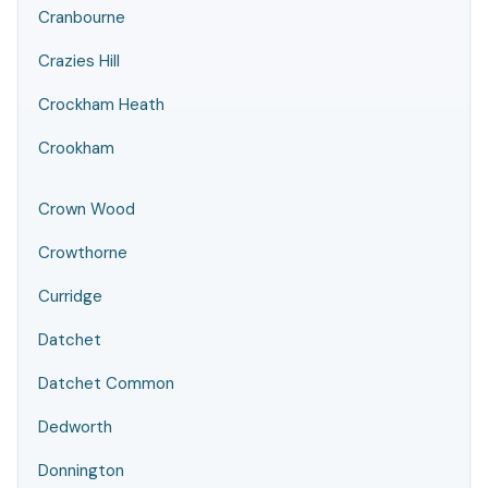
Cranbourne
Crazies Hill
Crockham Heath
Crookham
Crown Wood
Crowthorne
Curridge
Datchet
Datchet Common
Dedworth
Donnington