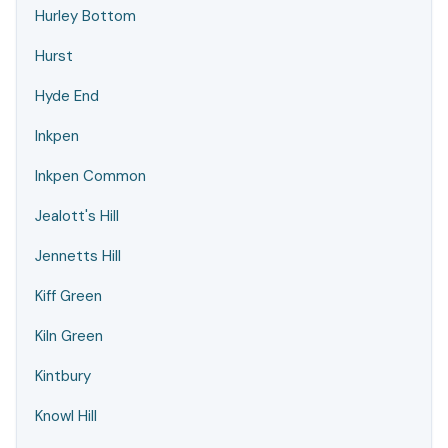
Hurley Bottom
Hurst
Hyde End
Inkpen
Inkpen Common
Jealott's Hill
Jennetts Hill
Kiff Green
Kiln Green
Kintbury
Knowl Hill