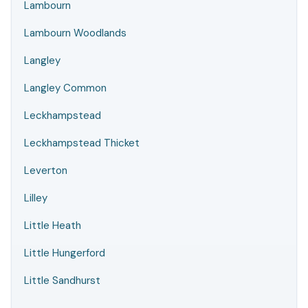
Lambourn
Lambourn Woodlands
Langley
Langley Common
Leckhampstead
Leckhampstead Thicket
Leverton
Lilley
Little Heath
Little Hungerford
Little Sandhurst