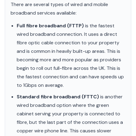
There are several types of wired and mobile
broadband services available:
Full fibre broadband (FTTP)
is the fastest
wired broadband connection. It uses a direct
fibre optic cable connection to your property
and is common in heavily built-up areas. This is
becoming more and more popular as providers
begin to roll out full-fibre across the UK. This is
the fastest connection and can have speeds up
to 1Gbps on average.
Standard fibre broadband (FTTC)
is another
wired broadband option where the green
cabinet serving your property is connected to
fibre, but the last part of the connection uses a
copper wire phone line. This causes slower