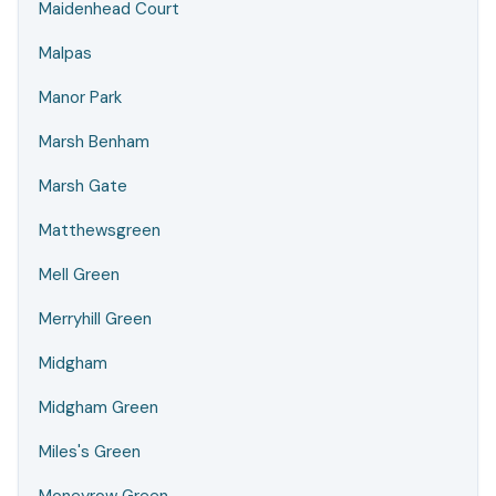
Maidenhead Court
Malpas
Manor Park
Marsh Benham
Marsh Gate
Matthewsgreen
Mell Green
Merryhill Green
Midgham
Midgham Green
Miles's Green