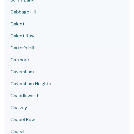
Bury's Bank
Cabbage Hill
Calcot
Calcot Row
Carter's Hill
Catmore
Caversham
Caversham Heights
Chaddleworth
Chalvey
Chapel Row
Charvil