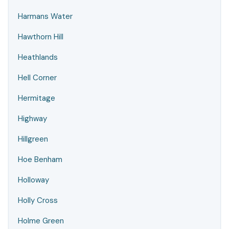
Harmans Water
Hawthorn Hill
Heathlands
Hell Corner
Hermitage
Highway
Hillgreen
Hoe Benham
Holloway
Holly Cross
Holme Green