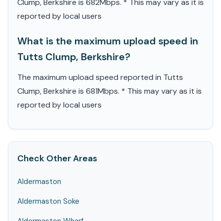
Clump, Berkshire is 682Mbps. * This may vary as it is
reported by local users
What is the maximum upload speed in
Tutts Clump, Berkshire?
The maximum upload speed reported in Tutts
Clump, Berkshire is 681Mbps. * This may vary as it is
reported by local users
Check Other Areas
Aldermaston
Aldermaston Soke