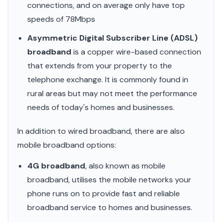
connections, and on average only have top
speeds of 78Mbps
Asymmetric Digital Subscriber Line (ADSL)
broadband
is a copper wire-based connection
that extends from your property to the
telephone exchange. It is commonly found in
rural areas but may not meet the performance
needs of today's homes and businesses.
In addition to wired broadband, there are also
mobile broadband options:
4G broadband
, also known as mobile
broadband, utilises the mobile networks your
phone runs on to provide fast and reliable
broadband service to homes and businesses.