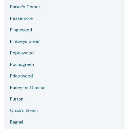
Parker's Corner
Peasemore
Pingewood
Pinkneys Green
Popeswood
Poundgreen
Priestwood
Purley on Thames
Purton
Quick's Green
Ragnal