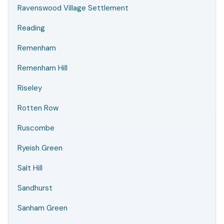
Ravenswood Village Settlement
Reading
Remenham
Remenham Hill
Riseley
Rotten Row
Ruscombe
Ryeish Green
Salt Hill
Sandhurst
Sanham Green