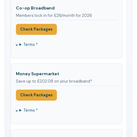
Co-op Broadband
Members lock in for £26/month for 2026
Check Packages
Terms *
Money Supermarket
Save up to £202.08 on your broadband*
Check Packages
Terms *