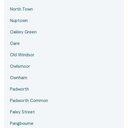
North Town
Nuptown
Oakley Green
Oare
Old Windsor
Owlsmoor
Ownham
Padworth
Padworth Common
Paley Street
Pangbourne