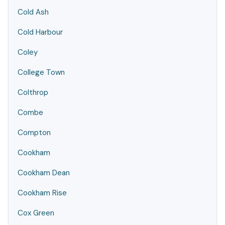
Cold Ash
Cold Harbour
Coley
College Town
Colthrop
Combe
Compton
Cookham
Cookham Dean
Cookham Rise
Cox Green