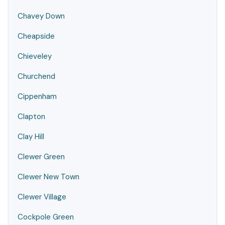
Chavey Down
Cheapside
Chieveley
Churchend
Cippenham
Clapton
Clay Hill
Clewer Green
Clewer New Town
Clewer Village
Cockpole Green