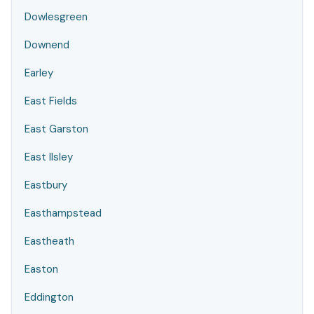
Dowlesgreen
Downend
Earley
East Fields
East Garston
East Ilsley
Eastbury
Easthampstead
Eastheath
Easton
Eddington