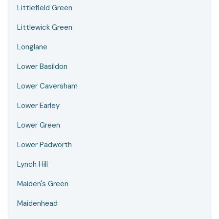
Littlefield Green
Littlewick Green
Longlane
Lower Basildon
Lower Caversham
Lower Earley
Lower Green
Lower Padworth
Lynch Hill
Maiden's Green
Maidenhead