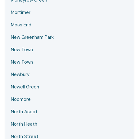
Moneyrow Green
Mortimer
Moss End
New Greenham Park
New Town
New Town
Newbury
Newell Green
Nodmore
North Ascot
North Heath
North Street