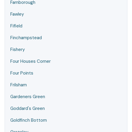
Farnborough
Fawley
Fifield
Finchampstead
Fishery
Four Houses Corner
Four Points
Frilsham
Gardeners Green
Goddard's Green
Goldfinch Bottom