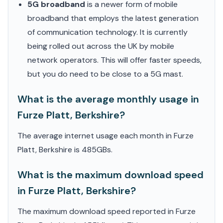
5G broadband
is a newer form of mobile
broadband that employs the latest generation
of communication technology. It is currently
being rolled out across the UK by mobile
network operators. This will offer faster speeds,
but you do need to be close to a 5G mast.
What is the average monthly usage in
Furze Platt, Berkshire?
The average internet usage each month in Furze
Platt, Berkshire is 485GBs.
What is the maximum download speed
in Furze Platt, Berkshire?
The maximum download speed reported in Furze