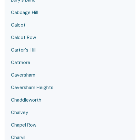
Bury's Bank
Cabbage Hill
Calcot
Calcot Row
Carter's Hill
Catmore
Caversham
Caversham Heights
Chaddleworth
Chalvey
Chapel Row
Charvil