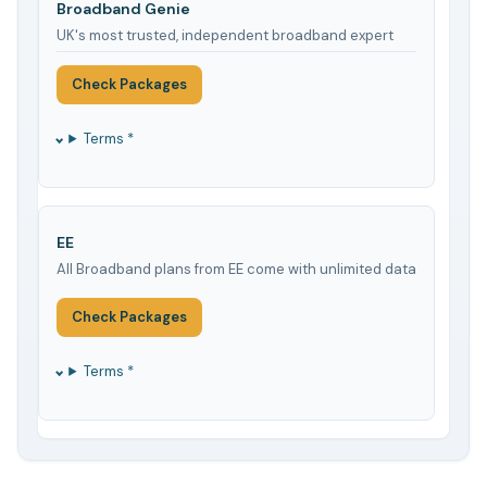
Broadband Genie
UK's most trusted, independent broadband expert
Check Packages
Terms *
EE
All Broadband plans from EE come with unlimited data
Check Packages
Terms *