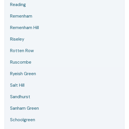
Reading
Remenham
Remenham Hill
Riseley
Rotten Row
Ruscombe
Ryeish Green
Salt Hill
Sandhurst
Sanham Green
Schoolgreen