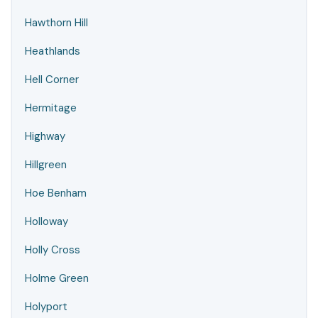
Hawthorn Hill
Heathlands
Hell Corner
Hermitage
Highway
Hillgreen
Hoe Benham
Holloway
Holly Cross
Holme Green
Holyport