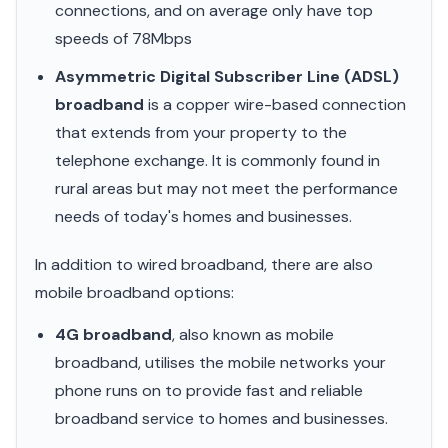
connections, and on average only have top
speeds of 78Mbps
Asymmetric Digital Subscriber Line (ADSL)
broadband
is a copper wire-based connection
that extends from your property to the
telephone exchange. It is commonly found in
rural areas but may not meet the performance
needs of today's homes and businesses.
In addition to wired broadband, there are also
mobile broadband options:
4G broadband
, also known as mobile
broadband, utilises the mobile networks your
phone runs on to provide fast and reliable
broadband service to homes and businesses.