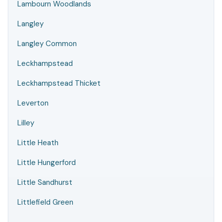
Lambourn Woodlands
Langley
Langley Common
Leckhampstead
Leckhampstead Thicket
Leverton
Lilley
Little Heath
Little Hungerford
Little Sandhurst
Littlefield Green