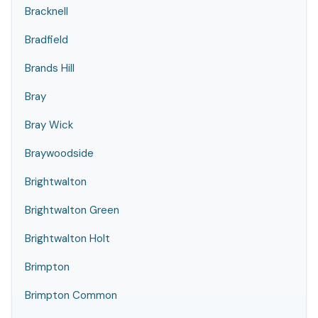
Bracknell
Bradfield
Brands Hill
Bray
Bray Wick
Braywoodside
Brightwalton
Brightwalton Green
Brightwalton Holt
Brimpton
Brimpton Common