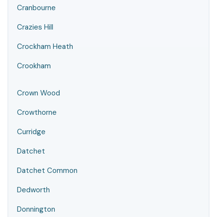
Cranbourne
Crazies Hill
Crockham Heath
Crookham
Crown Wood
Crowthorne
Curridge
Datchet
Datchet Common
Dedworth
Donnington