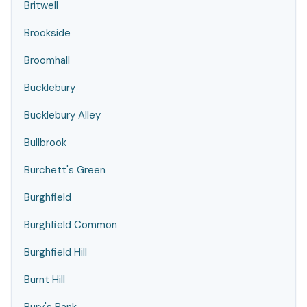
Britwell
Brookside
Broomhall
Bucklebury
Bucklebury Alley
Bullbrook
Burchett's Green
Burghfield
Burghfield Common
Burghfield Hill
Burnt Hill