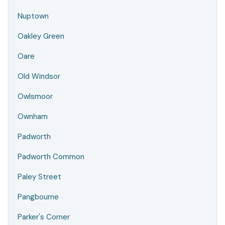
Nuptown
Oakley Green
Oare
Old Windsor
Owlsmoor
Ownham
Padworth
Padworth Common
Paley Street
Pangbourne
Parker's Corner