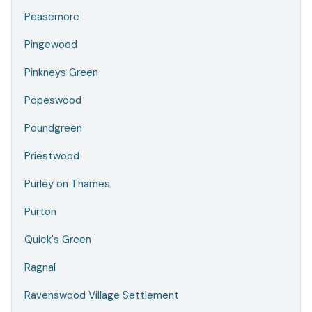
Peasemore
Pingewood
Pinkneys Green
Popeswood
Poundgreen
Priestwood
Purley on Thames
Purton
Quick's Green
Ragnal
Ravenswood Village Settlement