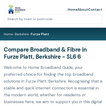
Home
About
Contact
Home
>
Berkshire
>
Furze Platt
Compare Broadband & Fibre in
Furze Platt, Berkshire - SL6 6
Welcome to Home Broadband Guide, your
preferred choice for finding the top broadband
solutions in Furze Platt, Berkshire. Recognising that a
stable and quick internet connection is essential in
the modern world, whether for residents or
businesses here, we aim to support you in this digital