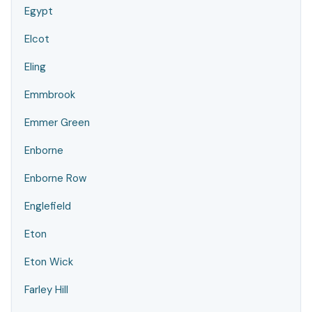
Egypt
Elcot
Eling
Emmbrook
Emmer Green
Enborne
Enborne Row
Englefield
Eton
Eton Wick
Farley Hill