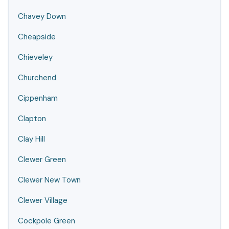
Chavey Down
Cheapside
Chieveley
Churchend
Cippenham
Clapton
Clay Hill
Clewer Green
Clewer New Town
Clewer Village
Cockpole Green