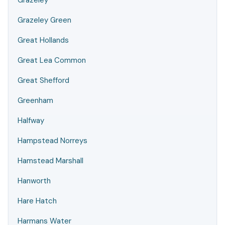
Grazeley
Grazeley Green
Great Hollands
Great Lea Common
Great Shefford
Greenham
Halfway
Hampstead Norreys
Hamstead Marshall
Hanworth
Hare Hatch
Harmans Water