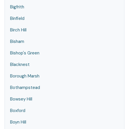
Bigfrith
Binfield
Birch Hill
Bisham
Bishop's Green
Blacknest
Borough Marsh
Bothampstead
Bowsey Hill
Boxford
Boyn Hill