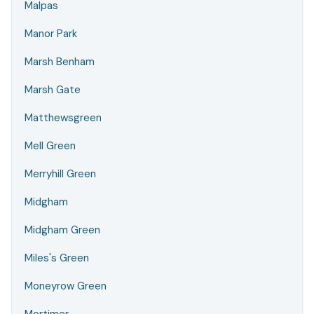
Malpas
Manor Park
Marsh Benham
Marsh Gate
Matthewsgreen
Mell Green
Merryhill Green
Midgham
Midgham Green
Miles's Green
Moneyrow Green