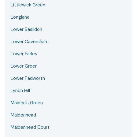
Littlewick Green
Longlane
Lower Basildon
Lower Caversham
Lower Earley
Lower Green
Lower Padworth
Lynch Hill
Maiden's Green
Maidenhead
Maidenhead Court