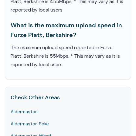
Platt, Berkshire is 455Mbps. * This may vary as it is
reported by local users
What is the maximum upload speed in
Furze Platt, Berkshire?
The maximum upload speed reported in Furze
Platt, Berkshire is 55Mbps. * This may vary as it is
reported by local users
Check Other Areas
Aldermaston
Aldermaston Soke