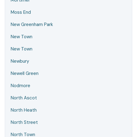
Mortimer
Moss End
New Greenham Park
New Town
New Town
Newbury
Newell Green
Nodmore
North Ascot
North Heath
North Street
North Town