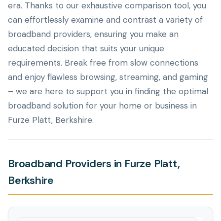
era. Thanks to our exhaustive comparison tool, you
can effortlessly examine and contrast a variety of
broadband providers, ensuring you make an
educated decision that suits your unique
requirements. Break free from slow connections
and enjoy flawless browsing, streaming, and gaming
– we are here to support you in finding the optimal
broadband solution for your home or business in
Furze Platt, Berkshire.
Broadband Providers in Furze Platt,
Berkshire