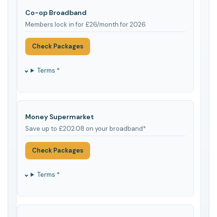
Co-op Broadband
Members lock in for £26/month for 2026
Check Packages
Terms *
Money Supermarket
Save up to £202.08 on your broadband*
Check Packages
Terms *