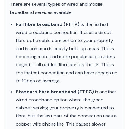
There are several types of wired and mobile
broadband services available:
Full fibre broadband (FTTP)
is the fastest
wired broadband connection. It uses a direct
fibre optic cable connection to your property
and is common in heavily built-up areas. This is
becoming more and more popular as providers
begin to roll out full-fibre across the UK. This is
the fastest connection and can have speeds up
to 1Gbps on average.
Standard fibre broadband (FTTC)
is another
wired broadband option where the green
cabinet serving your property is connected to
fibre, but the last part of the connection uses a
copper wire phone line. This causes slower