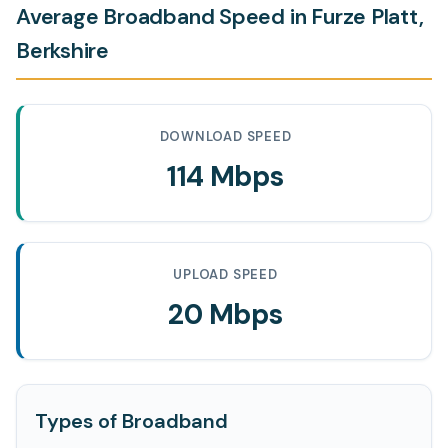
Average Broadband Speed in Furze Platt,
Berkshire
DOWNLOAD SPEED
114 Mbps
UPLOAD SPEED
20 Mbps
Types of Broadband