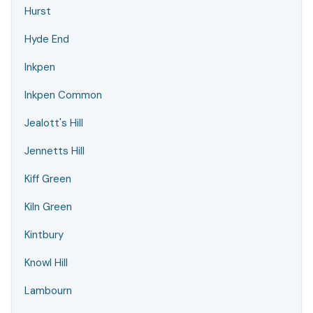
Hurst
Hyde End
Inkpen
Inkpen Common
Jealott's Hill
Jennetts Hill
Kiff Green
Kiln Green
Kintbury
Knowl Hill
Lambourn