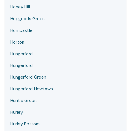
Honey Hill
Hopgoods Green
Horncastle
Horton
Hungerford
Hungerford
Hungerford Green
Hungerford Newtown
Hunt's Green
Hurley
Hurley Bottom