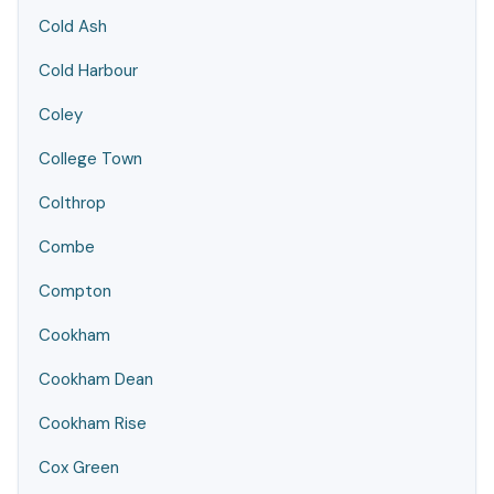
Cold Ash
Cold Harbour
Coley
College Town
Colthrop
Combe
Compton
Cookham
Cookham Dean
Cookham Rise
Cox Green