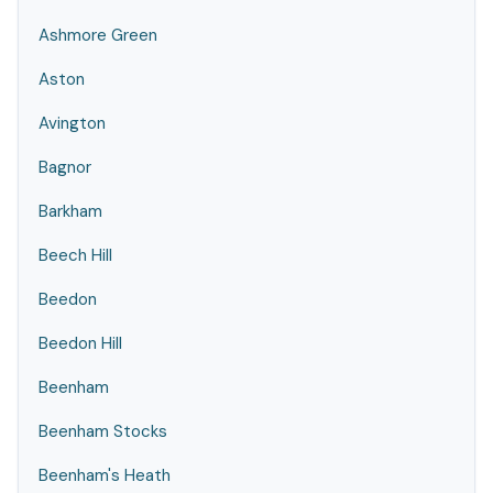
Ashmore Green
Aston
Avington
Bagnor
Barkham
Beech Hill
Beedon
Beedon Hill
Beenham
Beenham Stocks
Beenham's Heath