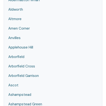
Aldermaston Wharf
Aldworth
Altmore
Amen Corner
Anvilles
Applehouse Hill
Arborfield
Arborfield Cross
Arborfield Garrison
Ascot
Ashampstead
Ashampstead Green