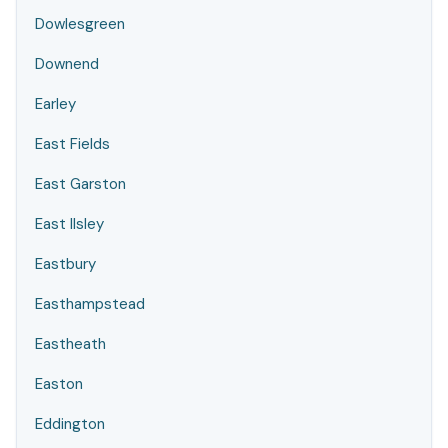
Dowlesgreen
Downend
Earley
East Fields
East Garston
East Ilsley
Eastbury
Easthampstead
Eastheath
Easton
Eddington