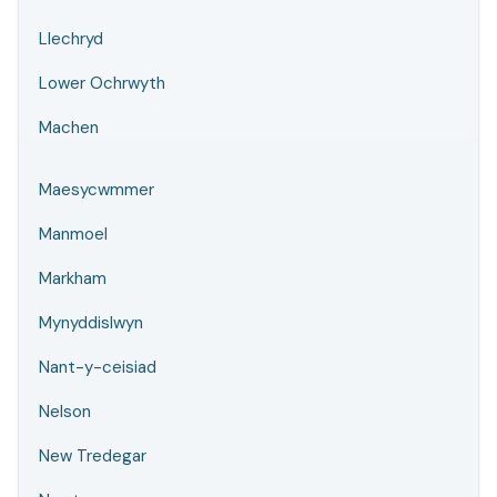
Llechryd
Lower Ochrwyth
Machen
Maesycwmmer
Manmoel
Markham
Mynyddislwyn
Nant-y-ceisiad
Nelson
New Tredegar