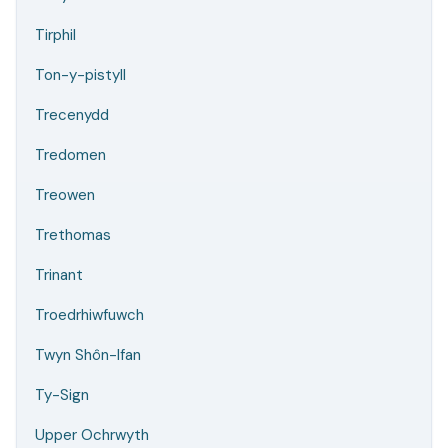
Tirphil
Ton-y-pistyll
Trecenydd
Tredomen
Treowen
Trethomas
Trinant
Troedrhiwfuwch
Twyn Shôn-Ifan
Ty-Sign
Upper Ochrwyth