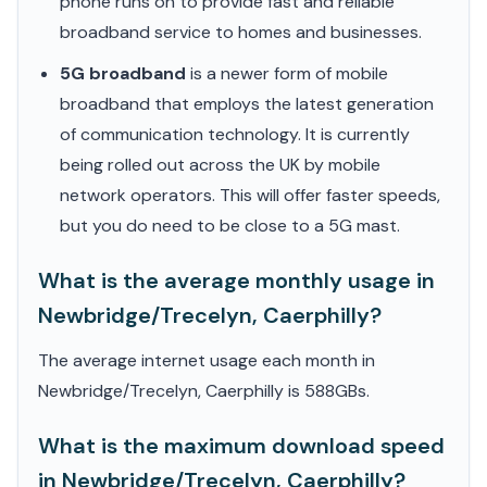
phone runs on to provide fast and reliable
broadband service to homes and businesses.
5G broadband
is a newer form of mobile
broadband that employs the latest generation
of communication technology. It is currently
being rolled out across the UK by mobile
network operators. This will offer faster speeds,
but you do need to be close to a 5G mast.
What is the average monthly usage in
Newbridge/Trecelyn, Caerphilly?
The average internet usage each month in
Newbridge/Trecelyn, Caerphilly is 588GBs.
What is the maximum download speed
in Newbridge/Trecelyn, Caerphilly?