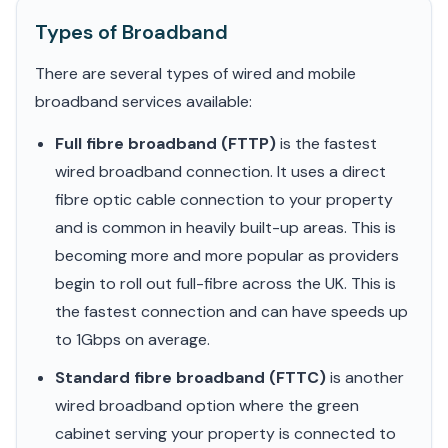
Types of Broadband
There are several types of wired and mobile
broadband services available:
Full fibre broadband (FTTP)
is the fastest
wired broadband connection. It uses a direct
fibre optic cable connection to your property
and is common in heavily built-up areas. This is
becoming more and more popular as providers
begin to roll out full-fibre across the UK. This is
the fastest connection and can have speeds up
to 1Gbps on average.
Standard fibre broadband (FTTC)
is another
wired broadband option where the green
cabinet serving your property is connected to