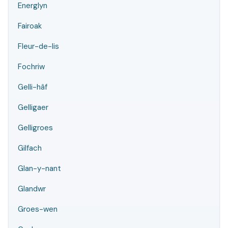
Energlyn
Fairoak
Fleur-de-lis
Fochriw
Gelli-hâf
Gelligaer
Gelligroes
Gilfach
Glan-y-nant
Glandwr
Groes-wen