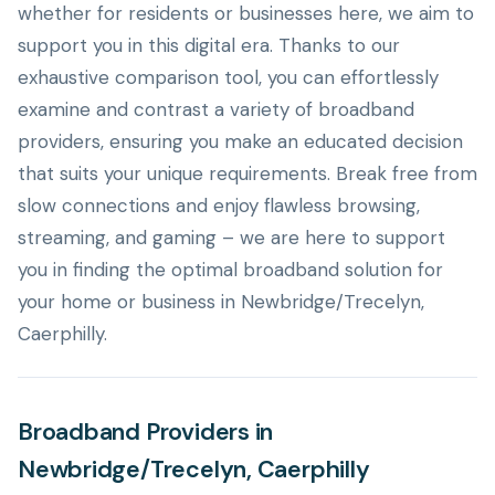
whether for residents or businesses here, we aim to
support you in this digital era. Thanks to our
exhaustive comparison tool, you can effortlessly
examine and contrast a variety of broadband
providers, ensuring you make an educated decision
that suits your unique requirements. Break free from
slow connections and enjoy flawless browsing,
streaming, and gaming – we are here to support
you in finding the optimal broadband solution for
your home or business in Newbridge/Trecelyn,
Caerphilly.
Broadband Providers in
Newbridge/Trecelyn, Caerphilly