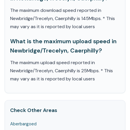
The maximum download speed reported in
Newbridge/Trecelyn, Caerphilly is 145Mbps. * This
may vary as it is reported by local users
What is the maximum upload speed in
Newbridge/Trecelyn, Caerphilly?
The maximum upload speed reported in
Newbridge/Trecelyn, Caerphilly is 25Mbps. * This
may vary as it is reported by local users
Check Other Areas
Aberbargoed