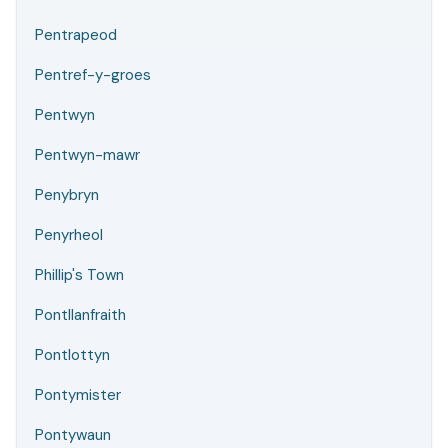
Pentrapeod
Pentref-y-groes
Pentwyn
Pentwyn-mawr
Penybryn
Penyrheol
Phillip's Town
Pontllanfraith
Pontlottyn
Pontymister
Pontywaun