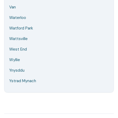
Van
Waterloo
Watford Park
Wattsville
West End
Wyllie
Ynysddu
Ystrad Mynach