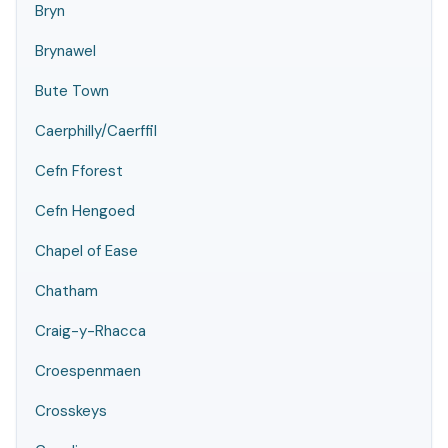
Bryn
Brynawel
Bute Town
Caerphilly/Caerffil
Cefn Fforest
Cefn Hengoed
Chapel of Ease
Chatham
Craig-y-Rhacca
Croespenmaen
Crosskeys