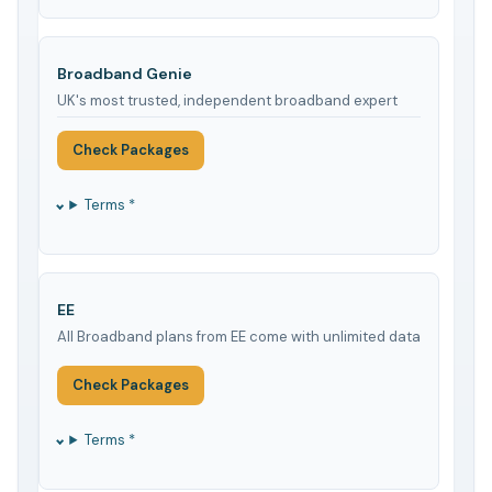
Broadband Genie
UK's most trusted, independent broadband expert
Check Packages
Terms *
EE
All Broadband plans from EE come with unlimited data
Check Packages
Terms *