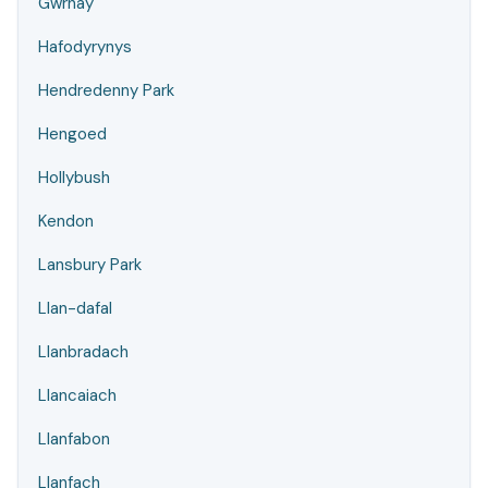
Gwrhay
Hafodyrynys
Hendredenny Park
Hengoed
Hollybush
Kendon
Lansbury Park
Llan-dafal
Llanbradach
Llancaiach
Llanfabon
Llanfach