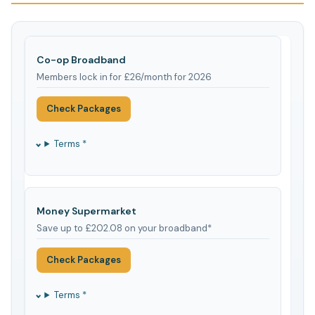
Co-op Broadband
Members lock in for £26/month for 2026
Check Packages
Terms *
Money Supermarket
Save up to £202.08 on your broadband*
Check Packages
Terms *