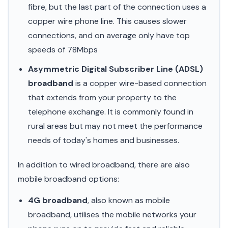
fibre, but the last part of the connection uses a
copper wire phone line. This causes slower
connections, and on average only have top
speeds of 78Mbps
Asymmetric Digital Subscriber Line (ADSL)
broadband
is a copper wire-based connection
that extends from your property to the
telephone exchange. It is commonly found in
rural areas but may not meet the performance
needs of today's homes and businesses.
In addition to wired broadband, there are also
mobile broadband options:
4G broadband
, also known as mobile
broadband, utilises the mobile networks your