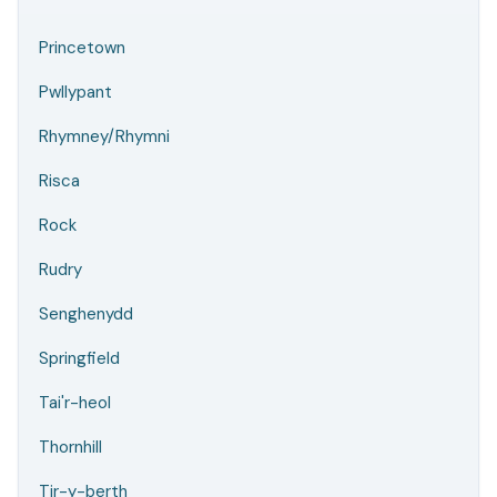
Princetown
Pwllypant
Rhymney/Rhymni
Risca
Rock
Rudry
Senghenydd
Springfield
Tai'r-heol
Thornhill
Tir-y-berth