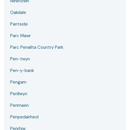
Newtown
Oakdale
Pantside
Parc Mawr
Parc Penallta Country Park
Pen-twyn
Pen-y-bank
Pengam
Penllwyn
Penmaen
Penpedairheol
Penrhiw