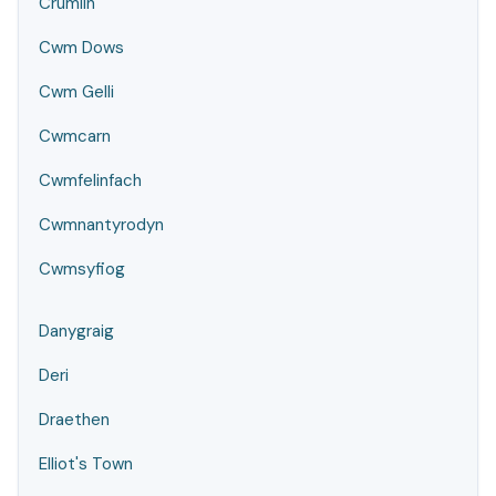
Crumlin
Cwm Dows
Cwm Gelli
Cwmcarn
Cwmfelinfach
Cwmnantyrodyn
Cwmsyfiog
Danygraig
Deri
Draethen
Elliot's Town