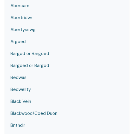
Abercarn
Abertridwr
Abertysswg
Argoed
Bargod or Bargoed
Bargoed or Bargod
Bedwas
Bedwellty
Black Vein
Blackwood/Coed Duon
Brithdir