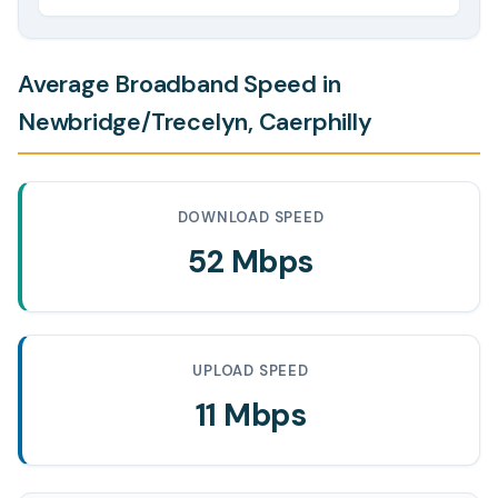
Average Broadband Speed in
Newbridge/Trecelyn, Caerphilly
DOWNLOAD SPEED
52 Mbps
UPLOAD SPEED
11 Mbps