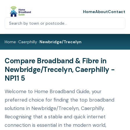
Home
About
Contact
Home
>
Caerphilly
>
Newbridge/Trecelyn
Compare Broadband & Fibre in
Newbridge/Trecelyn, Caerphilly -
NP11 5
Welcome to Home Broadband Guide, your
preferred choice for finding the top broadband
solutions in Newbridge/Trecelyn, Caerphilly.
Recognising that a stable and quick internet
connection is essential in the modern world,