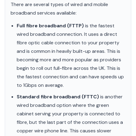
There are several types of wired and mobile
broadband services available:
Full fibre broadband (FTTP)
is the fastest
wired broadband connection. It uses a direct
fibre optic cable connection to your property
and is common in heavily built-up areas. This is
becoming more and more popular as providers
begin to roll out full-fibre across the UK. This is
the fastest connection and can have speeds up
to 1Gbps on average.
Standard fibre broadband (FTTC)
is another
wired broadband option where the green
cabinet serving your property is connected to
fibre, but the last part of the connection uses a
copper wire phone line. This causes slower