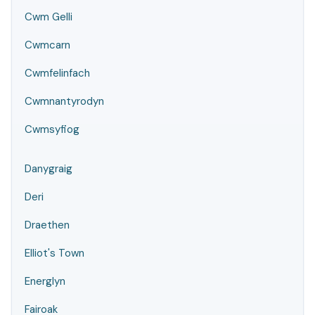
Cwm Gelli
Cwmcarn
Cwmfelinfach
Cwmnantyrodyn
Cwmsyfiog
Danygraig
Deri
Draethen
Elliot's Town
Energlyn
Fairoak