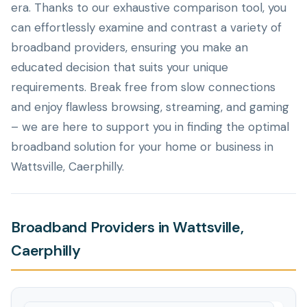
era. Thanks to our exhaustive comparison tool, you
can effortlessly examine and contrast a variety of
broadband providers, ensuring you make an
educated decision that suits your unique
requirements. Break free from slow connections
and enjoy flawless browsing, streaming, and gaming
– we are here to support you in finding the optimal
broadband solution for your home or business in
Wattsville, Caerphilly.
Broadband Providers in Wattsville,
Caerphilly