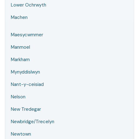
Lower Ochrwyth
Machen
Maesycwmmer
Manmoel
Markham
Mynyddislwyn
Nant-y-ceisiad
Nelson
New Tredegar
Newbridge/Trecelyn
Newtown