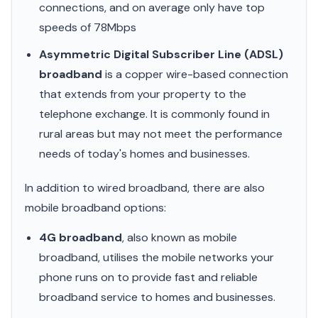
connections, and on average only have top
speeds of 78Mbps
Asymmetric Digital Subscriber Line (ADSL)
broadband
is a copper wire-based connection
that extends from your property to the
telephone exchange. It is commonly found in
rural areas but may not meet the performance
needs of today's homes and businesses.
In addition to wired broadband, there are also
mobile broadband options:
4G broadband
, also known as mobile
broadband, utilises the mobile networks your
phone runs on to provide fast and reliable
broadband service to homes and businesses.