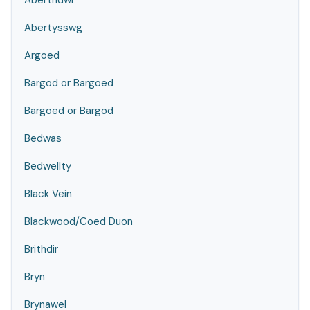
Abertridwr
Abertysswg
Argoed
Bargod or Bargoed
Bargoed or Bargod
Bedwas
Bedwellty
Black Vein
Blackwood/Coed Duon
Brithdir
Bryn
Brynawel