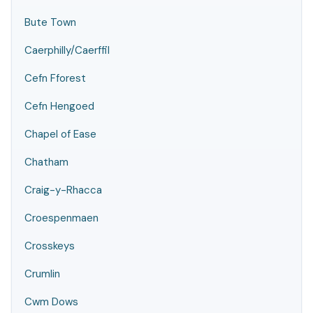
Bute Town
Caerphilly/Caerffil
Cefn Fforest
Cefn Hengoed
Chapel of Ease
Chatham
Craig-y-Rhacca
Croespenmaen
Crosskeys
Crumlin
Cwm Dows