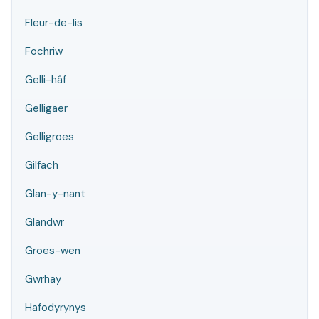
Fleur-de-lis
Fochriw
Gelli-hâf
Gelligaer
Gelligroes
Gilfach
Glan-y-nant
Glandwr
Groes-wen
Gwrhay
Hafodyrynys