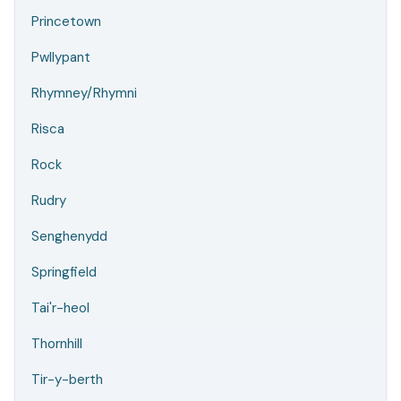
Princetown
Pwllypant
Rhymney/Rhymni
Risca
Rock
Rudry
Senghenydd
Springfield
Tai'r-heol
Thornhill
Tir-y-berth