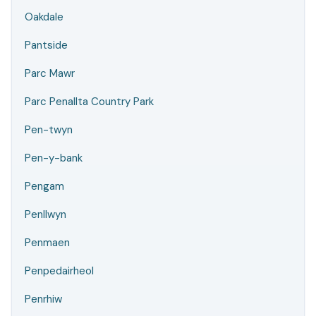
Oakdale
Pantside
Parc Mawr
Parc Penallta Country Park
Pen-twyn
Pen-y-bank
Pengam
Penllwyn
Penmaen
Penpedairheol
Penrhiw