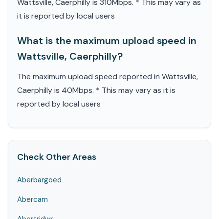
Wattsville, Caerphilly is 310Mbps. * This may vary as
it is reported by local users
What is the maximum upload speed in
Wattsville, Caerphilly?
The maximum upload speed reported in Wattsville,
Caerphilly is 40Mbps. * This may vary as it is
reported by local users
Check Other Areas
Aberbargoed
Abercarn