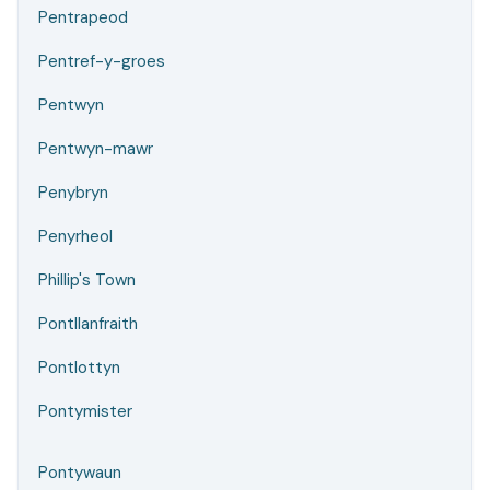
Pentrapeod
Pentref-y-groes
Pentwyn
Pentwyn-mawr
Penybryn
Penyrheol
Phillip's Town
Pontllanfraith
Pontlottyn
Pontymister
Pontywaun