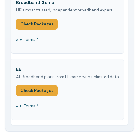
Broadband Genie
UK's most trusted, independent broadband expert
Check Packages
Terms *
EE
All Broadband plans from EE come with unlimited data
Check Packages
Terms *