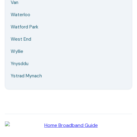
Van
Waterloo
Watford Park
West End
Wyllie
Ynysddu
Ystrad Mynach