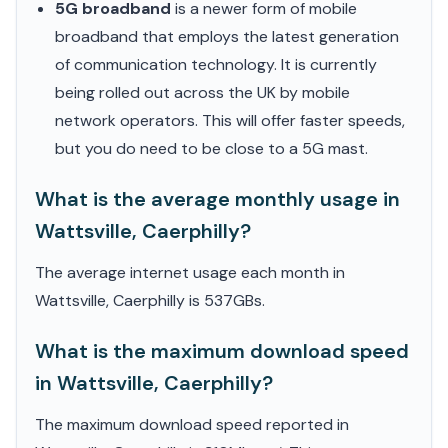
5G broadband
is a newer form of mobile
broadband that employs the latest generation
of communication technology. It is currently
being rolled out across the UK by mobile
network operators. This will offer faster speeds,
but you do need to be close to a 5G mast.
What is the average monthly usage in
Wattsville, Caerphilly?
The average internet usage each month in
Wattsville, Caerphilly is 537GBs.
What is the maximum download speed
in Wattsville, Caerphilly?
The maximum download speed reported in