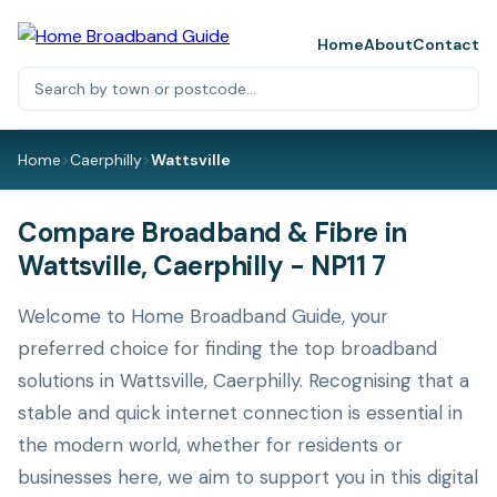
Home
About
Contact
Home
>
Caerphilly
>
Wattsville
Compare Broadband & Fibre in
Wattsville, Caerphilly - NP11 7
Welcome to Home Broadband Guide, your
preferred choice for finding the top broadband
solutions in Wattsville, Caerphilly. Recognising that a
stable and quick internet connection is essential in
the modern world, whether for residents or
businesses here, we aim to support you in this digital