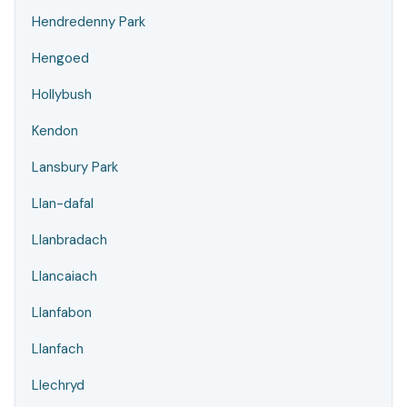
Hendredenny Park
Hengoed
Hollybush
Kendon
Lansbury Park
Llan-dafal
Llanbradach
Llancaiach
Llanfabon
Llanfach
Llechryd