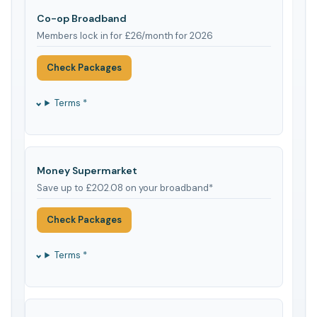
Co-op Broadband
Members lock in for £26/month for 2026
Check Packages
Terms *
Money Supermarket
Save up to £202.08 on your broadband*
Check Packages
Terms *