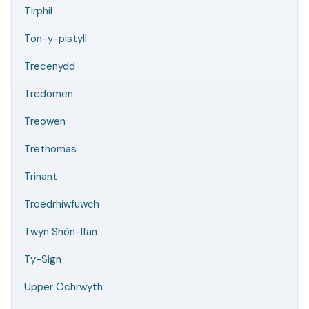
Tirphil
Ton-y-pistyll
Trecenydd
Tredomen
Treowen
Trethomas
Trinant
Troedrhiwfuwch
Twyn Shôn-Ifan
Ty-Sign
Upper Ochrwyth