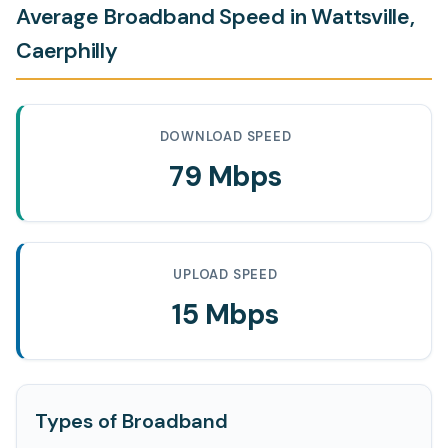
Average Broadband Speed in Wattsville,
Caerphilly
DOWNLOAD SPEED
79 Mbps
UPLOAD SPEED
15 Mbps
Types of Broadband