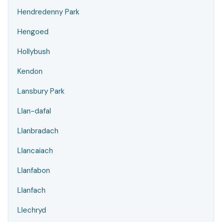
Hendredenny Park
Hengoed
Hollybush
Kendon
Lansbury Park
Llan-dafal
Llanbradach
Llancaiach
Llanfabon
Llanfach
Llechryd