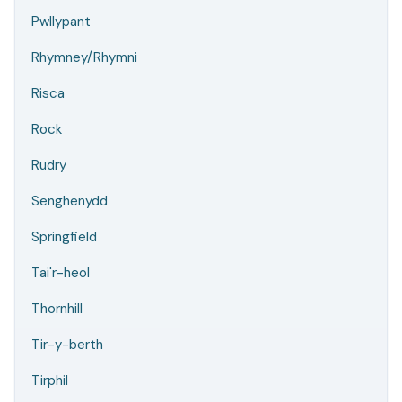
Pwllypant
Rhymney/Rhymni
Risca
Rock
Rudry
Senghenydd
Springfield
Tai'r-heol
Thornhill
Tir-y-berth
Tirphil