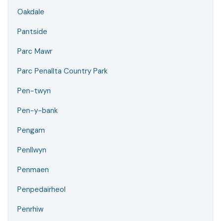
Oakdale
Pantside
Parc Mawr
Parc Penallta Country Park
Pen-twyn
Pen-y-bank
Pengam
Penllwyn
Penmaen
Penpedairheol
Penrhiw