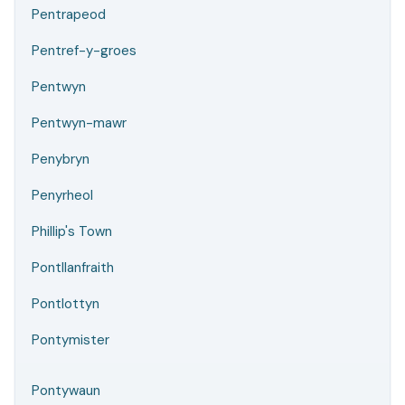
Pentrapeod
Pentref-y-groes
Pentwyn
Pentwyn-mawr
Penybryn
Penyrheol
Phillip's Town
Pontllanfraith
Pontlottyn
Pontymister
Pontywaun