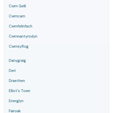
Cwm Gelli
Cwmcarn
Cwmfelinfach
Cwmnantyrodyn
Cwmsyfiog
Danygraig
Deri
Draethen
Elliot's Town
Energlyn
Fairoak