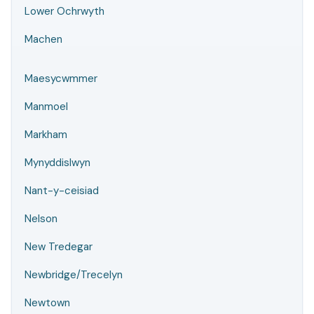
Lower Ochrwyth
Machen
Maesycwmmer
Manmoel
Markham
Mynyddislwyn
Nant-y-ceisiad
Nelson
New Tredegar
Newbridge/Trecelyn
Newtown