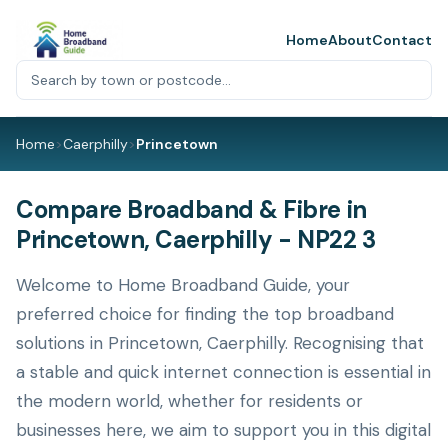
Home
About
Contact
Home
>
Caerphilly
>
Princetown
Compare Broadband & Fibre in
Princetown, Caerphilly - NP22 3
Welcome to Home Broadband Guide, your
preferred choice for finding the top broadband
solutions in Princetown, Caerphilly. Recognising that
a stable and quick internet connection is essential in
the modern world, whether for residents or
businesses here, we aim to support you in this digital