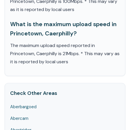
Princetown, Caerphilly is 100Mbps. * This may vary
as it is reported by local users
What is the maximum upload speed in
Princetown, Caerphilly?
The maximum upload speed reported in
Princetown, Caerphilly is 21Mbps. * This may vary as
it is reported by local users
Check Other Areas
Aberbargoed
Abercarn