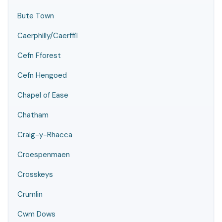
Bute Town
Caerphilly/Caerffil
Cefn Fforest
Cefn Hengoed
Chapel of Ease
Chatham
Craig-y-Rhacca
Croespenmaen
Crosskeys
Crumlin
Cwm Dows