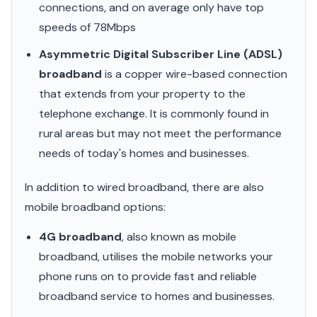
connections, and on average only have top
speeds of 78Mbps
Asymmetric Digital Subscriber Line (ADSL)
broadband
is a copper wire-based connection
that extends from your property to the
telephone exchange. It is commonly found in
rural areas but may not meet the performance
needs of today's homes and businesses.
In addition to wired broadband, there are also
mobile broadband options:
4G broadband
, also known as mobile
broadband, utilises the mobile networks your
phone runs on to provide fast and reliable
broadband service to homes and businesses.