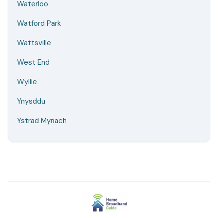
Waterloo
Watford Park
Wattsville
West End
Wyllie
Ynysddu
Ystrad Mynach