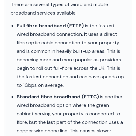
There are several types of wired and mobile
broadband services available:
Full fibre broadband (FTTP)
is the fastest
wired broadband connection. It uses a direct
fibre optic cable connection to your property
and is common in heavily built-up areas. This is
becoming more and more popular as providers
begin to roll out full-fibre across the UK. This is
the fastest connection and can have speeds up
to 1Gbps on average.
Standard fibre broadband (FTTC)
is another
wired broadband option where the green
cabinet serving your property is connected to
fibre, but the last part of the connection uses a
copper wire phone line. This causes slower