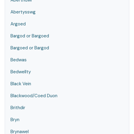
Abertridwr
Abertysswg
Argoed
Bargod or Bargoed
Bargoed or Bargod
Bedwas
Bedwellty
Black Vein
Blackwood/Coed Duon
Brithdir
Bryn
Brynawel