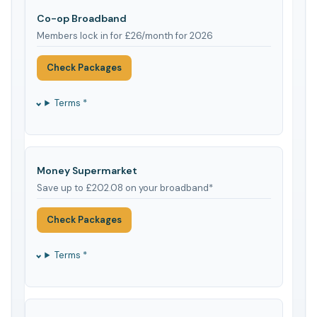
Co-op Broadband
Members lock in for £26/month for 2026
Check Packages
Terms *
Money Supermarket
Save up to £202.08 on your broadband*
Check Packages
Terms *