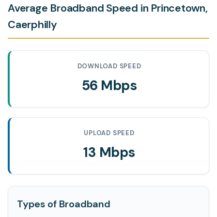
Average Broadband Speed in Princetown,
Caerphilly
DOWNLOAD SPEED
56 Mbps
UPLOAD SPEED
13 Mbps
Types of Broadband