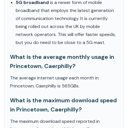
5G broadband
is a newer form of mobile
broadband that employs the latest generation
of communication technology. It is currently
being rolled out across the UK by mobile
network operators. This will offer faster speeds,
but you do need to be close to a 5G mast.
What is the average monthly usage in
Princetown, Caerphilly?
The average internet usage each month in
Princetown, Caerphilly is 565GBs.
What is the maximum download speed
in Princetown, Caerphilly?
The maximum download speed reported in