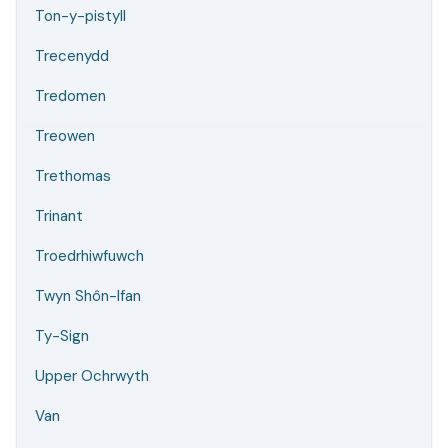
Ton-y-pistyll
Trecenydd
Tredomen
Treowen
Trethomas
Trinant
Troedrhiwfuwch
Twyn Shôn-Ifan
Ty-Sign
Upper Ochrwyth
Van