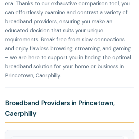
era. Thanks to our exhaustive comparison tool, you
can effortlessly examine and contrast a variety of
broadband providers, ensuring you make an
educated decision that suits your unique
requirements. Break free from slow connections
and enjoy flawless browsing, streaming, and gaming
– we are here to support you in finding the optimal
broadband solution for your home or business in
Princetown, Caerphilly.
Broadband Providers in Princetown,
Caerphilly