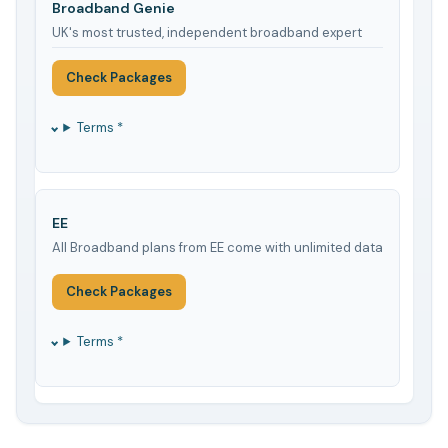
Broadband Genie
UK's most trusted, independent broadband expert
Check Packages
Terms *
EE
All Broadband plans from EE come with unlimited data
Check Packages
Terms *