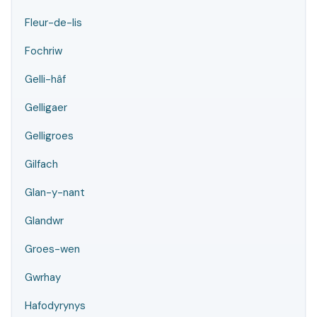
Fleur-de-lis
Fochriw
Gelli-hâf
Gelligaer
Gelligroes
Gilfach
Glan-y-nant
Glandwr
Groes-wen
Gwrhay
Hafodyrynys