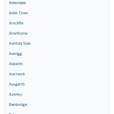
Arkendale
Arkle Town
Arncliffe
Arrathorne
Ashfold Side
Askrigg
Askwith
Austwick
Aysgarth
Azerley
Bainbridge