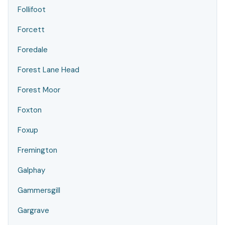
Follifoot
Forcett
Foredale
Forest Lane Head
Forest Moor
Foxton
Foxup
Fremington
Galphay
Gammersgill
Gargrave