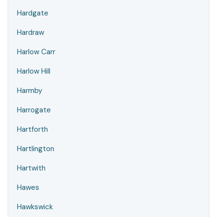
Hardgate
Hardraw
Harlow Carr
Harlow Hill
Harmby
Harrogate
Hartforth
Hartlington
Hartwith
Hawes
Hawkswick