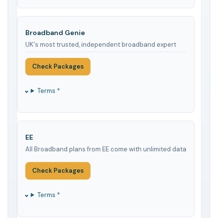
Broadband Genie
UK's most trusted, independent broadband expert
Check Packages
Terms *
EE
All Broadband plans from EE come with unlimited data
Check Packages
Terms *