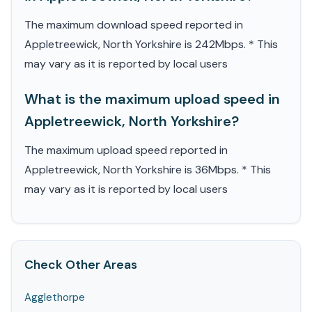
The maximum download speed reported in
Appletreewick, North Yorkshire is 242Mbps. * This
may vary as it is reported by local users
What is the maximum upload speed in
Appletreewick, North Yorkshire?
The maximum upload speed reported in
Appletreewick, North Yorkshire is 36Mbps. * This
may vary as it is reported by local users
Check Other Areas
Agglethorpe