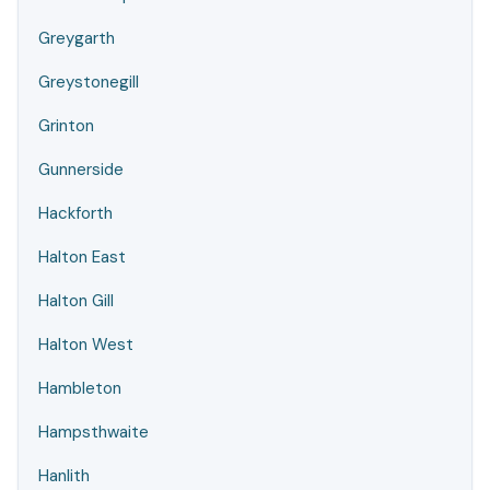
Greygarth
Greystonegill
Grinton
Gunnerside
Hackforth
Halton East
Halton Gill
Halton West
Hambleton
Hampsthwaite
Hanlith