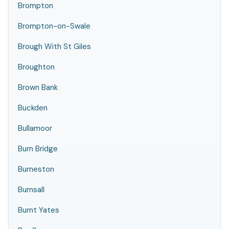
Brompton
Brompton-on-Swale
Brough With St Giles
Broughton
Brown Bank
Buckden
Bullamoor
Burn Bridge
Burneston
Burnsall
Burnt Yates