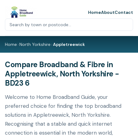
Home
About
Contact
Home
>
North Yorkshire
>
Appletreewick
Compare Broadband & Fibre in
Appletreewick, North Yorkshire -
BD23 6
Welcome to Home Broadband Guide, your
preferred choice for finding the top broadband
solutions in Appletreewick, North Yorkshire.
Recognising that a stable and quick internet
connection is essential in the modern world,