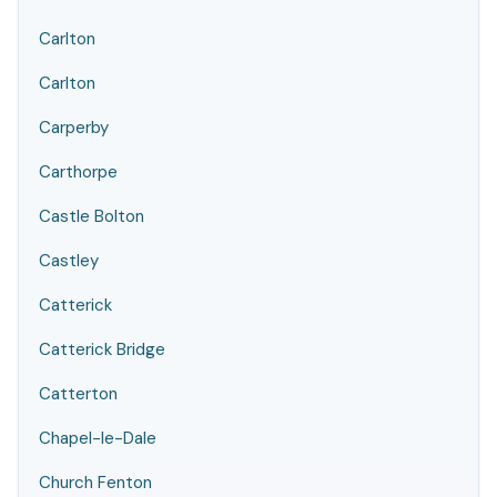
Carlton
Carlton
Carperby
Carthorpe
Castle Bolton
Castley
Catterick
Catterick Bridge
Catterton
Chapel-le-Dale
Church Fenton