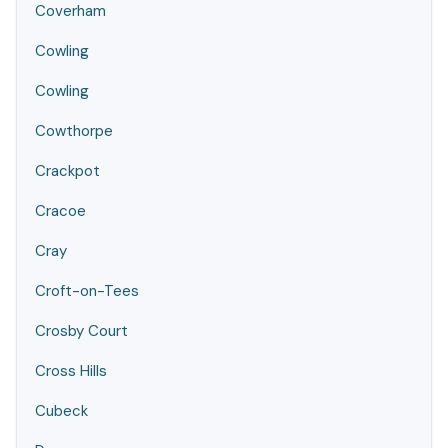
Coverham
Cowling
Cowling
Cowthorpe
Crackpot
Cracoe
Cray
Croft-on-Tees
Crosby Court
Cross Hills
Cubeck