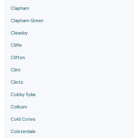
Clapham
Clapham Green
Cleasby
Cliffe
Clifton
Clint
Clints
Cobby Syke
Colburn
Cold Cotes
Colsterdale