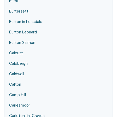
Burrill
Burtersett
Burton in Lonsdale
Burton Leonard
Burton Salmon
Calcutt
Caldbergh
Caldwell
Calton
Camp Hill
Carlesmoor
Carleton-in-Craven