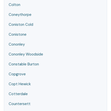
Colton
Coneythorpe
Coniston Cold
Conistone
Cononley
Cononley Woodside
Constable Burton
Copgrove
Copt Hewick
Cotterdale
Countersett