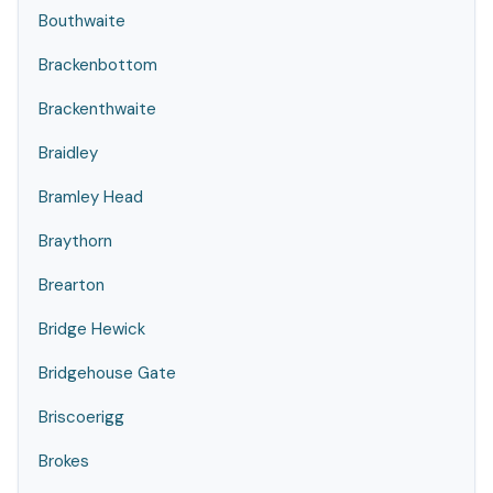
Bouthwaite
Brackenbottom
Brackenthwaite
Braidley
Bramley Head
Braythorn
Brearton
Bridge Hewick
Bridgehouse Gate
Briscoerigg
Brokes