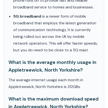
phone runs on to provide fast and reliable
broadband service to homes and businesses.
5G broadband
is a newer form of mobile
broadband that employs the latest generation
of communication technology. It is currently
being rolled out across the UK by mobile
network operators. This will offer faster speeds,
but you do need to be close to a 5G mast.
What is the average monthly usage in
Appletreewick, North Yorkshire?
The average internet usage each month in
Appletreewick, North Yorkshire is 312GBs.
What is the maximum download speed
in Appletreewick, North Yorkshire?