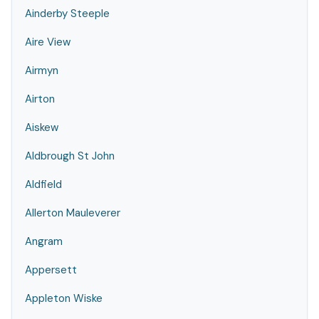
Ainderby Steeple
Aire View
Airmyn
Airton
Aiskew
Aldbrough St John
Aldfield
Allerton Mauleverer
Angram
Appersett
Appleton Wiske