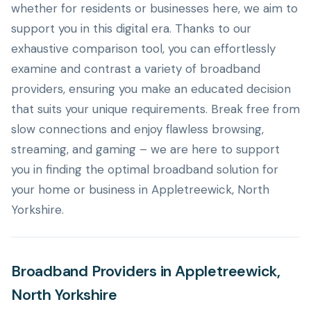
whether for residents or businesses here, we aim to
support you in this digital era. Thanks to our
exhaustive comparison tool, you can effortlessly
examine and contrast a variety of broadband
providers, ensuring you make an educated decision
that suits your unique requirements. Break free from
slow connections and enjoy flawless browsing,
streaming, and gaming – we are here to support
you in finding the optimal broadband solution for
your home or business in Appletreewick, North
Yorkshire.
Broadband Providers in Appletreewick,
North Yorkshire