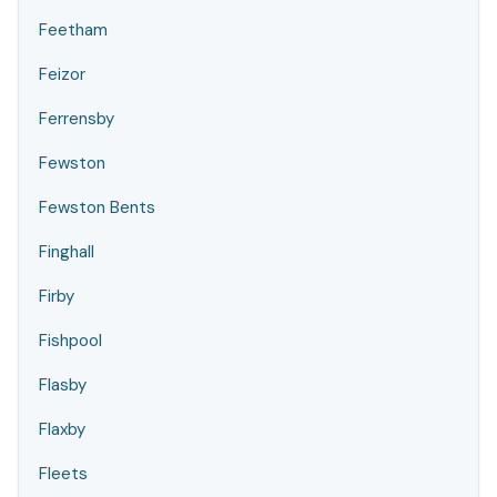
Feetham
Feizor
Ferrensby
Fewston
Fewston Bents
Finghall
Firby
Fishpool
Flasby
Flaxby
Fleets