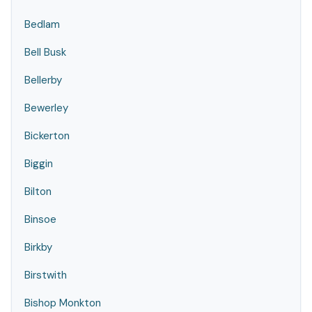
Bedlam
Bell Busk
Bellerby
Bewerley
Bickerton
Biggin
Bilton
Binsoe
Birkby
Birstwith
Bishop Monkton