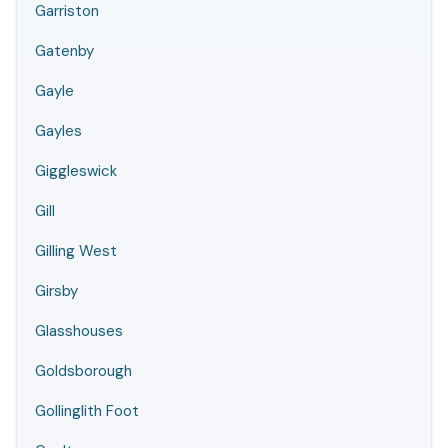
Garriston
Gatenby
Gayle
Gayles
Giggleswick
Gill
Gilling West
Girsby
Glasshouses
Goldsborough
Gollinglith Foot