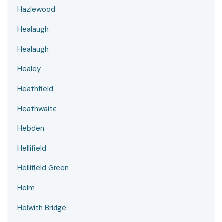
Hazlewood
Healaugh
Healaugh
Healey
Heathfield
Heathwaite
Hebden
Hellifield
Hellifield Green
Helm
Helwith Bridge