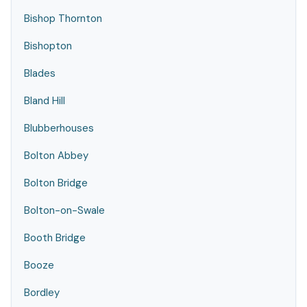
Bishop Thornton
Bishopton
Blades
Bland Hill
Blubberhouses
Bolton Abbey
Bolton Bridge
Bolton-on-Swale
Booth Bridge
Booze
Bordley