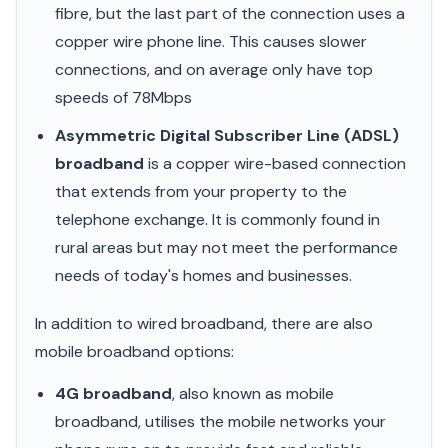
fibre, but the last part of the connection uses a
copper wire phone line. This causes slower
connections, and on average only have top
speeds of 78Mbps
Asymmetric Digital Subscriber Line (ADSL)
broadband
is a copper wire-based connection
that extends from your property to the
telephone exchange. It is commonly found in
rural areas but may not meet the performance
needs of today's homes and businesses.
In addition to wired broadband, there are also
mobile broadband options:
4G broadband
, also known as mobile
broadband, utilises the mobile networks your