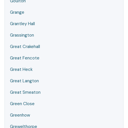
Goulton
Grange
Grantley Hall
Grassington
Great Crakehall
Great Fencote
Great Heck
Great Langton
Great Smeaton
Green Close
Greenhow
Grewelthorpe