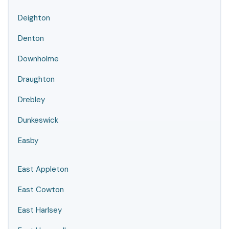
Deighton
Denton
Downholme
Draughton
Drebley
Dunkeswick
Easby
East Appleton
East Cowton
East Harlsey