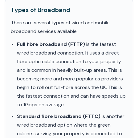
Types of Broadband
There are several types of wired and mobile
broadband services available:
Full fibre broadband (FTTP)
is the fastest
wired broadband connection. It uses a direct
fibre optic cable connection to your property
and is common in heavily built-up areas. This is
becoming more and more popular as providers
begin to roll out full-fibre across the UK. This is
the fastest connection and can have speeds up
to 1Gbps on average.
Standard fibre broadband (FTTC)
is another
wired broadband option where the green
cabinet serving your property is connected to