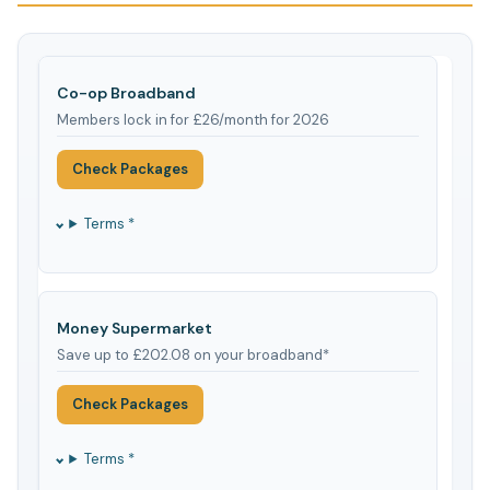
Co-op Broadband
Members lock in for £26/month for 2026
Check Packages
Terms *
Money Supermarket
Save up to £202.08 on your broadband*
Check Packages
Terms *