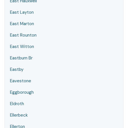
East Hauxwell
East Layton
East Marton
East Rounton
East Witton
Eastburn Br
Eastby
Eavestone
Eggborough
Eldroth
Ellerbeck
Ellerton