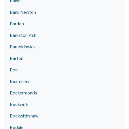
Balne
Bank Newton
Barden
Barkston Ash
Barnoldswick
Barton
Beal
Beamsley
Beckermonds
Beckwith
Beckwithshaw
Bedale