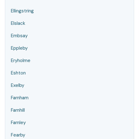
Ellingstring
Elslack
Embsay
Eppleby
Eryholme
Eshton
Exelby
Farnham
Farnhill
Farnley
Fearby