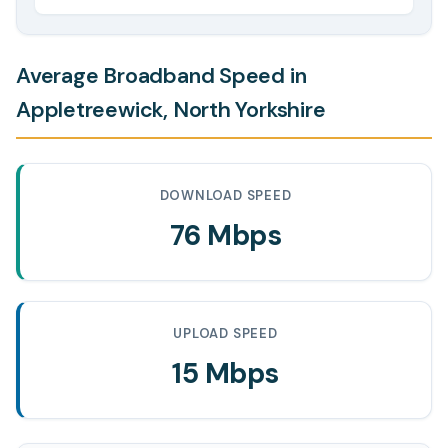
Average Broadband Speed in
Appletreewick, North Yorkshire
DOWNLOAD SPEED
76 Mbps
UPLOAD SPEED
15 Mbps