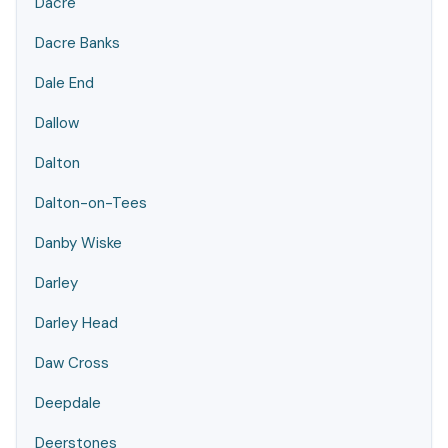
Dacre
Dacre Banks
Dale End
Dallow
Dalton
Dalton-on-Tees
Danby Wiske
Darley
Darley Head
Daw Cross
Deepdale
Deerstones