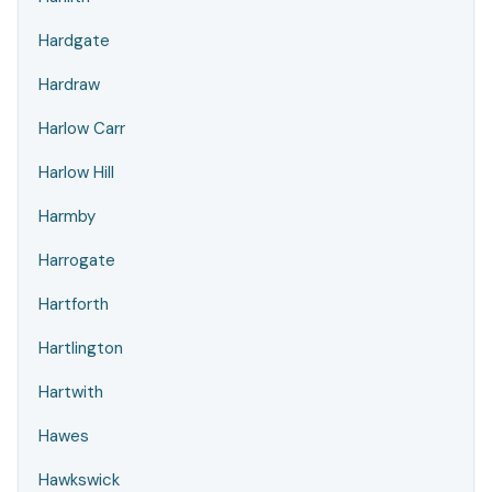
Hardgate
Hardraw
Harlow Carr
Harlow Hill
Harmby
Harrogate
Hartforth
Hartlington
Hartwith
Hawes
Hawkswick