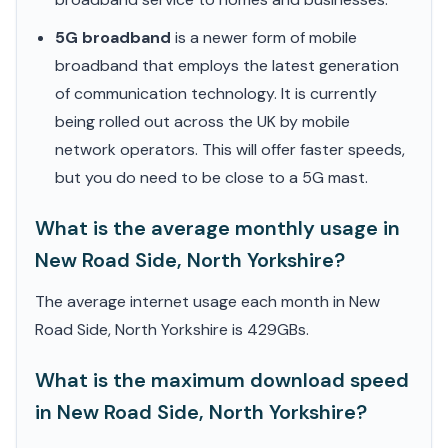
5G broadband
is a newer form of mobile
broadband that employs the latest generation
of communication technology. It is currently
being rolled out across the UK by mobile
network operators. This will offer faster speeds,
but you do need to be close to a 5G mast.
What is the average monthly usage in
New Road Side, North Yorkshire?
The average internet usage each month in New
Road Side, North Yorkshire is 429GBs.
What is the maximum download speed
in New Road Side, North Yorkshire?