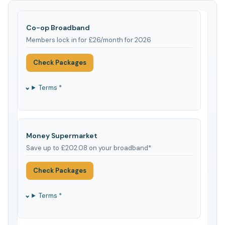
Co-op Broadband
Members lock in for £26/month for 2026
Check Packages
Terms *
Money Supermarket
Save up to £202.08 on your broadband*
Check Packages
Terms *