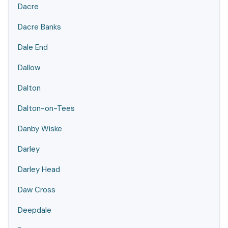
Dacre
Dacre Banks
Dale End
Dallow
Dalton
Dalton-on-Tees
Danby Wiske
Darley
Darley Head
Daw Cross
Deepdale