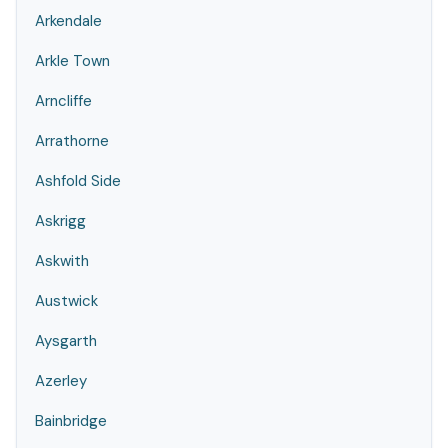
Arkendale
Arkle Town
Arncliffe
Arrathorne
Ashfold Side
Askrigg
Askwith
Austwick
Aysgarth
Azerley
Bainbridge