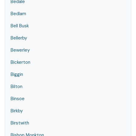
Bedale
Bedlam
Bell Busk
Bellerby
Bewerley
Bickerton
Biggin
Bilton
Binsoe
Birkby
Birstwith
Bishop Monkton