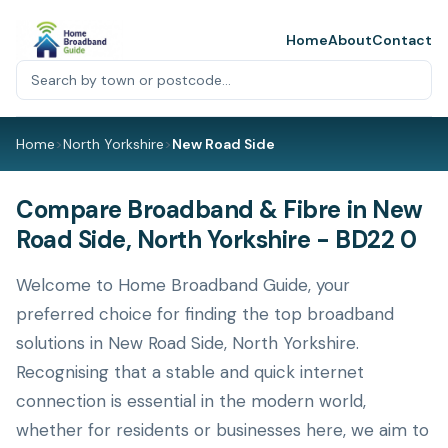
Home
About
Contact
Home
>
North Yorkshire
>
New Road Side
Compare Broadband & Fibre in New
Road Side, North Yorkshire - BD22 0
Welcome to Home Broadband Guide, your
preferred choice for finding the top broadband
solutions in New Road Side, North Yorkshire.
Recognising that a stable and quick internet
connection is essential in the modern world,
whether for residents or businesses here, we aim to