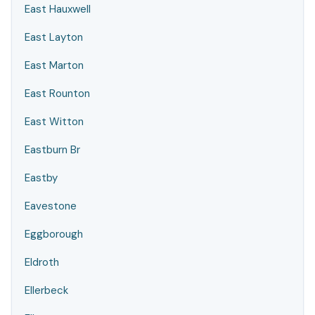
East Hauxwell
East Layton
East Marton
East Rounton
East Witton
Eastburn Br
Eastby
Eavestone
Eggborough
Eldroth
Ellerbeck