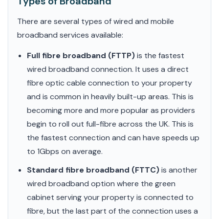
Types of Broadband
There are several types of wired and mobile
broadband services available:
Full fibre broadband (FTTP)
is the fastest
wired broadband connection. It uses a direct
fibre optic cable connection to your property
and is common in heavily built-up areas. This is
becoming more and more popular as providers
begin to roll out full-fibre across the UK. This is
the fastest connection and can have speeds up
to 1Gbps on average.
Standard fibre broadband (FTTC)
is another
wired broadband option where the green
cabinet serving your property is connected to
fibre, but the last part of the connection uses a