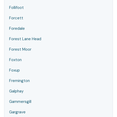
Follifoot
Forcett
Foredale
Forest Lane Head
Forest Moor
Foxton
Foxup
Fremington
Galphay
Gammersgill
Gargrave