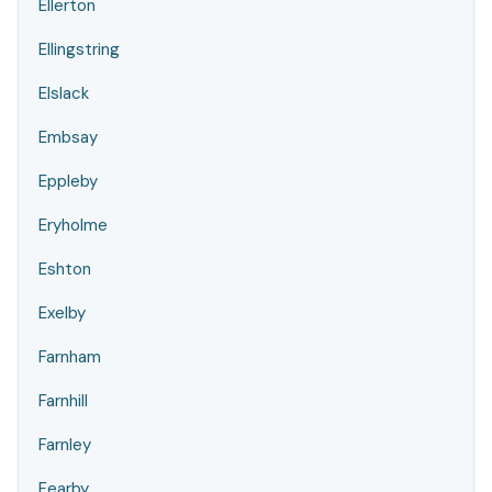
Ellerton
Ellingstring
Elslack
Embsay
Eppleby
Eryholme
Eshton
Exelby
Farnham
Farnhill
Farnley
Fearby