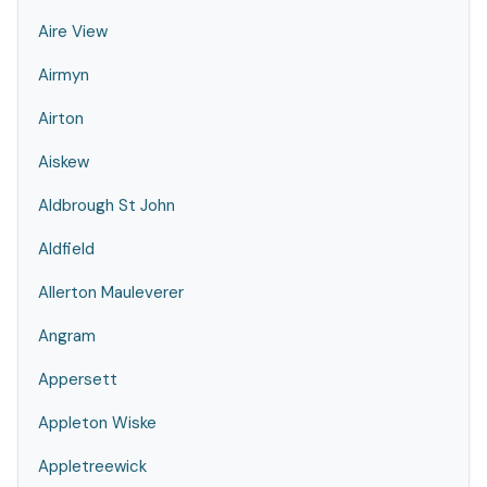
Aire View
Airmyn
Airton
Aiskew
Aldbrough St John
Aldfield
Allerton Mauleverer
Angram
Appersett
Appleton Wiske
Appletreewick