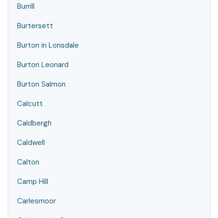
Burrill
Burtersett
Burton in Lonsdale
Burton Leonard
Burton Salmon
Calcutt
Caldbergh
Caldwell
Calton
Camp Hill
Carlesmoor