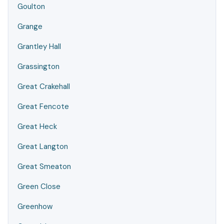
Goulton
Grange
Grantley Hall
Grassington
Great Crakehall
Great Fencote
Great Heck
Great Langton
Great Smeaton
Green Close
Greenhow