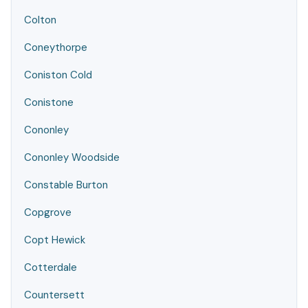
Colton
Coneythorpe
Coniston Cold
Conistone
Cononley
Cononley Woodside
Constable Burton
Copgrove
Copt Hewick
Cotterdale
Countersett