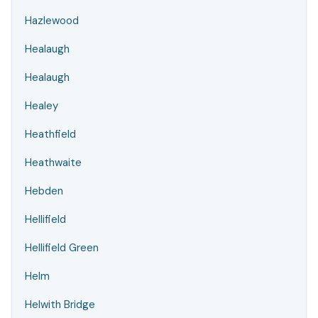
Hazlewood
Healaugh
Healaugh
Healey
Heathfield
Heathwaite
Hebden
Hellifield
Hellifield Green
Helm
Helwith Bridge