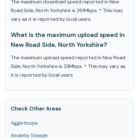
The maximum download speed reported in New
Road Side, North Yorkshire is 261Mbps. * This may
vary as it is reported by local users
What is the maximum upload speed in
New Road Side, North Yorkshire?
The maximum upload speed reported in New Road
Side, North Yorkshire is 33Mbps. * This may vary as
it is reported by local users
Check Other Areas
Agglethorpe
Ainderby Steeple