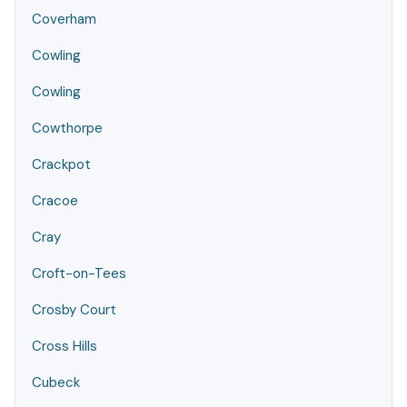
Coverham
Cowling
Cowling
Cowthorpe
Crackpot
Cracoe
Cray
Croft-on-Tees
Crosby Court
Cross Hills
Cubeck