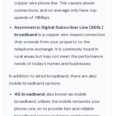
copper wire phone line. This causes slower
connections, and on average only have top
speeds of 78Mbps
Asymmetric Digital Subscriber Line (ADSL)
broadband
is a copper wire-based connection
that extends from your property to the
telephone exchange. It is commonly found in
rural areas but may not meet the performance
needs of today's homes and businesses.
In addition to wired broadband, there are also
mobile broadband options:
4G broadband
, also known as mobile
broadband, utilises the mobile networks your
phone runs on to provide fast and reliable
broadband service to homes and businesses.