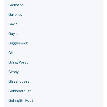
Garriston
Gatenby
Gayle
Gayles
Giggleswick
Gill
Gilling West
Girsby
Glasshouses
Goldsborough
Gollinglith Foot