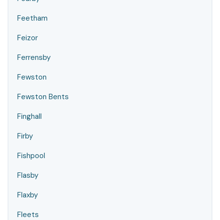
Feetham
Feizor
Ferrensby
Fewston
Fewston Bents
Finghall
Firby
Fishpool
Flasby
Flaxby
Fleets