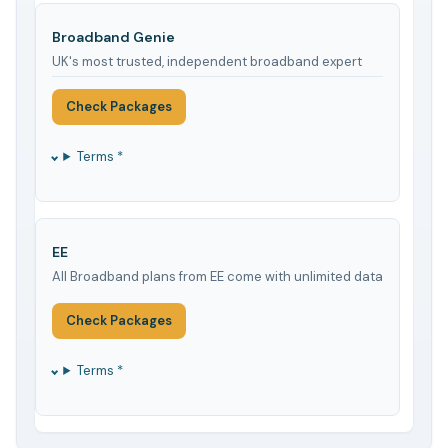
Broadband Genie
UK's most trusted, independent broadband expert
Check Packages
Terms *
EE
All Broadband plans from EE come with unlimited data
Check Packages
Terms *