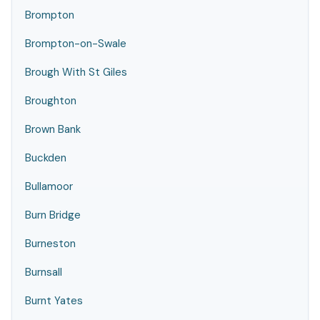
Brompton
Brompton-on-Swale
Brough With St Giles
Broughton
Brown Bank
Buckden
Bullamoor
Burn Bridge
Burneston
Burnsall
Burnt Yates