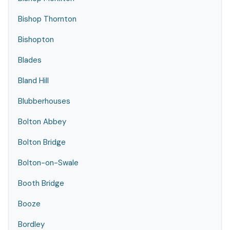
Bishop Thornton
Bishopton
Blades
Bland Hill
Blubberhouses
Bolton Abbey
Bolton Bridge
Bolton-on-Swale
Booth Bridge
Booze
Bordley