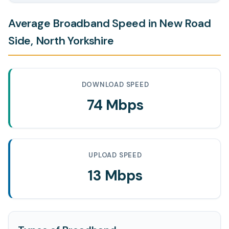
Average Broadband Speed in New Road
Side, North Yorkshire
DOWNLOAD SPEED
74 Mbps
UPLOAD SPEED
13 Mbps