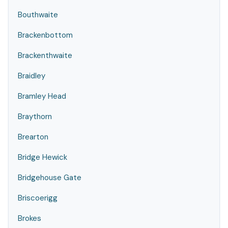
Bouthwaite
Brackenbottom
Brackenthwaite
Braidley
Bramley Head
Braythorn
Brearton
Bridge Hewick
Bridgehouse Gate
Briscoerigg
Brokes