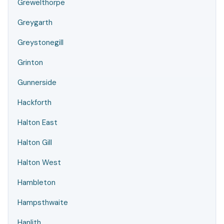
Grewelthorpe
Greygarth
Greystonegill
Grinton
Gunnerside
Hackforth
Halton East
Halton Gill
Halton West
Hambleton
Hampsthwaite
Hanlith