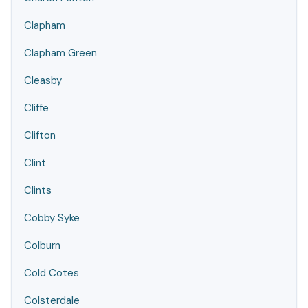
Clapham
Clapham Green
Cleasby
Cliffe
Clifton
Clint
Clints
Cobby Syke
Colburn
Cold Cotes
Colsterdale