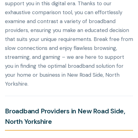
support you in this digital era. Thanks to our
exhaustive comparison tool, you can effortlessly
examine and contrast a variety of broadband
providers, ensuring you make an educated decision
that suits your unique requirements. Break free from
slow connections and enjoy flawless browsing,
streaming, and gaming – we are here to support
you in finding the optimal broadband solution for
your home or business in New Road Side, North
Yorkshire.
Broadband Providers in New Road Side,
North Yorkshire