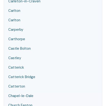
Carleton-in-Craven
Carlton
Carlton
Carperby
Carthorpe
Castle Bolton
Castley
Catterick
Catterick Bridge
Catterton
Chapel-le-Dale
Church Fenton