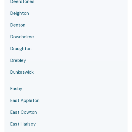
Deerstones
Deighton
Denton
Downholme
Draughton
Drebley
Dunkeswick
Easby
East Appleton
East Cowton
East Harlsey