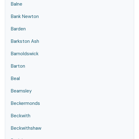
Balne
Bank Newton
Barden
Barkston Ash
Barnoldswick
Barton
Beal
Beamsley
Beckermonds
Beckwith
Beckwithshaw