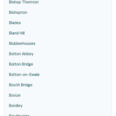
Bishop Thornton
Bishopton
Blades
Bland Hill
Blubberhouses
Bolton Abbey
Bolton Bridge
Bolton-on-Swale
Booth Bridge
Booze
Bordley