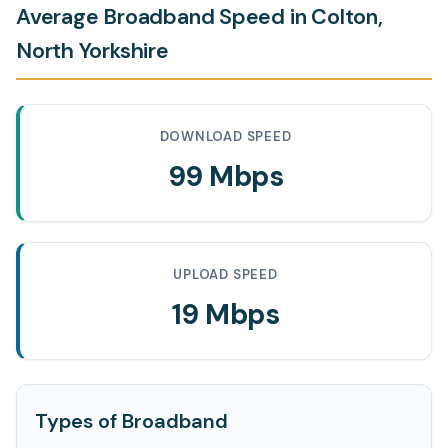
Average Broadband Speed in Colton,
North Yorkshire
DOWNLOAD SPEED
99 Mbps
UPLOAD SPEED
19 Mbps
Types of Broadband