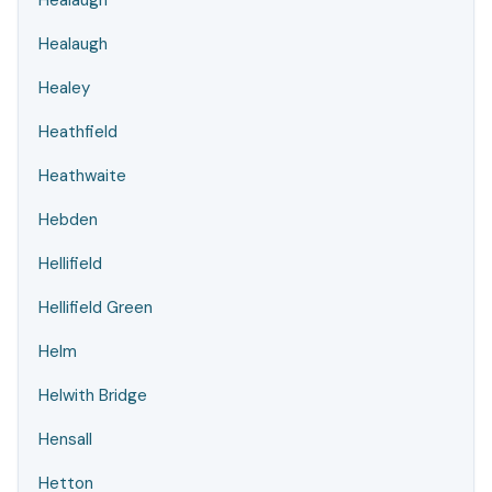
Healaugh
Healaugh
Healey
Heathfield
Heathwaite
Hebden
Hellifield
Hellifield Green
Helm
Helwith Bridge
Hensall
Hetton