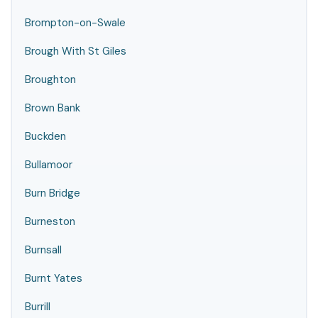
Brompton-on-Swale
Brough With St Giles
Broughton
Brown Bank
Buckden
Bullamoor
Burn Bridge
Burneston
Burnsall
Burnt Yates
Burrill