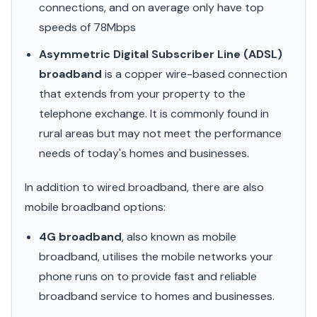
connections, and on average only have top
speeds of 78Mbps
Asymmetric Digital Subscriber Line (ADSL)
broadband
is a copper wire-based connection
that extends from your property to the
telephone exchange. It is commonly found in
rural areas but may not meet the performance
needs of today's homes and businesses.
In addition to wired broadband, there are also
mobile broadband options:
4G broadband
, also known as mobile
broadband, utilises the mobile networks your
phone runs on to provide fast and reliable
broadband service to homes and businesses.