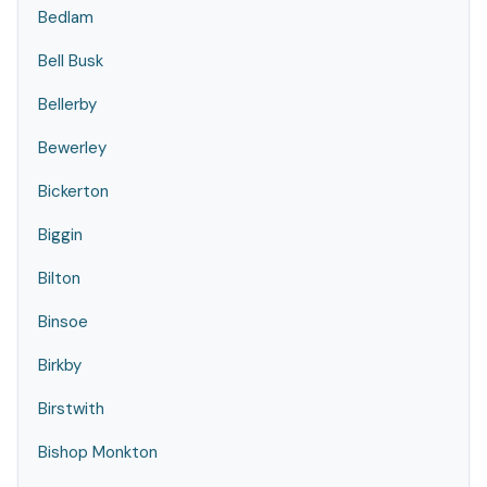
Bedlam
Bell Busk
Bellerby
Bewerley
Bickerton
Biggin
Bilton
Binsoe
Birkby
Birstwith
Bishop Monkton