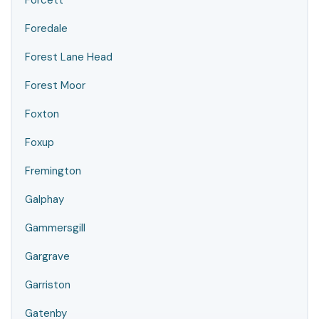
Forcett
Foredale
Forest Lane Head
Forest Moor
Foxton
Foxup
Fremington
Galphay
Gammersgill
Gargrave
Garriston
Gatenby