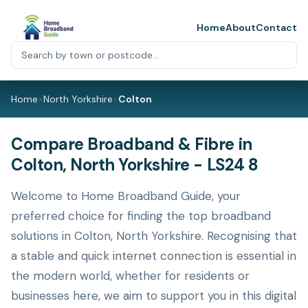
Home
About
Contact
Home
>
North Yorkshire
>
Colton
Compare Broadband & Fibre in
Colton, North Yorkshire - LS24 8
Welcome to Home Broadband Guide, your
preferred choice for finding the top broadband
solutions in Colton, North Yorkshire. Recognising that
a stable and quick internet connection is essential in
the modern world, whether for residents or
businesses here, we aim to support you in this digital