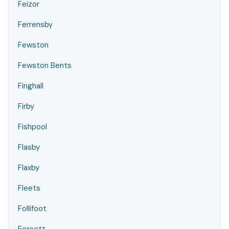
Feizor
Ferrensby
Fewston
Fewston Bents
Finghall
Firby
Fishpool
Flasby
Flaxby
Fleets
Follifoot