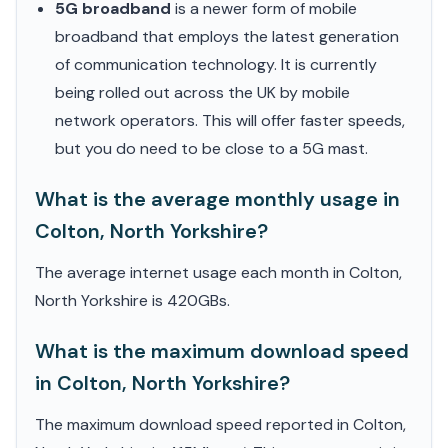
5G broadband
is a newer form of mobile
broadband that employs the latest generation
of communication technology. It is currently
being rolled out across the UK by mobile
network operators. This will offer faster speeds,
but you do need to be close to a 5G mast.
What is the average monthly usage in
Colton, North Yorkshire?
The average internet usage each month in Colton,
North Yorkshire is 420GBs.
What is the maximum download speed
in Colton, North Yorkshire?
The maximum download speed reported in Colton,