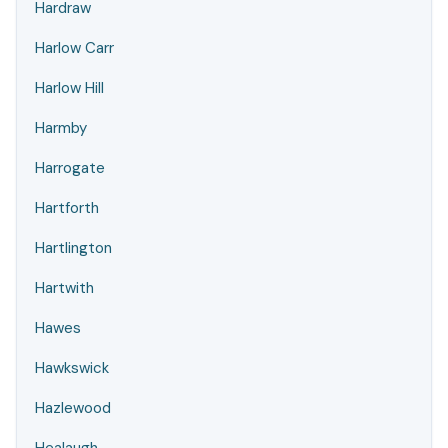
Hardraw
Harlow Carr
Harlow Hill
Harmby
Harrogate
Hartforth
Hartlington
Hartwith
Hawes
Hawkswick
Hazlewood