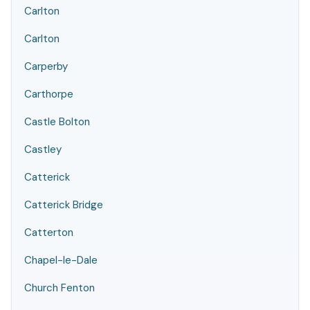
Carlton
Carlton
Carperby
Carthorpe
Castle Bolton
Castley
Catterick
Catterick Bridge
Catterton
Chapel-le-Dale
Church Fenton