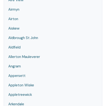
Aire View
Airmyn
Airton
Aiskew
Aldbrough St John
Aldfield
Allerton Mauleverer
Angram
Appersett
Appleton Wiske
Appletreewick
Arkendale