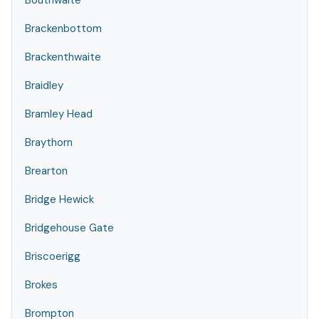
Bouthwaite
Brackenbottom
Brackenthwaite
Braidley
Bramley Head
Braythorn
Brearton
Bridge Hewick
Bridgehouse Gate
Briscoerigg
Brokes
Brompton