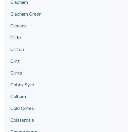
Clapham
Clapham Green
Cleasby
Cliffe
Clifton
Clint
Clints
Cobby Syke
Colburn
Cold Cotes
Colsterdale