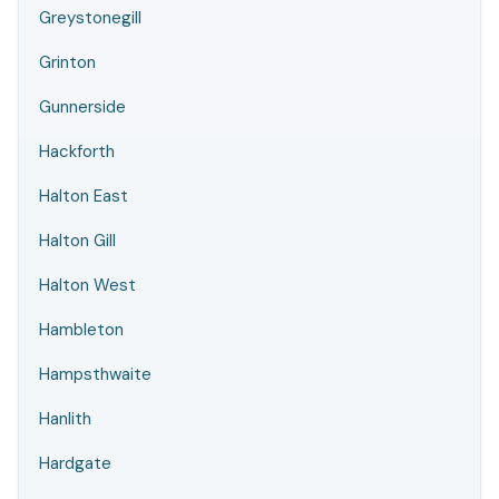
Greystonegill
Grinton
Gunnerside
Hackforth
Halton East
Halton Gill
Halton West
Hambleton
Hampsthwaite
Hanlith
Hardgate