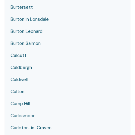
Burtersett
Burton in Lonsdale
Burton Leonard
Burton Salmon
Calcutt
Caldbergh
Caldwell
Calton
Camp Hill
Carlesmoor
Carleton-in-Craven