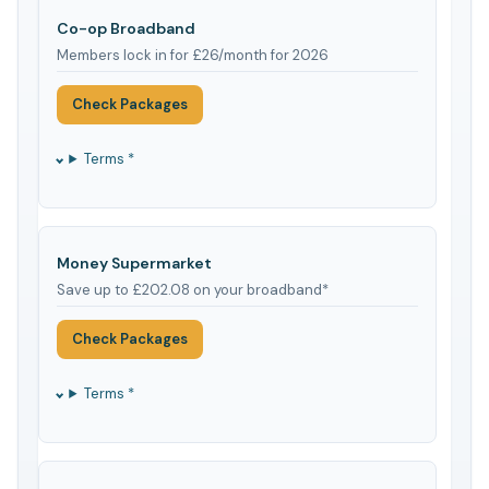
Co-op Broadband
Members lock in for £26/month for 2026
Check Packages
Terms *
Money Supermarket
Save up to £202.08 on your broadband*
Check Packages
Terms *