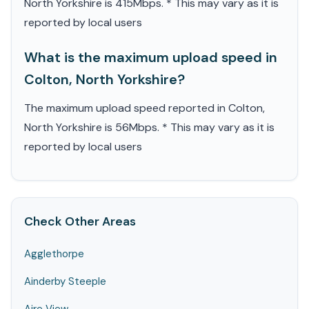
North Yorkshire is 415Mbps. * This may vary as it is
reported by local users
What is the maximum upload speed in
Colton, North Yorkshire?
The maximum upload speed reported in Colton,
North Yorkshire is 56Mbps. * This may vary as it is
reported by local users
Check Other Areas
Agglethorpe
Ainderby Steeple