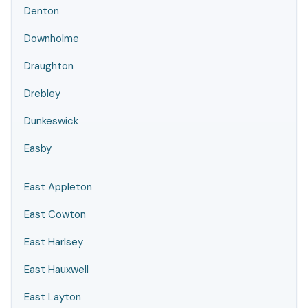
Denton
Downholme
Draughton
Drebley
Dunkeswick
Easby
East Appleton
East Cowton
East Harlsey
East Hauxwell
East Layton