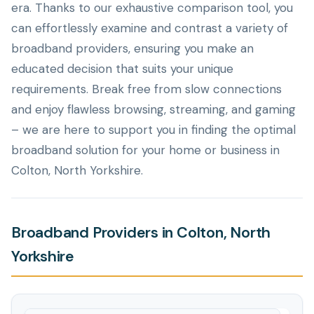
era. Thanks to our exhaustive comparison tool, you
can effortlessly examine and contrast a variety of
broadband providers, ensuring you make an
educated decision that suits your unique
requirements. Break free from slow connections
and enjoy flawless browsing, streaming, and gaming
– we are here to support you in finding the optimal
broadband solution for your home or business in
Colton, North Yorkshire.
Broadband Providers in Colton, North
Yorkshire