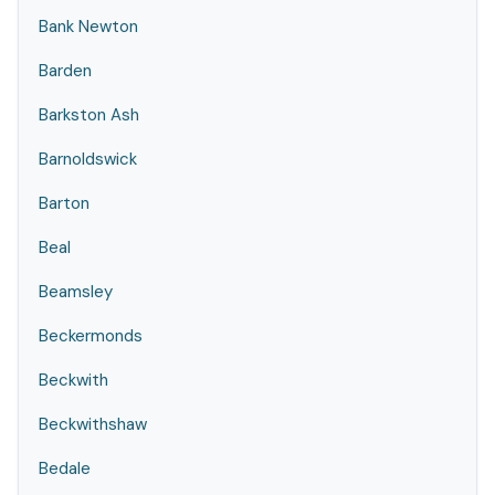
Bank Newton
Barden
Barkston Ash
Barnoldswick
Barton
Beal
Beamsley
Beckermonds
Beckwith
Beckwithshaw
Bedale