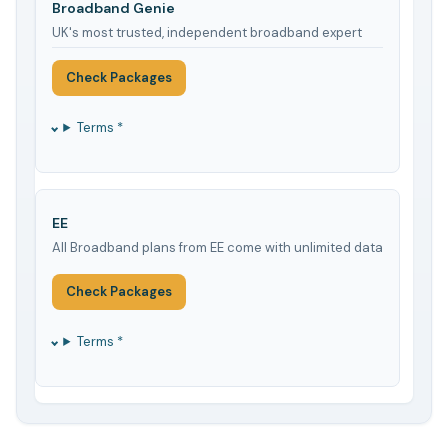
Broadband Genie
UK's most trusted, independent broadband expert
Check Packages
Terms *
EE
All Broadband plans from EE come with unlimited data
Check Packages
Terms *