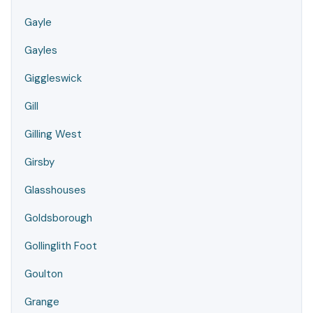
Gayle
Gayles
Giggleswick
Gill
Gilling West
Girsby
Glasshouses
Goldsborough
Gollinglith Foot
Goulton
Grange