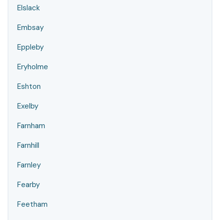
Elslack
Embsay
Eppleby
Eryholme
Eshton
Exelby
Farnham
Farnhill
Farnley
Fearby
Feetham