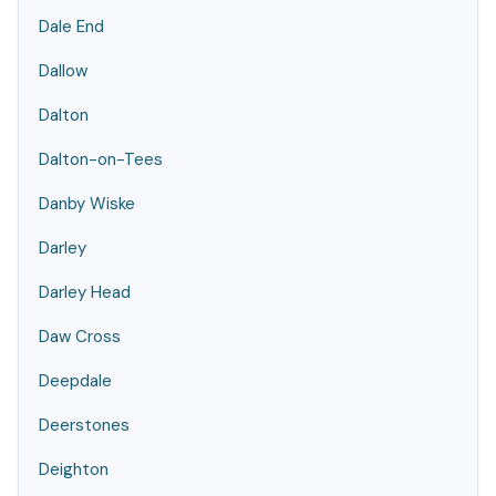
Dale End
Dallow
Dalton
Dalton-on-Tees
Danby Wiske
Darley
Darley Head
Daw Cross
Deepdale
Deerstones
Deighton