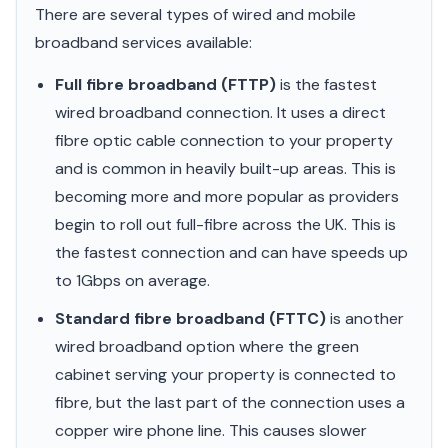
There are several types of wired and mobile
broadband services available:
Full fibre broadband (FTTP)
is the fastest
wired broadband connection. It uses a direct
fibre optic cable connection to your property
and is common in heavily built-up areas. This is
becoming more and more popular as providers
begin to roll out full-fibre across the UK. This is
the fastest connection and can have speeds up
to 1Gbps on average.
Standard fibre broadband (FTTC)
is another
wired broadband option where the green
cabinet serving your property is connected to
fibre, but the last part of the connection uses a
copper wire phone line. This causes slower