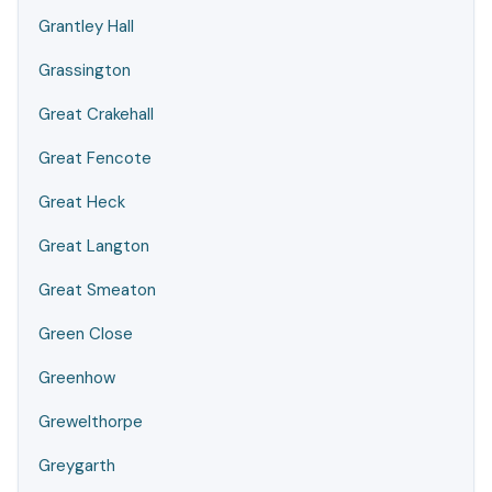
Grantley Hall
Grassington
Great Crakehall
Great Fencote
Great Heck
Great Langton
Great Smeaton
Green Close
Greenhow
Grewelthorpe
Greygarth