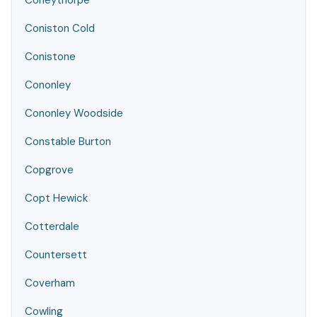
Coneythorpe
Coniston Cold
Conistone
Cononley
Cononley Woodside
Constable Burton
Copgrove
Copt Hewick
Cotterdale
Countersett
Coverham
Cowling