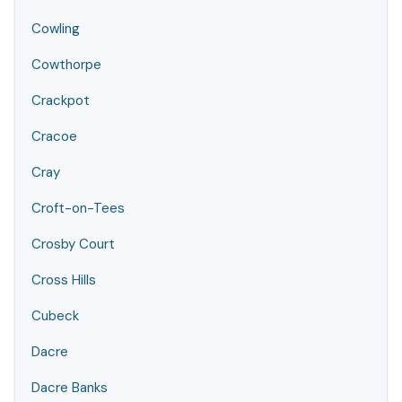
Cowling
Cowthorpe
Crackpot
Cracoe
Cray
Croft-on-Tees
Crosby Court
Cross Hills
Cubeck
Dacre
Dacre Banks