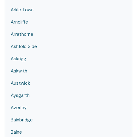
Arkle Town
Arncliffe
Arrathorne
Ashfold Side
Askrigg
Askwith
Austwick
Aysgarth
Azerley
Bainbridge
Balne