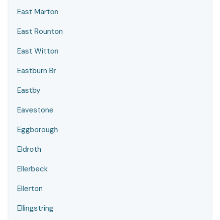
East Marton
East Rounton
East Witton
Eastburn Br
Eastby
Eavestone
Eggborough
Eldroth
Ellerbeck
Ellerton
Ellingstring