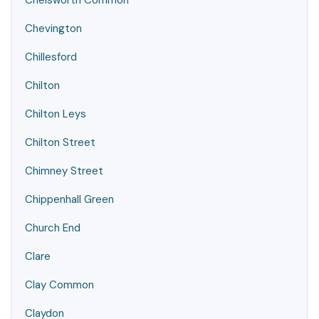
Chelsworth Common
Chevington
Chillesford
Chilton
Chilton Leys
Chilton Street
Chimney Street
Chippenhall Green
Church End
Clare
Clay Common
Claydon