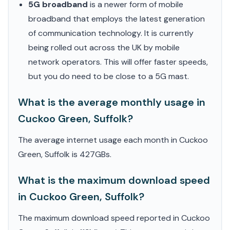
5G broadband
is a newer form of mobile
broadband that employs the latest generation
of communication technology. It is currently
being rolled out across the UK by mobile
network operators. This will offer faster speeds,
but you do need to be close to a 5G mast.
What is the average monthly usage in
Cuckoo Green, Suffolk?
The average internet usage each month in Cuckoo
Green, Suffolk is 427GBs.
What is the maximum download speed
in Cuckoo Green, Suffolk?
The maximum download speed reported in Cuckoo