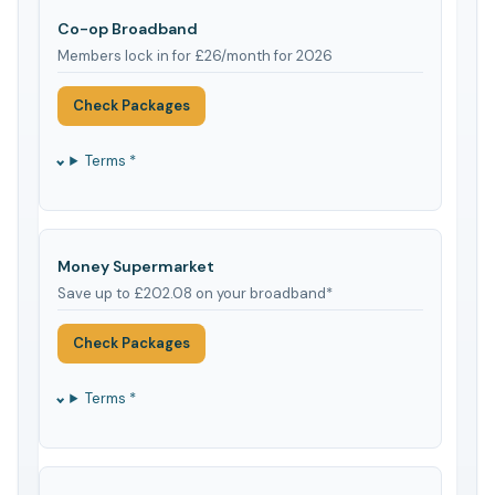
Co-op Broadband
Members lock in for £26/month for 2026
Check Packages
Terms *
Money Supermarket
Save up to £202.08 on your broadband*
Check Packages
Terms *