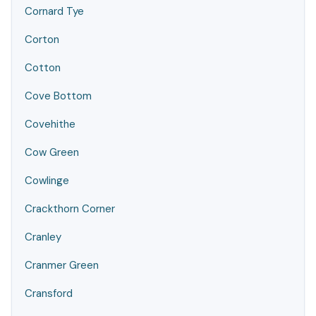
Cornard Tye
Corton
Cotton
Cove Bottom
Covehithe
Cow Green
Cowlinge
Crackthorn Corner
Cranley
Cranmer Green
Cransford