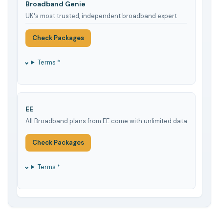
Broadband Genie
UK's most trusted, independent broadband expert
Check Packages
Terms *
EE
All Broadband plans from EE come with unlimited data
Check Packages
Terms *