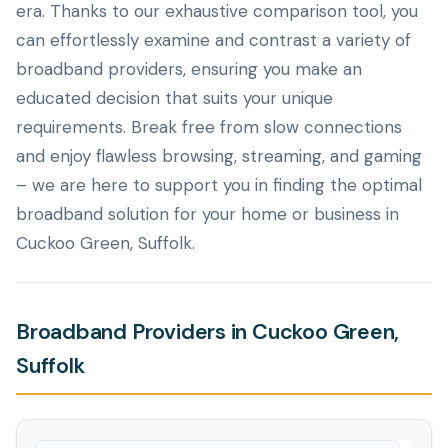
era. Thanks to our exhaustive comparison tool, you
can effortlessly examine and contrast a variety of
broadband providers, ensuring you make an
educated decision that suits your unique
requirements. Break free from slow connections
and enjoy flawless browsing, streaming, and gaming
– we are here to support you in finding the optimal
broadband solution for your home or business in
Cuckoo Green, Suffolk.
Broadband Providers in Cuckoo Green,
Suffolk