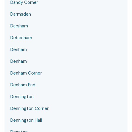
Dandy Corner
Darmsden
Darsham
Debenham
Denham
Denham
Denham Corner
Denham End
Dennington
Dennington Corner
Dennington Hall