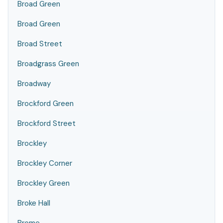
Broad Green
Broad Green
Broad Street
Broadgrass Green
Broadway
Brockford Green
Brockford Street
Brockley
Brockley Corner
Brockley Green
Broke Hall