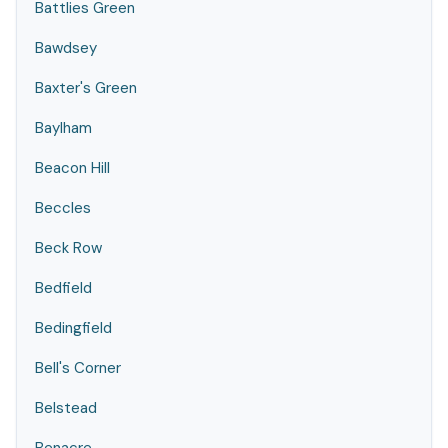
Battlies Green
Bawdsey
Baxter's Green
Baylham
Beacon Hill
Beccles
Beck Row
Bedfield
Bedingfield
Bell's Corner
Belstead