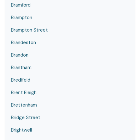
Bramford
Brampton
Brampton Street
Brandeston
Brandon
Brantham
Bredfield
Brent Eleigh
Brettenham
Bridge Street
Brightwell