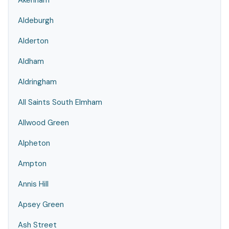
Akenham
Aldeburgh
Alderton
Aldham
Aldringham
All Saints South Elmham
Allwood Green
Alpheton
Ampton
Annis Hill
Apsey Green
Ash Street