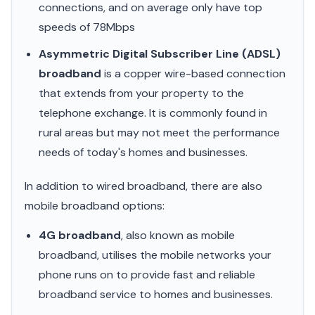
connections, and on average only have top
speeds of 78Mbps
Asymmetric Digital Subscriber Line (ADSL)
broadband
is a copper wire-based connection
that extends from your property to the
telephone exchange. It is commonly found in
rural areas but may not meet the performance
needs of today's homes and businesses.
In addition to wired broadband, there are also
mobile broadband options:
4G broadband
, also known as mobile
broadband, utilises the mobile networks your
phone runs on to provide fast and reliable
broadband service to homes and businesses.