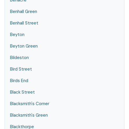
Benacre
Benhall Green
Benhall Street
Beyton
Beyton Green
Bildeston
Bird Street
Birds End
Black Street
Blacksmith's Corner
Blacksmith's Green
Blackthorpe