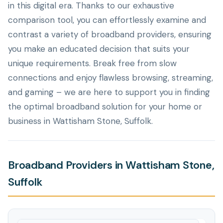
in this digital era. Thanks to our exhaustive
comparison tool, you can effortlessly examine and
contrast a variety of broadband providers, ensuring
you make an educated decision that suits your
unique requirements. Break free from slow
connections and enjoy flawless browsing, streaming,
and gaming – we are here to support you in finding
the optimal broadband solution for your home or
business in Wattisham Stone, Suffolk.
Broadband Providers in Wattisham Stone,
Suffolk