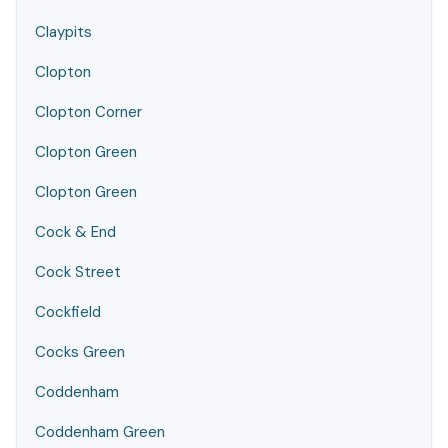
Claypits
Clopton
Clopton Corner
Clopton Green
Clopton Green
Cock & End
Cock Street
Cockfield
Cocks Green
Coddenham
Coddenham Green