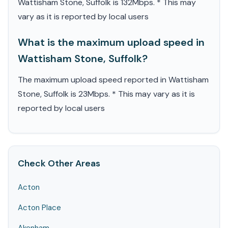
Wattisham Stone, Suffolk is 132Mbps. * This may
vary as it is reported by local users
What is the maximum upload speed in
Wattisham Stone, Suffolk?
The maximum upload speed reported in Wattisham
Stone, Suffolk is 23Mbps. * This may vary as it is
reported by local users
Check Other Areas
Acton
Acton Place