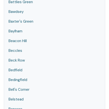
Battlies Green
Bawdsey
Baxter's Green
Baylham
Beacon Hill
Beccles
Beck Row
Bedfield
Bedingfield
Bell's Corner
Belstead