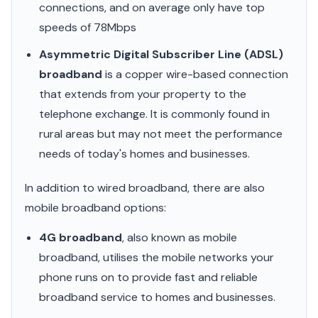
connections, and on average only have top
speeds of 78Mbps
Asymmetric Digital Subscriber Line (ADSL)
broadband
is a copper wire-based connection
that extends from your property to the
telephone exchange. It is commonly found in
rural areas but may not meet the performance
needs of today's homes and businesses.
In addition to wired broadband, there are also
mobile broadband options:
4G broadband
, also known as mobile
broadband, utilises the mobile networks your
phone runs on to provide fast and reliable
broadband service to homes and businesses.