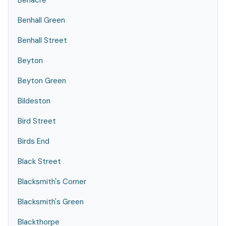
Benacre
Benhall Green
Benhall Street
Beyton
Beyton Green
Bildeston
Bird Street
Birds End
Black Street
Blacksmith's Corner
Blacksmith's Green
Blackthorpe