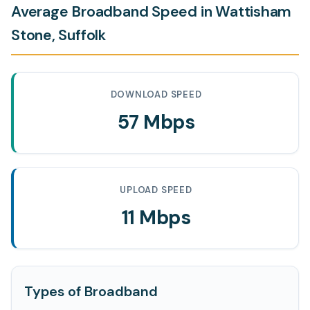
Average Broadband Speed in Wattisham
Stone, Suffolk
DOWNLOAD SPEED
57 Mbps
UPLOAD SPEED
11 Mbps
Types of Broadband