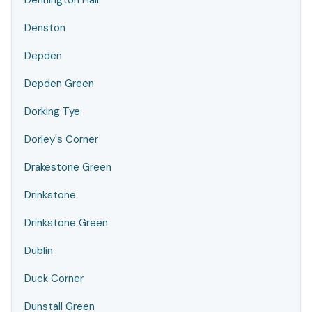
Dennington Hall
Denston
Depden
Depden Green
Dorking Tye
Dorley's Corner
Drakestone Green
Drinkstone
Drinkstone Green
Dublin
Duck Corner
Dunstall Green