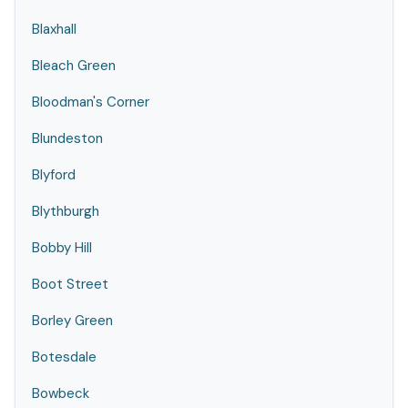
Blaxhall
Bleach Green
Bloodman's Corner
Blundeston
Blyford
Blythburgh
Bobby Hill
Boot Street
Borley Green
Botesdale
Bowbeck