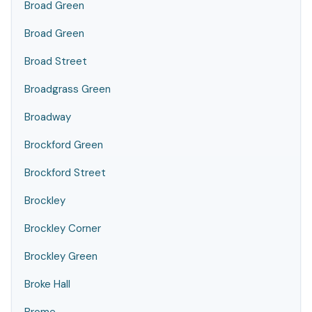
Broad Green
Broad Green
Broad Street
Broadgrass Green
Broadway
Brockford Green
Brockford Street
Brockley
Brockley Corner
Brockley Green
Broke Hall