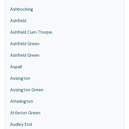
Ashbocking
Ashfield
Ashfield Cum Thorpe
Ashfield Green
Ashfield Green
Aspall
Assington
Assington Green
Athelington
Attleton Green
Audley End