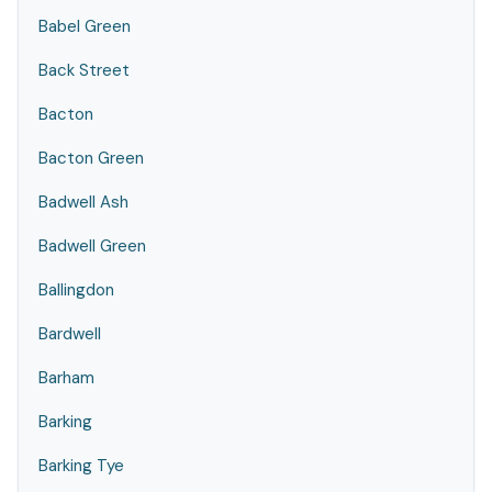
Babel Green
Back Street
Bacton
Bacton Green
Badwell Ash
Badwell Green
Ballingdon
Bardwell
Barham
Barking
Barking Tye