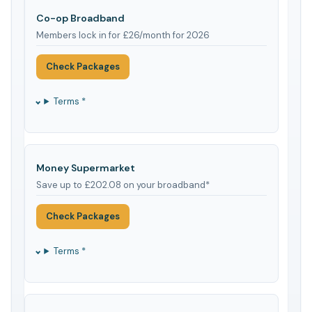
Co-op Broadband
Members lock in for £26/month for 2026
Check Packages
Terms *
Money Supermarket
Save up to £202.08 on your broadband*
Check Packages
Terms *