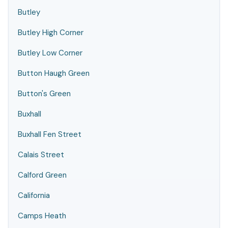
Butley
Butley High Corner
Butley Low Corner
Button Haugh Green
Button's Green
Buxhall
Buxhall Fen Street
Calais Street
Calford Green
California
Camps Heath