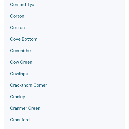
Cornard Tye
Corton
Cotton
Cove Bottom
Covehithe
Cow Green
Cowlinge
Crackthorn Corner
Cranley
Cranmer Green
Cransford