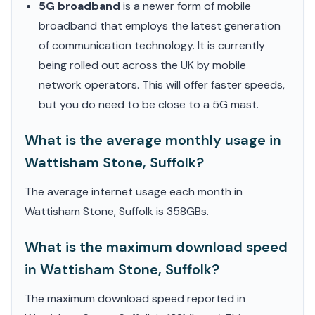
5G broadband
is a newer form of mobile
broadband that employs the latest generation
of communication technology. It is currently
being rolled out across the UK by mobile
network operators. This will offer faster speeds,
but you do need to be close to a 5G mast.
What is the average monthly usage in
Wattisham Stone, Suffolk?
The average internet usage each month in
Wattisham Stone, Suffolk is 358GBs.
What is the maximum download speed
in Wattisham Stone, Suffolk?
The maximum download speed reported in