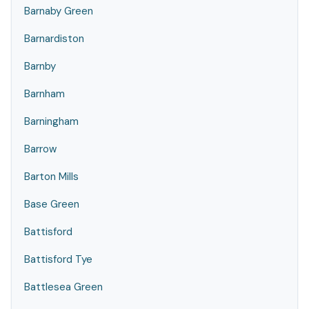
Barnaby Green
Barnardiston
Barnby
Barnham
Barningham
Barrow
Barton Mills
Base Green
Battisford
Battisford Tye
Battlesea Green