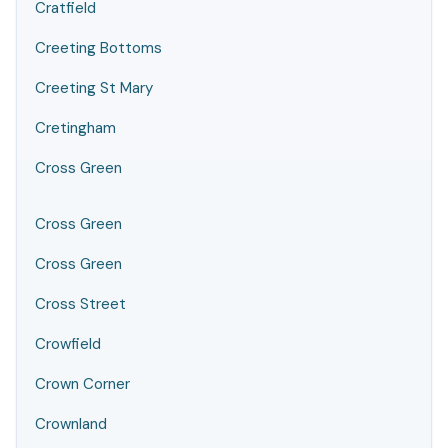
Cratfield
Creeting Bottoms
Creeting St Mary
Cretingham
Cross Green
Cross Green
Cross Green
Cross Street
Crowfield
Crown Corner
Crownland