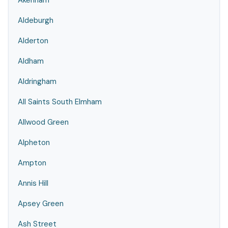
Akenham
Aldeburgh
Alderton
Aldham
Aldringham
All Saints South Elmham
Allwood Green
Alpheton
Ampton
Annis Hill
Apsey Green
Ash Street