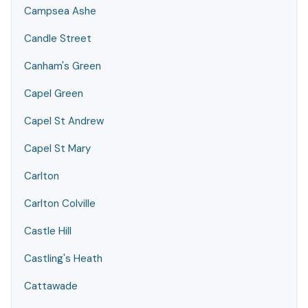
Campsea Ashe
Candle Street
Canham's Green
Capel Green
Capel St Andrew
Capel St Mary
Carlton
Carlton Colville
Castle Hill
Castling's Heath
Cattawade