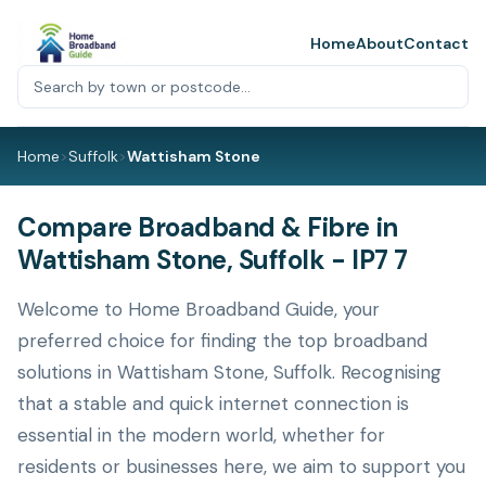
Home
About
Contact
Home
>
Suffolk
>
Wattisham Stone
Compare Broadband & Fibre in
Wattisham Stone, Suffolk - IP7 7
Welcome to Home Broadband Guide, your
preferred choice for finding the top broadband
solutions in Wattisham Stone, Suffolk. Recognising
that a stable and quick internet connection is
essential in the modern world, whether for
residents or businesses here, we aim to support you