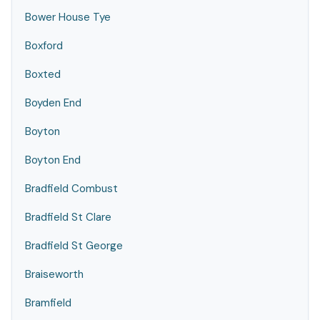
Bower House Tye
Boxford
Boxted
Boyden End
Boyton
Boyton End
Bradfield Combust
Bradfield St Clare
Bradfield St George
Braiseworth
Bramfield