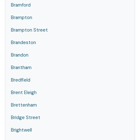
Bramford
Brampton
Brampton Street
Brandeston
Brandon
Brantham
Bredfield
Brent Eleigh
Brettenham
Bridge Street
Brightwell