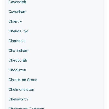
Cavendish
Cavenham
Chantry
Charles Tye
Charsfield
Chattisham
Chedburgh
Chediston
Chediston Green
Chelmondiston
Chelsworth