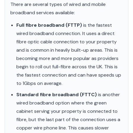
There are several types of wired and mobile
broadband services available:
Full fibre broadband (FTTP)
is the fastest
wired broadband connection. It uses a direct
fibre optic cable connection to your property
and is common in heavily built-up areas. This is
becoming more and more popular as providers
begin to roll out full-fibre across the UK. This is
the fastest connection and can have speeds up
to 1Gbps on average.
Standard fibre broadband (FTTC)
is another
wired broadband option where the green
cabinet serving your property is connected to
fibre, but the last part of the connection uses a
copper wire phone line. This causes slower