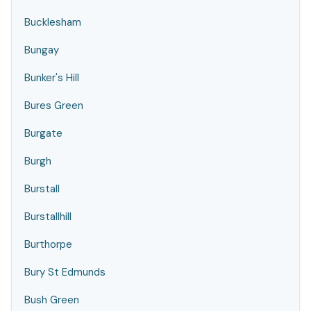
Bucklesham
Bungay
Bunker's Hill
Bures Green
Burgate
Burgh
Burstall
Burstallhill
Burthorpe
Bury St Edmunds
Bush Green