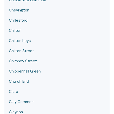
Chelsworth Common
Chevington
Chillesford
Chilton
Chilton Leys
Chilton Street
Chimney Street
Chippenhall Green
Church End
Clare
Clay Common
Claydon