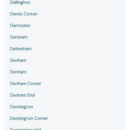
Dallinghoo
Dandy Corner
Darmsden
Darsham
Debenham
Denham
Denham
Denham Corner
Denham End
Dennington
Dennington Corner