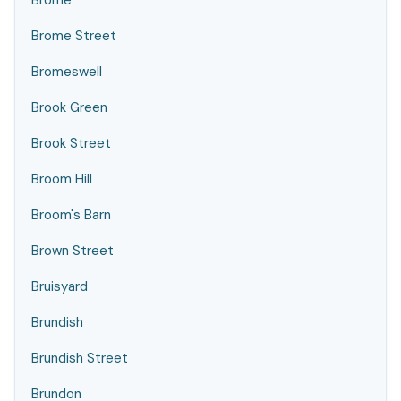
Brome
Brome Street
Bromeswell
Brook Green
Brook Street
Broom Hill
Broom's Barn
Brown Street
Bruisyard
Brundish
Brundish Street
Brundon