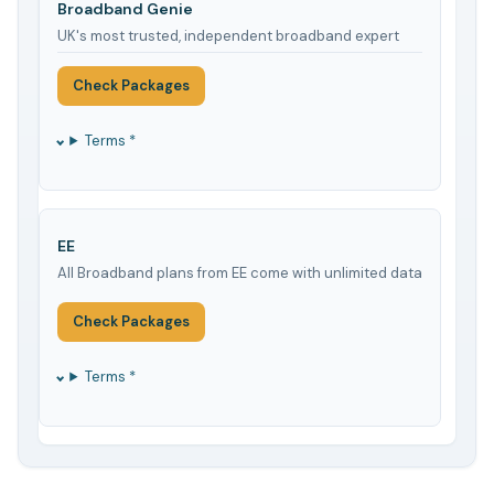
Broadband Genie
UK's most trusted, independent broadband expert
Check Packages
Terms *
EE
All Broadband plans from EE come with unlimited data
Check Packages
Terms *