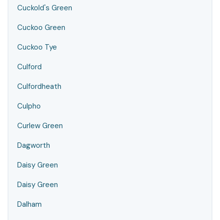
Cuckold's Green
Cuckoo Green
Cuckoo Tye
Culford
Culfordheath
Culpho
Curlew Green
Dagworth
Daisy Green
Daisy Green
Dalham