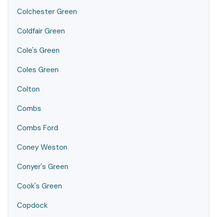
Colchester Green
Coldfair Green
Cole's Green
Coles Green
Colton
Combs
Combs Ford
Coney Weston
Conyer's Green
Cook's Green
Copdock