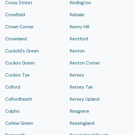
Cross Street
Kedington
Crowfield
Kelsale
Crown Corner
Kenny Hill
Crownland
Kentford
Cuckold's Green
Kenton
Cuckoo Green
Kenton Corner
Cuckoo Tye
Kersey
Culford
Kersey Tye
Culfordheath
Kersey Upland
Culpho
Kesgrave
Curlew Green
Kessingland