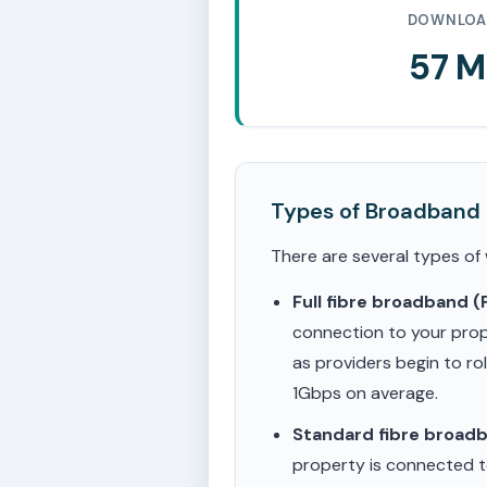
DOWNLOA
57 
Types of Broadband
There are several types of
Full fibre broadband 
connection to your prop
as providers begin to ro
1Gbps on average.
Standard fibre broad
property is connected to