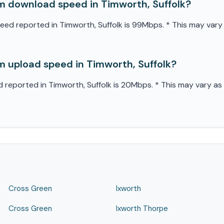
 download speed in Timworth, Suffolk?
 reported in Timworth, Suffolk is 99Mbps. * This may vary as
 upload speed in Timworth, Suffolk?
eported in Timworth, Suffolk is 20Mbps. * This may vary as it
Cross Green
Ixworth
Cross Green
Ixworth Thorpe