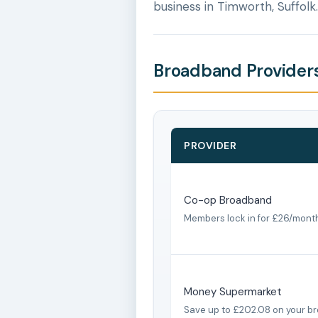
business in Timworth, Suffolk.
Broadband Providers
PROVIDER
Co-op Broadband
Members lock in for £26/mont
Money Supermarket
Save up to £202.08 on your b