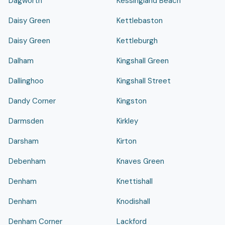
Dagworth
Kessingland Beach
Daisy Green
Kettlebaston
Daisy Green
Kettleburgh
Dalham
Kingshall Green
Dallinghoo
Kingshall Street
Dandy Corner
Kingston
Darmsden
Kirkley
Darsham
Kirton
Debenham
Knaves Green
Denham
Knettishall
Denham
Knodishall
Denham Corner
Lackford