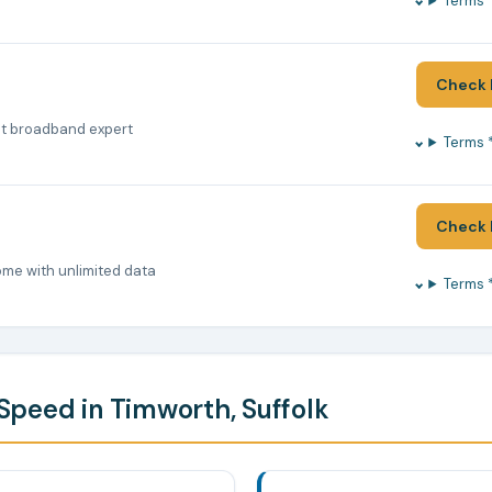
Terms 
Check 
nt broadband expert
Terms 
Check 
ome with unlimited data
Terms 
peed in Timworth, Suffolk