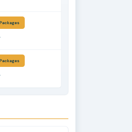
*
Packages
*
Packages
*