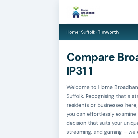
Home
>
Suffolk
>
Timworth
Compare Broad
IP31 1
Welcome to Home Broadband G
Suffolk. Recognising that a s
residents or businesses here,
you can effortlessly examine
decision that suits your uniq
streaming, and gaming – we a