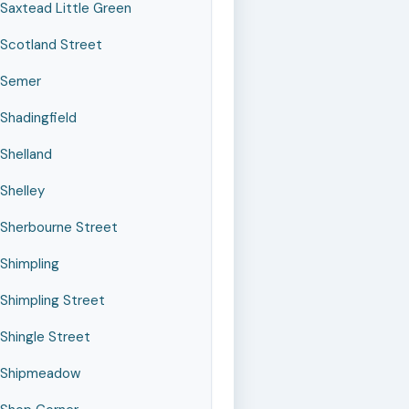
Saxtead Little Green
Scotland Street
Semer
Shadingfield
Shelland
Shelley
Sherbourne Street
Shimpling
Shimpling Street
Shingle Street
Shipmeadow