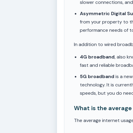
slower connections, an
Asymmetric Digital S
from your property to t
performance needs of t
In addition to wired broad
4G broadband
, also k
fast and reliable broad
5G broadband
is a new
technology. It is current
speeds, but you do need
What is the average
The average internet usage