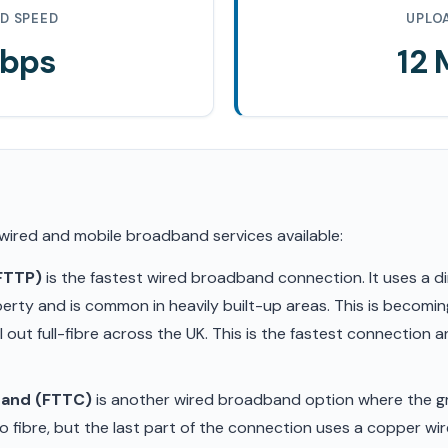
D SPEED
UPLO
Mbps
12
 wired and mobile broadband services available:
(FTTP)
is the fastest wired broadband connection. It uses a di
erty and is common in heavily built-up areas. This is becom
ll out full-fibre across the UK. This is the fastest connection
band (FTTC)
is another wired broadband option where the gr
 fibre, but the last part of the connection uses a copper wir