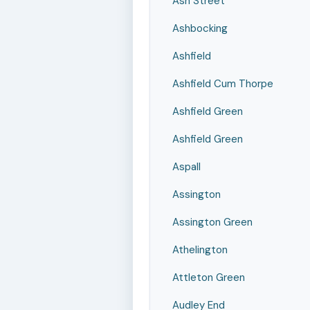
Ash Street
Ashbocking
Ashfield
Ashfield Cum Thorpe
Ashfield Green
Ashfield Green
Aspall
Assington
Assington Green
Athelington
Attleton Green
Audley End