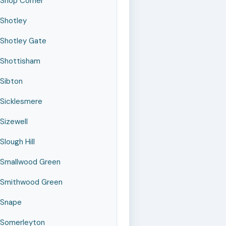
Shop Corner
Shotley
Shotley Gate
Shottisham
Sibton
Sicklesmere
Sizewell
Slough Hill
Smallwood Green
Smithwood Green
Snape
Somerleyton