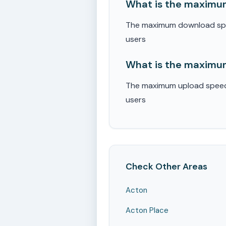
What is the maximum
The maximum download speed
users
What is the maximum
The maximum upload speed r
users
Check Other Areas
Acton
Acton Place