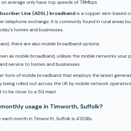
d on average only have top speeds of 78Mbps
ubscriber Line (ADSL) broadband
is a copper wire-based c
he telephone exchange. It is commonly found in rural areas b
oday's homes and businesses.
band, there are also mobile broadband options:
nown as mobile broadband, utilises the mobile networks your 
band service to homes and businesses.
er form of mobile broadband that employs the latest genera
ly being rolled out across the UK by mobile network operators. 
 to be close to a 5G mast.
 monthly usage in Timworth, Suffolk?
 each month in Timworth, Suffolk is 412GBs.