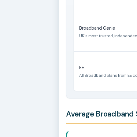
Broadband Genie
UK's most trusted, independe
EE
All Broadband plans from EE c
Average Broadband S