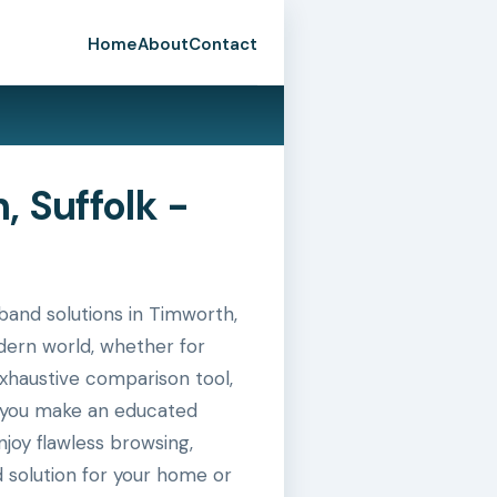
Home
About
Contact
 Suffolk -
and solutions in Timworth,
odern world, whether for
exhaustive comparison tool,
g you make an educated
joy flawless browsing,
 solution for your home or