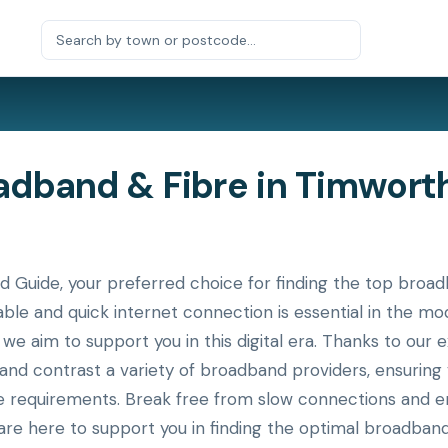
band & Fibre in Timworth,
uide, your preferred choice for finding the top broadb
table and quick internet connection is essential in the m
 we aim to support you in this digital era. Thanks to our 
 and contrast a variety of broadband providers, ensurin
ue requirements. Break free from slow connections and en
re here to support you in finding the optimal broadband