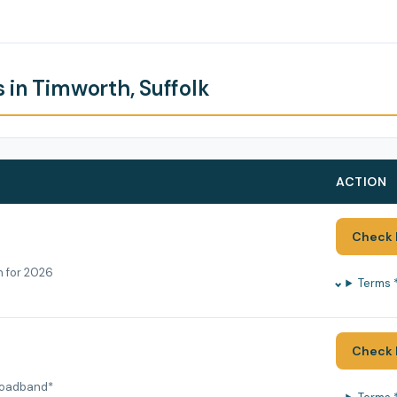
 in Timworth, Suffolk
ACTION
Check 
h for 2026
Terms 
Check 
roadband*