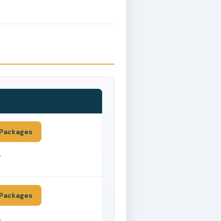
Packages
*
Packages