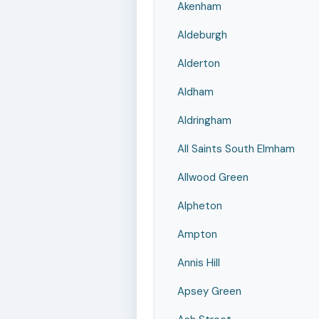
Akenham
Aldeburgh
Alderton
Aldham
Aldringham
All Saints South Elmham
Allwood Green
Alpheton
Ampton
Annis Hill
Apsey Green