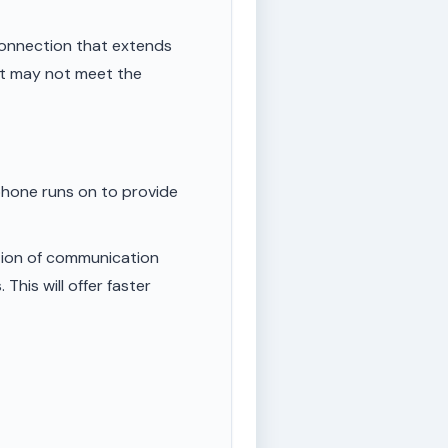
onnection that extends
ut may not meet the
phone runs on to provide
tion of communication
This will offer faster