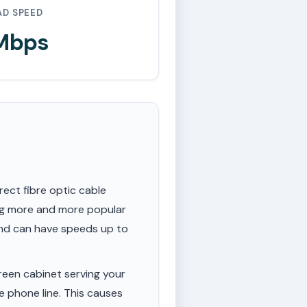
AD SPEED
 Mbps
rect fibre optic cable
ing more and more popular
 and can have speeds up to
een cabinet serving your
e phone line. This causes