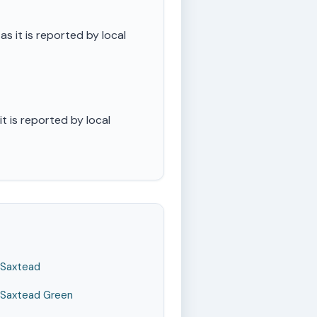
 it is reported by local
 is reported by local
Saxtead
Saxtead Green