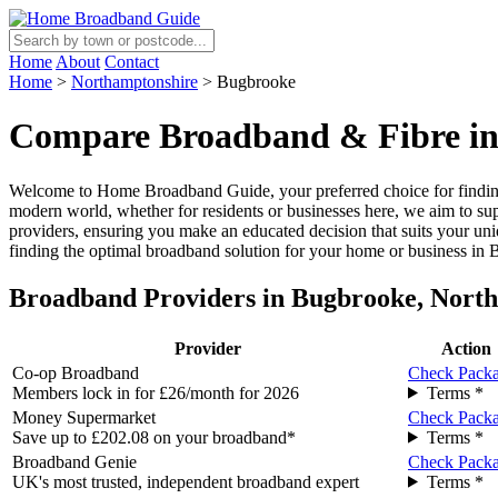
Home
About
Contact
Home
>
Northamptonshire
>
Bugbrooke
Compare Broadband & Fibre in
Welcome to Home Broadband Guide, your preferred choice for finding t
modern world, whether for residents or businesses here, we aim to sup
providers, ensuring you make an educated decision that suits your un
finding the optimal broadband solution for your home or business in
Broadband Providers in Bugbrooke, Nort
Provider
Action
Co-op Broadband
Check Pack
Members lock in for £26/month for 2026
Terms *
Money Supermarket
Check Pack
Save up to £202.08 on your broadband*
Terms *
Broadband Genie
Check Pack
UK's most trusted, independent broadband expert
Terms *