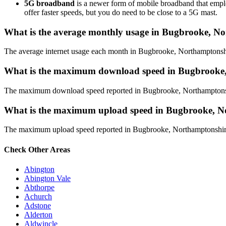
5G broadband
is a newer form of mobile broadband that employ
offer faster speeds, but you do need to be close to a 5G mast.
What is the average monthly usage in Bugbrooke, N
The average internet usage each month in Bugbrooke, Northamptonsh
What is the maximum download speed in Bugbrooke
The maximum download speed reported in Bugbrooke, Northamptonshire
What is the maximum upload speed in Bugbrooke, N
The maximum upload speed reported in Bugbrooke, Northamptonshire i
Check Other Areas
Abington
Abington Vale
Abthorpe
Achurch
Adstone
Alderton
Aldwincle