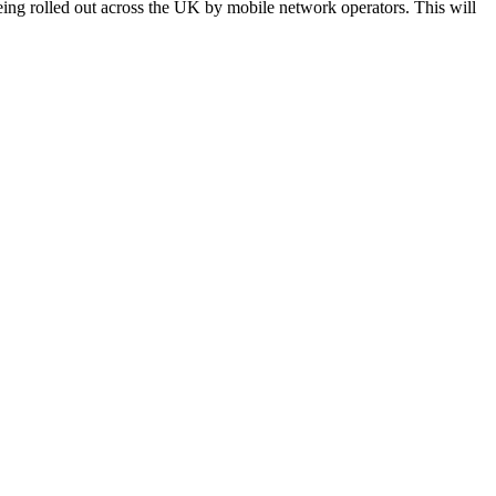
eing rolled out across the UK by mobile network operators. This will