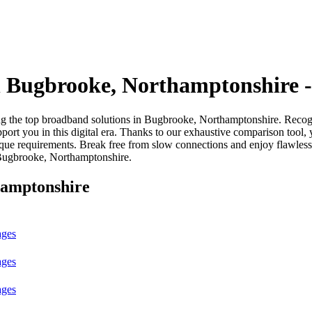
 Bugbrooke, Northamptonshire 
he top broadband solutions in Bugbrooke, Northamptonshire. Recognisin
port you in this digital era. Thanks to our exhaustive comparison tool, 
ique requirements. Break free from slow connections and enjoy flawles
 Bugbrooke, Northamptonshire.
hamptonshire
ages
ages
ages