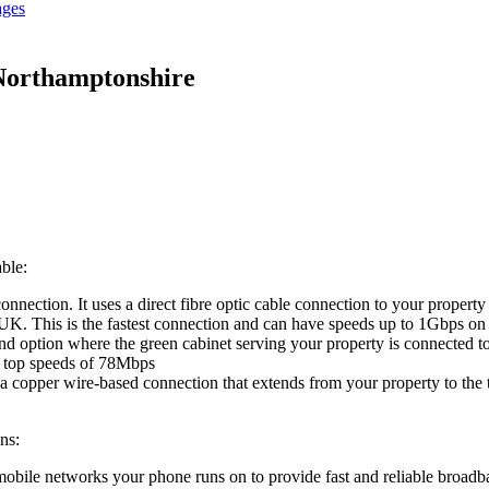
ages
Northamptonshire
ble:
onnection. It uses a direct fibre optic cable connection to your proper
he UK. This is the fastest connection and can have speeds up to 1Gbps on
d option where the green cabinet serving your property is connected to 
e top speeds of 78Mbps
 a copper wire-based connection that extends from your property to the
ns:
 mobile networks your phone runs on to provide fast and reliable broadb