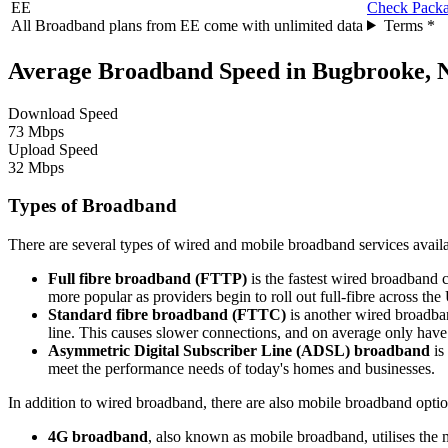
EE
Check Pack
All Broadband plans from EE come with unlimited data
Terms *
Average Broadband Speed in Bugbrooke, 
Download Speed
73 Mbps
Upload Speed
32 Mbps
Types of Broadband
There are several types of wired and mobile broadband services availa
Full fibre broadband (FTTP)
is the fastest wired broadband c
more popular as providers begin to roll out full-fibre across t
Standard fibre broadband (FTTC)
is another wired broadban
line. This causes slower connections, and on average only hav
Asymmetric Digital Subscriber Line (ADSL) broadband
is
meet the performance needs of today's homes and businesses.
In addition to wired broadband, there are also mobile broadband optio
4G broadband
, also known as mobile broadband, utilises the