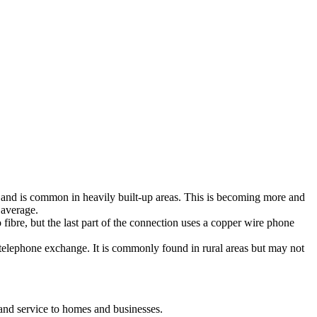
ty and is common in heavily built-up areas. This is becoming more and
 average.
fibre, but the last part of the connection uses a copper wire phone
 telephone exchange. It is commonly found in rural areas but may not
and service to homes and businesses.