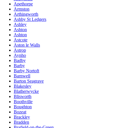
Apethorpe
Armston
Arthingworth
Ashby St Ledgers
Ashley
Ashton
Ashton
Astcote
Aston le Walls
Astrop
Aynho
Badby
Barby
Barby Nortoft
Barnwell
Barton Seagrave
Blakesley
Blatherwycke
Blisworth
Boothville
Boughton
Bozeat
Brackley
Bradden
Brafield-on-the-Green