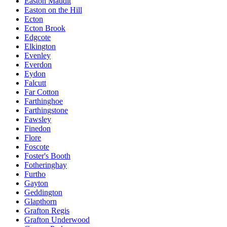
Easton Maudit
Easton on the Hill
Ecton
Ecton Brook
Edgcote
Elkington
Evenley
Everdon
Eydon
Falcutt
Far Cotton
Farthinghoe
Farthingstone
Fawsley
Finedon
Flore
Foscote
Foster's Booth
Fotheringhay
Furtho
Gayton
Geddington
Glapthorn
Grafton Regis
Grafton Underwood