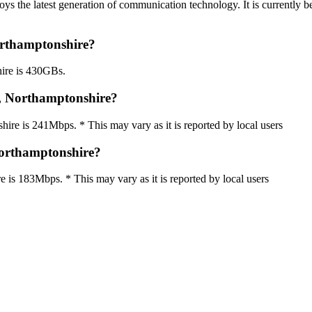
s the latest generation of communication technology. It is currently b
orthamptonshire?
ire is 430GBs.
, Northamptonshire?
 is 241Mbps. * This may vary as it is reported by local users
orthamptonshire?
s 183Mbps. * This may vary as it is reported by local users