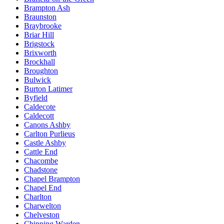
Brampton Ash
Braunston
Braybrooke
Briar Hill
Brigstock
Brixworth
Brockhall
Broughton
Bulwick
Burton Latimer
Byfield
Caldecote
Caldecott
Canons Ashby
Carlton Purlieus
Castle Ashby
Cattle End
Chacombe
Chadstone
Chapel Brampton
Chapel End
Charlton
Charwelton
Chelveston
Chipping Warden