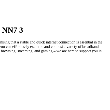
- NN7 3
g that a stable and quick internet connection is essential in the
you can effortlessly examine and contrast a variety of broadband
s browsing, streaming, and gaming – we are here to support you in