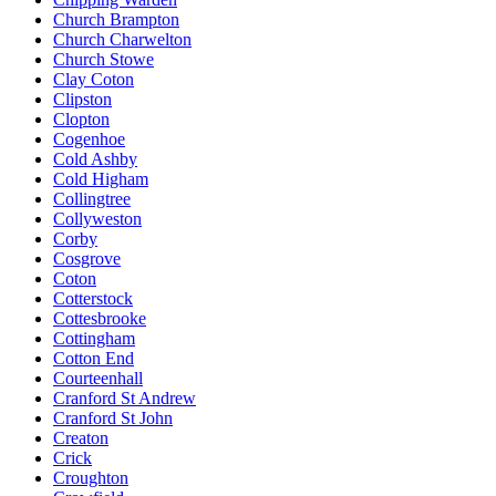
Church Brampton
Church Charwelton
Church Stowe
Clay Coton
Clipston
Clopton
Cogenhoe
Cold Ashby
Cold Higham
Collingtree
Collyweston
Corby
Cosgrove
Coton
Cotterstock
Cottesbrooke
Cottingham
Cotton End
Courteenhall
Cranford St Andrew
Cranford St John
Creaton
Crick
Croughton