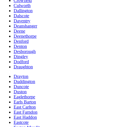
Crowfield
Culworth
Dallington
Dalscote
Daventry
Deanshanger
Deene
Deenethorpe
Denford
Denton
Desborough
Dingley
Dodford
Draughton
Drayton
Duddington
Duncote
Duston
Eaglethorpe
Earls Barton
East Carlton
East Farndon
East Haddon
Eastcote