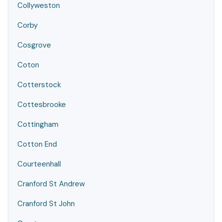
Collyweston
Corby
Cosgrove
Coton
Cotterstock
Cottesbrooke
Cottingham
Cotton End
Courteenhall
Cranford St Andrew
Cranford St John