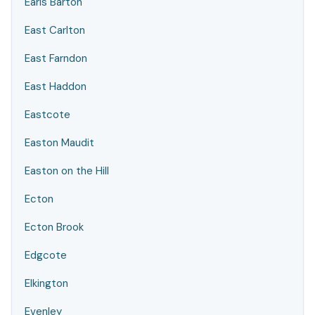
Earls Barton
East Carlton
East Farndon
East Haddon
Eastcote
Easton Maudit
Easton on the Hill
Ecton
Ecton Brook
Edgcote
Elkington
Evenley