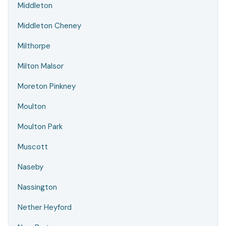
Middleton
Middleton Cheney
Milthorpe
Milton Malsor
Moreton Pinkney
Moulton
Moulton Park
Muscott
Naseby
Nassington
Nether Heyford