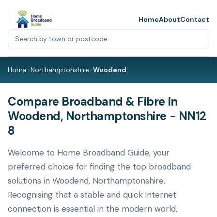
Home
About
Contact
Home
>
Northamptonshire
>
Woodend
Compare Broadband & Fibre in
Woodend, Northamptonshire - NN12
8
Welcome to Home Broadband Guide, your
preferred choice for finding the top broadband
solutions in Woodend, Northamptonshire.
Recognising that a stable and quick internet
connection is essential in the modern world,