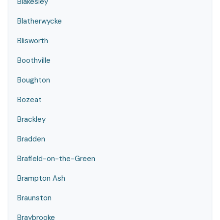
Blakesley
Blatherwycke
Blisworth
Boothville
Boughton
Bozeat
Brackley
Bradden
Brafield-on-the-Green
Brampton Ash
Braunston
Braybrooke