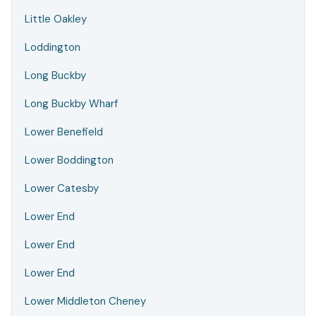
Little Oakley
Loddington
Long Buckby
Long Buckby Wharf
Lower Benefield
Lower Boddington
Lower Catesby
Lower End
Lower End
Lower End
Lower Middleton Cheney