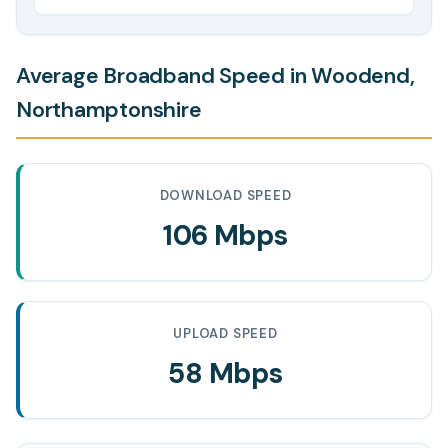
Average Broadband Speed in Woodend,
Northamptonshire
DOWNLOAD SPEED
106 Mbps
UPLOAD SPEED
58 Mbps