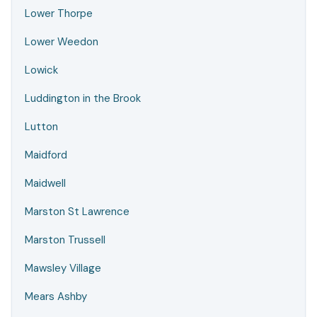
Lower Thorpe
Lower Weedon
Lowick
Luddington in the Brook
Lutton
Maidford
Maidwell
Marston St Lawrence
Marston Trussell
Mawsley Village
Mears Ashby