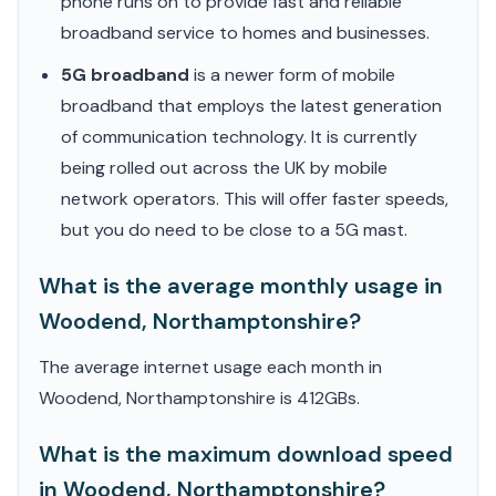
phone runs on to provide fast and reliable
broadband service to homes and businesses.
5G broadband
is a newer form of mobile
broadband that employs the latest generation
of communication technology. It is currently
being rolled out across the UK by mobile
network operators. This will offer faster speeds,
but you do need to be close to a 5G mast.
What is the average monthly usage in
Woodend, Northamptonshire?
The average internet usage each month in
Woodend, Northamptonshire is 412GBs.
What is the maximum download speed
in Woodend, Northamptonshire?