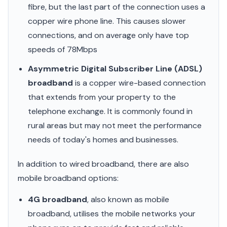
fibre, but the last part of the connection uses a
copper wire phone line. This causes slower
connections, and on average only have top
speeds of 78Mbps
Asymmetric Digital Subscriber Line (ADSL)
broadband
is a copper wire-based connection
that extends from your property to the
telephone exchange. It is commonly found in
rural areas but may not meet the performance
needs of today's homes and businesses.
In addition to wired broadband, there are also
mobile broadband options:
4G broadband
, also known as mobile
broadband, utilises the mobile networks your