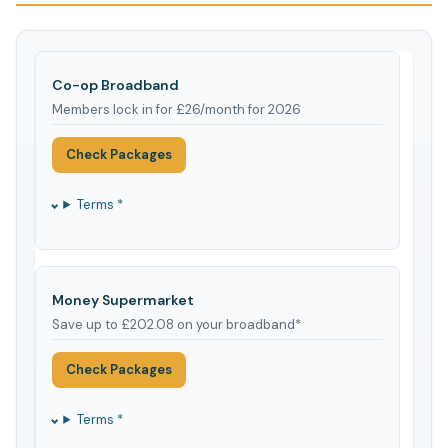
Co-op Broadband
Members lock in for £26/month for 2026
Check Packages
Terms *
Money Supermarket
Save up to £202.08 on your broadband*
Check Packages
Terms *