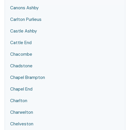
Canons Ashby
Carlton Purlieus
Castle Ashby
Cattle End
Chacombe
Chadstone
Chapel Brampton
Chapel End
Charlton
Charwelton
Chelveston