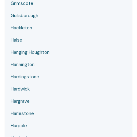
Grimscote
Guilsborough
Hackleton
Halse
Hanging Houghton
Hannington
Hardingstone
Hardwick
Hargrave
Harlestone
Harpole