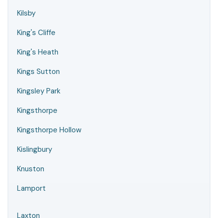
Kilsby
King's Cliffe
King's Heath
Kings Sutton
Kingsley Park
Kingsthorpe
Kingsthorpe Hollow
Kislingbury
Knuston
Lamport
Laxton