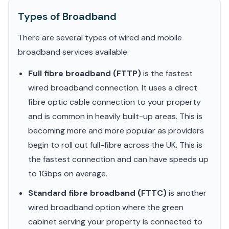
Types of Broadband
There are several types of wired and mobile
broadband services available:
Full fibre broadband (FTTP)
is the fastest
wired broadband connection. It uses a direct
fibre optic cable connection to your property
and is common in heavily built-up areas. This is
becoming more and more popular as providers
begin to roll out full-fibre across the UK. This is
the fastest connection and can have speeds up
to 1Gbps on average.
Standard fibre broadband (FTTC)
is another
wired broadband option where the green
cabinet serving your property is connected to