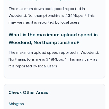
The maximum download speed reported in
Woodend, Northamptonshire is 434Mbps. * This
may vary as it is reported by local users
What is the maximum upload speed in
Woodend, Northamptonshire?
The maximum upload speed reported in Woodend,
Northamptonshire is 348Mbps. * This may vary as
it is reported by local users
Check Other Areas
Abington