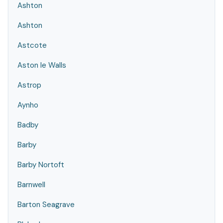
Ashton
Ashton
Astcote
Aston le Walls
Astrop
Aynho
Badby
Barby
Barby Nortoft
Barnwell
Barton Seagrave