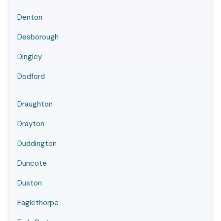
Denton
Desborough
Dingley
Dodford
Draughton
Drayton
Duddington
Duncote
Duston
Eaglethorpe