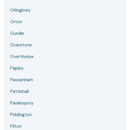
Orlingbury
Orton
Oundle
Overstone
Overthorpe
Papley
Passenham
Pattishall
Paulerspury
Piddington
Pilton