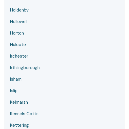
Holdenby
Hollowell
Horton
Hulcote
Irchester
Irthlingborough
Isham
Islip
Kelmarsh
Kennels Cotts
Kettering