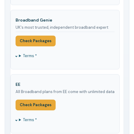
Broadband Genie
UK's most trusted, independent broadband expert
Check Packages
Terms *
EE
All Broadband plans from EE come with unlimited data
Check Packages
Terms *