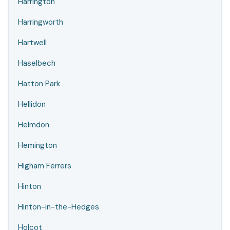
Harrington
Harringworth
Hartwell
Haselbech
Hatton Park
Hellidon
Helmdon
Hemington
Higham Ferrers
Hinton
Hinton-in-the-Hedges
Holcot