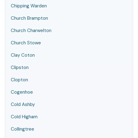
Chipping Warden
Church Brampton
Church Charwelton
Church Stowe
Clay Coton
Clipston
Clopton
Cogenhoe
Cold Ashby
Cold Higham
Collingtree