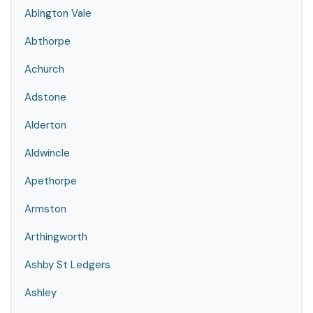
Abington Vale
Abthorpe
Achurch
Adstone
Alderton
Aldwincle
Apethorpe
Armston
Arthingworth
Ashby St Ledgers
Ashley