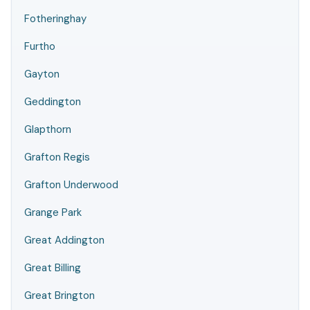
Fotheringhay
Furtho
Gayton
Geddington
Glapthorn
Grafton Regis
Grafton Underwood
Grange Park
Great Addington
Great Billing
Great Brington