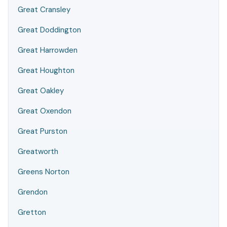
Great Cransley
Great Doddington
Great Harrowden
Great Houghton
Great Oakley
Great Oxendon
Great Purston
Greatworth
Greens Norton
Grendon
Gretton