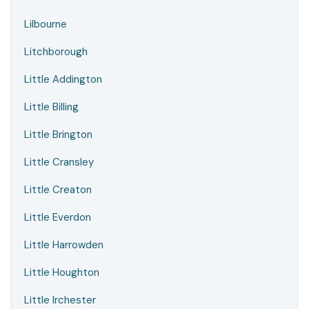
Lilbourne
Litchborough
Little Addington
Little Billing
Little Brington
Little Cransley
Little Creaton
Little Everdon
Little Harrowden
Little Houghton
Little Irchester