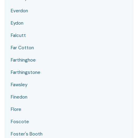
Everdon
Eydon
Falcutt
Far Cotton
Farthinghoe
Farthingstone
Fawsley
Finedon
Flore
Foscote
Foster's Booth