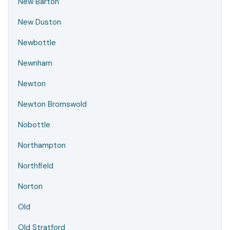
New Barton
New Duston
Newbottle
Newnham
Newton
Newton Bromswold
Nobottle
Northampton
Northfield
Norton
Old
Old Stratford