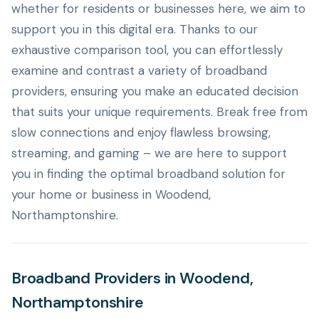
whether for residents or businesses here, we aim to
support you in this digital era. Thanks to our
exhaustive comparison tool, you can effortlessly
examine and contrast a variety of broadband
providers, ensuring you make an educated decision
that suits your unique requirements. Break free from
slow connections and enjoy flawless browsing,
streaming, and gaming – we are here to support
you in finding the optimal broadband solution for
your home or business in Woodend,
Northamptonshire.
Broadband Providers in Woodend,
Northamptonshire