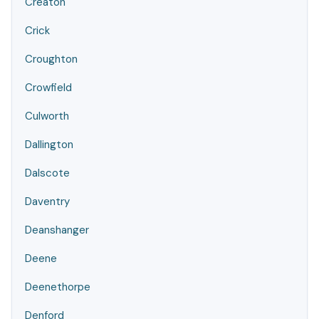
Creaton
Crick
Croughton
Crowfield
Culworth
Dallington
Dalscote
Daventry
Deanshanger
Deene
Deenethorpe
Denford