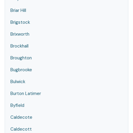
Briar Hill
Brigstock
Brixworth
Brockhall
Broughton
Bugbrooke
Bulwick
Burton Latimer
Byfield
Caldecote
Caldecott