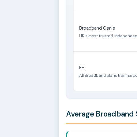
Broadband Genie
UK's most trusted, independe
EE
All Broadband plans from EE c
Average Broadband 