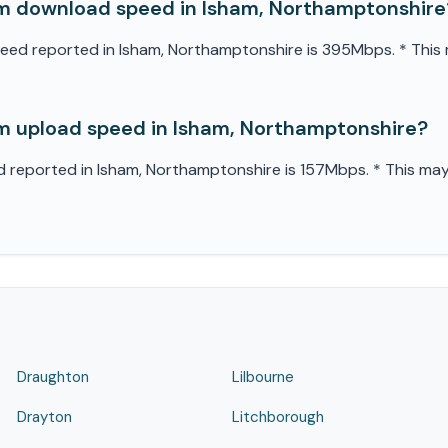
m download speed in Isham, Northamptonshire
d reported in Isham, Northamptonshire is 395Mbps. * This m
 upload speed in Isham, Northamptonshire?
eported in Isham, Northamptonshire is 157Mbps. * This may v
Draughton
Lilbourne
Drayton
Litchborough