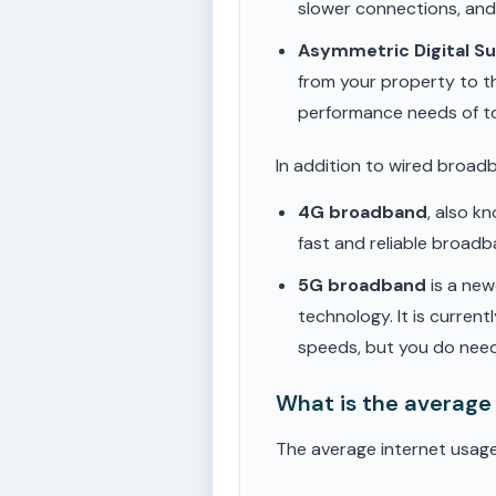
slower connections, an
Asymmetric Digital S
from your property to t
performance needs of t
In addition to wired broad
4G broadband
, also k
fast and reliable broad
5G broadband
is a new
technology. It is current
speeds, but you do need
What is the average
The average internet usag