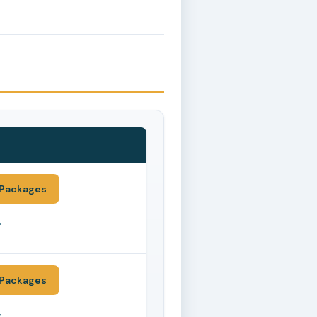
Packages
*
Packages