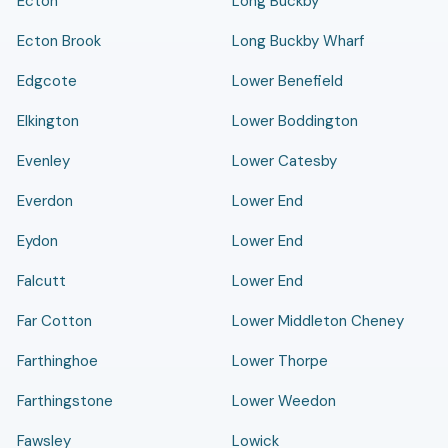
Ecton
Long Buckby
Ecton Brook
Long Buckby Wharf
Edgcote
Lower Benefield
Elkington
Lower Boddington
Evenley
Lower Catesby
Everdon
Lower End
Eydon
Lower End
Falcutt
Lower End
Far Cotton
Lower Middleton Cheney
Farthinghoe
Lower Thorpe
Farthingstone
Lower Weedon
Fawsley
Lowick