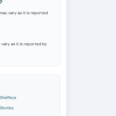
?
ay vary as it is reported
ary as it is reported by
Shelfleys
Shotley