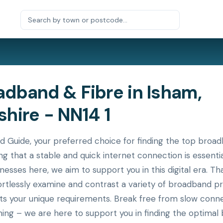
dband & Fibre in Isham,
hire - NN14 1
uide, your preferred choice for finding the top broadb
g that a stable and quick internet connection is essenti
nesses here, we aim to support you in this digital era. T
ortlessly examine and contrast a variety of broadband p
its your unique requirements. Break free from slow conne
ing – we are here to support you in finding the optimal 