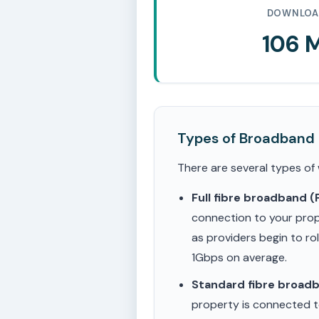
DOWNLOA
106 
Types of Broadband
There are several types of
Full fibre broadband 
connection to your prop
as providers begin to ro
1Gbps on average.
Standard fibre broad
property is connected to