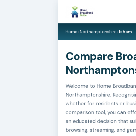
Home
>
Northamptonshire
>
Isham
Compare Broa
Northamptons
Welcome to Home Broadband G
Northamptonshire. Recognisin
whether for residents or busi
comparison tool, you can eff
an educated decision that su
browsing, streaming, and gam