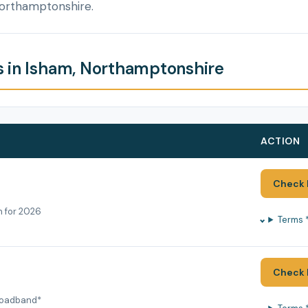
Northamptonshire.
 in Isham, Northamptonshire
ACTION
Check 
h for 2026
Terms 
Check 
roadband*