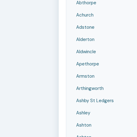
Abthorpe
Achurch
Adstone
Alderton
Aldwincle
Apethorpe
Armston
Arthingworth
Ashby St Ledgers
Ashley
Ashton