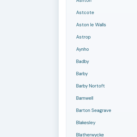
Ashton
Astcote
Aston le Walls
Astrop
Aynho
Badby
Barby
Barby Nortoft
Barnwell
Barton Seagrave
Blakesley
Blatherwycke