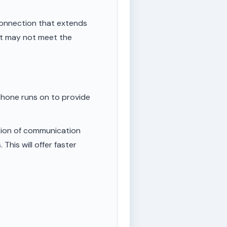
onnection that extends
ut may not meet the
phone runs on to provide
tion of communication
This will offer faster