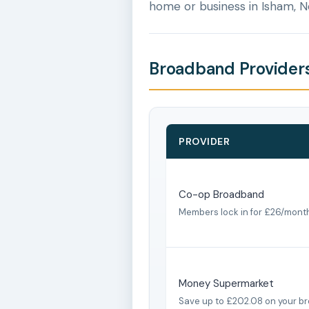
home or business in Isham, 
Broadband Providers
PROVIDER
Co-op Broadband
Members lock in for £26/mont
Money Supermarket
Save up to £202.08 on your b