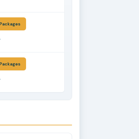
*
Packages
*
Packages
*