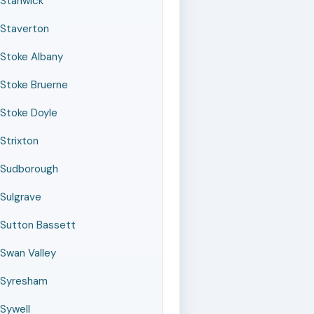
Stanwick
Staverton
Stoke Albany
Stoke Bruerne
Stoke Doyle
Strixton
Sudborough
Sulgrave
Sutton Bassett
Swan Valley
Syresham
Sywell