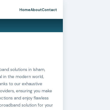
Home
About
Contact
and solutions in Isham,
al in the modern world,
hanks to our exhaustive
roviders, ensuring you make
ctions and enjoy flawless
broadband solution for your