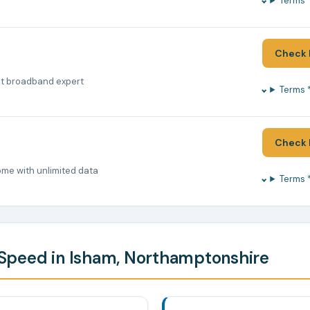
Terms 
Check 
nt broadband expert
Terms 
Check 
ome with unlimited data
Terms 
Speed in Isham, Northamptonshire