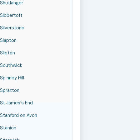
Shutlanger
Sibbertoft
Silverstone
Slapton
Slipton
Southwick
Spinney Hill
Spratton
St James's End
Stanford on Avon
Stanion