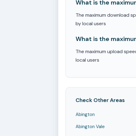
What is the maximu
The maximum download spee
by local users
What is the maximum
The maximum upload speed r
local users
Check Other Areas
Abington
Abington Vale