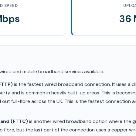
D SPEED
UPLO
Mbps
36
 wired and mobile broadband services available:
(FTTP)
is the fastest wired broadband connection. It uses a di
erty and is common in heavily built-up areas. This is becom
ll out full-fibre across the UK. This is the fastest connection
band (FTTC)
is another wired broadband option where the gr
 fibre, but the last part of the connection uses a copper wir