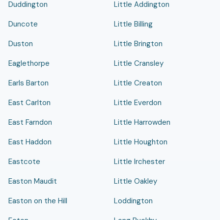
Duddington
Little Addington
Duncote
Little Billing
Duston
Little Brington
Eaglethorpe
Little Cransley
Earls Barton
Little Creaton
East Carlton
Little Everdon
East Farndon
Little Harrowden
East Haddon
Little Houghton
Eastcote
Little Irchester
Easton Maudit
Little Oakley
Easton on the Hill
Loddington