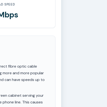
AD SPEED
 Mbps
rect fibre optic cable
ing more and more popular
 and can have speeds up to
een cabinet serving your
e phone line. This causes