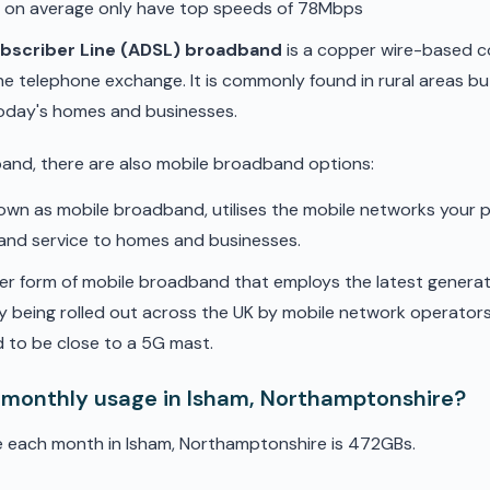
d on average only have top speeds of 78Mbps
ubscriber Line (ADSL) broadband
is a copper wire-based c
he telephone exchange. It is commonly found in rural areas b
oday's homes and businesses.
band, there are also mobile broadband options:
nown as mobile broadband, utilises the mobile networks your 
band service to homes and businesses.
er form of mobile broadband that employs the latest genera
ly being rolled out across the UK by mobile network operators. 
 to be close to a 5G mast.
 monthly usage in Isham, Northamptonshire?
e each month in Isham, Northamptonshire is 472GBs.