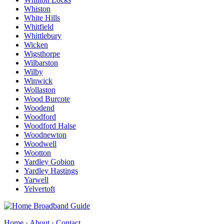
Whiston
White Hills
Whitfield
Whittlebury
Wicken
Wigsthorpe
Wilbarston
Wilby
Winwick
Wollaston
Wood Burcote
Woodend
Woodford
Woodford Halse
Woodnewton
Woodwell
Wootton
Yardley Gobion
Yardley Hastings
Yarwell
Yelvertoft
Home
·
About
·
Contact