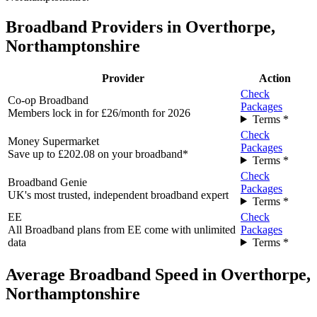
Broadband Providers in Overthorpe,
Northamptonshire
Provider
Action
Check
Co-op Broadband
Packages
Members lock in for £26/month for 2026
Terms *
Check
Money Supermarket
Packages
Save up to £202.08 on your broadband*
Terms *
Check
Broadband Genie
Packages
UK's most trusted, independent broadband expert
Terms *
EE
Check
All Broadband plans from EE come with unlimited
Packages
data
Terms *
Average Broadband Speed in Overthorpe,
Northamptonshire