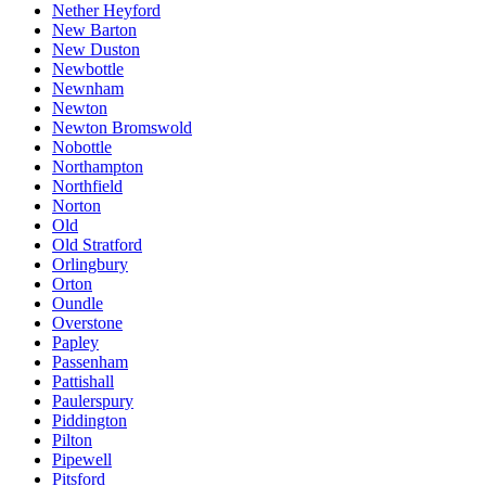
Nether Heyford
New Barton
New Duston
Newbottle
Newnham
Newton
Newton Bromswold
Nobottle
Northampton
Northfield
Norton
Old
Old Stratford
Orlingbury
Orton
Oundle
Overstone
Papley
Passenham
Pattishall
Paulerspury
Piddington
Pilton
Pipewell
Pitsford