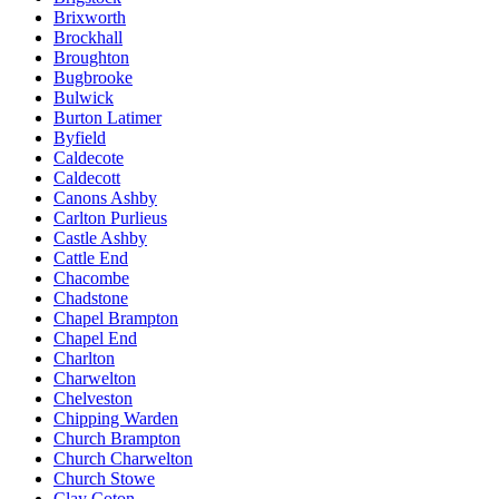
Brixworth
Brockhall
Broughton
Bugbrooke
Bulwick
Burton Latimer
Byfield
Caldecote
Caldecott
Canons Ashby
Carlton Purlieus
Castle Ashby
Cattle End
Chacombe
Chadstone
Chapel Brampton
Chapel End
Charlton
Charwelton
Chelveston
Chipping Warden
Church Brampton
Church Charwelton
Church Stowe
Clay Coton