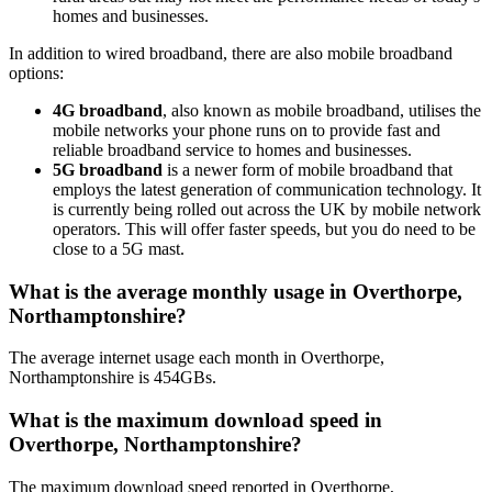
homes and businesses.
In addition to wired broadband, there are also mobile broadband
options:
4G broadband
, also known as mobile broadband, utilises the
mobile networks your phone runs on to provide fast and
reliable broadband service to homes and businesses.
5G broadband
is a newer form of mobile broadband that
employs the latest generation of communication technology. It
is currently being rolled out across the UK by mobile network
operators. This will offer faster speeds, but you do need to be
close to a 5G mast.
What is the average monthly usage in Overthorpe,
Northamptonshire?
The average internet usage each month in Overthorpe,
Northamptonshire is 454GBs.
What is the maximum download speed in
Overthorpe, Northamptonshire?
The maximum download speed reported in Overthorpe,