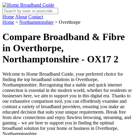
Home
About
Contact
Home
>
Northamptonshire
>
Overthorpe
Compare Broadband & Fibre
in Overthorpe,
Northamptonshire - OX17 2
Welcome to Home Broadband Guide, your preferred choice for
finding the top broadband solutions in Overthorpe,
Northamptonshire. Recognising that a stable and quick internet
connection is essential in the modern world, whether for residents or
businesses here, we aim to support you in this digital era. Thanks to
our exhaustive comparison tool, you can effortlessly examine and
contrast a variety of broadband providers, ensuring you make an
educated decision that suits your unique requirements. Break free
from slow connections and enjoy flawless browsing, streaming, and
gaming – we are here to support you in finding the optimal
broadband solution for your home or business in Overthorpe,
Northamptonshire.