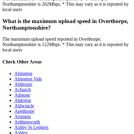
Northamptonshire is 202Mbps. * This may vary as it is reported by
local users
What is the maximum upload speed in Overthorpe,
Northamptonshire?
The maximum upload speed reported in Overthorpe,
Northamptonshire is 122Mbps. * This may vary as it is reported by
local users
Check Other Areas
Abington
Abington Vale
Abthorpe
Achurch
Adstone
Alderton
Aldwincle
Apethorpe
Armston
Arthingworth
Ashby St Ledgers
Ashley