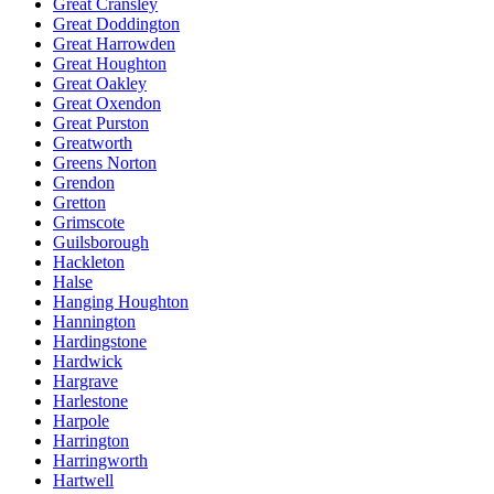
Great Cransley
Great Doddington
Great Harrowden
Great Houghton
Great Oakley
Great Oxendon
Great Purston
Greatworth
Greens Norton
Grendon
Gretton
Grimscote
Guilsborough
Hackleton
Halse
Hanging Houghton
Hannington
Hardingstone
Hardwick
Hargrave
Harlestone
Harpole
Harrington
Harringworth
Hartwell