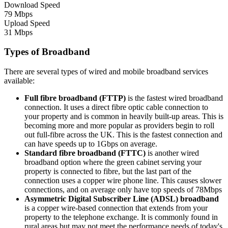
Download Speed
79 Mbps
Upload Speed
31 Mbps
Types of Broadband
There are several types of wired and mobile broadband services
available:
Full fibre broadband (FTTP)
is the fastest wired broadband
connection. It uses a direct fibre optic cable connection to
your property and is common in heavily built-up areas. This is
becoming more and more popular as providers begin to roll
out full-fibre across the UK. This is the fastest connection and
can have speeds up to 1Gbps on average.
Standard fibre broadband (FTTC)
is another wired
broadband option where the green cabinet serving your
property is connected to fibre, but the last part of the
connection uses a copper wire phone line. This causes slower
connections, and on average only have top speeds of 78Mbps
Asymmetric Digital Subscriber Line (ADSL) broadband
is a copper wire-based connection that extends from your
property to the telephone exchange. It is commonly found in
rural areas but may not meet the performance needs of today's