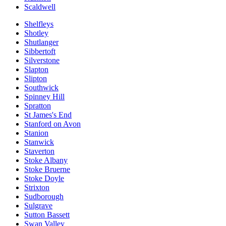
Scaldwell
Shelfleys
Shotley
Shutlanger
Sibbertoft
Silverstone
Slapton
Slipton
Southwick
Spinney Hill
Spratton
St James's End
Stanford on Avon
Stanion
Stanwick
Staverton
Stoke Albany
Stoke Bruerne
Stoke Doyle
Strixton
Sudborough
Sulgrave
Sutton Bassett
Swan Valley