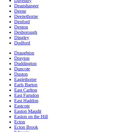
Daventry
Deanshanger
Deene
Deenethorpe
Denford
Denton
Desborough
Dingley
Dodford
Draughton
Drayton
Duddington
Duncote
Duston
Eaglethorpe
Earls Barton
East Carlton
East Farndon
East Haddon
Eastcote
Easton Maudit
Easton on the Hill
Ecton
Ecton Brook