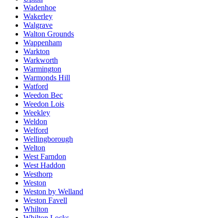
Wadenhoe
Wakerley
Walgrave
Walton Grounds
Wappenham
Warkton
Warkworth
Warmington
Warmonds Hill
Watford
Weedon Bec
Weedon Lois
Weekley
Weldon
Welford
Wellingborough
Welton
West Farndon
West Haddon
Westhorp
Weston
Weston by Welland
Weston Favell
Whilton
Whilton Locks