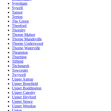
Syresham
Sywell
Tansor
Teeton
The Green
Thenford
Thornby
Thorpe Malsor
Thorpe Mandeville
Thorpe Underwood
Thorpe Waterville
Thrapston
Thurning
Tiffield
Titchmarsh
Towcester
Twywell
Upper Astrop
Upper Benefield
Upper Boddington
Upper Catesby
Upper Heyford
Upper Stowe
Upper Weedon
Upton