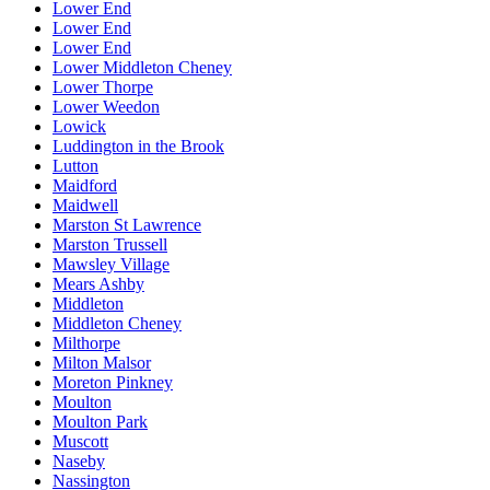
Lower End
Lower End
Lower End
Lower Middleton Cheney
Lower Thorpe
Lower Weedon
Lowick
Luddington in the Brook
Lutton
Maidford
Maidwell
Marston St Lawrence
Marston Trussell
Mawsley Village
Mears Ashby
Middleton
Middleton Cheney
Milthorpe
Milton Malsor
Moreton Pinkney
Moulton
Moulton Park
Muscott
Naseby
Nassington