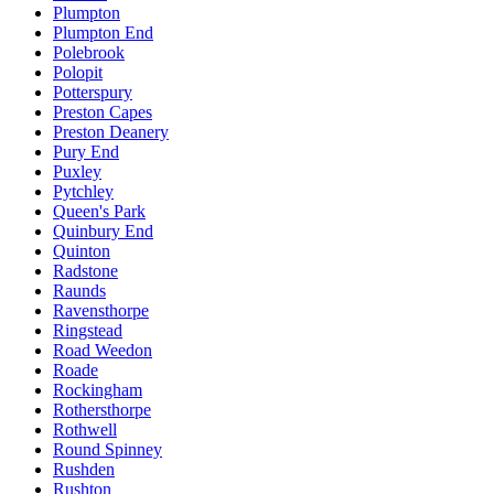
Plumpton
Plumpton End
Polebrook
Polopit
Potterspury
Preston Capes
Preston Deanery
Pury End
Puxley
Pytchley
Queen's Park
Quinbury End
Quinton
Radstone
Raunds
Ravensthorpe
Ringstead
Road Weedon
Roade
Rockingham
Rothersthorpe
Rothwell
Round Spinney
Rushden
Rushton