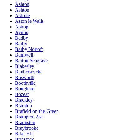
Ashton
Ashton
Astcote
Aston le Walls
Astrop
Aynho
Badby
Barby
Barby Nortoft
Barnwell
Barton Seagrave
Blakesley
Blatherwycke
Blisworth
Boothville
Boughton
Bozeat
Brackley
Bradden
Brafield-on-the-Green
Brampton Ash
Braunston
Braybrooke
Briar Hill
Brigstock