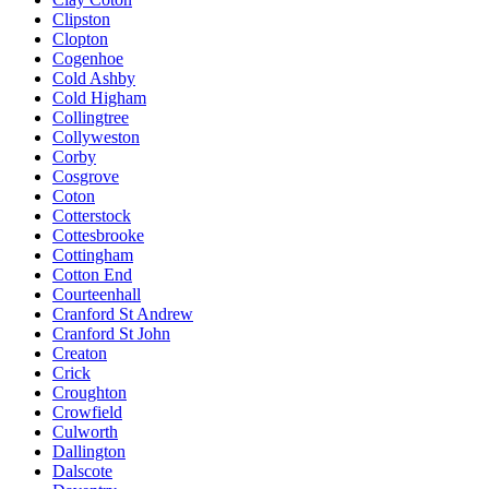
Clipston
Clopton
Cogenhoe
Cold Ashby
Cold Higham
Collingtree
Collyweston
Corby
Cosgrove
Coton
Cotterstock
Cottesbrooke
Cottingham
Cotton End
Courteenhall
Cranford St Andrew
Cranford St John
Creaton
Crick
Croughton
Crowfield
Culworth
Dallington
Dalscote