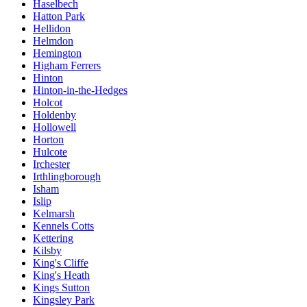
Haselbech
Hatton Park
Hellidon
Helmdon
Hemington
Higham Ferrers
Hinton
Hinton-in-the-Hedges
Holcot
Holdenby
Hollowell
Horton
Hulcote
Irchester
Irthlingborough
Isham
Islip
Kelmarsh
Kennels Cotts
Kettering
Kilsby
King's Cliffe
King's Heath
Kings Sutton
Kingsley Park