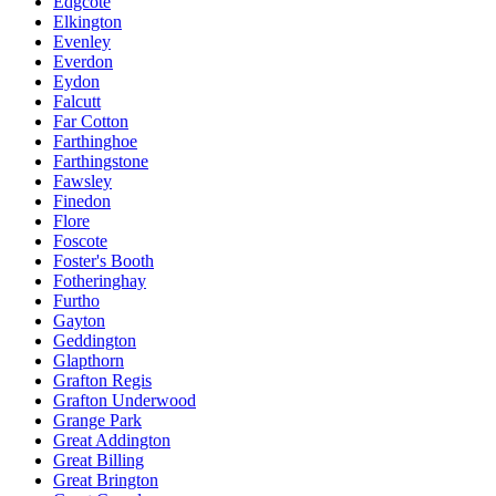
Edgcote
Elkington
Evenley
Everdon
Eydon
Falcutt
Far Cotton
Farthinghoe
Farthingstone
Fawsley
Finedon
Flore
Foscote
Foster's Booth
Fotheringhay
Furtho
Gayton
Geddington
Glapthorn
Grafton Regis
Grafton Underwood
Grange Park
Great Addington
Great Billing
Great Brington