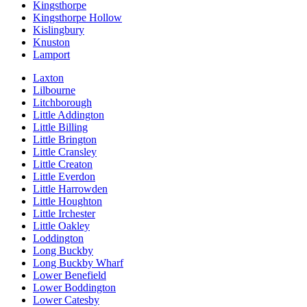
Kingsthorpe
Kingsthorpe Hollow
Kislingbury
Knuston
Lamport
Laxton
Lilbourne
Litchborough
Little Addington
Little Billing
Little Brington
Little Cransley
Little Creaton
Little Everdon
Little Harrowden
Little Houghton
Little Irchester
Little Oakley
Loddington
Long Buckby
Long Buckby Wharf
Lower Benefield
Lower Boddington
Lower Catesby