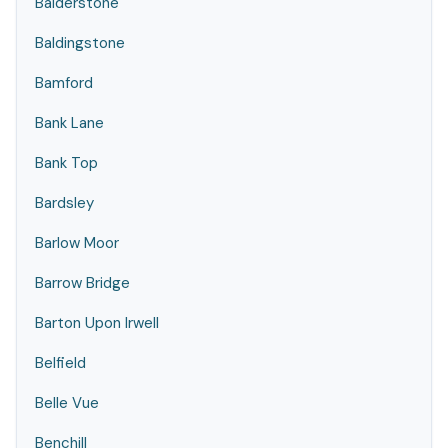
Balderstone
Baldingstone
Bamford
Bank Lane
Bank Top
Bardsley
Barlow Moor
Barrow Bridge
Barton Upon Irwell
Belfield
Belle Vue
Benchill