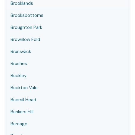
Brooklands
Brooksbottoms
Broughton Park
Brownlow Fold
Brunswick
Brushes
Buckley
Buckton Vale
Buersil Head
Bunkers Hill
Burnage