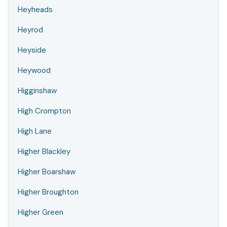
Heyheads
Heyrod
Heyside
Heywood
Higginshaw
High Crompton
High Lane
Higher Blackley
Higher Boarshaw
Higher Broughton
Higher Green