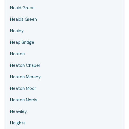
Heald Green
Healds Green
Healey
Heap Bridge
Heaton
Heaton Chapel
Heaton Mersey
Heaton Moor
Heaton Norris
Heaviley
Heights