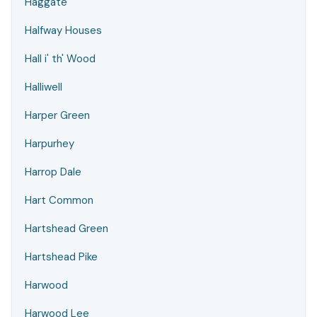
Haggate
Halfway Houses
Hall i' th' Wood
Halliwell
Harper Green
Harpurhey
Harrop Dale
Hart Common
Hartshead Green
Hartshead Pike
Harwood
Harwood Lee