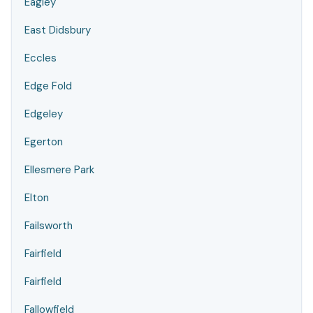
Eagley
East Didsbury
Eccles
Edge Fold
Edgeley
Egerton
Ellesmere Park
Elton
Failsworth
Fairfield
Fairfield
Fallowfield