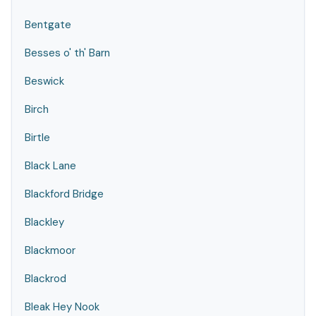
Bentgate
Besses o' th' Barn
Beswick
Birch
Birtle
Black Lane
Blackford Bridge
Blackley
Blackmoor
Blackrod
Bleak Hey Nook