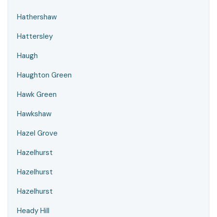
Hathershaw
Hattersley
Haugh
Haughton Green
Hawk Green
Hawkshaw
Hazel Grove
Hazelhurst
Hazelhurst
Hazelhurst
Heady Hill