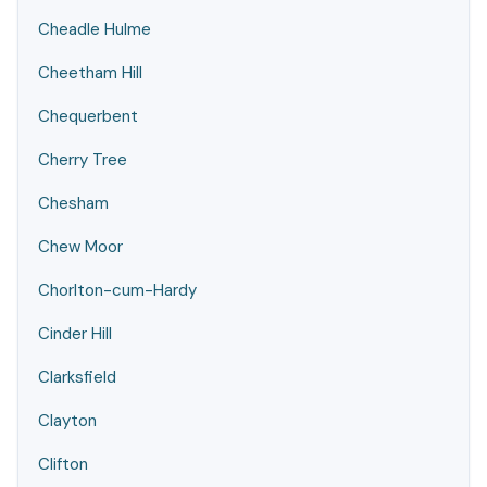
Cheadle Hulme
Cheetham Hill
Chequerbent
Cherry Tree
Chesham
Chew Moor
Chorlton-cum-Hardy
Cinder Hill
Clarksfield
Clayton
Clifton