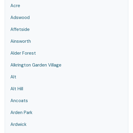
Acre
Adswood
Affetside
Ainsworth
Alder Forest
Alkrington Garden Village
Alt
Alt Hill
Ancoats
Arden Park
Ardwick