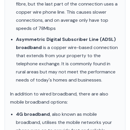
fibre, but the last part of the connection uses a
copper wire phone line. This causes slower
connections, and on average only have top
speeds of 78Mbps
Asymmetric Digital Subscriber Line (ADSL)
broadband
is a copper wire-based connection
that extends from your property to the
telephone exchange. It is commonly found in
rural areas but may not meet the performance
needs of today's homes and businesses.
In addition to wired broadband, there are also
mobile broadband options:
4G broadband
, also known as mobile
broadband, utilises the mobile networks your