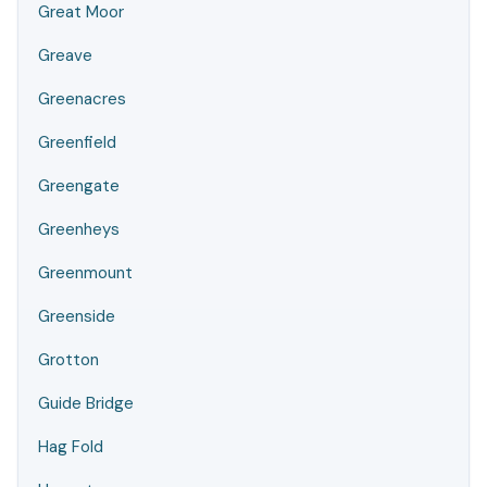
Great Moor
Greave
Greenacres
Greenfield
Greengate
Greenheys
Greenmount
Greenside
Grotton
Guide Bridge
Hag Fold