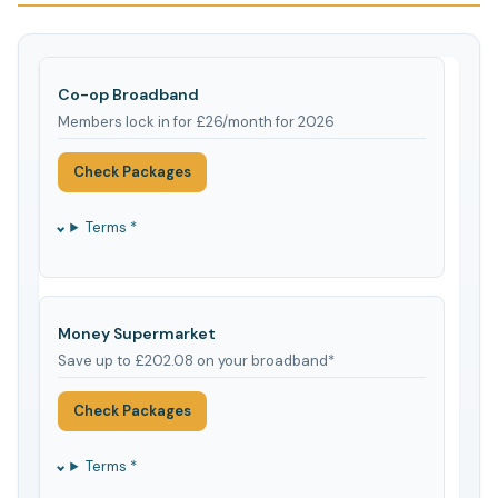
Co-op Broadband
Members lock in for £26/month for 2026
Check Packages
Terms *
Money Supermarket
Save up to £202.08 on your broadband*
Check Packages
Terms *