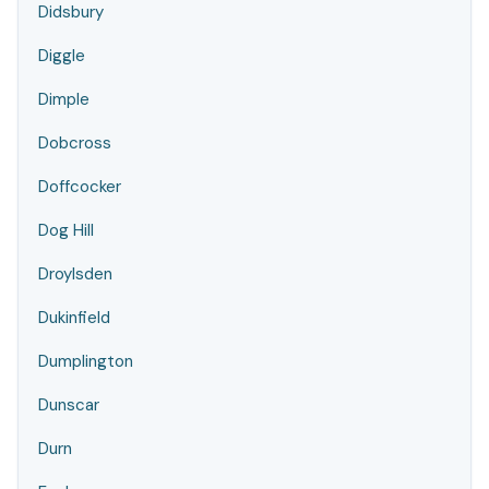
Didsbury
Diggle
Dimple
Dobcross
Doffcocker
Dog Hill
Droylsden
Dukinfield
Dumplington
Dunscar
Durn