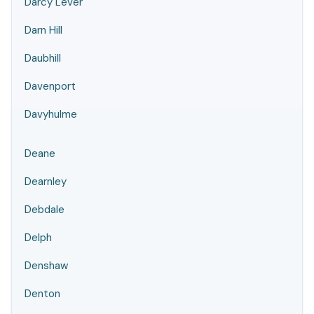
Darcy Lever
Darn Hill
Daubhill
Davenport
Davyhulme
Deane
Dearnley
Debdale
Delph
Denshaw
Denton