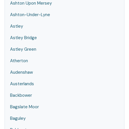
Ashton Upon Mersey
Ashton-Under-Lyne
Astley
Astley Bridge
Astley Green
Atherton
Audenshaw
Austerlands
Backbower
Bagslate Moor
Baguley