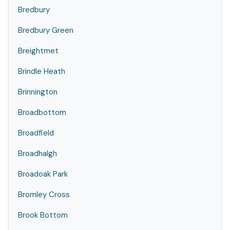
Bredbury
Bredbury Green
Breightmet
Brindle Heath
Brinnington
Broadbottom
Broadfield
Broadhalgh
Broadoak Park
Bromley Cross
Brook Bottom