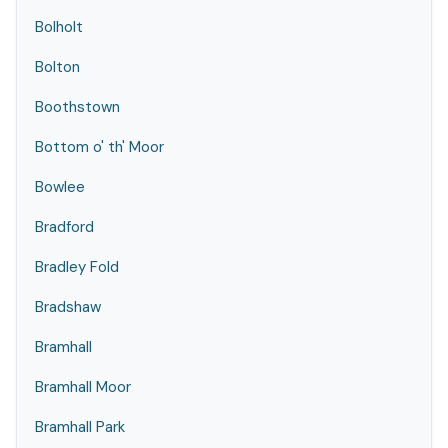
Bolholt
Bolton
Boothstown
Bottom o' th' Moor
Bowlee
Bradford
Bradley Fold
Bradshaw
Bramhall
Bramhall Moor
Bramhall Park