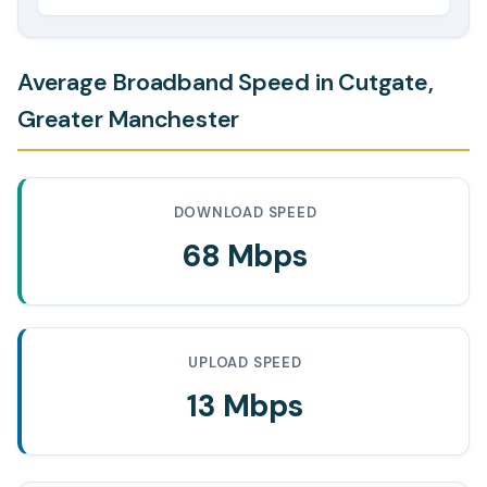
Average Broadband Speed in Cutgate,
Greater Manchester
DOWNLOAD SPEED
68 Mbps
UPLOAD SPEED
13 Mbps