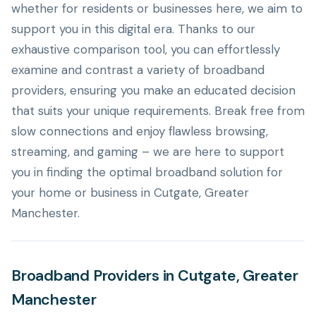
whether for residents or businesses here, we aim to
support you in this digital era. Thanks to our
exhaustive comparison tool, you can effortlessly
examine and contrast a variety of broadband
providers, ensuring you make an educated decision
that suits your unique requirements. Break free from
slow connections and enjoy flawless browsing,
streaming, and gaming – we are here to support
you in finding the optimal broadband solution for
your home or business in Cutgate, Greater
Manchester.
Broadband Providers in Cutgate, Greater
Manchester