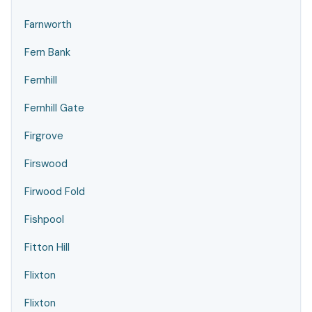
Farnworth
Fern Bank
Fernhill
Fernhill Gate
Firgrove
Firswood
Firwood Fold
Fishpool
Fitton Hill
Flixton
Flixton