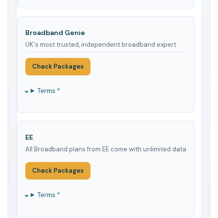
Broadband Genie
UK's most trusted, independent broadband expert
Check Packages
Terms *
EE
All Broadband plans from EE come with unlimited data
Check Packages
Terms *