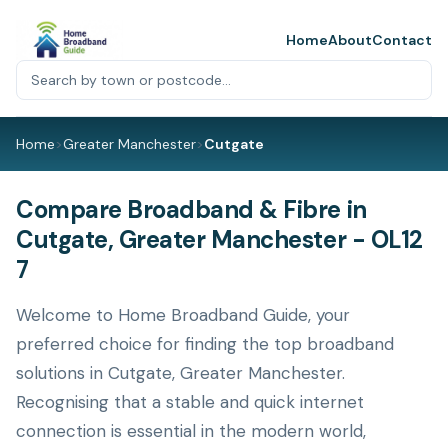
Home
About
Contact
Home
>
Greater Manchester
>
Cutgate
Compare Broadband & Fibre in
Cutgate, Greater Manchester - OL12
7
Welcome to Home Broadband Guide, your
preferred choice for finding the top broadband
solutions in Cutgate, Greater Manchester.
Recognising that a stable and quick internet
connection is essential in the modern world,