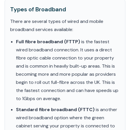
Types of Broadband
There are several types of wired and mobile
broadband services available:
Full fibre broadband (FTTP)
is the fastest
wired broadband connection. It uses a direct
fibre optic cable connection to your property
and is common in heavily built-up areas. This is
becoming more and more popular as providers
begin to roll out full-fibre across the UK. This is
the fastest connection and can have speeds up
to 1Gbps on average.
Standard fibre broadband (FTTC)
is another
wired broadband option where the green
cabinet serving your property is connected to