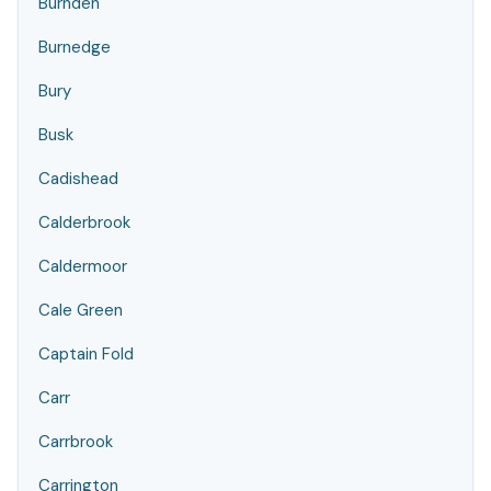
Burnden
Burnedge
Bury
Busk
Cadishead
Calderbrook
Caldermoor
Cale Green
Captain Fold
Carr
Carrbrook
Carrington