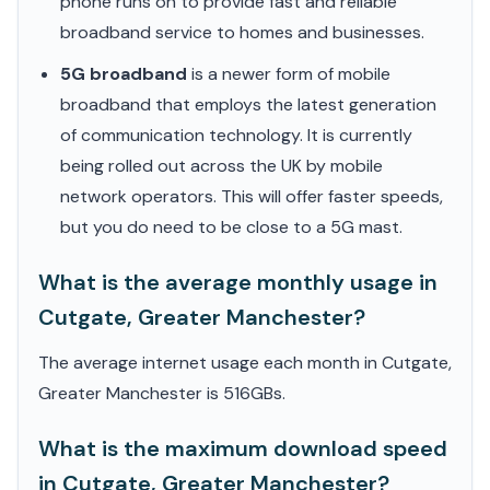
phone runs on to provide fast and reliable
broadband service to homes and businesses.
5G broadband
is a newer form of mobile
broadband that employs the latest generation
of communication technology. It is currently
being rolled out across the UK by mobile
network operators. This will offer faster speeds,
but you do need to be close to a 5G mast.
What is the average monthly usage in
Cutgate, Greater Manchester?
The average internet usage each month in Cutgate,
Greater Manchester is 516GBs.
What is the maximum download speed
in Cutgate, Greater Manchester?