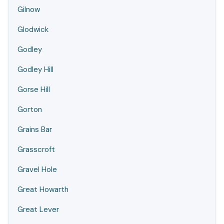
Gilnow
Glodwick
Godley
Godley Hill
Gorse Hill
Gorton
Grains Bar
Grasscroft
Gravel Hole
Great Howarth
Great Lever