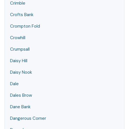
Crimble
Crofts Bank
Crompton Fold
Crowhill
Crumpsall
Daisy Hill
Daisy Nook
Dale
Dales Brow
Dane Bank
Dangerous Corner