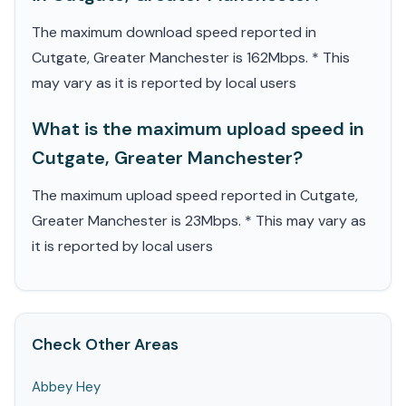
The maximum download speed reported in
Cutgate, Greater Manchester is 162Mbps. * This
may vary as it is reported by local users
What is the maximum upload speed in
Cutgate, Greater Manchester?
The maximum upload speed reported in Cutgate,
Greater Manchester is 23Mbps. * This may vary as
it is reported by local users
Check Other Areas
Abbey Hey