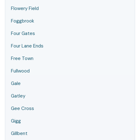
Flowery Field
Foggbrook
Four Gates
Four Lane Ends
Free Town
Fullwood
Gale
Gatley
Gee Cross
Gigg
Gillbent