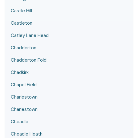
Castle Hill
Castleton
Catley Lane Head
Chadderton
Chadderton Fold
Chadkirk
Chapel Field
Charlestown
Charlestown
Cheadle
Cheadle Heath