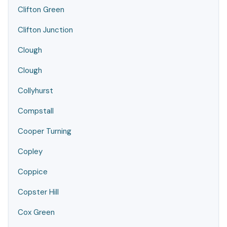
Clifton Green
Clifton Junction
Clough
Clough
Collyhurst
Compstall
Cooper Turning
Copley
Coppice
Copster Hill
Cox Green