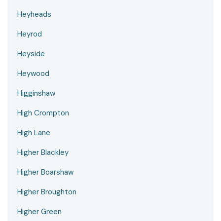
Heyheads
Heyrod
Heyside
Heywood
Higginshaw
High Crompton
High Lane
Higher Blackley
Higher Boarshaw
Higher Broughton
Higher Green