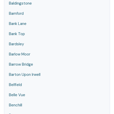
Baldingstone
Bamford
Bank Lane
Bank Top
Bardsley
Barlow Moor
Barrow Bridge
Barton Upon Irwell
Belfield
Belle Vue
Benchill