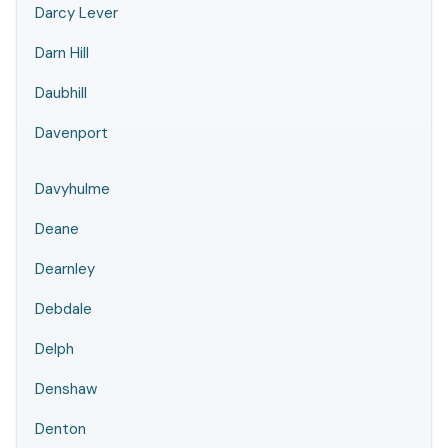
Darcy Lever
Darn Hill
Daubhill
Davenport
Davyhulme
Deane
Dearnley
Debdale
Delph
Denshaw
Denton