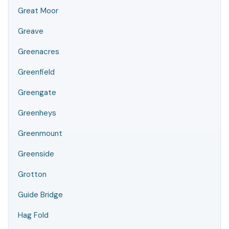
Great Moor
Greave
Greenacres
Greenfield
Greengate
Greenheys
Greenmount
Greenside
Grotton
Guide Bridge
Hag Fold