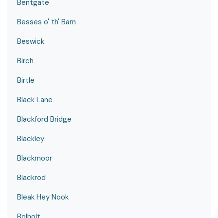
Bentgate
Besses o' th' Barn
Beswick
Birch
Birtle
Black Lane
Blackford Bridge
Blackley
Blackmoor
Blackrod
Bleak Hey Nook
Bolholt