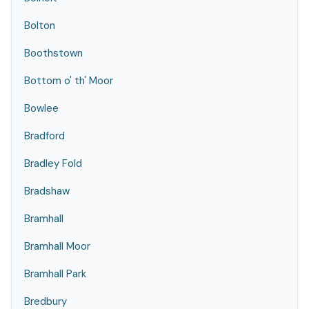
Bolton
Boothstown
Bottom o' th' Moor
Bowlee
Bradford
Bradley Fold
Bradshaw
Bramhall
Bramhall Moor
Bramhall Park
Bredbury