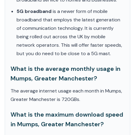
5G broadband
is a newer form of mobile
broadband that employs the latest generation
of communication technology. It is currently
being rolled out across the UK by mobile
network operators. This will offer faster speeds,
but you do need to be close to a 5G mast.
What is the average monthly usage in
Mumps, Greater Manchester?
The average internet usage each month in Mumps,
Greater Manchester is 720GBs.
What is the maximum download speed
in Mumps, Greater Manchester?