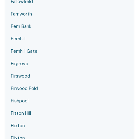
Fallowfield
Farnworth
Fern Bank
Fernhill
Fernhill Gate
Firgrove
Firswood
Firwood Fold
Fishpool
Fitton Hill
Flixton
Flixton