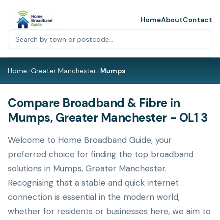
Home
About
Contact
Home
>
Greater Manchester
>
Mumps
Compare Broadband & Fibre in
Mumps, Greater Manchester - OL1 3
Welcome to Home Broadband Guide, your
preferred choice for finding the top broadband
solutions in Mumps, Greater Manchester.
Recognising that a stable and quick internet
connection is essential in the modern world,
whether for residents or businesses here, we aim to