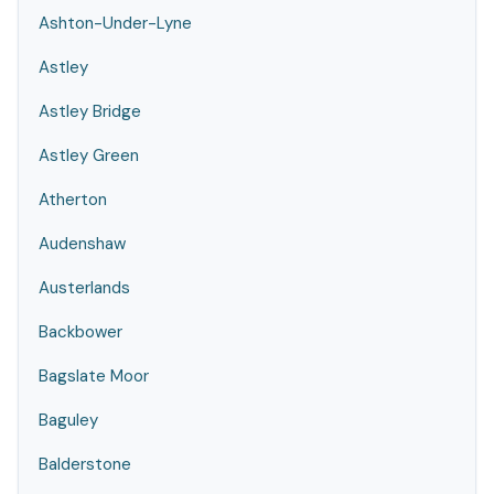
Ashton-Under-Lyne
Astley
Astley Bridge
Astley Green
Atherton
Audenshaw
Austerlands
Backbower
Bagslate Moor
Baguley
Balderstone