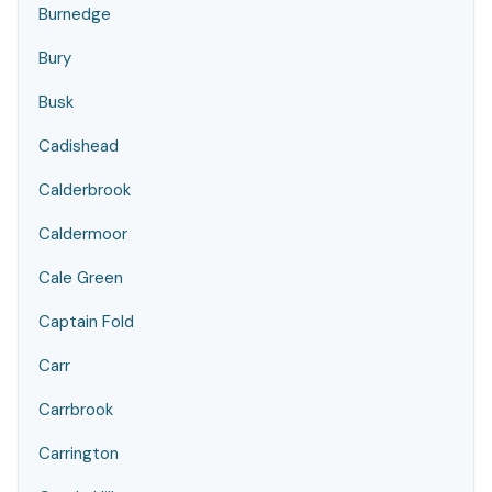
Burnedge
Bury
Busk
Cadishead
Calderbrook
Caldermoor
Cale Green
Captain Fold
Carr
Carrbrook
Carrington