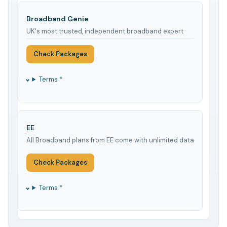
Broadband Genie
UK's most trusted, independent broadband expert
Check Packages
Terms *
EE
All Broadband plans from EE come with unlimited data
Check Packages
Terms *