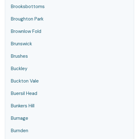
Brooksbottoms
Broughton Park
Brownlow Fold
Brunswick
Brushes
Buckley
Buckton Vale
Buersil Head
Bunkers Hill
Burnage
Burnden