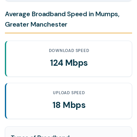
Average Broadband Speed in Mumps,
Greater Manchester
DOWNLOAD SPEED
124 Mbps
UPLOAD SPEED
18 Mbps