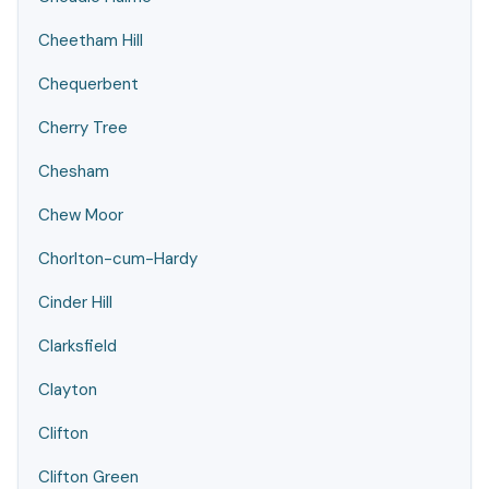
Cheetham Hill
Chequerbent
Cherry Tree
Chesham
Chew Moor
Chorlton-cum-Hardy
Cinder Hill
Clarksfield
Clayton
Clifton
Clifton Green