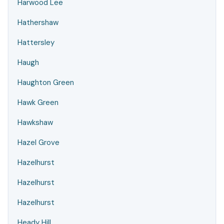
Harwood Lee
Hathershaw
Hattersley
Haugh
Haughton Green
Hawk Green
Hawkshaw
Hazel Grove
Hazelhurst
Hazelhurst
Hazelhurst
Heady Hill