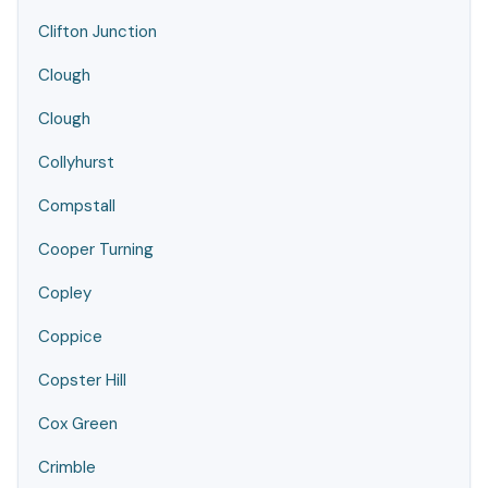
Clifton Junction
Clough
Clough
Collyhurst
Compstall
Cooper Turning
Copley
Coppice
Copster Hill
Cox Green
Crimble