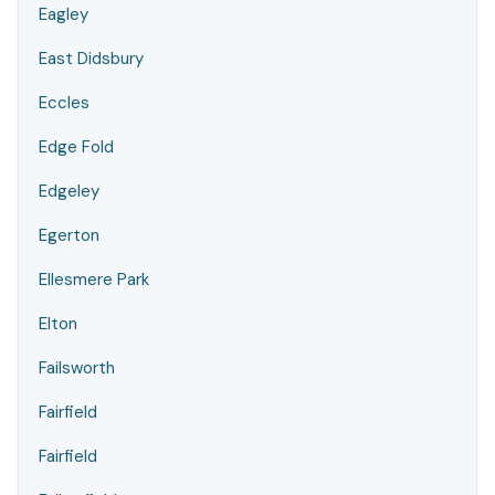
Eagley
East Didsbury
Eccles
Edge Fold
Edgeley
Egerton
Ellesmere Park
Elton
Failsworth
Fairfield
Fairfield