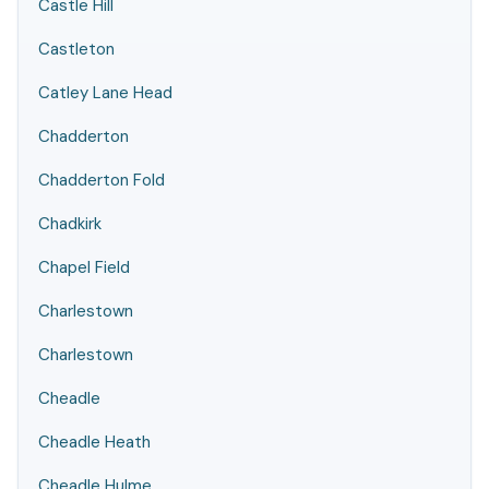
Castle Hill
Castleton
Catley Lane Head
Chadderton
Chadderton Fold
Chadkirk
Chapel Field
Charlestown
Charlestown
Cheadle
Cheadle Heath
Cheadle Hulme