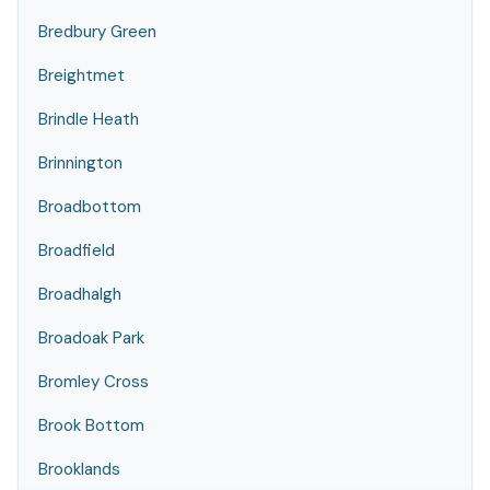
Bredbury Green
Breightmet
Brindle Heath
Brinnington
Broadbottom
Broadfield
Broadhalgh
Broadoak Park
Bromley Cross
Brook Bottom
Brooklands