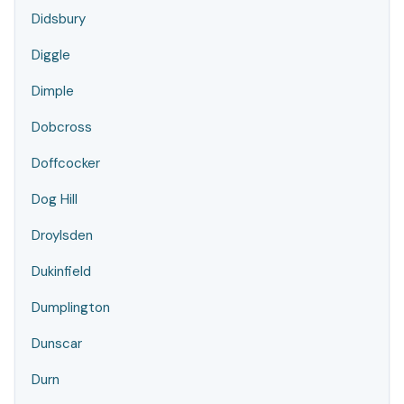
Didsbury
Diggle
Dimple
Dobcross
Doffcocker
Dog Hill
Droylsden
Dukinfield
Dumplington
Dunscar
Durn