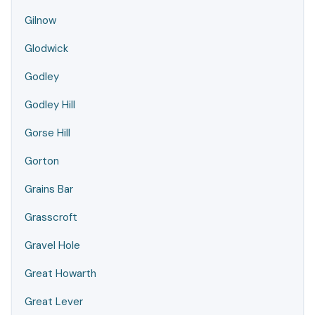
Gilnow
Glodwick
Godley
Godley Hill
Gorse Hill
Gorton
Grains Bar
Grasscroft
Gravel Hole
Great Howarth
Great Lever