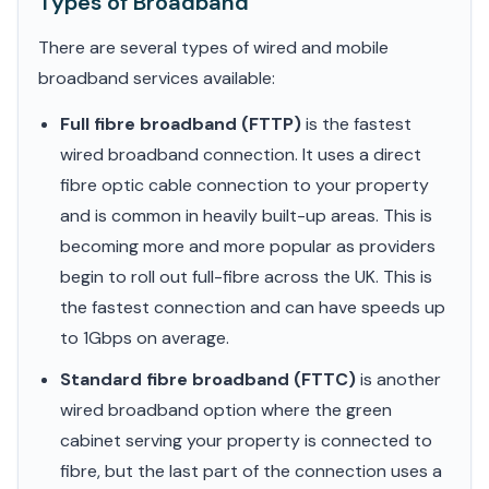
Types of Broadband
There are several types of wired and mobile
broadband services available:
Full fibre broadband (FTTP)
is the fastest
wired broadband connection. It uses a direct
fibre optic cable connection to your property
and is common in heavily built-up areas. This is
becoming more and more popular as providers
begin to roll out full-fibre across the UK. This is
the fastest connection and can have speeds up
to 1Gbps on average.
Standard fibre broadband (FTTC)
is another
wired broadband option where the green
cabinet serving your property is connected to
fibre, but the last part of the connection uses a