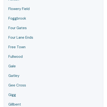
Flowery Field
Foggbrook
Four Gates
Four Lane Ends
Free Town
Fullwood
Gale
Gatley
Gee Cross
Gigg
Gillbent