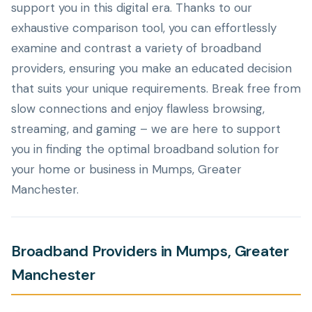
support you in this digital era. Thanks to our
exhaustive comparison tool, you can effortlessly
examine and contrast a variety of broadband
providers, ensuring you make an educated decision
that suits your unique requirements. Break free from
slow connections and enjoy flawless browsing,
streaming, and gaming – we are here to support
you in finding the optimal broadband solution for
your home or business in Mumps, Greater
Manchester.
Broadband Providers in Mumps, Greater
Manchester