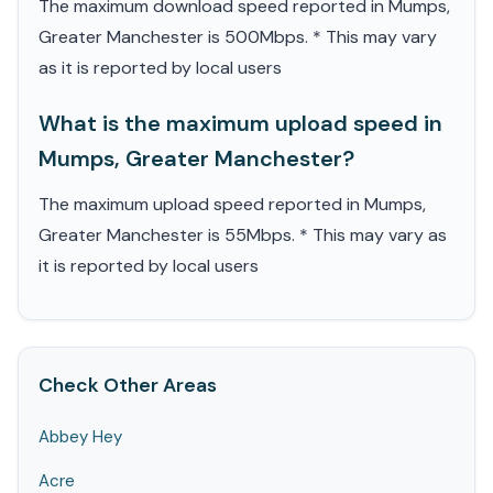
The maximum download speed reported in Mumps,
Greater Manchester is 500Mbps. * This may vary
as it is reported by local users
What is the maximum upload speed in
Mumps, Greater Manchester?
The maximum upload speed reported in Mumps,
Greater Manchester is 55Mbps. * This may vary as
it is reported by local users
Check Other Areas
Abbey Hey
Acre