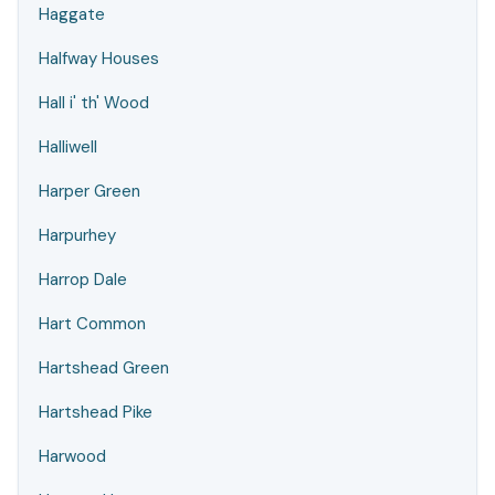
Haggate
Halfway Houses
Hall i' th' Wood
Halliwell
Harper Green
Harpurhey
Harrop Dale
Hart Common
Hartshead Green
Hartshead Pike
Harwood