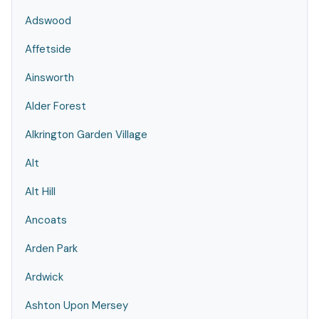
Adswood
Affetside
Ainsworth
Alder Forest
Alkrington Garden Village
Alt
Alt Hill
Ancoats
Arden Park
Ardwick
Ashton Upon Mersey