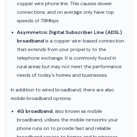
copper wire phone line. This causes slower
connections, and on average only have top
speeds of 78Mbps
Asymmetric Digital Subscriber Line (ADSL)
broadband
is a copper wire-based connection
that extends from your property to the
telephone exchange. It is commonly found in
rural areas but may not meet the performance
needs of today's homes and businesses.
In addition to wired broadband, there are also
mobile broadband options:
4G broadband
, also known as mobile
broadband, utilises the mobile networks your
phone runs on to provide fast and reliable
broadband service to homes and businesses.