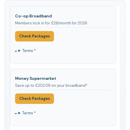
Co-op Broadband
Members lock in for £26/month for 2026
Check Packages
Terms *
Money Supermarket
Save up to £202.08 on your broadband*
Check Packages
Terms *