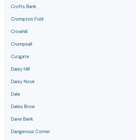
Crofts Bank
Crompton Fold
Crowhill
Crumpsall
Cutgate
Daisy Hill
Daisy Nook
Dale
Dales Brow
Dane Bank
Dangerous Corner