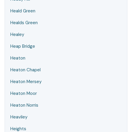
Heald Green
Healds Green
Healey
Heap Bridge
Heaton
Heaton Chapel
Heaton Mersey
Heaton Moor
Heaton Norris
Heaviley
Heights