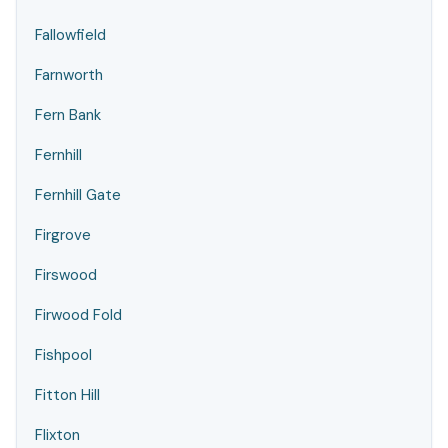
Fallowfield
Farnworth
Fern Bank
Fernhill
Fernhill Gate
Firgrove
Firswood
Firwood Fold
Fishpool
Fitton Hill
Flixton