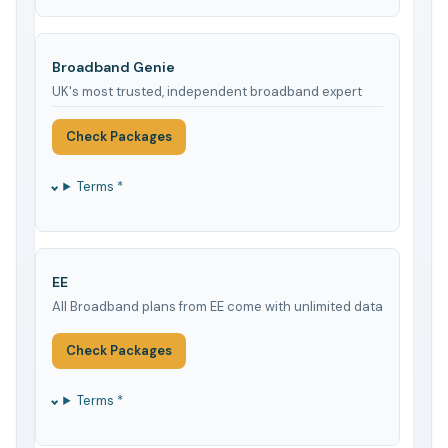
Broadband Genie
UK's most trusted, independent broadband expert
Check Packages
Terms *
EE
All Broadband plans from EE come with unlimited data
Check Packages
Terms *