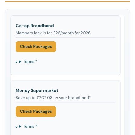
Co-op Broadband
Members lock in for £26/month for 2026
Check Packages
Terms *
Money Supermarket
Save up to £202.08 on your broadband*
Check Packages
Terms *