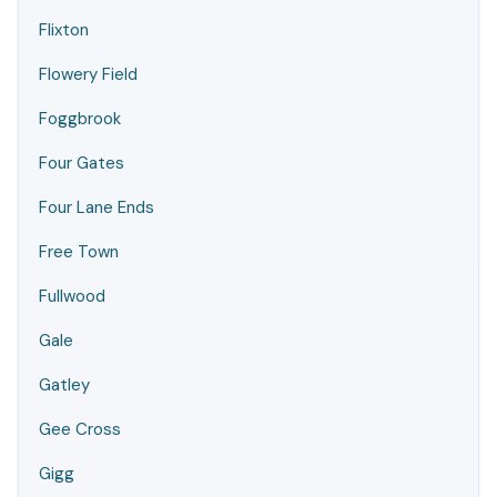
Flixton
Flowery Field
Foggbrook
Four Gates
Four Lane Ends
Free Town
Fullwood
Gale
Gatley
Gee Cross
Gigg