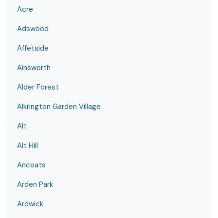
Acre
Adswood
Affetside
Ainsworth
Alder Forest
Alkrington Garden Village
Alt
Alt Hill
Ancoats
Arden Park
Ardwick