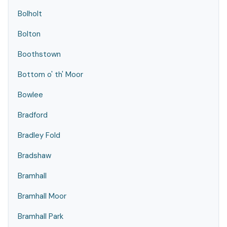
Bolholt
Bolton
Boothstown
Bottom o' th' Moor
Bowlee
Bradford
Bradley Fold
Bradshaw
Bramhall
Bramhall Moor
Bramhall Park