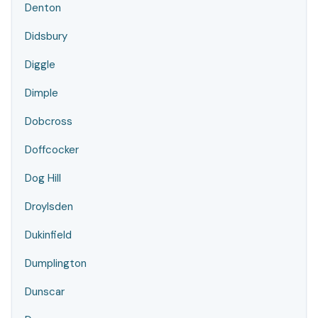
Denton
Didsbury
Diggle
Dimple
Dobcross
Doffcocker
Dog Hill
Droylsden
Dukinfield
Dumplington
Dunscar