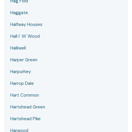
Hag Fold
Haggate
Halfway Houses
Hall i' th' Wood
Halliwell
Harper Green
Harpurhey
Harrop Dale
Hart Common
Hartshead Green
Hartshead Pike
Harwood