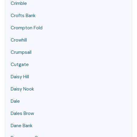
Crimble
Crofts Bank
Crompton Fold
Crowhill
Crumpsall
Cutgate
Daisy Hill
Daisy Nook
Dale
Dales Brow
Dane Bank