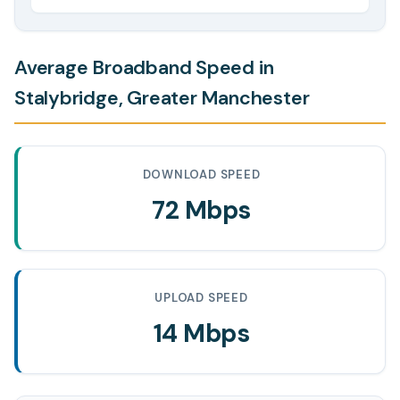
Average Broadband Speed in
Stalybridge, Greater Manchester
DOWNLOAD SPEED
72 Mbps
UPLOAD SPEED
14 Mbps