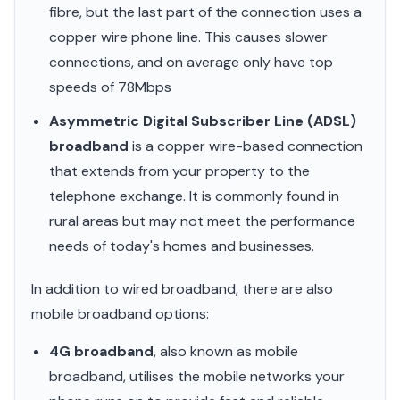
fibre, but the last part of the connection uses a
copper wire phone line. This causes slower
connections, and on average only have top
speeds of 78Mbps
Asymmetric Digital Subscriber Line (ADSL)
broadband
is a copper wire-based connection
that extends from your property to the
telephone exchange. It is commonly found in
rural areas but may not meet the performance
needs of today's homes and businesses.
In addition to wired broadband, there are also
mobile broadband options:
4G broadband
, also known as mobile
broadband, utilises the mobile networks your