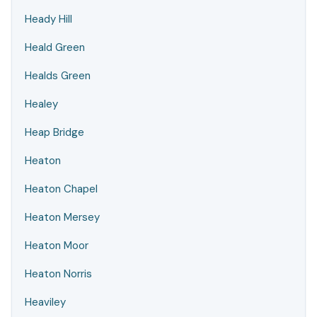
Heady Hill
Heald Green
Healds Green
Healey
Heap Bridge
Heaton
Heaton Chapel
Heaton Mersey
Heaton Moor
Heaton Norris
Heaviley