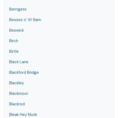
Bentgate
Besses o' th' Barn
Beswick
Birch
Birtle
Black Lane
Blackford Bridge
Blackley
Blackmoor
Blackrod
Bleak Hey Nook