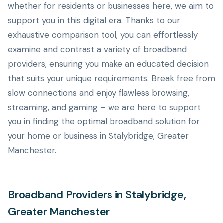
whether for residents or businesses here, we aim to
support you in this digital era. Thanks to our
exhaustive comparison tool, you can effortlessly
examine and contrast a variety of broadband
providers, ensuring you make an educated decision
that suits your unique requirements. Break free from
slow connections and enjoy flawless browsing,
streaming, and gaming – we are here to support
you in finding the optimal broadband solution for
your home or business in Stalybridge, Greater
Manchester.
Broadband Providers in Stalybridge,
Greater Manchester