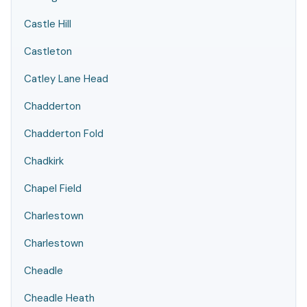
Castle Hill
Castleton
Catley Lane Head
Chadderton
Chadderton Fold
Chadkirk
Chapel Field
Charlestown
Charlestown
Cheadle
Cheadle Heath