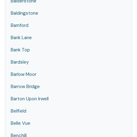
Balderstone
Baldingstone
Bamford
Bank Lane
Bank Top
Bardsley
Barlow Moor
Barrow Bridge
Barton Upon Irwell
Belfield
Belle Vue
Benchill