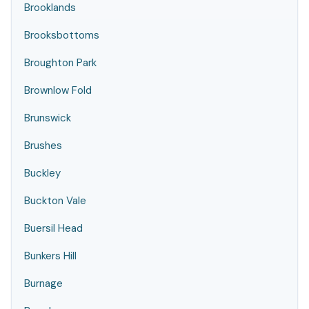
Brooklands
Brooksbottoms
Broughton Park
Brownlow Fold
Brunswick
Brushes
Buckley
Buckton Vale
Buersil Head
Bunkers Hill
Burnage