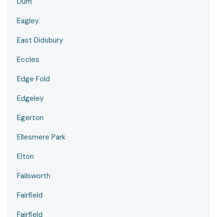
Durn
Eagley
East Didsbury
Eccles
Edge Fold
Edgeley
Egerton
Ellesmere Park
Elton
Failsworth
Fairfield
Fairfield