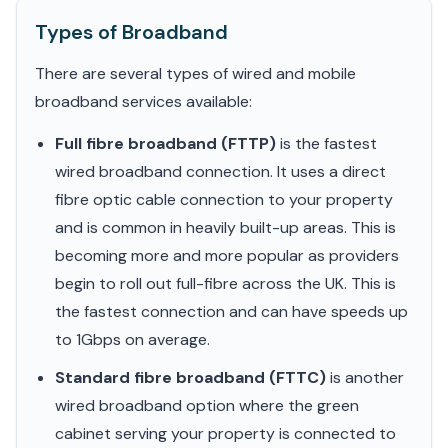
Types of Broadband
There are several types of wired and mobile
broadband services available:
Full fibre broadband (FTTP)
is the fastest
wired broadband connection. It uses a direct
fibre optic cable connection to your property
and is common in heavily built-up areas. This is
becoming more and more popular as providers
begin to roll out full-fibre across the UK. This is
the fastest connection and can have speeds up
to 1Gbps on average.
Standard fibre broadband (FTTC)
is another
wired broadband option where the green
cabinet serving your property is connected to