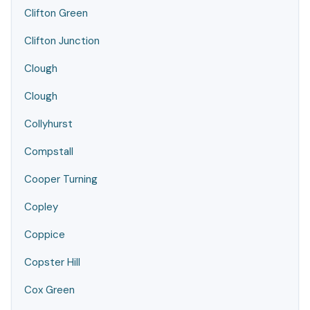
Clifton Green
Clifton Junction
Clough
Clough
Collyhurst
Compstall
Cooper Turning
Copley
Coppice
Copster Hill
Cox Green