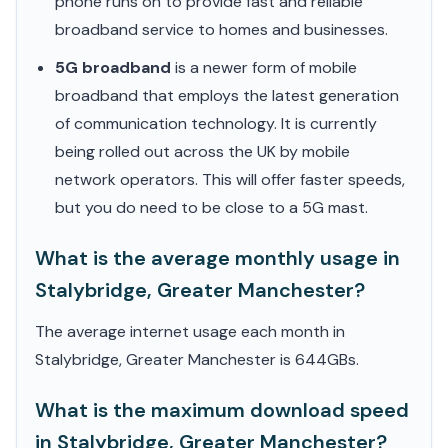
phone runs on to provide fast and reliable
broadband service to homes and businesses.
5G broadband
is a newer form of mobile
broadband that employs the latest generation
of communication technology. It is currently
being rolled out across the UK by mobile
network operators. This will offer faster speeds,
but you do need to be close to a 5G mast.
What is the average monthly usage in
Stalybridge, Greater Manchester?
The average internet usage each month in
Stalybridge, Greater Manchester is 644GBs.
What is the maximum download speed
in Stalybridge, Greater Manchester?