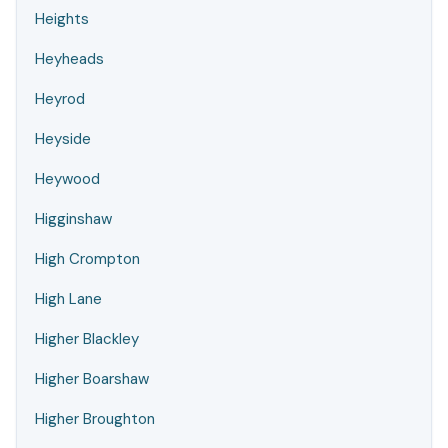
Heights
Heyheads
Heyrod
Heyside
Heywood
Higginshaw
High Crompton
High Lane
Higher Blackley
Higher Boarshaw
Higher Broughton