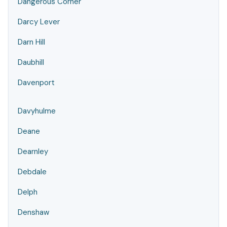
Dangerous Corner
Darcy Lever
Darn Hill
Daubhill
Davenport
Davyhulme
Deane
Dearnley
Debdale
Delph
Denshaw