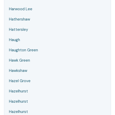
Harwood Lee
Hathershaw
Hattersley
Haugh
Haughton Green
Hawk Green
Hawkshaw
Hazel Grove
Hazelhurst
Hazelhurst
Hazelhurst