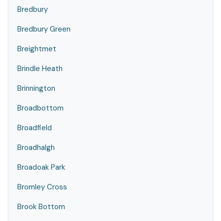
Bredbury
Bredbury Green
Breightmet
Brindle Heath
Brinnington
Broadbottom
Broadfield
Broadhalgh
Broadoak Park
Bromley Cross
Brook Bottom