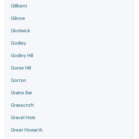
Gillbent
Gilnow
Glodwick
Godley
Godley Hill
Gorse Hill
Gorton
Grains Bar
Grasscroft
Gravel Hole
Great Howarth