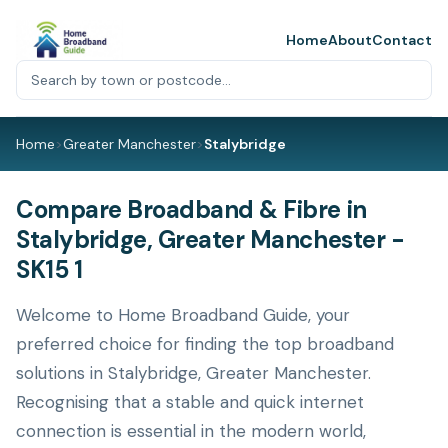
Home
About
Contact
Home
>
Greater Manchester
>
Stalybridge
Compare Broadband & Fibre in
Stalybridge, Greater Manchester -
SK15 1
Welcome to Home Broadband Guide, your
preferred choice for finding the top broadband
solutions in Stalybridge, Greater Manchester.
Recognising that a stable and quick internet
connection is essential in the modern world,