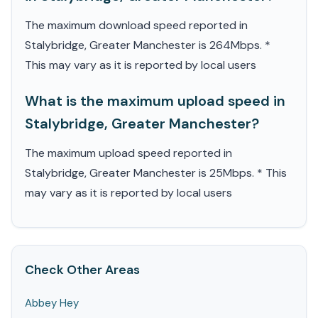
The maximum download speed reported in
Stalybridge, Greater Manchester is 264Mbps. *
This may vary as it is reported by local users
What is the maximum upload speed in
Stalybridge, Greater Manchester?
The maximum upload speed reported in
Stalybridge, Greater Manchester is 25Mbps. * This
may vary as it is reported by local users
Check Other Areas
Abbey Hey