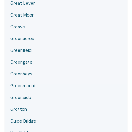
Great Lever
Great Moor
Greave
Greenacres
Greenfield
Greengate
Greenheys
Greenmount
Greenside
Grotton
Guide Bridge