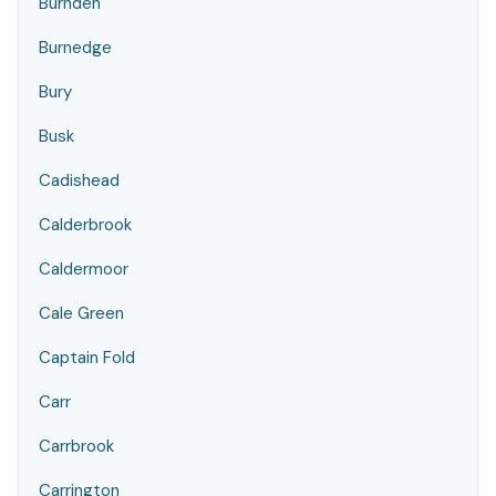
Burnden
Burnedge
Bury
Busk
Cadishead
Calderbrook
Caldermoor
Cale Green
Captain Fold
Carr
Carrbrook
Carrington