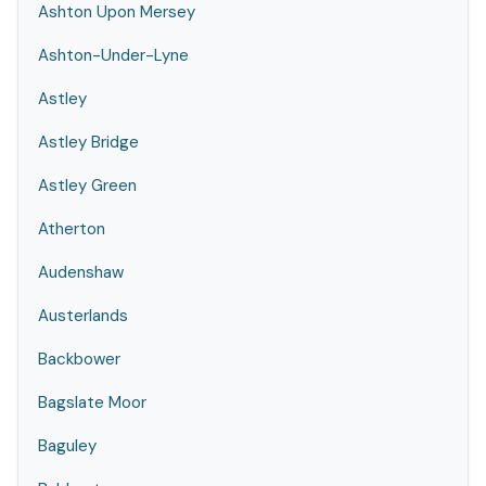
Ashton Upon Mersey
Ashton-Under-Lyne
Astley
Astley Bridge
Astley Green
Atherton
Audenshaw
Austerlands
Backbower
Bagslate Moor
Baguley