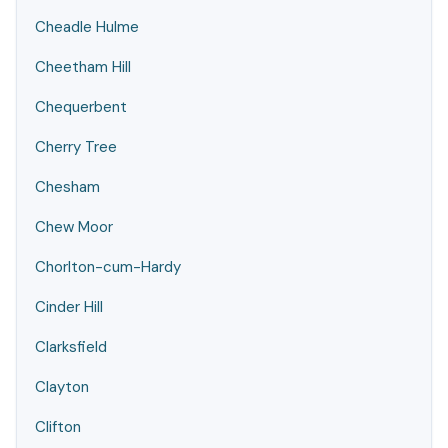
Cheadle Hulme
Cheetham Hill
Chequerbent
Cherry Tree
Chesham
Chew Moor
Chorlton-cum-Hardy
Cinder Hill
Clarksfield
Clayton
Clifton