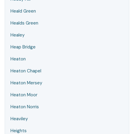
Heald Green
Healds Green
Healey
Heap Bridge
Heaton
Heaton Chapel
Heaton Mersey
Heaton Moor
Heaton Norris
Heaviley
Heights