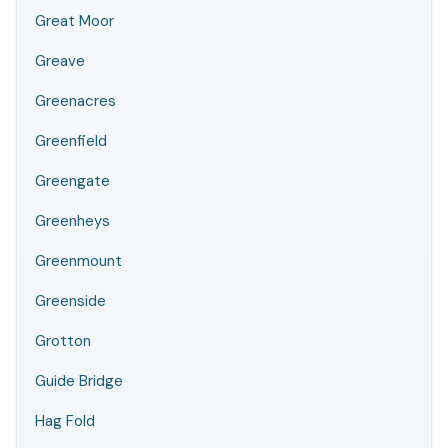
Great Moor
Greave
Greenacres
Greenfield
Greengate
Greenheys
Greenmount
Greenside
Grotton
Guide Bridge
Hag Fold