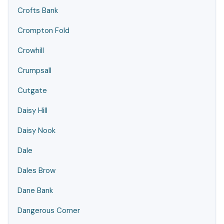
Crofts Bank
Crompton Fold
Crowhill
Crumpsall
Cutgate
Daisy Hill
Daisy Nook
Dale
Dales Brow
Dane Bank
Dangerous Corner