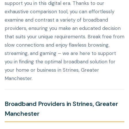
support you in this digital era. Thanks to our
exhaustive comparison tool, you can effortlessly
examine and contrast a variety of broadband
providers, ensuring you make an educated decision
that suits your unique requirements. Break free from
slow connections and enjoy flawless browsing,
streaming, and gaming – we are here to support
you in finding the optimal broadband solution for
your home or business in Strines, Greater
Manchester.
Broadband Providers in Strines, Greater
Manchester