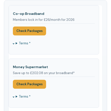
Co-op Broadband
Members lock in for £26/month for 2026
Check Packages
Terms *
Money Supermarket
Save up to £202.08 on your broadband*
Check Packages
Terms *