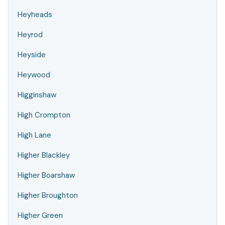
Heyheads
Heyrod
Heyside
Heywood
Higginshaw
High Crompton
High Lane
Higher Blackley
Higher Boarshaw
Higher Broughton
Higher Green