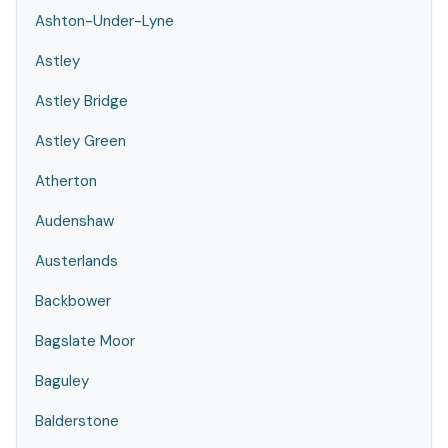
Ashton-Under-Lyne
Astley
Astley Bridge
Astley Green
Atherton
Audenshaw
Austerlands
Backbower
Bagslate Moor
Baguley
Balderstone