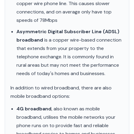
copper wire phone line. This causes slower
connections, and on average only have top
speeds of 78Mbps
Asymmetric Digital Subscriber Line (ADSL)
broadband
is a copper wire-based connection
that extends from your property to the
telephone exchange. It is commonly found in
rural areas but may not meet the performance
needs of today's homes and businesses.
In addition to wired broadband, there are also
mobile broadband options:
4G broadband
, also known as mobile
broadband, utilises the mobile networks your
phone runs on to provide fast and reliable
broadband service to homes and businesses.