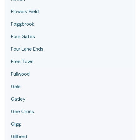
Flowery Field
Foggbrook
Four Gates
Four Lane Ends
Free Town
Fullwood
Gale
Gatley
Gee Cross
Gigg
Gillbent