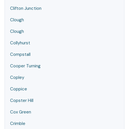
Clifton Junction
Clough
Clough
Collyhurst
Compstall
Cooper Turning
Copley
Coppice
Copster Hill
Cox Green
Crimble