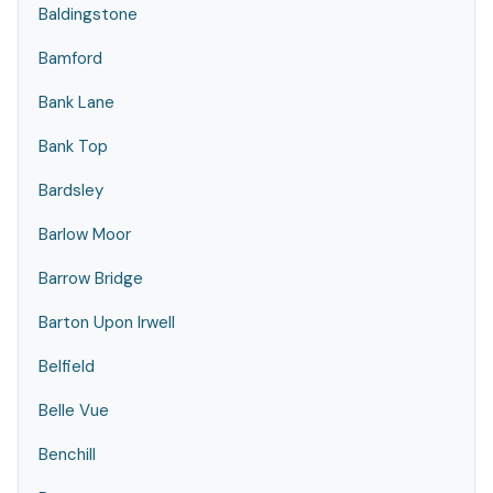
Baldingstone
Bamford
Bank Lane
Bank Top
Bardsley
Barlow Moor
Barrow Bridge
Barton Upon Irwell
Belfield
Belle Vue
Benchill