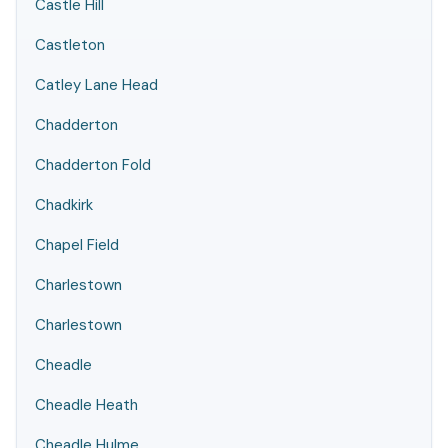
Castle Hill
Castleton
Catley Lane Head
Chadderton
Chadderton Fold
Chadkirk
Chapel Field
Charlestown
Charlestown
Cheadle
Cheadle Heath
Cheadle Hulme