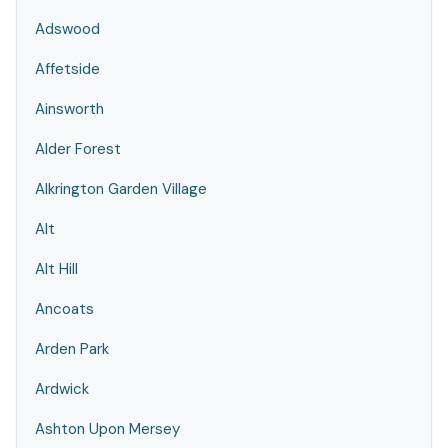
Adswood
Affetside
Ainsworth
Alder Forest
Alkrington Garden Village
Alt
Alt Hill
Ancoats
Arden Park
Ardwick
Ashton Upon Mersey