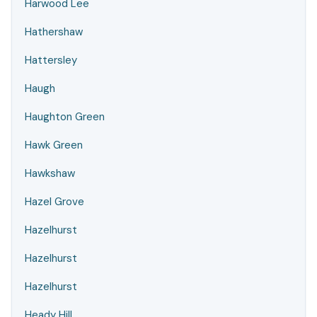
Harwood Lee
Hathershaw
Hattersley
Haugh
Haughton Green
Hawk Green
Hawkshaw
Hazel Grove
Hazelhurst
Hazelhurst
Hazelhurst
Heady Hill