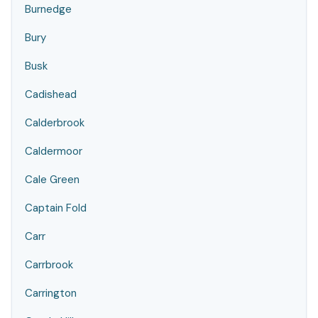
Burnedge
Bury
Busk
Cadishead
Calderbrook
Caldermoor
Cale Green
Captain Fold
Carr
Carrbrook
Carrington