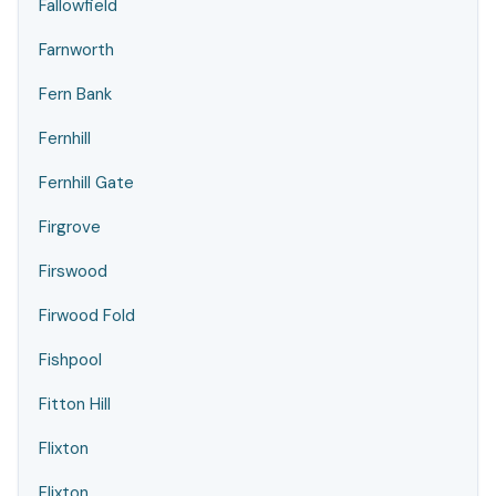
Fallowfield
Farnworth
Fern Bank
Fernhill
Fernhill Gate
Firgrove
Firswood
Firwood Fold
Fishpool
Fitton Hill
Flixton
Flixton