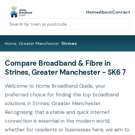
Home
About
Contact
Home
>
Greater Manchester
>
Strines
Compare Broadband & Fibre in
Strines, Greater Manchester - SK6 7
Welcome to Home Broadband Guide, your
preferred choice for finding the top broadband
solutions in Strines, Greater Manchester.
Recognising that a stable and quick internet
connection is essential in the modern world,
whether for residents or businesses here, we aim to