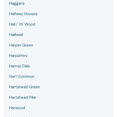
Haggate
Halfway Houses
Hall i' th' Wood
Halliwell
Harper Green
Harpurhey
Harrop Dale
Hart Common
Hartshead Green
Hartshead Pike
Harwood