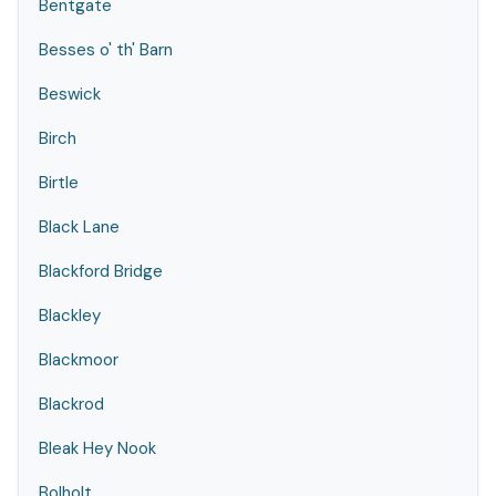
Bentgate
Besses o' th' Barn
Beswick
Birch
Birtle
Black Lane
Blackford Bridge
Blackley
Blackmoor
Blackrod
Bleak Hey Nook
Bolholt