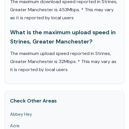
The maximum download speed reported in Strines,
Greater Manchester is 453Mbps. * This may vary
as it is reported by local users
What is the maximum upload speed in
Strines, Greater Manchester?
The maximum upload speed reported in Strines,
Greater Manchester is 32Mbps. * This may vary as
it is reported by local users
Check Other Areas
Abbey Hey
Acre