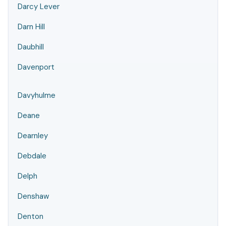
Darcy Lever
Darn Hill
Daubhill
Davenport
Davyhulme
Deane
Dearnley
Debdale
Delph
Denshaw
Denton