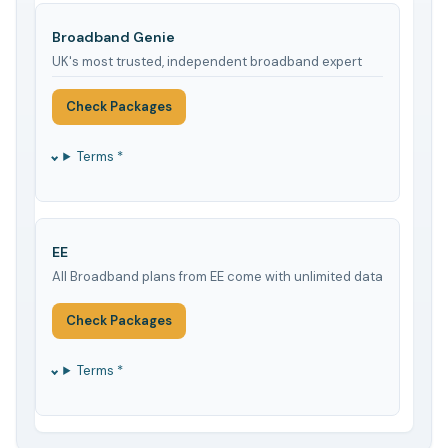
Broadband Genie
UK's most trusted, independent broadband expert
Check Packages
Terms *
EE
All Broadband plans from EE come with unlimited data
Check Packages
Terms *