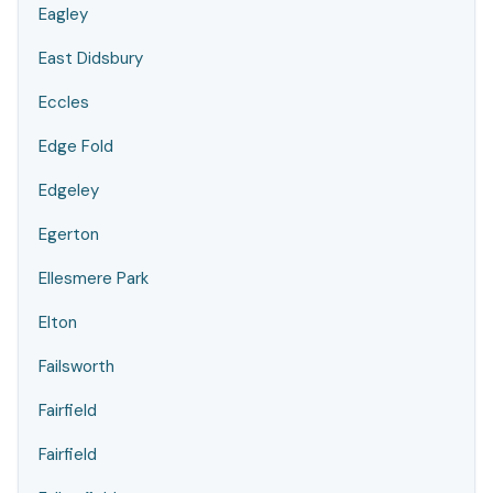
Eagley
East Didsbury
Eccles
Edge Fold
Edgeley
Egerton
Ellesmere Park
Elton
Failsworth
Fairfield
Fairfield