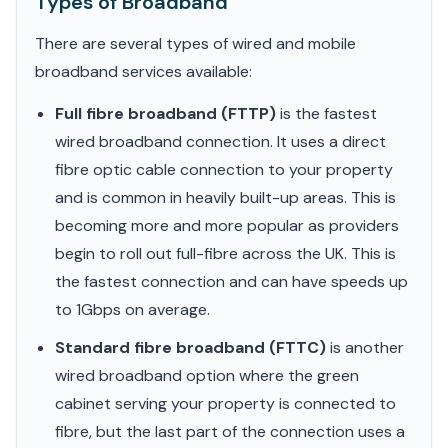
Types of Broadband
There are several types of wired and mobile
broadband services available:
Full fibre broadband (FTTP)
is the fastest
wired broadband connection. It uses a direct
fibre optic cable connection to your property
and is common in heavily built-up areas. This is
becoming more and more popular as providers
begin to roll out full-fibre across the UK. This is
the fastest connection and can have speeds up
to 1Gbps on average.
Standard fibre broadband (FTTC)
is another
wired broadband option where the green
cabinet serving your property is connected to
fibre, but the last part of the connection uses a