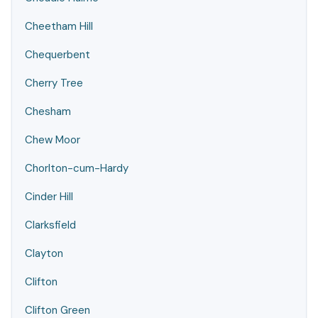
Cheetham Hill
Chequerbent
Cherry Tree
Chesham
Chew Moor
Chorlton-cum-Hardy
Cinder Hill
Clarksfield
Clayton
Clifton
Clifton Green