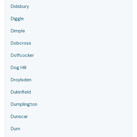
Didsbury
Diggle
Dimple
Dobcross
Doffcocker
Dog Hill
Droylsden
Dukinfield
Dumplington
Dunscar
Durn