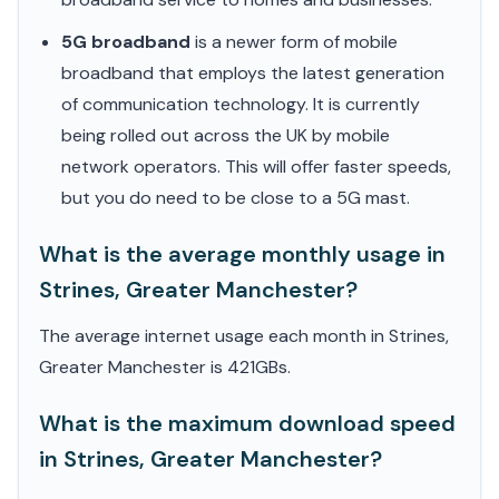
5G broadband
is a newer form of mobile
broadband that employs the latest generation
of communication technology. It is currently
being rolled out across the UK by mobile
network operators. This will offer faster speeds,
but you do need to be close to a 5G mast.
What is the average monthly usage in
Strines, Greater Manchester?
The average internet usage each month in Strines,
Greater Manchester is 421GBs.
What is the maximum download speed
in Strines, Greater Manchester?