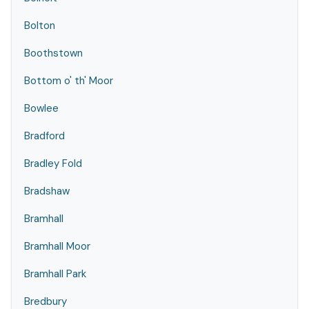
Bolton
Boothstown
Bottom o' th' Moor
Bowlee
Bradford
Bradley Fold
Bradshaw
Bramhall
Bramhall Moor
Bramhall Park
Bredbury