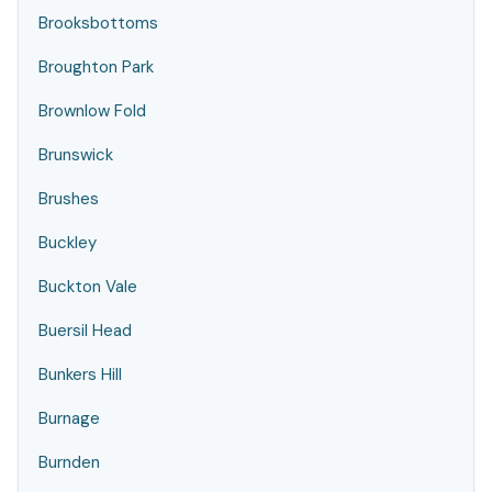
Brooksbottoms
Broughton Park
Brownlow Fold
Brunswick
Brushes
Buckley
Buckton Vale
Buersil Head
Bunkers Hill
Burnage
Burnden