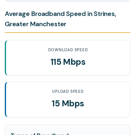
Average Broadband Speed in Strines,
Greater Manchester
DOWNLOAD SPEED
115 Mbps
UPLOAD SPEED
15 Mbps