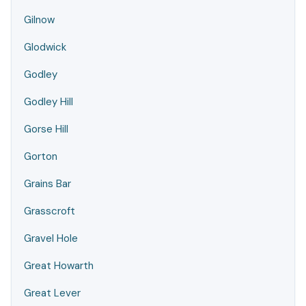
Gilnow
Glodwick
Godley
Godley Hill
Gorse Hill
Gorton
Grains Bar
Grasscroft
Gravel Hole
Great Howarth
Great Lever