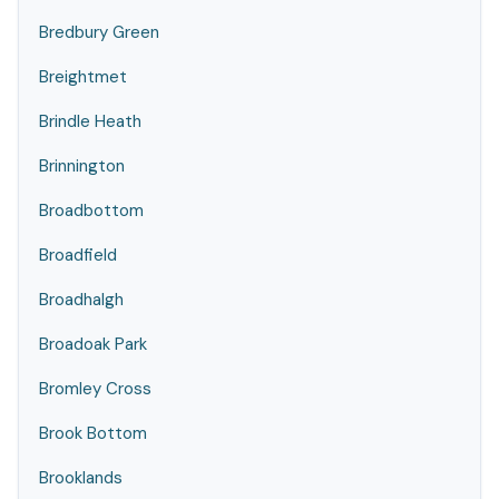
Bredbury Green
Breightmet
Brindle Heath
Brinnington
Broadbottom
Broadfield
Broadhalgh
Broadoak Park
Bromley Cross
Brook Bottom
Brooklands