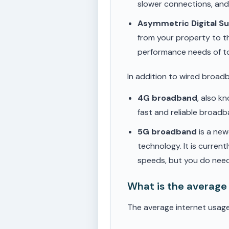
slower connections, an
Asymmetric Digital S
from your property to t
performance needs of t
In addition to wired broad
4G broadband
, also k
fast and reliable broad
5G broadband
is a new
technology. It is current
speeds, but you do need
What is the average
The average internet usage