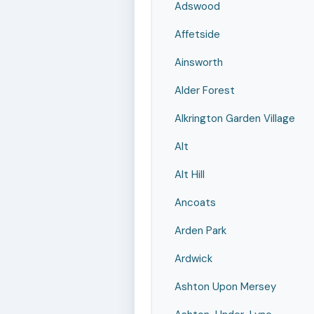
Adswood
Affetside
Ainsworth
Alder Forest
Alkrington Garden Village
Alt
Alt Hill
Ancoats
Arden Park
Ardwick
Ashton Upon Mersey