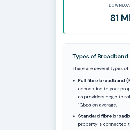
DOWNLOA
81 
Types of Broadband
There are several types of
Full fibre broadband 
connection to your prop
as providers begin to ro
1Gbps on average.
Standard fibre broad
property is connected to