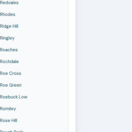
Redvales
Rhodes
Ridge Hill
Ringley
Roaches
Rochdale
Roe Cross
Roe Green
Roebuck Low
Romiley
Rose Hill