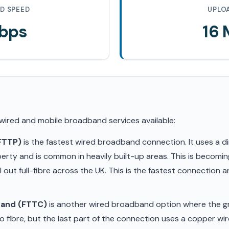
D SPEED
UPLO
Mbps
16
 wired and mobile broadband services available:
(FTTP)
is the fastest wired broadband connection. It uses a di
erty and is common in heavily built-up areas. This is becom
ll out full-fibre across the UK. This is the fastest connection
band (FTTC)
is another wired broadband option where the gr
 fibre, but the last part of the connection uses a copper wir