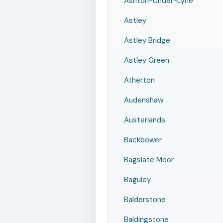
Ashton-Under-Lyne
Astley
Astley Bridge
Astley Green
Atherton
Audenshaw
Austerlands
Backbower
Bagslate Moor
Baguley
Balderstone
Baldingstone