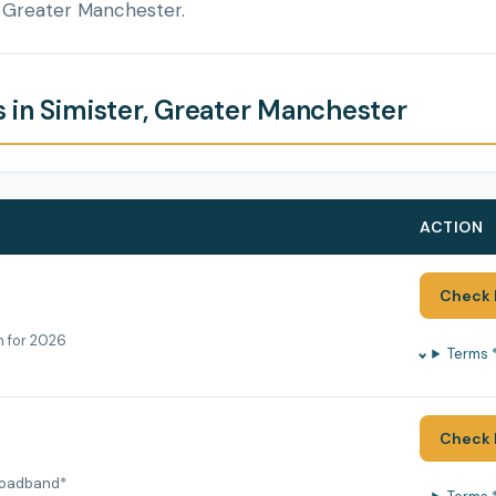
, Greater Manchester.
 in Simister, Greater Manchester
ACTION
Check 
h for 2026
Terms 
Check 
roadband*