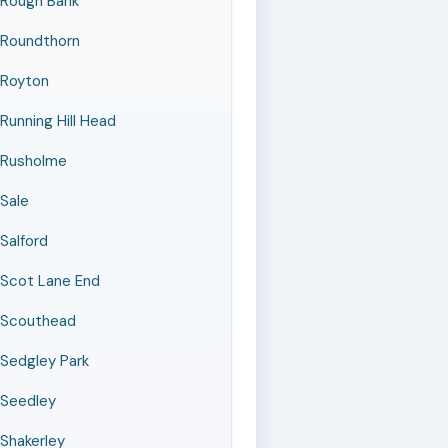
Rough Bank
Roundthorn
Royton
Running Hill Head
Rusholme
Sale
Salford
Scot Lane End
Scouthead
Sedgley Park
Seedley
Shakerley