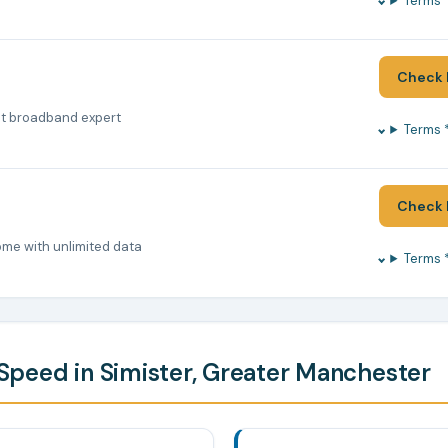
Terms 
Check 
nt broadband expert
Terms 
Check 
ome with unlimited data
Terms 
peed in Simister, Greater Manchester