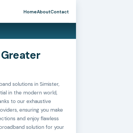
Home
About
Contact
 Greater
nd solutions in Simister,
tial in the modern world,
hanks to our exhaustive
roviders, ensuring you make
ctions and enjoy flawless
broadband solution for your