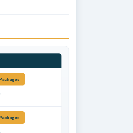
Packages
*
Packages