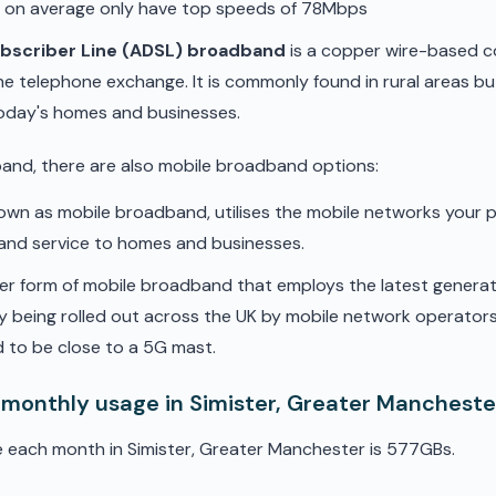
d on average only have top speeds of 78Mbps
ubscriber Line (ADSL) broadband
is a copper wire-based c
he telephone exchange. It is commonly found in rural areas b
oday's homes and businesses.
band, there are also mobile broadband options:
nown as mobile broadband, utilises the mobile networks your 
band service to homes and businesses.
er form of mobile broadband that employs the latest genera
ly being rolled out across the UK by mobile network operators. 
 to be close to a 5G mast.
 monthly usage in Simister, Greater Mancheste
 each month in Simister, Greater Manchester is 577GBs.