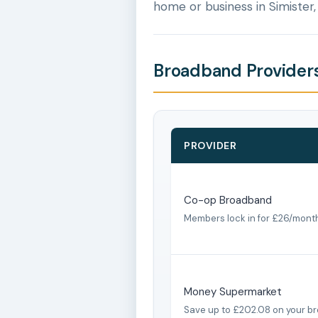
home or business in Simister
Broadband Providers
PROVIDER
Co-op Broadband
Members lock in for £26/mont
Money Supermarket
Save up to £202.08 on your b