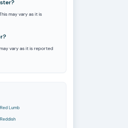
ster?
is may vary as it is
er?
ay vary as it is reported
Red Lumb
Reddish