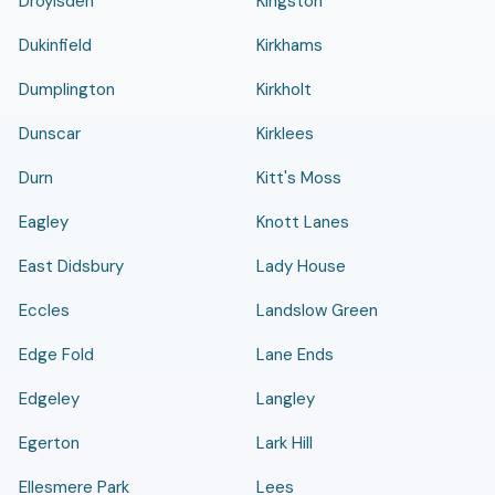
Droylsden
Kingston
Dukinfield
Kirkhams
Dumplington
Kirkholt
Dunscar
Kirklees
Durn
Kitt's Moss
Eagley
Knott Lanes
East Didsbury
Lady House
Eccles
Landslow Green
Edge Fold
Lane Ends
Edgeley
Langley
Egerton
Lark Hill
Ellesmere Park
Lees