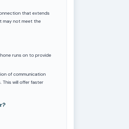
onnection that extends
ut may not meet the
phone runs on to provide
tion of communication
This will offer faster
r?