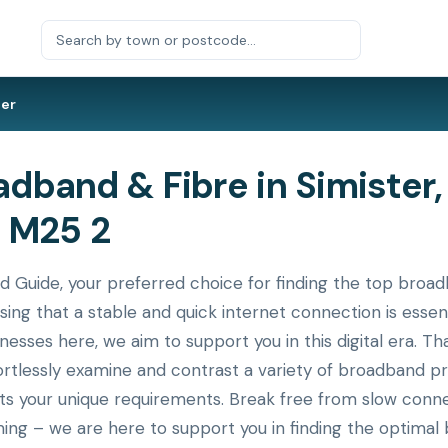
ter
band & Fibre in Simister,
 M25 2
ide, your preferred choice for finding the top broadba
ing that a stable and quick internet connection is essen
nesses here, we aim to support you in this digital era. T
ortlessly examine and contrast a variety of broadband p
its your unique requirements. Break free from slow conne
ing – we are here to support you in finding the optimal 