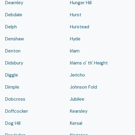
Dearnley
Hunger Hill
Debdale
Hurst
Delph
Hurstead
Denshaw
Hyde
Denton
Irlam
Didsbury
Irlams o' th' Height
Diggle
Jericho
Dimple
Johnson Fold
Dobcross
Jubilee
Doffcocker
Kearsley
Dog Hill
Kersal