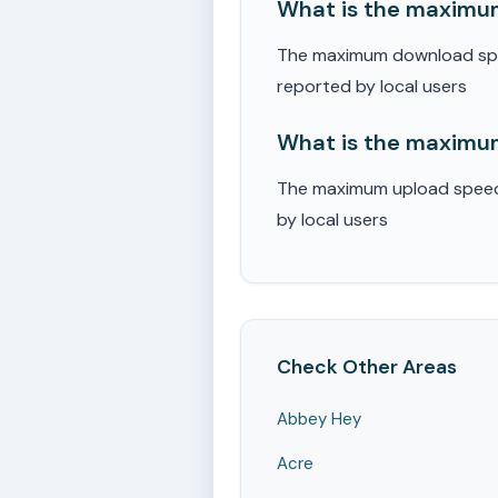
What is the maximum
The maximum download speed
reported by local users
What is the maximum
The maximum upload speed r
by local users
Check Other Areas
Abbey Hey
Acre