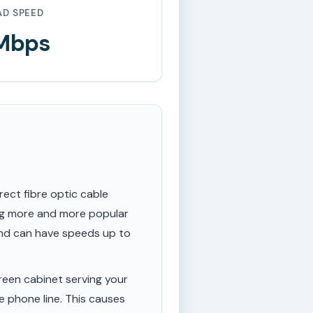
AD SPEED
 Mbps
rect fibre optic cable
ing more and more popular
 and can have speeds up to
een cabinet serving your
e phone line. This causes