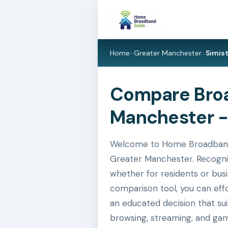
Home
>
Greater Manchester
>
Simis
Compare Broad
Manchester -
Welcome to Home Broadband Gu
Greater Manchester. Recognis
whether for residents or busi
comparison tool, you can eff
an educated decision that su
browsing, streaming, and gam