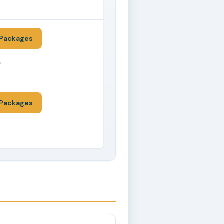
*
Packages
*
Packages
*