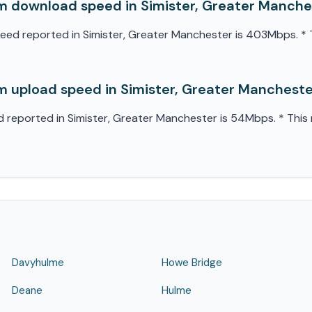
 download speed in Simister, Greater Manche
 reported in Simister, Greater Manchester is 403Mbps. * Th
 upload speed in Simister, Greater Manchest
eported in Simister, Greater Manchester is 54Mbps. * This m
Davyhulme
Howe Bridge
Deane
Hulme