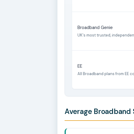
Broadband Genie
UK's most trusted, independe
EE
All Broadband plans from EE c
Average Broadband S