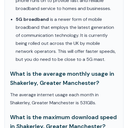
phone runs on to provide fast and reliable
broadband service to homes and businesses.
5G broadband
is a newer form of mobile
broadband that employs the latest generation
of communication technology. It is currently
being rolled out across the UK by mobile
network operators. This will offer faster speeds,
but you do need to be close to a 5G mast.
What is the average monthly usage in
Shakerley, Greater Manchester?
The average internet usage each month in
Shakerley, Greater Manchester is 531GBs.
What is the maximum download speed
in Shakerley, Greater Manchester?