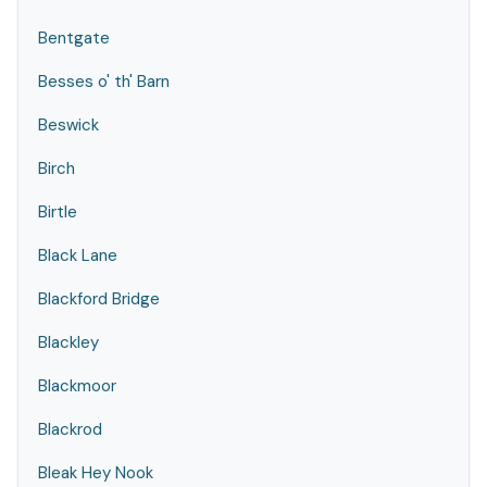
Bentgate
Besses o' th' Barn
Beswick
Birch
Birtle
Black Lane
Blackford Bridge
Blackley
Blackmoor
Blackrod
Bleak Hey Nook