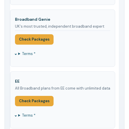
Broadband Genie
UK's most trusted, independent broadband expert
Check Packages
Terms *
EE
All Broadband plans from EE come with unlimited data
Check Packages
Terms *