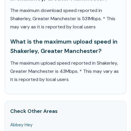
The maximum download speed reported in
Shakerley, Greater Manchester is 531Mbps. * This
may vary as it is reported by local users
What is the maximum upload speed in
Shakerley, Greater Manchester?
The maximum upload speed reported in Shakerley,
Greater Manchester is 43Mbps. * This may vary as
it is reported by local users
Check Other Areas
Abbey Hey