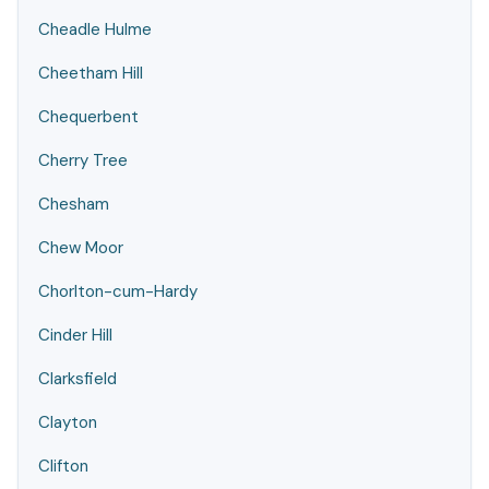
Cheadle Hulme
Cheetham Hill
Chequerbent
Cherry Tree
Chesham
Chew Moor
Chorlton-cum-Hardy
Cinder Hill
Clarksfield
Clayton
Clifton