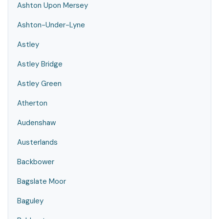
Ashton Upon Mersey
Ashton-Under-Lyne
Astley
Astley Bridge
Astley Green
Atherton
Audenshaw
Austerlands
Backbower
Bagslate Moor
Baguley