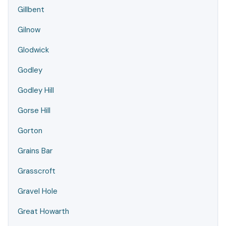
Gillbent
Gilnow
Glodwick
Godley
Godley Hill
Gorse Hill
Gorton
Grains Bar
Grasscroft
Gravel Hole
Great Howarth