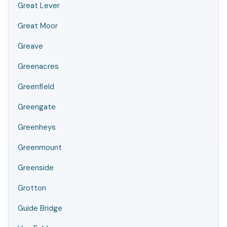
Great Lever
Great Moor
Greave
Greenacres
Greenfield
Greengate
Greenheys
Greenmount
Greenside
Grotton
Guide Bridge