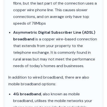
fibre, but the last part of the connection uses a
copper wire phone line. This causes slower
connections, and on average only have top
speeds of 78Mbps
Asymmetric Digital Subscriber Line (ADSL)
broadband
is a copper wire-based connection
that extends from your property to the
telephone exchange. It is commonly found in
rural areas but may not meet the performance
needs of today's homes and businesses.
In addition to wired broadband, there are also
mobile broadband options:
4G broadband
, also known as mobile
broadband, utilises the mobile networks your