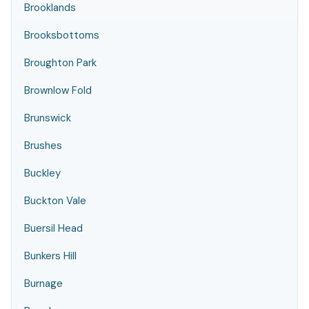
Brooklands
Brooksbottoms
Broughton Park
Brownlow Fold
Brunswick
Brushes
Buckley
Buckton Vale
Buersil Head
Bunkers Hill
Burnage