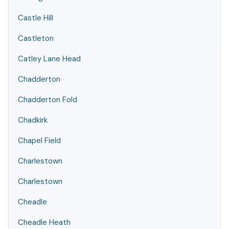
Castle Hill
Castleton
Catley Lane Head
Chadderton
Chadderton Fold
Chadkirk
Chapel Field
Charlestown
Charlestown
Cheadle
Cheadle Heath