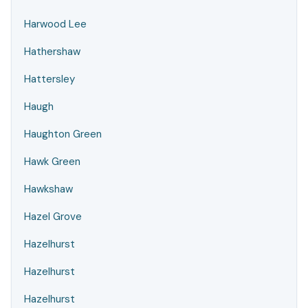
Harwood Lee
Hathershaw
Hattersley
Haugh
Haughton Green
Hawk Green
Hawkshaw
Hazel Grove
Hazelhurst
Hazelhurst
Hazelhurst