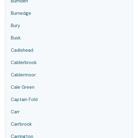
Burnden
Burnedge
Bury
Busk
Cadishead
Calderbrook
Caldermoor
Cale Green
Captain Fold
Carr
Carrbrook
Carrington