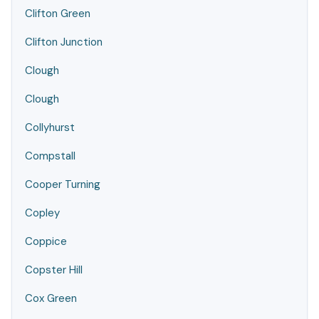
Clifton Green
Clifton Junction
Clough
Clough
Collyhurst
Compstall
Cooper Turning
Copley
Coppice
Copster Hill
Cox Green