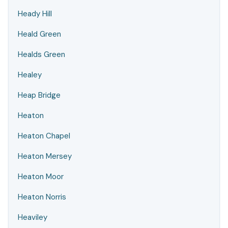
Heady Hill
Heald Green
Healds Green
Healey
Heap Bridge
Heaton
Heaton Chapel
Heaton Mersey
Heaton Moor
Heaton Norris
Heaviley