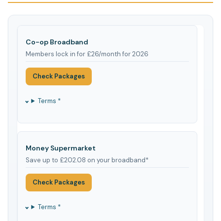
Co-op Broadband
Members lock in for £26/month for 2026
Check Packages
Terms *
Money Supermarket
Save up to £202.08 on your broadband*
Check Packages
Terms *