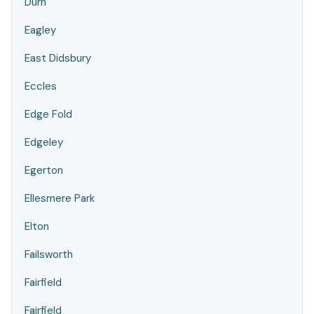
Durn
Eagley
East Didsbury
Eccles
Edge Fold
Edgeley
Egerton
Ellesmere Park
Elton
Failsworth
Fairfield
Fairfield