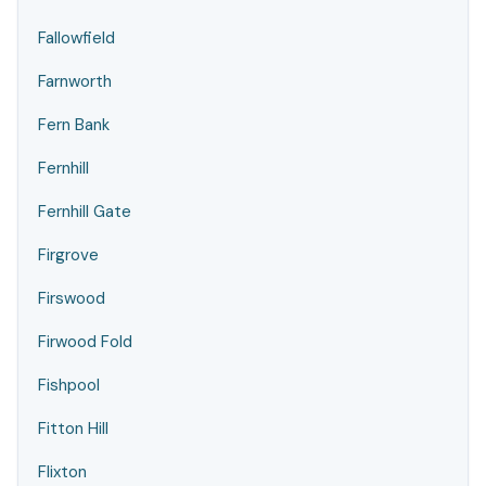
Fallowfield
Farnworth
Fern Bank
Fernhill
Fernhill Gate
Firgrove
Firswood
Firwood Fold
Fishpool
Fitton Hill
Flixton