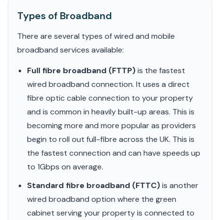
Types of Broadband
There are several types of wired and mobile
broadband services available:
Full fibre broadband (FTTP)
is the fastest
wired broadband connection. It uses a direct
fibre optic cable connection to your property
and is common in heavily built-up areas. This is
becoming more and more popular as providers
begin to roll out full-fibre across the UK. This is
the fastest connection and can have speeds up
to 1Gbps on average.
Standard fibre broadband (FTTC)
is another
wired broadband option where the green
cabinet serving your property is connected to