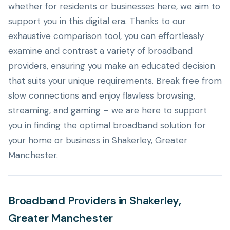
whether for residents or businesses here, we aim to
support you in this digital era. Thanks to our
exhaustive comparison tool, you can effortlessly
examine and contrast a variety of broadband
providers, ensuring you make an educated decision
that suits your unique requirements. Break free from
slow connections and enjoy flawless browsing,
streaming, and gaming – we are here to support
you in finding the optimal broadband solution for
your home or business in Shakerley, Greater
Manchester.
Broadband Providers in Shakerley,
Greater Manchester