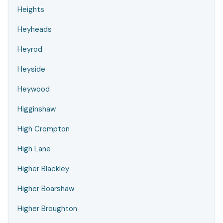
Heights
Heyheads
Heyrod
Heyside
Heywood
Higginshaw
High Crompton
High Lane
Higher Blackley
Higher Boarshaw
Higher Broughton