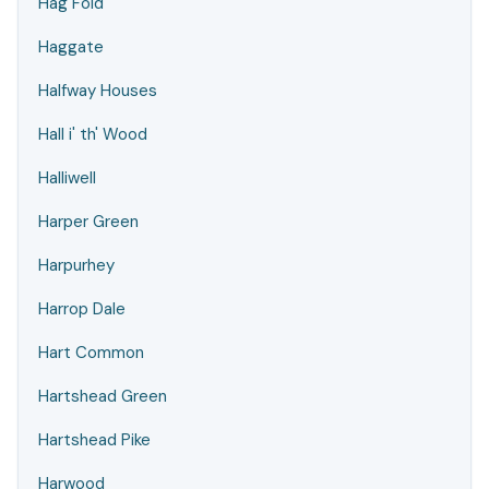
Hag Fold
Haggate
Halfway Houses
Hall i' th' Wood
Halliwell
Harper Green
Harpurhey
Harrop Dale
Hart Common
Hartshead Green
Hartshead Pike
Harwood