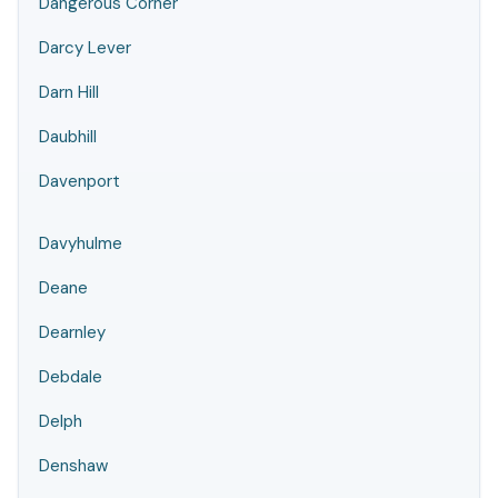
Dangerous Corner
Darcy Lever
Darn Hill
Daubhill
Davenport
Davyhulme
Deane
Dearnley
Debdale
Delph
Denshaw