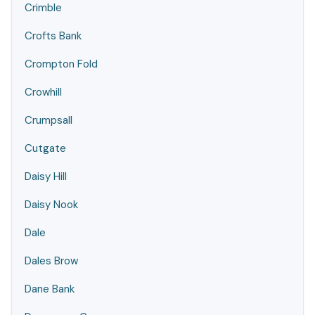
Crimble
Crofts Bank
Crompton Fold
Crowhill
Crumpsall
Cutgate
Daisy Hill
Daisy Nook
Dale
Dales Brow
Dane Bank