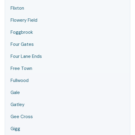
Flixton
Flowery Field
Foggbrook
Four Gates
Four Lane Ends
Free Town
Fullwood
Gale
Gatley
Gee Cross
Gigg