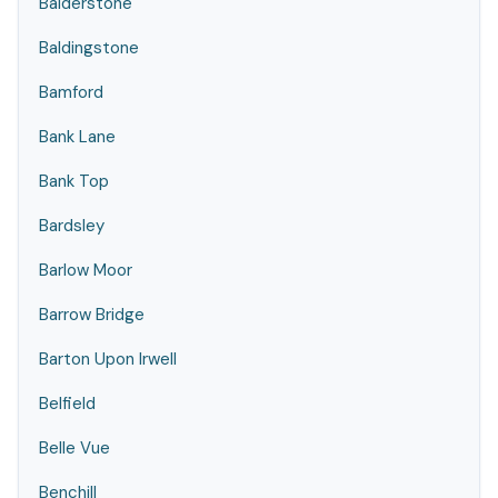
Balderstone
Baldingstone
Bamford
Bank Lane
Bank Top
Bardsley
Barlow Moor
Barrow Bridge
Barton Upon Irwell
Belfield
Belle Vue
Benchill