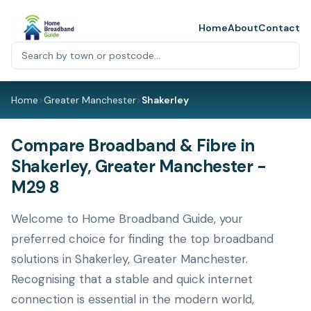
Home
About
Contact
Home
>
Greater Manchester
>
Shakerley
Compare Broadband & Fibre in
Shakerley, Greater Manchester -
M29 8
Welcome to Home Broadband Guide, your
preferred choice for finding the top broadband
solutions in Shakerley, Greater Manchester.
Recognising that a stable and quick internet
connection is essential in the modern world,