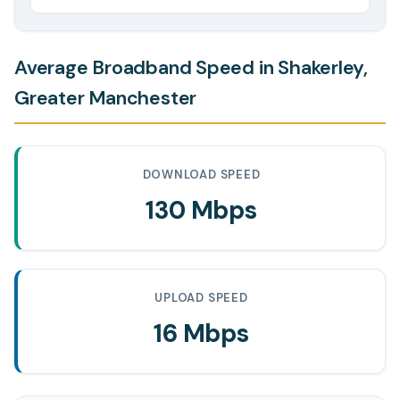
Average Broadband Speed in Shakerley,
Greater Manchester
DOWNLOAD SPEED
130 Mbps
UPLOAD SPEED
16 Mbps