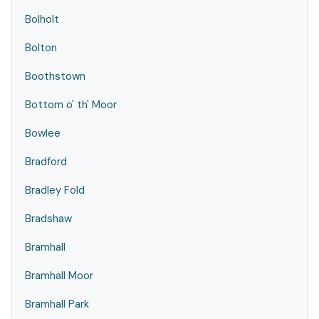
Bolholt
Bolton
Boothstown
Bottom o' th' Moor
Bowlee
Bradford
Bradley Fold
Bradshaw
Bramhall
Bramhall Moor
Bramhall Park