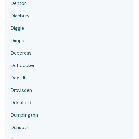
Denton
Didsbury
Diggle
Dimple
Dobcross
Doffcocker
Dog Hill
Droylsden
Dukinfield
Dumplington
Dunscar