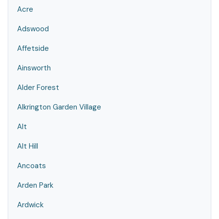
Acre
Adswood
Affetside
Ainsworth
Alder Forest
Alkrington Garden Village
Alt
Alt Hill
Ancoats
Arden Park
Ardwick