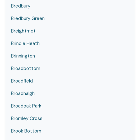
Bredbury
Bredbury Green
Breightmet
Brindle Heath
Brinnington
Broadbottom
Broadfield
Broadhalgh
Broadoak Park
Bromley Cross
Brook Bottom