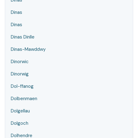
Dinas
Dinas
Dinas
Dinas Dinlle
Dinas-Mawddwy
Dinorwic
Dinorwig
Dol-ffanog
Dolbenmaen
Dolgellau
Dolgoch
Dolhendre