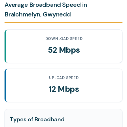
Average Broadband Speed in
Braichmelyn, Gwynedd
DOWNLOAD SPEED
52 Mbps
UPLOAD SPEED
12 Mbps
Types of Broadband