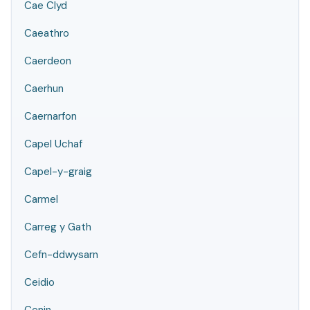
Cae Clyd
Caeathro
Caerdeon
Caerhun
Caernarfon
Capel Uchaf
Capel-y-graig
Carmel
Carreg y Gath
Cefn-ddwysarn
Ceidio