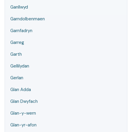
Ganllwyd
Garndolbenmaen
Garnfadryn
Garreg
Garth
Gellilydan
Gerlan
Glan Adda
Glan Dwyfach
Glan-y-wern
Glan-yr-afon