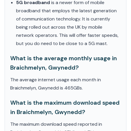
5G broadband
is a newer form of mobile
broadband that employs the latest generation
of communication technology. It is currently
being rolled out across the UK by mobile
network operators. This will offer faster speeds,
but you do need to be close to a 5G mast.
What is the average monthly usage in
Braichmelyn, Gwynedd?
The average internet usage each month in
Braichmelyn, Gwynedd is 465GBs.
What is the maximum download speed
in Braichmelyn, Gwynedd?
The maximum download speed reported in