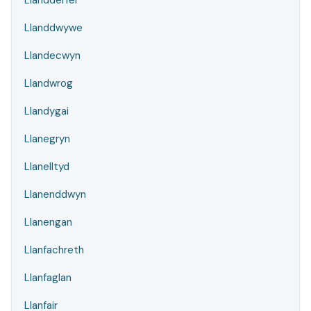
Llandderfel
Llanddwywe
Llandecwyn
Llandwrog
Llandygai
Llanegryn
Llanelltyd
Llanenddwyn
Llanengan
Llanfachreth
Llanfaglan
Llanfair