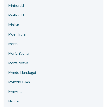
Minffordd
Minffordd
Minllyn
Moel Tryfan
Morfa
Morfa Bychan
Morfa Nefyn
Myndd Llandegai
Mynydd Gilan
Mynytho
Nannau