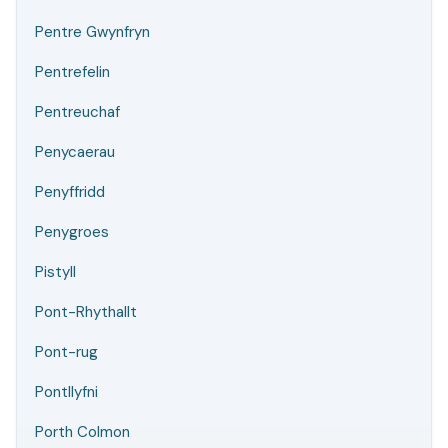
Pentre Gwynfryn
Pentrefelin
Pentreuchaf
Penycaerau
Penyffridd
Penygroes
Pistyll
Pont-Rhythallt
Pont-rug
Pontllyfni
Porth Colmon