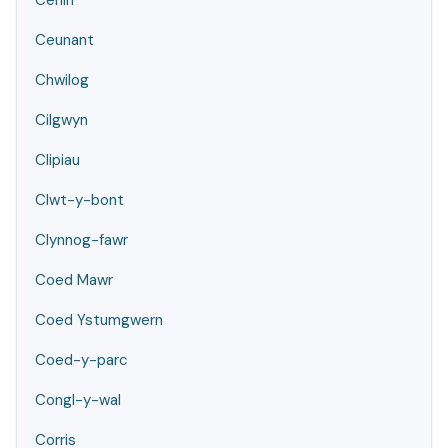
Cenin
Ceunant
Chwilog
Cilgwyn
Clipiau
Clwt-y-bont
Clynnog-fawr
Coed Mawr
Coed Ystumgwern
Coed-y-parc
Congl-y-wal
Corris