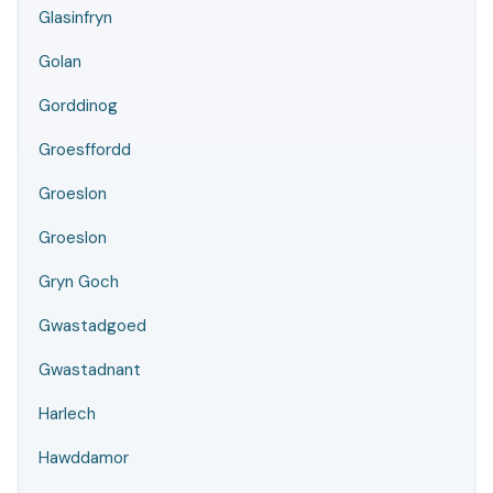
Glasinfryn
Golan
Gorddinog
Groesffordd
Groeslon
Groeslon
Gryn Goch
Gwastadgoed
Gwastadnant
Harlech
Hawddamor