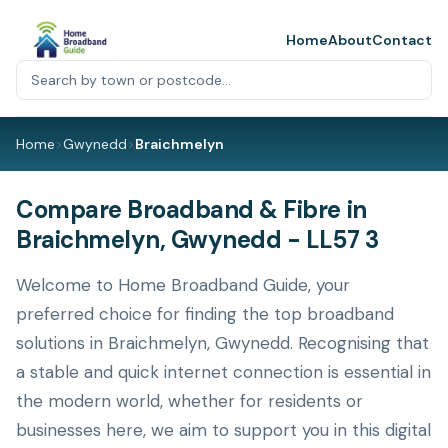
Home
About
Contact
Home
>
Gwynedd
>
Braichmelyn
Compare Broadband & Fibre in
Braichmelyn, Gwynedd - LL57 3
Welcome to Home Broadband Guide, your
preferred choice for finding the top broadband
solutions in Braichmelyn, Gwynedd. Recognising that
a stable and quick internet connection is essential in
the modern world, whether for residents or
businesses here, we aim to support you in this digital