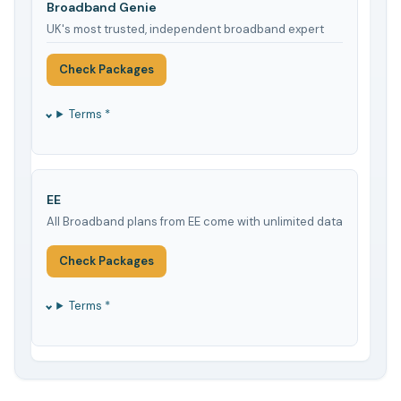
Broadband Genie
UK's most trusted, independent broadband expert
Check Packages
Terms *
EE
All Broadband plans from EE come with unlimited data
Check Packages
Terms *