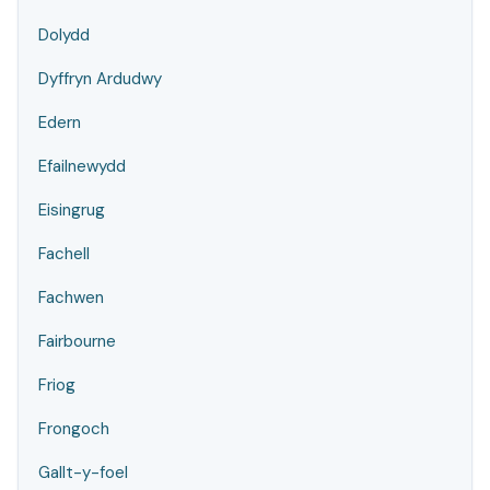
Dolydd
Dyffryn Ardudwy
Edern
Efailnewydd
Eisingrug
Fachell
Fachwen
Fairbourne
Friog
Frongoch
Gallt-y-foel