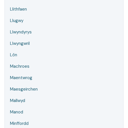
Llithfaen
Llugwy
Llwyndyrys
Llwyngwril
Lôn
Machroes
Maentwrog
Maesgeirchen
Mallwyd
Manod
Minffordd