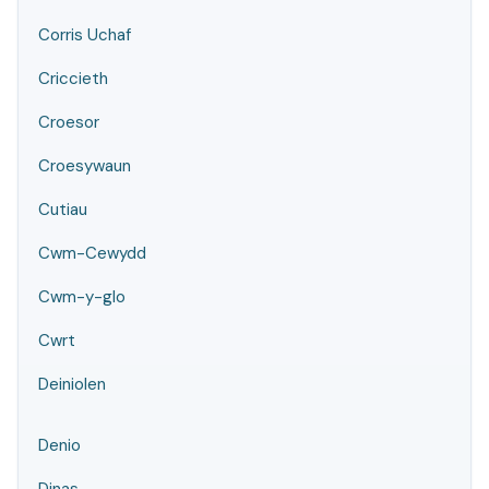
Corris Uchaf
Criccieth
Croesor
Croesywaun
Cutiau
Cwm-Cewydd
Cwm-y-glo
Cwrt
Deiniolen
Denio