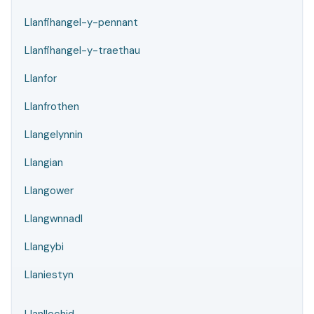
Llanfihangel-y-pennant
Llanfihangel-y-traethau
Llanfor
Llanfrothen
Llangelynnin
Llangian
Llangower
Llangwnnadl
Llangybi
Llaniestyn