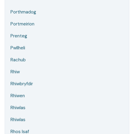
Porthmadog
Portmeirion
Prenteg
Pwllheli
Rachub
Rhiw
Rhiwbryfdir
Rhiwen
Rhiwlas
Rhiwlas
Rhos Isaf