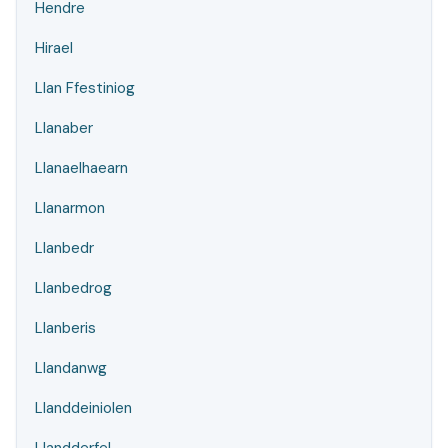
Hendre
Hirael
Llan Ffestiniog
Llanaber
Llanaelhaearn
Llanarmon
Llanbedr
Llanbedrog
Llanberis
Llandanwg
Llanddeiniolen