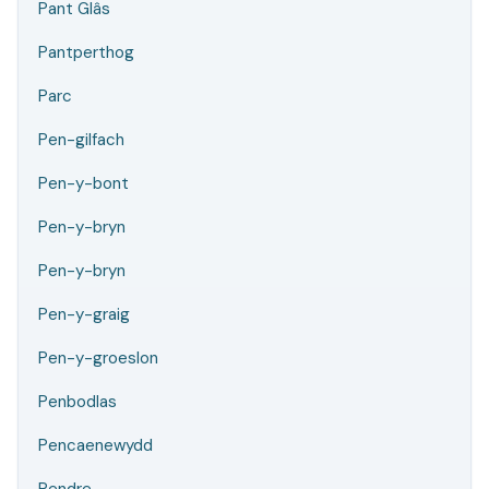
Pant Glâs
Pantperthog
Parc
Pen-gilfach
Pen-y-bont
Pen-y-bryn
Pen-y-bryn
Pen-y-graig
Pen-y-groeslon
Penbodlas
Pencaenewydd