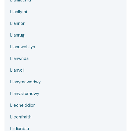
Llanllechid
Llanllyfni
Llannor
Llanrug
Llanuwchllyn
Llanwnda
Llanycil
Llanymawddwy
Llanystumdwy
Llecheiddior
Llechfraith
Llidiardau