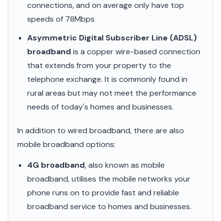
connections, and on average only have top
speeds of 78Mbps
Asymmetric Digital Subscriber Line (ADSL)
broadband
is a copper wire-based connection
that extends from your property to the
telephone exchange. It is commonly found in
rural areas but may not meet the performance
needs of today's homes and businesses.
In addition to wired broadband, there are also
mobile broadband options:
4G broadband
, also known as mobile
broadband, utilises the mobile networks your
phone runs on to provide fast and reliable
broadband service to homes and businesses.