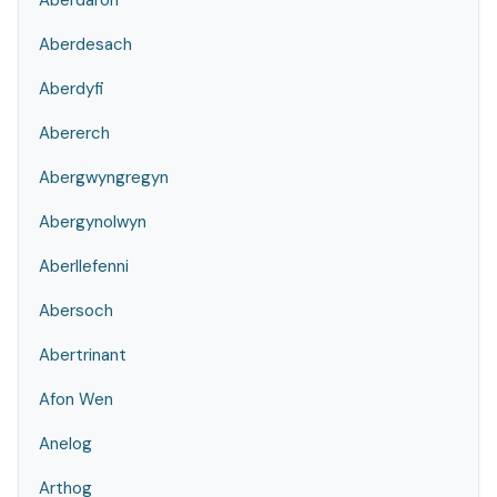
Aberdaron
Aberdesach
Aberdyfi
Abererch
Abergwyngregyn
Abergynolwyn
Aberllefenni
Abersoch
Abertrinant
Afon Wen
Anelog
Arthog