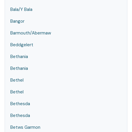
Bala/Y Bala
Bangor
Barmouth/Abermaw
Beddgelert
Bethania
Bethania
Bethel
Bethel
Bethesda
Bethesda
Betws Garmon