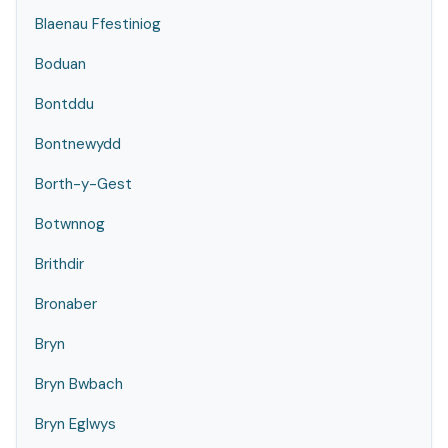
Blaenau Ffestiniog
Boduan
Bontddu
Bontnewydd
Borth-y-Gest
Botwnnog
Brithdir
Bronaber
Bryn
Bryn Bwbach
Bryn Eglwys