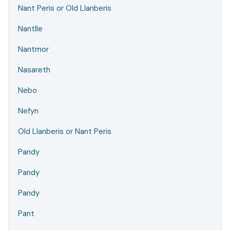
Nant Peris or Old Llanberis
Nantlle
Nantmor
Nasareth
Nebo
Nefyn
Old Llanberis or Nant Peris
Pandy
Pandy
Pandy
Pant