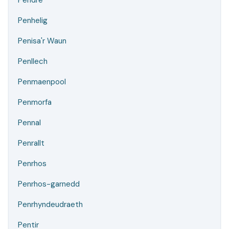
Pendre
Penhelig
Penisa'r Waun
Penllech
Penmaenpool
Penmorfa
Pennal
Penrallt
Penrhos
Penrhos-garnedd
Penrhyndeudraeth
Pentir