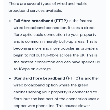
There are several types of wired and mobile
broadband services available:
Full fibre broadband (FTTP)
is the fastest
wired broadband connection. It uses a direct
fibre optic cable connection to your property
and is common in heavily built-up areas. This is
becoming more and more popular as providers
begin to roll out full-fibre across the UK. This is
the fastest connection and can have speeds up
to 1Gbps on average.
Standard fibre broadband (FTTC)
is another
wired broadband option where the green
cabinet serving your property is connected to
fibre, but the last part of the connection uses a
copper wire phone line. This causes slower