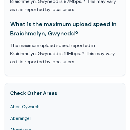
Braichmelyn, Gwynedd is 87Mbps. * This may vary
as it is reported by local users
What is the maximum upload speed in
Braichmelyn, Gwynedd?
The maximum upload speed reported in
Braichmelyn, Gwynedd is 19Mbps. * This may vary
as it is reported by local users
Check Other Areas
Aber-Cywarch
Aberangell