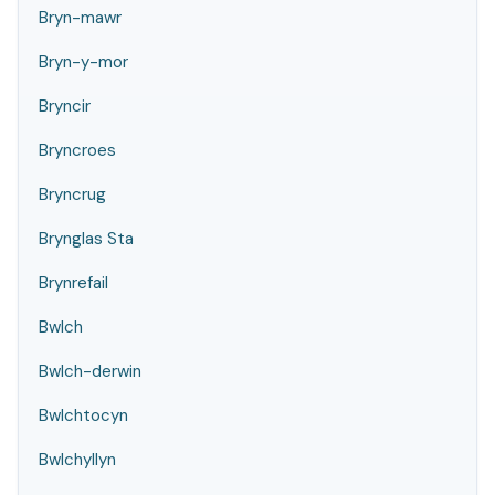
Bryn-mawr
Bryn-y-mor
Bryncir
Bryncroes
Bryncrug
Brynglas Sta
Brynrefail
Bwlch
Bwlch-derwin
Bwlchtocyn
Bwlchyllyn