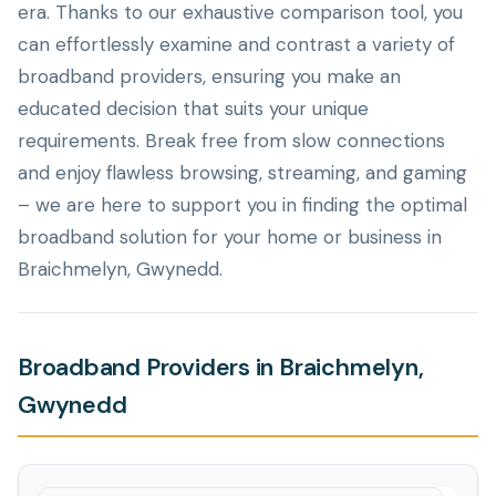
era. Thanks to our exhaustive comparison tool, you
can effortlessly examine and contrast a variety of
broadband providers, ensuring you make an
educated decision that suits your unique
requirements. Break free from slow connections
and enjoy flawless browsing, streaming, and gaming
– we are here to support you in finding the optimal
broadband solution for your home or business in
Braichmelyn, Gwynedd.
Broadband Providers in Braichmelyn,
Gwynedd