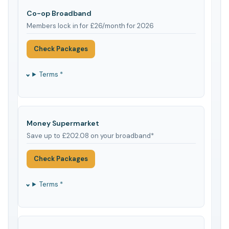
Co-op Broadband
Members lock in for £26/month for 2026
Check Packages
Terms *
Money Supermarket
Save up to £202.08 on your broadband*
Check Packages
Terms *