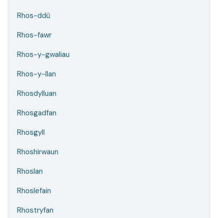
Rhos-ddû
Rhos-fawr
Rhos-y-gwaliau
Rhos-y-llan
Rhosdylluan
Rhosgadfan
Rhosgyll
Rhoshirwaun
Rhoslan
Rhoslefain
Rhostryfan