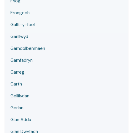
Friog
Frongoch
Gallt-y-foel
Ganllwyd
Garndolbenmaen
Garnfadryn
Garreg
Garth
Gellilydan
Gerlan
Glan Adda
Glan Dwyfach