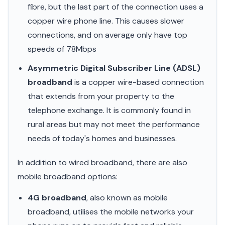
fibre, but the last part of the connection uses a
copper wire phone line. This causes slower
connections, and on average only have top
speeds of 78Mbps
Asymmetric Digital Subscriber Line (ADSL)
broadband
is a copper wire-based connection
that extends from your property to the
telephone exchange. It is commonly found in
rural areas but may not meet the performance
needs of today's homes and businesses.
In addition to wired broadband, there are also
mobile broadband options:
4G broadband
, also known as mobile
broadband, utilises the mobile networks your