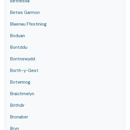
Bethesda
Betws Garmon
Blaenau Ffestiniog
Boduan
Bontddu
Bontnewydd
Borth-y-Gest
Botwnnog
Braichmelyn
Brithdir
Bronaber
Bryn