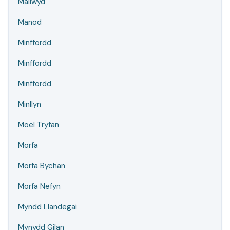
Mallwyd
Manod
Minffordd
Minffordd
Minffordd
Minllyn
Moel Tryfan
Morfa
Morfa Bychan
Morfa Nefyn
Myndd Llandegai
Mynydd Gilan