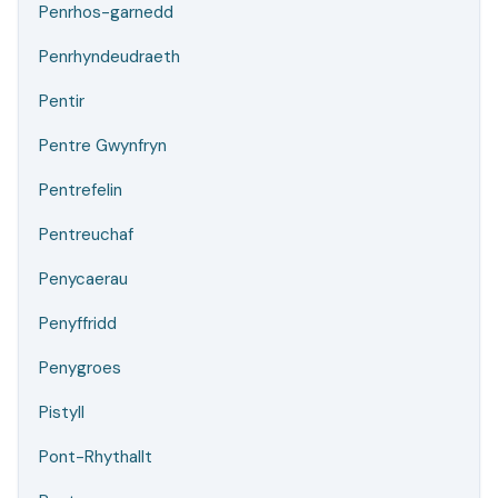
Penrhos-garnedd
Penrhyndeudraeth
Pentir
Pentre Gwynfryn
Pentrefelin
Pentreuchaf
Penycaerau
Penyffridd
Penygroes
Pistyll
Pont-Rhythallt