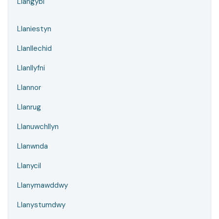
Llangybi
Llaniestyn
Llanllechid
Llanllyfni
Llannor
Llanrug
Llanuwchllyn
Llanwnda
Llanycil
Llanymawddwy
Llanystumdwy