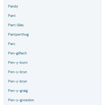
Pandy
Pant
Pant Glâs
Pantperthog
Parc
Pen-gilfach
Pen-y-bont
Pen-y-bryn
Pen-y-bryn
Pen-y-graig
Pen-y-groeslon