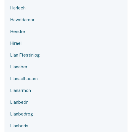
Harlech
Hawddamor
Hendre
Hirael
Llan Ffestiniog
Llanaber
Llanaelhaearn
Llanarmon
Llanbedr
Llanbedrog
Llanberis