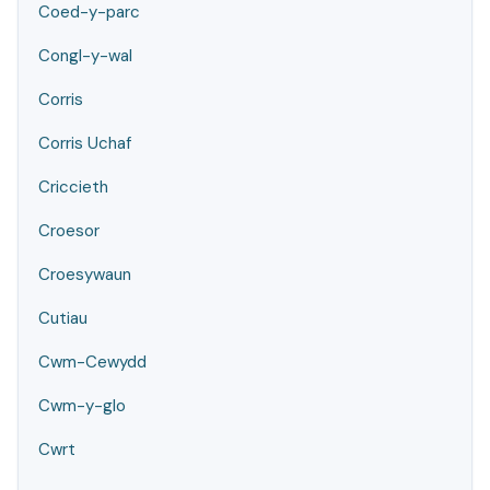
Coed-y-parc
Congl-y-wal
Corris
Corris Uchaf
Criccieth
Croesor
Croesywaun
Cutiau
Cwm-Cewydd
Cwm-y-glo
Cwrt