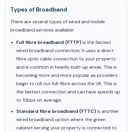
Types of Broadband
There are several types of wired and mobile
broadband services available:
Full fibre broadband (FTTP)
is the fastest
wired broadband connection. It uses a direct
fibre optic cable connection to your property
and is common in heavily built-up areas. This is
becoming more and more popular as providers
begin to roll out full-fibre across the UK. This is
the fastest connection and can have speeds up
to 1Gbps on average.
Standard fibre broadband (FTTC)
is another
wired broadband option where the green
cabinet serving your property is connected to