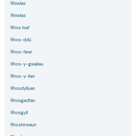
Rhiwlas
Rhiwlas
Rhos Isaf
Rhos-ddû
Rhos-fawr
Rhos-y-gwaliau
Rhos-y-llan
Rhosdylluan
Rhosgadfan
Rhosgyll
Rhoshirwaun