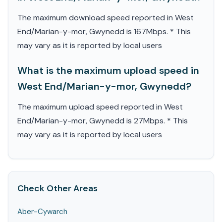
The maximum download speed reported in West
End/Marian-y-mor, Gwynedd is 167Mbps. * This
may vary as it is reported by local users
What is the maximum upload speed in
West End/Marian-y-mor, Gwynedd?
The maximum upload speed reported in West
End/Marian-y-mor, Gwynedd is 27Mbps. * This
may vary as it is reported by local users
Check Other Areas
Aber-Cywarch