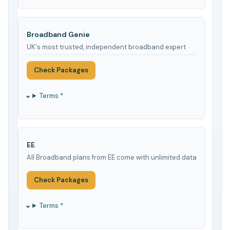
Broadband Genie
UK's most trusted, independent broadband expert
Check Packages
Terms *
EE
All Broadband plans from EE come with unlimited data
Check Packages
Terms *