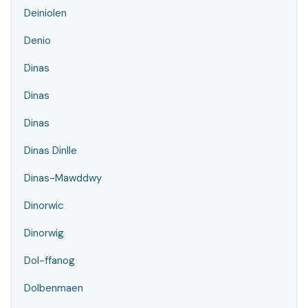
Deiniolen
Denio
Dinas
Dinas
Dinas
Dinas Dinlle
Dinas-Mawddwy
Dinorwic
Dinorwig
Dol-ffanog
Dolbenmaen