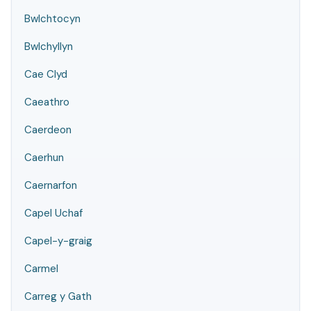
Bwlchtocyn
Bwlchyllyn
Cae Clyd
Caeathro
Caerdeon
Caerhun
Caernarfon
Capel Uchaf
Capel-y-graig
Carmel
Carreg y Gath