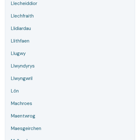
Llecheiddior
Llechfraith
Llidiardau
Llithfaen
Llugwy
Llwyndyrys
Llwyngwril
Lôn
Machroes
Maentwrog
Maesgeirchen