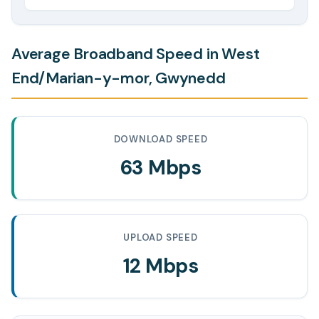
Average Broadband Speed in West
End/Marian-y-mor, Gwynedd
DOWNLOAD SPEED
63 Mbps
UPLOAD SPEED
12 Mbps