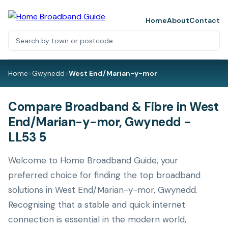
Home
About
Contact
Home
>
Gwynedd
>
West End/Marian-y-mor
Compare Broadband & Fibre in West
End/Marian-y-mor, Gwynedd -
LL53 5
Welcome to Home Broadband Guide, your
preferred choice for finding the top broadband
solutions in West End/Marian-y-mor, Gwynedd.
Recognising that a stable and quick internet
connection is essential in the modern world,