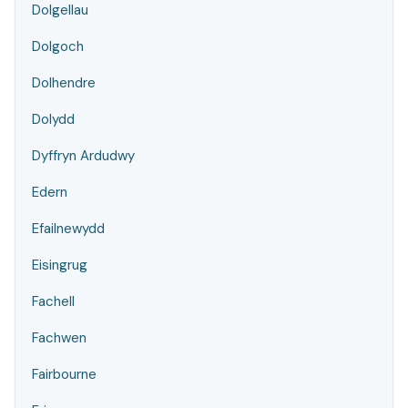
Dolgellau
Dolgoch
Dolhendre
Dolydd
Dyffryn Ardudwy
Edern
Efailnewydd
Eisingrug
Fachell
Fachwen
Fairbourne