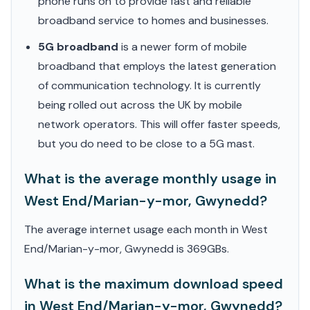
phone runs on to provide fast and reliable
broadband service to homes and businesses.
5G broadband
is a newer form of mobile
broadband that employs the latest generation
of communication technology. It is currently
being rolled out across the UK by mobile
network operators. This will offer faster speeds,
but you do need to be close to a 5G mast.
What is the average monthly usage in
West End/Marian-y-mor, Gwynedd?
The average internet usage each month in West
End/Marian-y-mor, Gwynedd is 369GBs.
What is the maximum download speed
in West End/Marian-y-mor, Gwynedd?