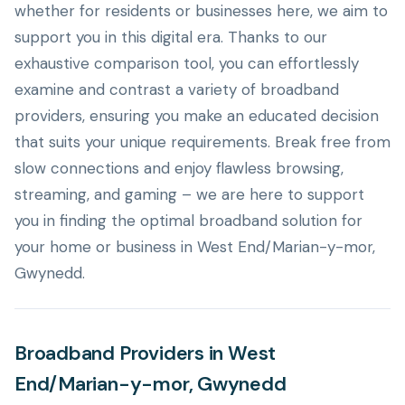
whether for residents or businesses here, we aim to
support you in this digital era. Thanks to our
exhaustive comparison tool, you can effortlessly
examine and contrast a variety of broadband
providers, ensuring you make an educated decision
that suits your unique requirements. Break free from
slow connections and enjoy flawless browsing,
streaming, and gaming – we are here to support
you in finding the optimal broadband solution for
your home or business in West End/Marian-y-mor,
Gwynedd.
Broadband Providers in West
End/Marian-y-mor, Gwynedd