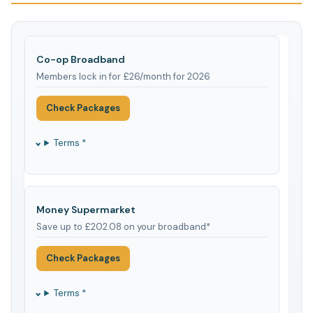
Co-op Broadband
Members lock in for £26/month for 2026
Check Packages
Terms *
Money Supermarket
Save up to £202.08 on your broadband*
Check Packages
Terms *