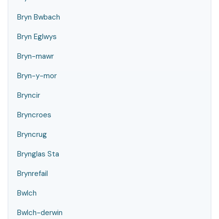
Bryn Bwbach
Bryn Eglwys
Bryn-mawr
Bryn-y-mor
Bryncir
Bryncroes
Bryncrug
Brynglas Sta
Brynrefail
Bwlch
Bwlch-derwin