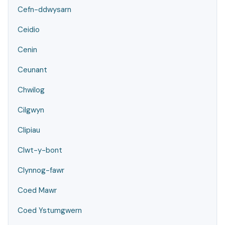
Cefn-ddwysarn
Ceidio
Cenin
Ceunant
Chwilog
Cilgwyn
Clipiau
Clwt-y-bont
Clynnog-fawr
Coed Mawr
Coed Ystumgwern