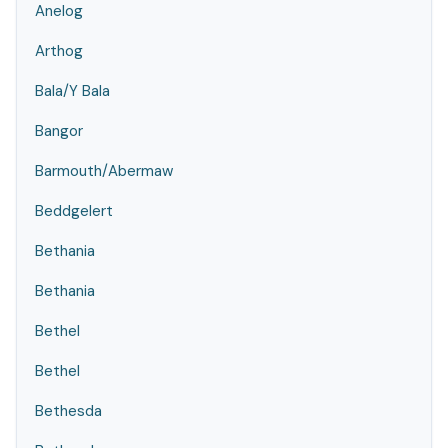
Anelog
Arthog
Bala/Y Bala
Bangor
Barmouth/Abermaw
Beddgelert
Bethania
Bethania
Bethel
Bethel
Bethesda