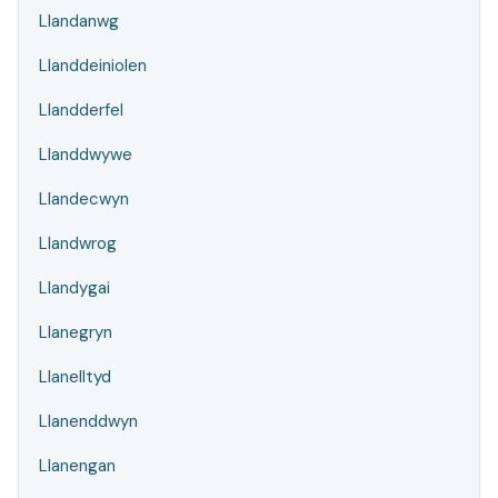
Llandanwg
Llanddeiniolen
Llandderfel
Llanddwywe
Llandecwyn
Llandwrog
Llandygai
Llanegryn
Llanelltyd
Llanenddwyn
Llanengan