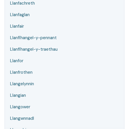
Llanfachreth
Llanfaglan
Llanfair
Llanfihangel-y-pennant
Llanfihangel-y-traethau
Llanfor
Llanfrothen
Llangelynnin
Llangian
Llangower
Llangwnnadl