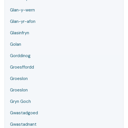
Glan-y-wern
Glan-yr-afon
Glasinfryn
Golan
Gorddinog
Groesffordd
Groeslon
Groeslon
Gryn Goch
Gwastadgoed
Gwastadnant