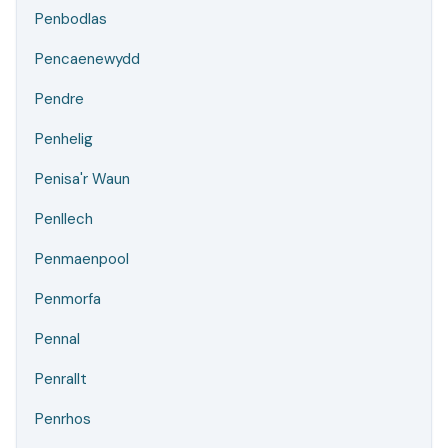
Penbodlas
Pencaenewydd
Pendre
Penhelig
Penisa'r Waun
Penllech
Penmaenpool
Penmorfa
Pennal
Penrallt
Penrhos