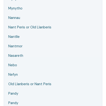
Mynytho
Nannau
Nant Peris or Old Llanberis
Nantlle
Nantmor
Nasareth
Nebo
Nefyn
Old Llanberis or Nant Peris
Pandy
Pandy