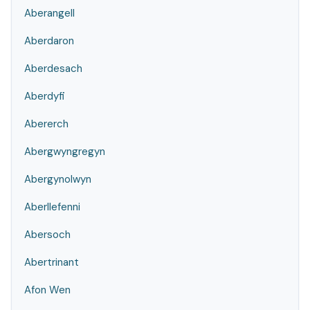
Aberangell
Aberdaron
Aberdesach
Aberdyfi
Abererch
Abergwyngregyn
Abergynolwyn
Aberllefenni
Abersoch
Abertrinant
Afon Wen