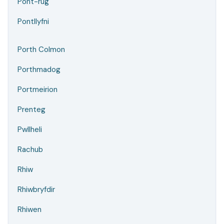
Pont-rug
Pontllyfni
Porth Colmon
Porthmadog
Portmeirion
Prenteg
Pwllheli
Rachub
Rhiw
Rhiwbryfdir
Rhiwen