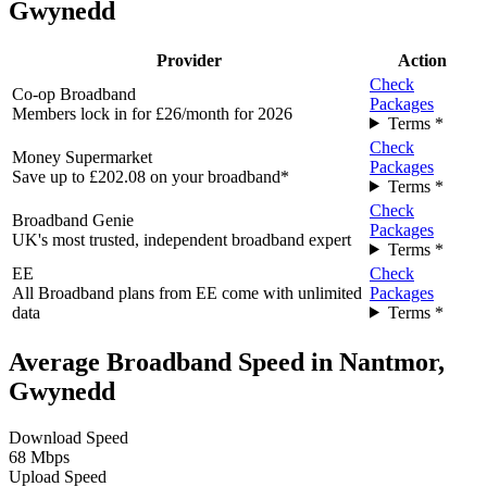
Gwynedd
Provider
Action
Check
Co-op Broadband
Packages
Members lock in for £26/month for 2026
Terms *
Check
Money Supermarket
Packages
Save up to £202.08 on your broadband*
Terms *
Check
Broadband Genie
Packages
UK's most trusted, independent broadband expert
Terms *
EE
Check
All Broadband plans from EE come with unlimited
Packages
data
Terms *
Average Broadband Speed in Nantmor,
Gwynedd
Download Speed
68 Mbps
Upload Speed