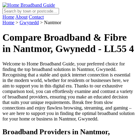
Home
About
Contact
Home
>
Gwynedd
>
Nantmor
Compare Broadband & Fibre
in Nantmor, Gwynedd - LL55 4
Welcome to Home Broadband Guide, your preferred choice for
finding the top broadband solutions in Nantmor, Gwynedd.
Recognising that a stable and quick internet connection is essential
in the modern world, whether for residents or businesses here, we
aim to support you in this digital era. Thanks to our exhaustive
comparison tool, you can effortlessly examine and contrast a variety
of broadband providers, ensuring you make an educated decision
that suits your unique requirements. Break free from slow
connections and enjoy flawless browsing, streaming, and gaming –
we are here to support you in finding the optimal broadband solution
for your home or business in Nantmor, Gwynedd.
Broadband Providers in Nantmor,