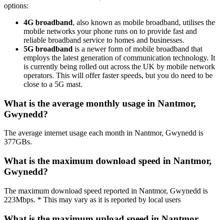
options:
4G broadband
, also known as mobile broadband, utilises the
mobile networks your phone runs on to provide fast and
reliable broadband service to homes and businesses.
5G broadband
is a newer form of mobile broadband that
employs the latest generation of communication technology. It
is currently being rolled out across the UK by mobile network
operators. This will offer faster speeds, but you do need to be
close to a 5G mast.
What is the average monthly usage in Nantmor,
Gwynedd?
The average internet usage each month in Nantmor, Gwynedd is
377GBs.
What is the maximum download speed in Nantmor,
Gwynedd?
The maximum download speed reported in Nantmor, Gwynedd is
223Mbps. * This may vary as it is reported by local users
What is the maximum upload speed in Nantmor,