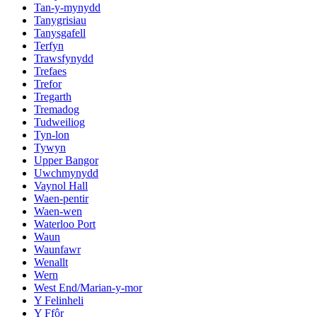
Tan-y-mynydd
Tanygrisiau
Tanysgafell
Terfyn
Trawsfynydd
Trefaes
Trefor
Tregarth
Tremadog
Tudweiliog
Tyn-lon
Tywyn
Upper Bangor
Uwchmynydd
Vaynol Hall
Waen-pentir
Waen-wen
Waterloo Port
Waun
Waunfawr
Wenallt
Wern
West End/Marian-y-mor
Y Felinheli
Y Ffôr