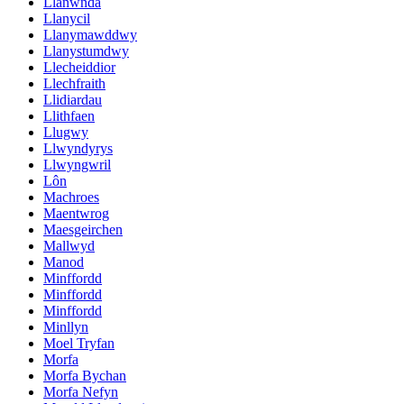
Llanwnda
Llanycil
Llanymawddwy
Llanystumdwy
Llecheiddior
Llechfraith
Llidiardau
Llithfaen
Llugwy
Llwyndyrys
Llwyngwril
Lôn
Machroes
Maentwrog
Maesgeirchen
Mallwyd
Manod
Minffordd
Minffordd
Minffordd
Minllyn
Moel Tryfan
Morfa
Morfa Bychan
Morfa Nefyn