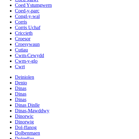
Coed Ystumgwern
Coed-y-parc
Congl-y-wal
Corris
Corris Uchaf
Criccieth
Croesor
Croesywaun
Cutiau
Cwm-Cewydd
Cwm-y-glo
Cwrt
Deiniolen
Denio
Dinas
Dinas
Dinas
Dinas Dinlle
Dinas-Mawddwy
Dinorwic
Dinorwig
Dol-ffanog
Dolbenmaen
Dolgellau