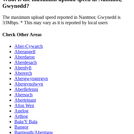
Gwynedd?
The maximum upload speed reported in Nantmor, Gwynedd is
33Mbps. * This may vary as it is reported by local users
Check Other Areas
Aber-Cywarch
Aberangell
Aberdaron
Aberdesach
Aberdyfi
Abererch
Abergwyngregyn
Abergynolwyn
Aberllefenni
Abersoch
Abertrinant
Afon Wen
Anelog
Arthog
Bala/Y Bala
Bangor
Barmouth/Abermaw