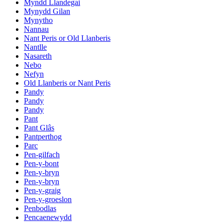
Myndd Llandegai
Mynydd Gilan
Mynytho
Nannau
Nant Peris or Old Llanberis
Nantlle
Nasareth
Nebo
Nefyn
Old Llanberis or Nant Peris
Pandy
Pandy
Pandy
Pant
Pant Glâs
Pantperthog
Parc
Pen-gilfach
Pen-y-bont
Pen-y-bryn
Pen-y-bryn
Pen-y-graig
Pen-y-groeslon
Penbodlas
Pencaenewydd