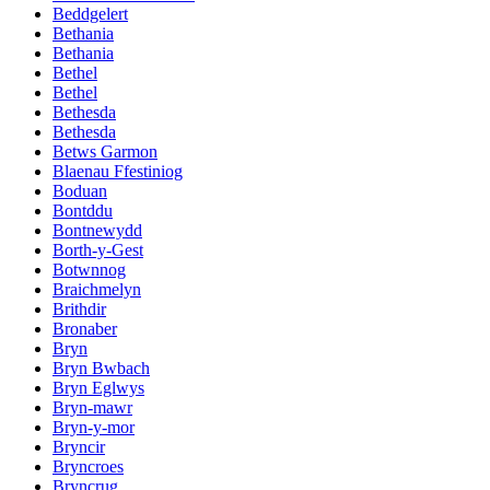
Beddgelert
Bethania
Bethania
Bethel
Bethel
Bethesda
Bethesda
Betws Garmon
Blaenau Ffestiniog
Boduan
Bontddu
Bontnewydd
Borth-y-Gest
Botwnnog
Braichmelyn
Brithdir
Bronaber
Bryn
Bryn Bwbach
Bryn Eglwys
Bryn-mawr
Bryn-y-mor
Bryncir
Bryncroes
Bryncrug