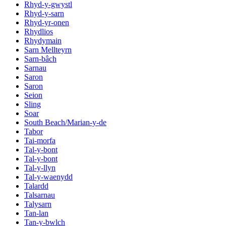
Rhyd-y-gwystl
Rhyd-y-sarn
Rhyd-yr-onen
Rhydlios
Rhydymain
Sarn Mellteyrn
Sarn-bâch
Sarnau
Saron
Saron
Seion
Sling
Soar
South Beach/Marian-y-de
Tabor
Tai-morfa
Tal-y-bont
Tal-y-bont
Tal-y-llyn
Tal-y-waenydd
Talardd
Talsarnau
Talysarn
Tan-lan
Tan-y-bwlch