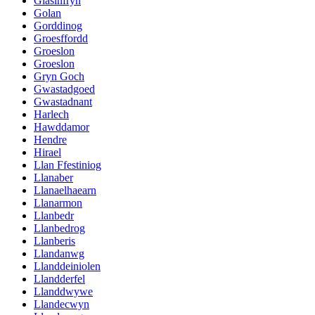
Glasinfryn
Golan
Gorddinog
Groesffordd
Groeslon
Groeslon
Gryn Goch
Gwastadgoed
Gwastadnant
Harlech
Hawddamor
Hendre
Hirael
Llan Ffestiniog
Llanaber
Llanaelhaearn
Llanarmon
Llanbedr
Llanbedrog
Llanberis
Llandanwg
Llanddeiniolen
Llandderfel
Llanddwywe
Llandecwyn