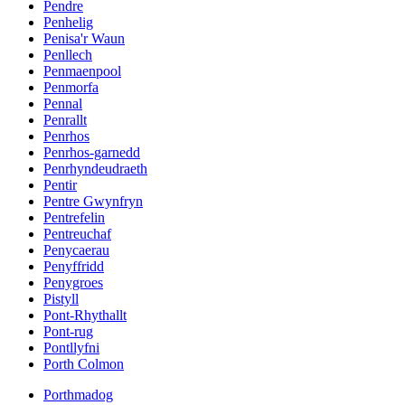
Pendre
Penhelig
Penisa'r Waun
Penllech
Penmaenpool
Penmorfa
Pennal
Penrallt
Penrhos
Penrhos-garnedd
Penrhyndeudraeth
Pentir
Pentre Gwynfryn
Pentrefelin
Pentreuchaf
Penycaerau
Penyffridd
Penygroes
Pistyll
Pont-Rhythallt
Pont-rug
Pontllyfni
Porth Colmon
Porthmadog