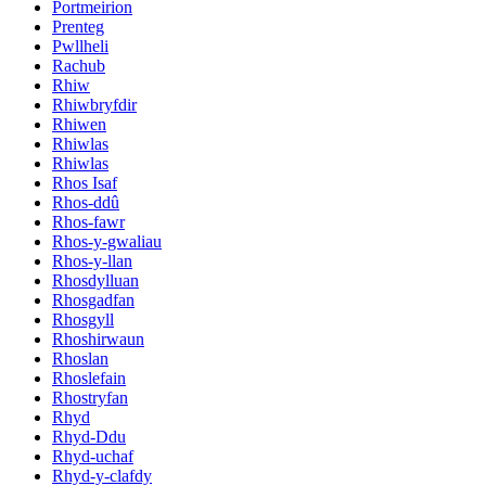
Portmeirion
Prenteg
Pwllheli
Rachub
Rhiw
Rhiwbryfdir
Rhiwen
Rhiwlas
Rhiwlas
Rhos Isaf
Rhos-ddû
Rhos-fawr
Rhos-y-gwaliau
Rhos-y-llan
Rhosdylluan
Rhosgadfan
Rhosgyll
Rhoshirwaun
Rhoslan
Rhoslefain
Rhostryfan
Rhyd
Rhyd-Ddu
Rhyd-uchaf
Rhyd-y-clafdy