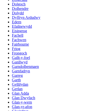
Dolgoch
Dolhendre
Dolydd
Dyffryn Ardudwy
Edern
Efailnewydd
Eisingrug
Fachell
Fachwen
Fairbourne
Friog
Frongoch
Gallt-y-foel
Ganllwyd
Garndolbenmaen
Garnfadryn
Garreg
Garth
Gellilydan
Gerlan
Glan Adda
Glan Dwyfach
Glan-y-wern
Glan-yr-afon