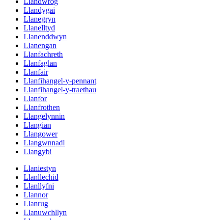
Llandwrog
Llandygai
Llanegryn
Llanelltyd
Llanenddwyn
Llanengan
Llanfachreth
Llanfaglan
Llanfair
Llanfihangel-y-pennant
Llanfihangel-y-traethau
Llanfor
Llanfrothen
Llangelynnin
Llangian
Llangower
Llangwnnadl
Llangybi
Llaniestyn
Llanllechid
Llanllyfni
Llannor
Llanrug
Llanuwchllyn