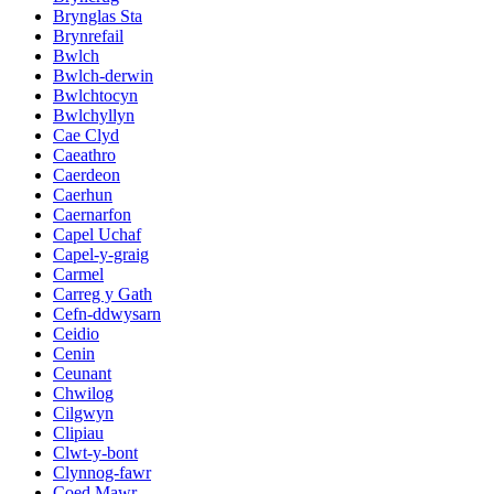
Brynglas Sta
Brynrefail
Bwlch
Bwlch-derwin
Bwlchtocyn
Bwlchyllyn
Cae Clyd
Caeathro
Caerdeon
Caerhun
Caernarfon
Capel Uchaf
Capel-y-graig
Carmel
Carreg y Gath
Cefn-ddwysarn
Ceidio
Cenin
Ceunant
Chwilog
Cilgwyn
Clipiau
Clwt-y-bont
Clynnog-fawr
Coed Mawr