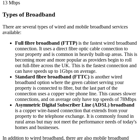
13 Mbps
Types of Broadband
There are several types of wired and mobile broadband services
available:
Full fibre broadband (FTTP)
is the fastest wired broadband
connection. It uses a direct fibre optic cable connection to
your property and is common in heavily built-up areas. This is
becoming more and more popular as providers begin to roll
out full-fibre across the UK. This is the fastest connection and
can have speeds up to 1Gbps on average.
Standard fibre broadband (FTTC)
is another wired
broadband option where the green cabinet serving your
property is connected to fibre, but the last part of the
connection uses a copper wire phone line. This causes slower
connections, and on average only have top speeds of 78Mbps
Asymmetric Digital Subscriber Line (ADSL) broadband
is a copper wire-based connection that extends from your
property to the telephone exchange. It is commonly found in
rural areas but may not meet the performance needs of today's
homes and businesses.
In addition to wired broadband, there are also mobile broadband