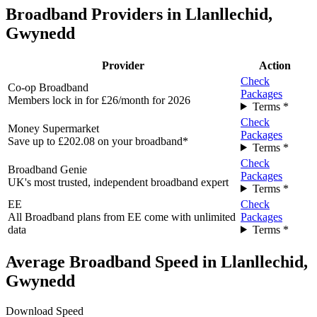
Broadband Providers in Llanllechid,
Gwynedd
Provider
Action
Check
Co-op Broadband
Packages
Members lock in for £26/month for 2026
Terms *
Check
Money Supermarket
Packages
Save up to £202.08 on your broadband*
Terms *
Check
Broadband Genie
Packages
UK's most trusted, independent broadband expert
Terms *
EE
Check
All Broadband plans from EE come with unlimited
Packages
data
Terms *
Average Broadband Speed in Llanllechid,
Gwynedd
Download Speed