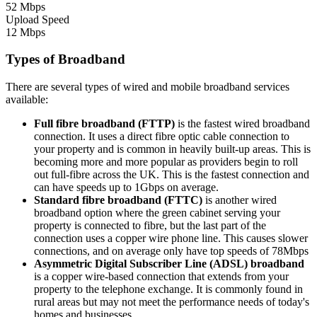
52 Mbps
Upload Speed
12 Mbps
Types of Broadband
There are several types of wired and mobile broadband services
available:
Full fibre broadband (FTTP)
is the fastest wired broadband
connection. It uses a direct fibre optic cable connection to
your property and is common in heavily built-up areas. This is
becoming more and more popular as providers begin to roll
out full-fibre across the UK. This is the fastest connection and
can have speeds up to 1Gbps on average.
Standard fibre broadband (FTTC)
is another wired
broadband option where the green cabinet serving your
property is connected to fibre, but the last part of the
connection uses a copper wire phone line. This causes slower
connections, and on average only have top speeds of 78Mbps
Asymmetric Digital Subscriber Line (ADSL) broadband
is a copper wire-based connection that extends from your
property to the telephone exchange. It is commonly found in
rural areas but may not meet the performance needs of today's
homes and businesses.