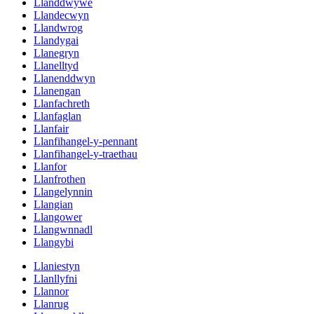
Llanddwywe
Llandecwyn
Llandwrog
Llandygai
Llanegryn
Llanelltyd
Llanenddwyn
Llanengan
Llanfachreth
Llanfaglan
Llanfair
Llanfihangel-y-pennant
Llanfihangel-y-traethau
Llanfor
Llanfrothen
Llangelynnin
Llangian
Llangower
Llangwnnadl
Llangybi
Llaniestyn
Llanllyfni
Llannor
Llanrug