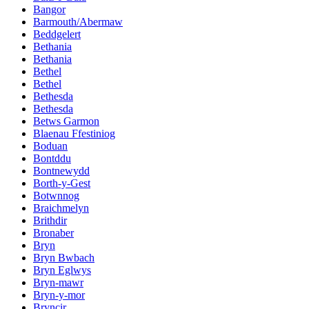
Bangor
Barmouth/Abermaw
Beddgelert
Bethania
Bethania
Bethel
Bethel
Bethesda
Bethesda
Betws Garmon
Blaenau Ffestiniog
Boduan
Bontddu
Bontnewydd
Borth-y-Gest
Botwnnog
Braichmelyn
Brithdir
Bronaber
Bryn
Bryn Bwbach
Bryn Eglwys
Bryn-mawr
Bryn-y-mor
Bryncir