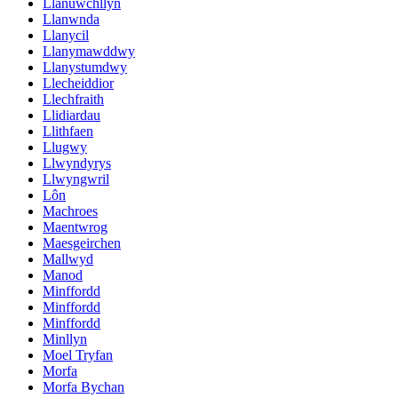
Llanuwchllyn
Llanwnda
Llanycil
Llanymawddwy
Llanystumdwy
Llecheiddior
Llechfraith
Llidiardau
Llithfaen
Llugwy
Llwyndyrys
Llwyngwril
Lôn
Machroes
Maentwrog
Maesgeirchen
Mallwyd
Manod
Minffordd
Minffordd
Minffordd
Minllyn
Moel Tryfan
Morfa
Morfa Bychan