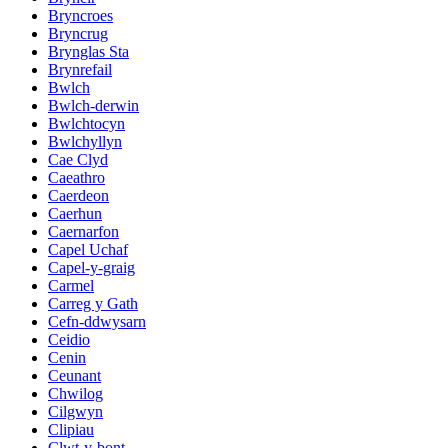
Bryncroes
Bryncrug
Brynglas Sta
Brynrefail
Bwlch
Bwlch-derwin
Bwlchtocyn
Bwlchyllyn
Cae Clyd
Caeathro
Caerdeon
Caerhun
Caernarfon
Capel Uchaf
Capel-y-graig
Carmel
Carreg y Gath
Cefn-ddwysarn
Ceidio
Cenin
Ceunant
Chwilog
Cilgwyn
Clipiau
Clwt-y-bont