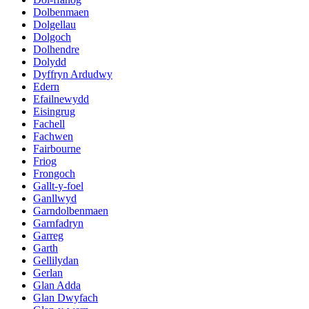
Dolbenmaen
Dolgellau
Dolgoch
Dolhendre
Dolydd
Dyffryn Ardudwy
Edern
Efailnewydd
Eisingrug
Fachell
Fachwen
Fairbourne
Friog
Frongoch
Gallt-y-foel
Ganllwyd
Garndolbenmaen
Garnfadryn
Garreg
Garth
Gellilydan
Gerlan
Glan Adda
Glan Dwyfach