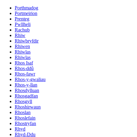
Porthmadog
Portmeirion
Prenteg
Pwllheli
Rachub
Rhiw
Rhiwbryfdir
Rhiwen
Rhiwlas
Rhiwlas
Rhos Isaf
Rhos-ddû
Rhos-fawr
Rhos-y-gwaliau
Rhos-y-llan
Rhosdylluan
Rhosgadfan
Rhosgyll
Rhoshirwaun
Rhoslan
Rhoslefain
Rhostryfan
Rhyd
Rhyd-Ddu