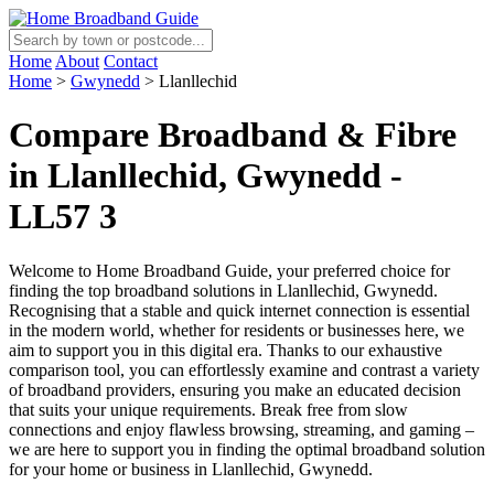
Home
About
Contact
Home
>
Gwynedd
>
Llanllechid
Compare Broadband & Fibre
in Llanllechid, Gwynedd -
LL57 3
Welcome to Home Broadband Guide, your preferred choice for
finding the top broadband solutions in Llanllechid, Gwynedd.
Recognising that a stable and quick internet connection is essential
in the modern world, whether for residents or businesses here, we
aim to support you in this digital era. Thanks to our exhaustive
comparison tool, you can effortlessly examine and contrast a variety
of broadband providers, ensuring you make an educated decision
that suits your unique requirements. Break free from slow
connections and enjoy flawless browsing, streaming, and gaming –
we are here to support you in finding the optimal broadband solution
for your home or business in Llanllechid, Gwynedd.