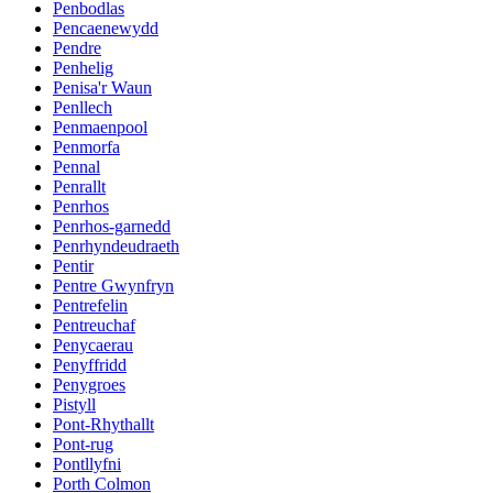
Penbodlas
Pencaenewydd
Pendre
Penhelig
Penisa'r Waun
Penllech
Penmaenpool
Penmorfa
Pennal
Penrallt
Penrhos
Penrhos-garnedd
Penrhyndeudraeth
Pentir
Pentre Gwynfryn
Pentrefelin
Pentreuchaf
Penycaerau
Penyffridd
Penygroes
Pistyll
Pont-Rhythallt
Pont-rug
Pontllyfni
Porth Colmon