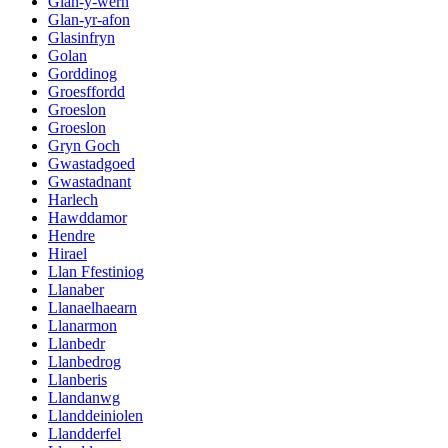
Glan-y-wern
Glan-yr-afon
Glasinfryn
Golan
Gorddinog
Groesffordd
Groeslon
Groeslon
Gryn Goch
Gwastadgoed
Gwastadnant
Harlech
Hawddamor
Hendre
Hirael
Llan Ffestiniog
Llanaber
Llanaelhaearn
Llanarmon
Llanbedr
Llanbedrog
Llanberis
Llandanwg
Llanddeiniolen
Llandderfel