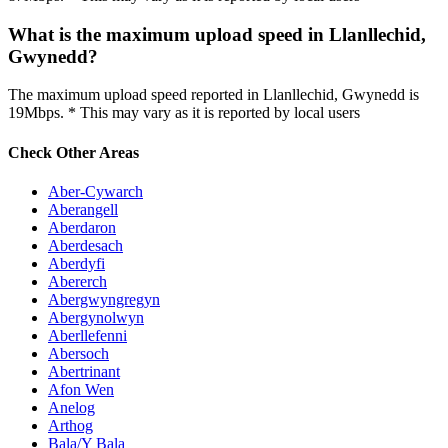
What is the maximum upload speed in Llanllechid,
Gwynedd?
The maximum upload speed reported in Llanllechid, Gwynedd is
19Mbps. * This may vary as it is reported by local users
Check Other Areas
Aber-Cywarch
Aberangell
Aberdaron
Aberdesach
Aberdyfi
Abererch
Abergwyngregyn
Abergynolwyn
Aberllefenni
Abersoch
Abertrinant
Afon Wen
Anelog
Arthog
Bala/Y Bala