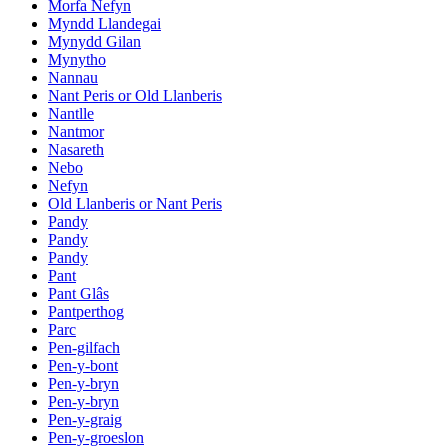
Morfa Nefyn
Myndd Llandegai
Mynydd Gilan
Mynytho
Nannau
Nant Peris or Old Llanberis
Nantlle
Nantmor
Nasareth
Nebo
Nefyn
Old Llanberis or Nant Peris
Pandy
Pandy
Pandy
Pant
Pant Glâs
Pantperthog
Parc
Pen-gilfach
Pen-y-bont
Pen-y-bryn
Pen-y-bryn
Pen-y-graig
Pen-y-groeslon