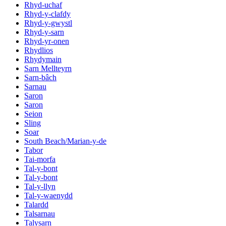
Rhyd-uchaf
Rhyd-y-clafdy
Rhyd-y-gwystl
Rhyd-y-sarn
Rhyd-yr-onen
Rhydlios
Rhydymain
Sarn Mellteyrn
Sarn-bâch
Sarnau
Saron
Saron
Seion
Sling
Soar
South Beach/Marian-y-de
Tabor
Tai-morfa
Tal-y-bont
Tal-y-bont
Tal-y-llyn
Tal-y-waenydd
Talardd
Talsarnau
Talysarn