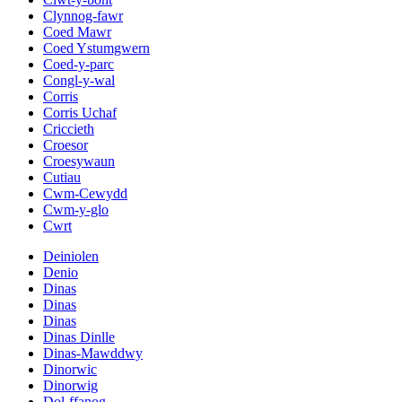
Clynnog-fawr
Coed Mawr
Coed Ystumgwern
Coed-y-parc
Congl-y-wal
Corris
Corris Uchaf
Criccieth
Croesor
Croesywaun
Cutiau
Cwm-Cewydd
Cwm-y-glo
Cwrt
Deiniolen
Denio
Dinas
Dinas
Dinas
Dinas Dinlle
Dinas-Mawddwy
Dinorwic
Dinorwig
Dol-ffanog