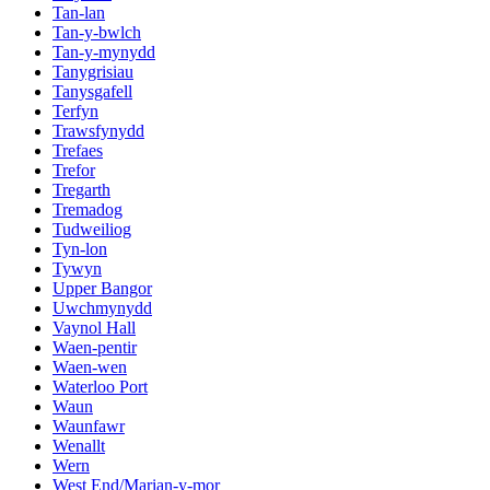
Tan-lan
Tan-y-bwlch
Tan-y-mynydd
Tanygrisiau
Tanysgafell
Terfyn
Trawsfynydd
Trefaes
Trefor
Tregarth
Tremadog
Tudweiliog
Tyn-lon
Tywyn
Upper Bangor
Uwchmynydd
Vaynol Hall
Waen-pentir
Waen-wen
Waterloo Port
Waun
Waunfawr
Wenallt
Wern
West End/Marian-y-mor