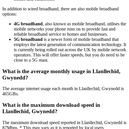
In addition to wired broadband, there are also mobile broadband
options:
4G broadband
, also known as mobile broadband, utilises the
mobile networks your phone runs on to provide fast and
reliable broadband service to homes and businesses.
5G broadband
is a newer form of mobile broadband that
employs the latest generation of communication technology. It
is currently being rolled out across the UK by mobile network
operators. This will offer faster speeds, but you do need to be
close to a 5G mast.
What is the average monthly usage in Llanllechid,
Gwynedd?
The average internet usage each month in Llanllechid, Gwynedd is
465GBs.
What is the maximum download speed in
Llanllechid, Gwynedd?
The maximum download speed reported in Llanllechid, Gwynedd is
87Mbps. * This may vary as it is reported by local users