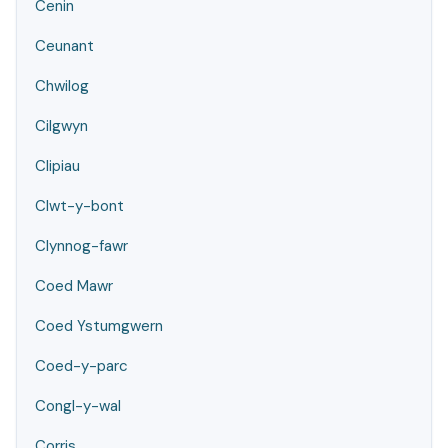
Cenin
Ceunant
Chwilog
Cilgwyn
Clipiau
Clwt-y-bont
Clynnog-fawr
Coed Mawr
Coed Ystumgwern
Coed-y-parc
Congl-y-wal
Corris