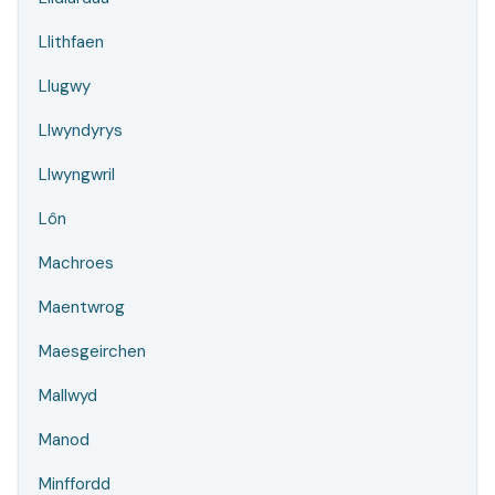
Llithfaen
Llugwy
Llwyndyrys
Llwyngwril
Lôn
Machroes
Maentwrog
Maesgeirchen
Mallwyd
Manod
Minffordd