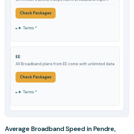
Check Packages
Terms *
EE
All Broadband plans from EE come with unlimited data
Check Packages
Terms *
Average Broadband Speed in Pendre,