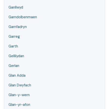
Ganllwyd
Garndolbenmaen
Garnfadryn
Garreg
Garth
Gellilydan
Gerlan
Glan Adda
Glan Dwyfach
Glan-y-wern
Glan-yr-afon