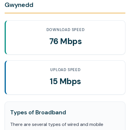
Gwynedd
DOWNLOAD SPEED
76 Mbps
UPLOAD SPEED
15 Mbps
Types of Broadband
There are several types of wired and mobile