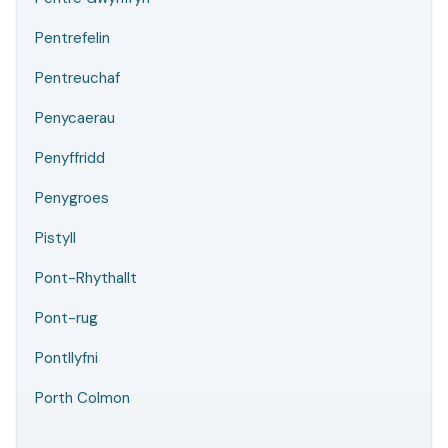
Pentrefelin
Pentreuchaf
Penycaerau
Penyffridd
Penygroes
Pistyll
Pont-Rhythallt
Pont-rug
Pontllyfni
Porth Colmon