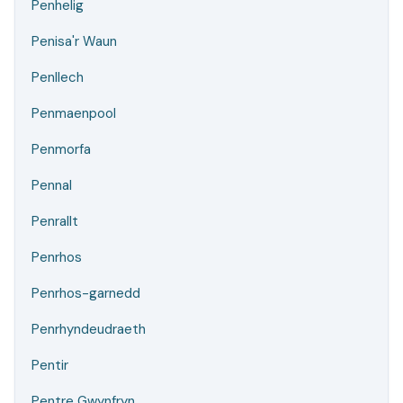
Penhelig
Penisa'r Waun
Penllech
Penmaenpool
Penmorfa
Pennal
Penrallt
Penrhos
Penrhos-garnedd
Penrhyndeudraeth
Pentir
Pentre Gwynfryn