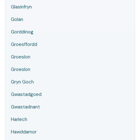
Glasinfryn
Golan
Gorddinog
Groesffordd
Groeslon
Groeslon
Gryn Goch
Gwastadgoed
Gwastadnant
Harlech
Hawddamor