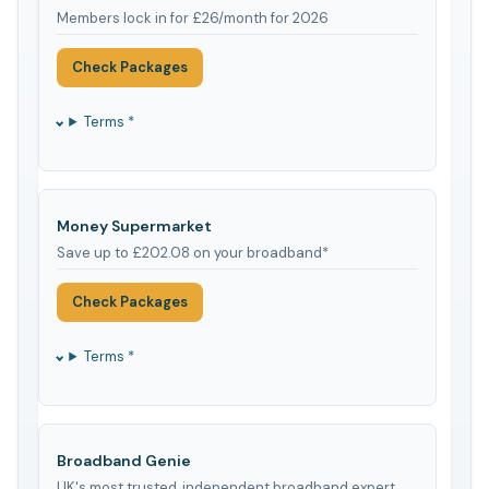
Members lock in for £26/month for 2026
Check Packages
Terms *
Money Supermarket
Save up to £202.08 on your broadband*
Check Packages
Terms *
Broadband Genie
UK's most trusted, independent broadband expert