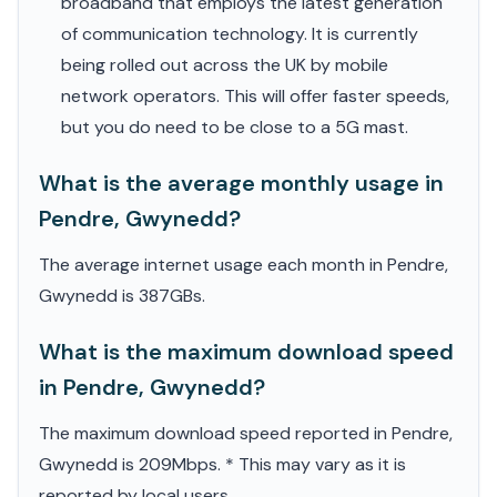
broadband that employs the latest generation
of communication technology. It is currently
being rolled out across the UK by mobile
network operators. This will offer faster speeds,
but you do need to be close to a 5G mast.
What is the average monthly usage in
Pendre, Gwynedd?
The average internet usage each month in Pendre,
Gwynedd is 387GBs.
What is the maximum download speed
in Pendre, Gwynedd?
The maximum download speed reported in Pendre,
Gwynedd is 209Mbps. * This may vary as it is
reported by local users