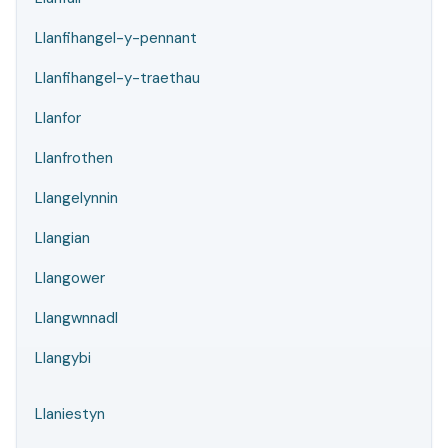
Llanfihangel-y-pennant
Llanfihangel-y-traethau
Llanfor
Llanfrothen
Llangelynnin
Llangian
Llangower
Llangwnnadl
Llangybi
Llaniestyn