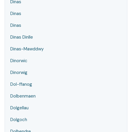
Dinas
Dinas
Dinas
Dinas Dinlle
Dinas-Mawddwy
Dinorwic
Dinorwig
Dol-ffanog
Dolbenmaen
Dolgellau
Dolgoch
Dolhendre