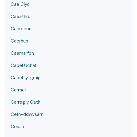
Cae Clyd
Caeathro
Caerdeon
Caerhun
Caernarfon
Capel Uchaf
Capel-y-graig
Carmel
Carreg y Gath
Cefn-ddwysarn
Ceidio