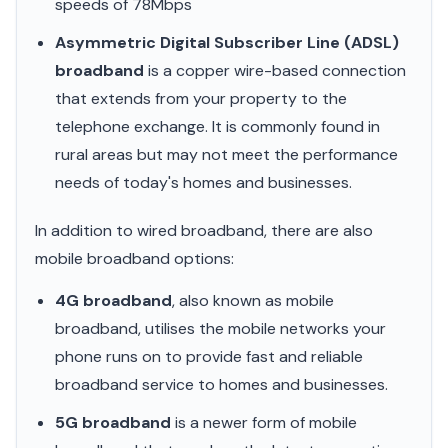
speeds of 78Mbps
Asymmetric Digital Subscriber Line (ADSL)
broadband
is a copper wire-based connection
that extends from your property to the
telephone exchange. It is commonly found in
rural areas but may not meet the performance
needs of today's homes and businesses.
In addition to wired broadband, there are also
mobile broadband options:
4G broadband
, also known as mobile
broadband, utilises the mobile networks your
phone runs on to provide fast and reliable
broadband service to homes and businesses.
5G broadband
is a newer form of mobile