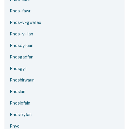
Rhos-fawr
Rhos-y-gwaliau
Rhos-y-llan
Rhosdylluan
Rhosgadfan
Rhosgyll
Rhoshirwaun
Rhoslan
Rhoslefain
Rhostryfan
Rhyd