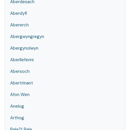
Aberdesach
Aberdyfi
Abererch
Abergwyngregyn
Abergynolwyn
Aberllefenni
Abersoch
Abertrinant
Afon Wen
Anelog
Arthog
Bala/Y Bala