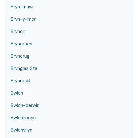
Bryn-mawr
Bryn-y-mor
Bryncir
Bryncroes
Bryncrug
Brynglas Sta
Brynrefail
Bwlch
Bwlch-derwin
Bwlchtocyn
Bwlchyllyn