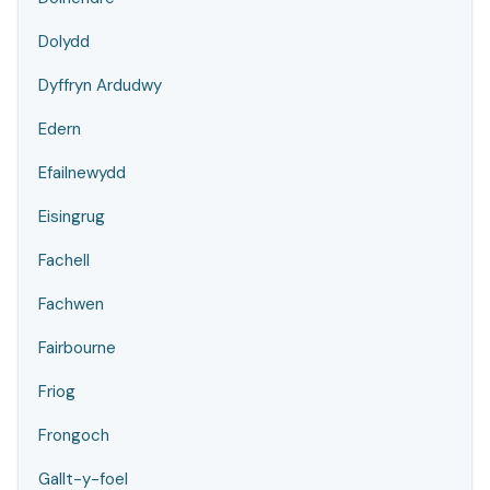
Dolydd
Dyffryn Ardudwy
Edern
Efailnewydd
Eisingrug
Fachell
Fachwen
Fairbourne
Friog
Frongoch
Gallt-y-foel