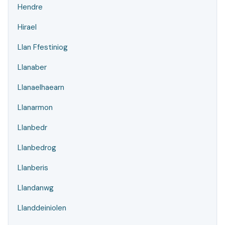
Hendre
Hirael
Llan Ffestiniog
Llanaber
Llanaelhaearn
Llanarmon
Llanbedr
Llanbedrog
Llanberis
Llandanwg
Llanddeiniolen