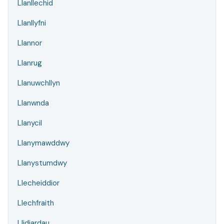
Llanllechid
Llanllyfni
Llannor
Llanrug
Llanuwchllyn
Llanwnda
Llanycil
Llanymawddwy
Llanystumdwy
Llecheiddior
Llechfraith
Llidiardau