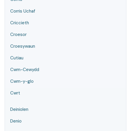
Corris Uchaf
Criccieth
Croesor
Croesywaun
Cutiau
Cwm-Cewydd
Cwm-y-glo
Cwrt
Deiniolen
Denio