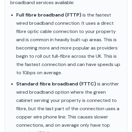
broadband services available:
Full fibre broadband (FTTP)
is the fastest
wired broadband connection. It uses a direct
fibre optic cable connection to your property
and is common in heavily built-up areas. This is
becoming more and more popular as providers
begin to roll out full-fibre across the UK. This is
the fastest connection and can have speeds up
to 1Gbps on average.
Standard fibre broadband (FTTC)
is another
wired broadband option where the green
cabinet serving your property is connected to
fibre, but the last part of the connection uses a
copper wire phone line. This causes slower
connections, and on average only have top