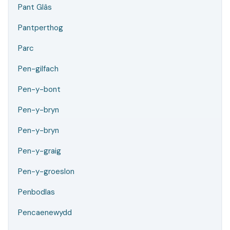
Pant Glâs
Pantperthog
Parc
Pen-gilfach
Pen-y-bont
Pen-y-bryn
Pen-y-bryn
Pen-y-graig
Pen-y-groeslon
Penbodlas
Pencaenewydd