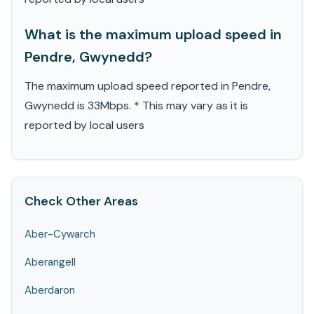
What is the maximum upload speed in
Pendre, Gwynedd?
The maximum upload speed reported in Pendre,
Gwynedd is 33Mbps. * This may vary as it is
reported by local users
Check Other Areas
Aber-Cywarch
Aberangell
Aberdaron