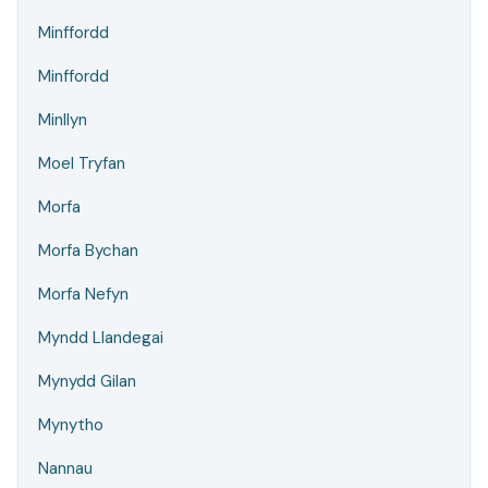
Minffordd
Minffordd
Minllyn
Moel Tryfan
Morfa
Morfa Bychan
Morfa Nefyn
Myndd Llandegai
Mynydd Gilan
Mynytho
Nannau