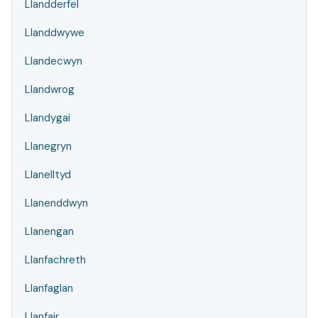
Llandderfel
Llanddwywe
Llandecwyn
Llandwrog
Llandygai
Llanegryn
Llanelltyd
Llanenddwyn
Llanengan
Llanfachreth
Llanfaglan
Llanfair