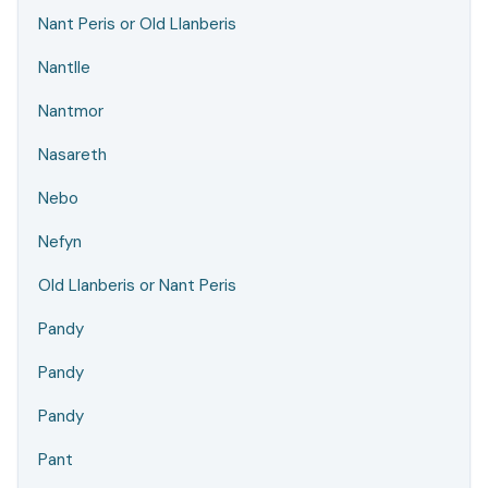
Nant Peris or Old Llanberis
Nantlle
Nantmor
Nasareth
Nebo
Nefyn
Old Llanberis or Nant Peris
Pandy
Pandy
Pandy
Pant