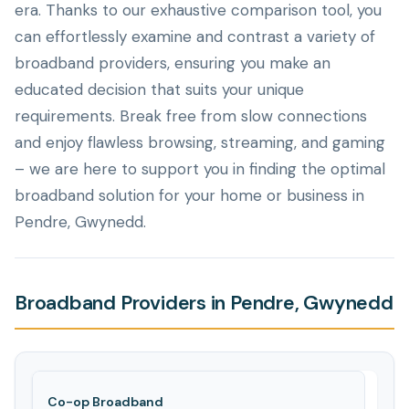
era. Thanks to our exhaustive comparison tool, you
can effortlessly examine and contrast a variety of
broadband providers, ensuring you make an
educated decision that suits your unique
requirements. Break free from slow connections
and enjoy flawless browsing, streaming, and gaming
– we are here to support you in finding the optimal
broadband solution for your home or business in
Pendre, Gwynedd.
Broadband Providers in Pendre, Gwynedd
Co-op Broadband