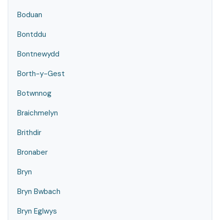
Boduan
Bontddu
Bontnewydd
Borth-y-Gest
Botwnnog
Braichmelyn
Brithdir
Bronaber
Bryn
Bryn Bwbach
Bryn Eglwys