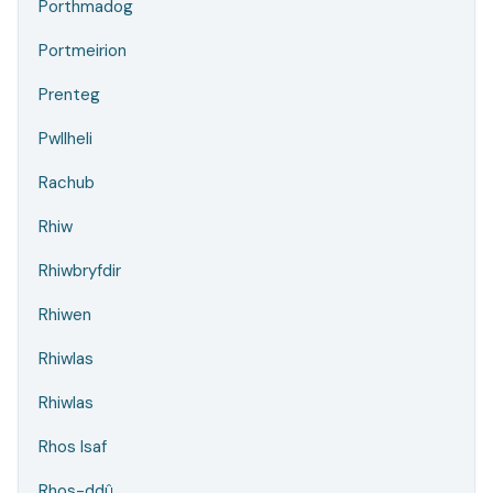
Porthmadog
Portmeirion
Prenteg
Pwllheli
Rachub
Rhiw
Rhiwbryfdir
Rhiwen
Rhiwlas
Rhiwlas
Rhos Isaf
Rhos-ddû