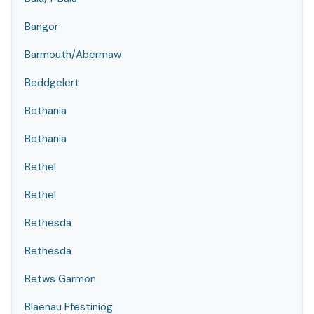
Bangor
Barmouth/Abermaw
Beddgelert
Bethania
Bethania
Bethel
Bethel
Bethesda
Bethesda
Betws Garmon
Blaenau Ffestiniog