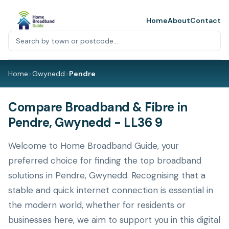
Home
About
Contact
Home
>
Gwynedd
>
Pendre
Compare Broadband & Fibre in
Pendre, Gwynedd - LL36 9
Welcome to Home Broadband Guide, your
preferred choice for finding the top broadband
solutions in Pendre, Gwynedd. Recognising that a
stable and quick internet connection is essential in
the modern world, whether for residents or
businesses here, we aim to support you in this digital