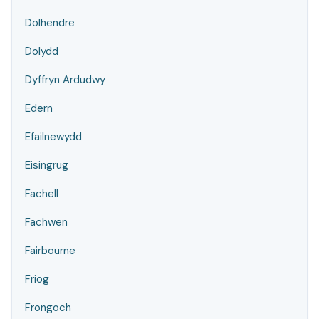
Dolhendre
Dolydd
Dyffryn Ardudwy
Edern
Efailnewydd
Eisingrug
Fachell
Fachwen
Fairbourne
Friog
Frongoch