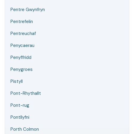
Pentre Gwynfryn
Pentrefelin
Pentreuchaf
Penycaerau
Penyffridd
Penygroes
Pistyll
Pont-Rhythallt
Pont-rug
Pontllyfni
Porth Colmon