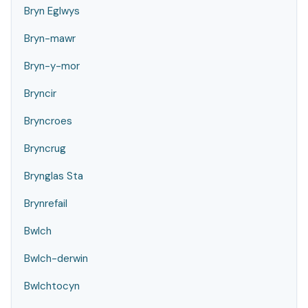
Bryn Eglwys
Bryn-mawr
Bryn-y-mor
Bryncir
Bryncroes
Bryncrug
Brynglas Sta
Brynrefail
Bwlch
Bwlch-derwin
Bwlchtocyn