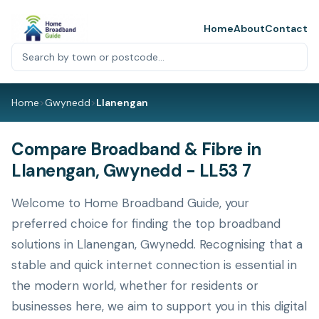
Home
About
Contact
Home
>
Gwynedd
>
Llanengan
Compare Broadband & Fibre in
Llanengan, Gwynedd - LL53 7
Welcome to Home Broadband Guide, your
preferred choice for finding the top broadband
solutions in Llanengan, Gwynedd. Recognising that a
stable and quick internet connection is essential in
the modern world, whether for residents or
businesses here, we aim to support you in this digital