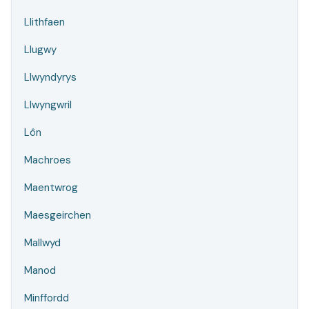
Llithfaen
Llugwy
Llwyndyrys
Llwyngwril
Lôn
Machroes
Maentwrog
Maesgeirchen
Mallwyd
Manod
Minffordd