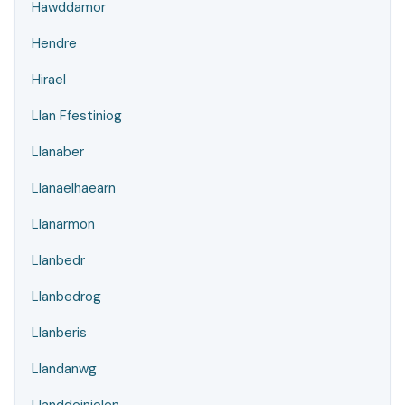
Hawddamor
Hendre
Hirael
Llan Ffestiniog
Llanaber
Llanaelhaearn
Llanarmon
Llanbedr
Llanbedrog
Llanberis
Llandanwg