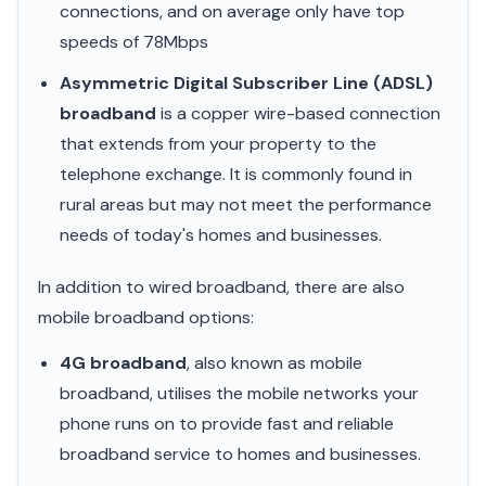
connections, and on average only have top
speeds of 78Mbps
Asymmetric Digital Subscriber Line (ADSL)
broadband
is a copper wire-based connection
that extends from your property to the
telephone exchange. It is commonly found in
rural areas but may not meet the performance
needs of today's homes and businesses.
In addition to wired broadband, there are also
mobile broadband options:
4G broadband
, also known as mobile
broadband, utilises the mobile networks your
phone runs on to provide fast and reliable
broadband service to homes and businesses.