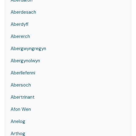
Aberdaron
Aberdesach
Aberdyfi
Abererch
Abergwyngregyn
Abergynolwyn
Aberllefenni
Abersoch
Abertrinant
Afon Wen
Anelog
Arthog