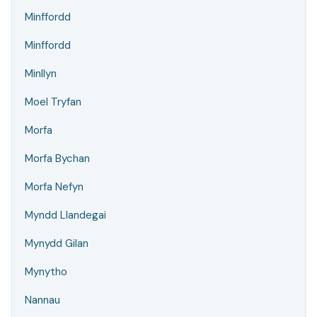
Minffordd
Minffordd
Minllyn
Moel Tryfan
Morfa
Morfa Bychan
Morfa Nefyn
Myndd Llandegai
Mynydd Gilan
Mynytho
Nannau