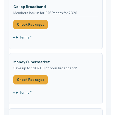
Co-op Broadband
Members lock in for £26/month for 2026
Check Packages
Terms *
Money Supermarket
Save up to £202.08 on your broadband*
Check Packages
Terms *