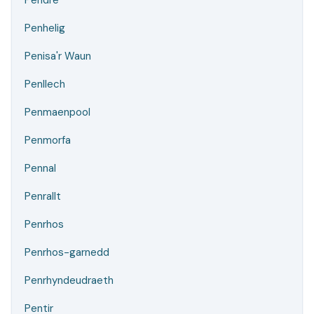
Pendre
Penhelig
Penisa'r Waun
Penllech
Penmaenpool
Penmorfa
Pennal
Penrallt
Penrhos
Penrhos-garnedd
Penrhyndeudraeth
Pentir