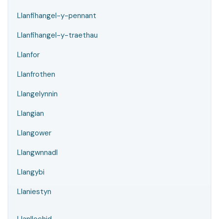
Llanfihangel-y-pennant
Llanfihangel-y-traethau
Llanfor
Llanfrothen
Llangelynnin
Llangian
Llangower
Llangwnnadl
Llangybi
Llaniestyn