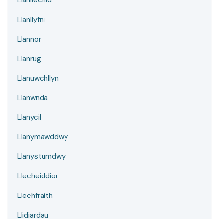
Llanllechid
Llanllyfni
Llannor
Llanrug
Llanuwchllyn
Llanwnda
Llanycil
Llanymawddwy
Llanystumdwy
Llecheiddior
Llechfraith
Llidiardau