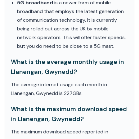
5G broadband
is a newer form of mobile
broadband that employs the latest generation
of communication technology. It is currently
being rolled out across the UK by mobile
network operators. This will offer faster speeds,
but you do need to be close to a 5G mast.
What is the average monthly usage in
Llanengan, Gwynedd?
The average internet usage each month in
Llanengan, Gwynedd is 227GBs.
What is the maximum download speed
in Llanengan, Gwynedd?
The maximum download speed reported in