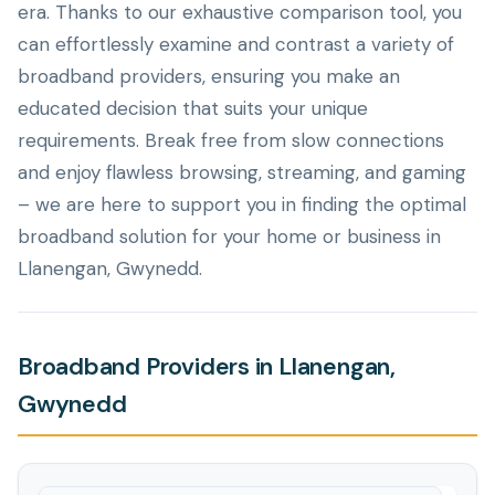
era. Thanks to our exhaustive comparison tool, you
can effortlessly examine and contrast a variety of
broadband providers, ensuring you make an
educated decision that suits your unique
requirements. Break free from slow connections
and enjoy flawless browsing, streaming, and gaming
– we are here to support you in finding the optimal
broadband solution for your home or business in
Llanengan, Gwynedd.
Broadband Providers in Llanengan,
Gwynedd