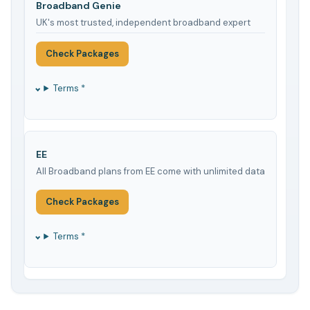
Broadband Genie
UK's most trusted, independent broadband expert
Check Packages
Terms *
EE
All Broadband plans from EE come with unlimited data
Check Packages
Terms *