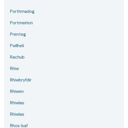
Porthmadog
Portmeirion
Prenteg
Pwllheli
Rachub
Rhiw
Rhiwbryfdir
Rhiwen
Rhiwlas
Rhiwlas
Rhos Isaf