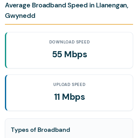
Average Broadband Speed in Llanengan,
Gwynedd
DOWNLOAD SPEED
55 Mbps
UPLOAD SPEED
11 Mbps
Types of Broadband