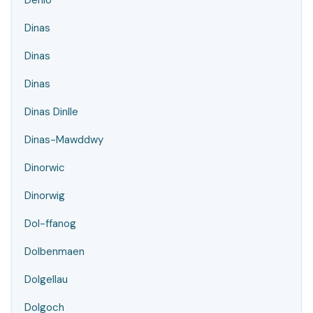
Denio
Dinas
Dinas
Dinas
Dinas Dinlle
Dinas-Mawddwy
Dinorwic
Dinorwig
Dol-ffanog
Dolbenmaen
Dolgellau
Dolgoch