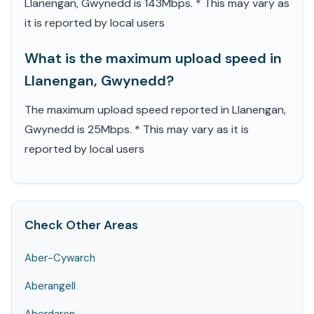
Llanengan, Gwynedd is 143Mbps. * This may vary as
it is reported by local users
What is the maximum upload speed in
Llanengan, Gwynedd?
The maximum upload speed reported in Llanengan,
Gwynedd is 25Mbps. * This may vary as it is
reported by local users
Check Other Areas
Aber-Cywarch
Aberangell