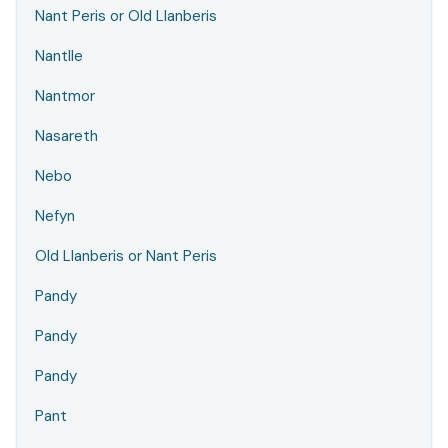
Nant Peris or Old Llanberis
Nantlle
Nantmor
Nasareth
Nebo
Nefyn
Old Llanberis or Nant Peris
Pandy
Pandy
Pandy
Pant