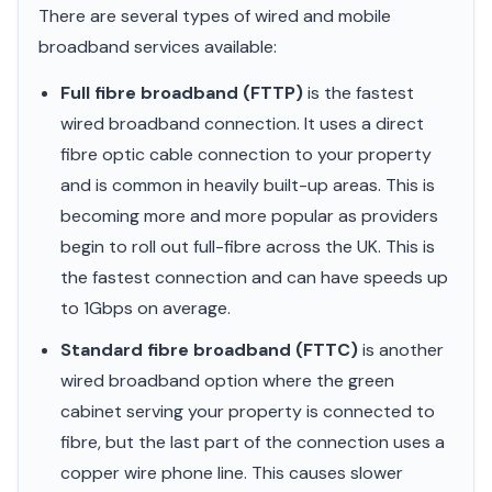
There are several types of wired and mobile
broadband services available:
Full fibre broadband (FTTP)
is the fastest
wired broadband connection. It uses a direct
fibre optic cable connection to your property
and is common in heavily built-up areas. This is
becoming more and more popular as providers
begin to roll out full-fibre across the UK. This is
the fastest connection and can have speeds up
to 1Gbps on average.
Standard fibre broadband (FTTC)
is another
wired broadband option where the green
cabinet serving your property is connected to
fibre, but the last part of the connection uses a
copper wire phone line. This causes slower