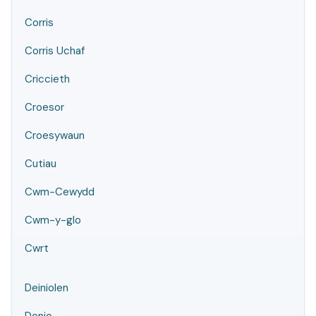
Corris
Corris Uchaf
Criccieth
Croesor
Croesywaun
Cutiau
Cwm-Cewydd
Cwm-y-glo
Cwrt
Deiniolen