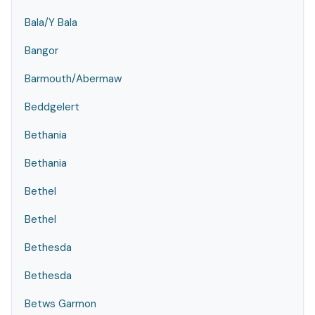
Bala/Y Bala
Bangor
Barmouth/Abermaw
Beddgelert
Bethania
Bethania
Bethel
Bethel
Bethesda
Bethesda
Betws Garmon