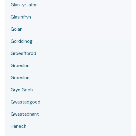
Glan-yr-afon
Glasinfryn
Golan
Gorddinog
Groesffordd
Groeslon
Groeslon
Gryn Goch
Gwastadgoed
Gwastadnant
Harlech