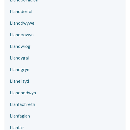
Llanddeiniolen
Llandderfel
Llanddwywe
Llandecwyn
Llandwrog
Llandygai
Llanegryn
Llanelltyd
Llanenddwyn
Llanfachreth
Llanfaglan
Llanfair