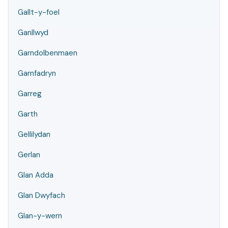
Gallt-y-foel
Ganllwyd
Garndolbenmaen
Garnfadryn
Garreg
Garth
Gellilydan
Gerlan
Glan Adda
Glan Dwyfach
Glan-y-wern