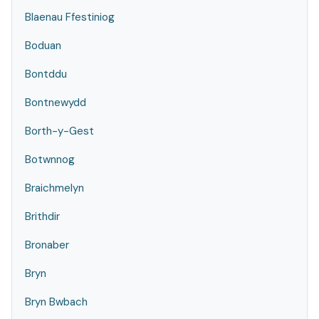
Blaenau Ffestiniog
Boduan
Bontddu
Bontnewydd
Borth-y-Gest
Botwnnog
Braichmelyn
Brithdir
Bronaber
Bryn
Bryn Bwbach