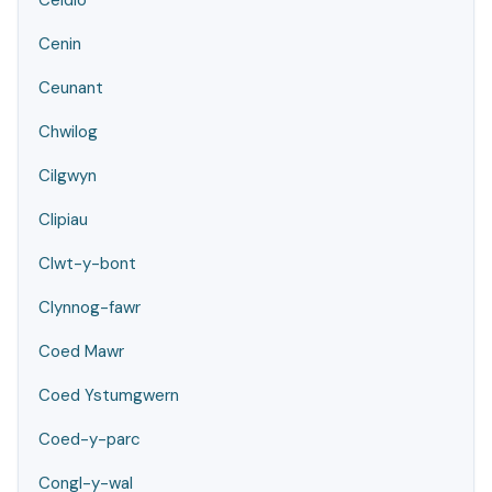
Ceidio
Cenin
Ceunant
Chwilog
Cilgwyn
Clipiau
Clwt-y-bont
Clynnog-fawr
Coed Mawr
Coed Ystumgwern
Coed-y-parc
Congl-y-wal