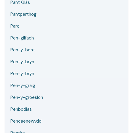
Pant Glâs
Pantperthog
Parc
Pen-gilfach
Pen-y-bont
Pen-y-bryn
Pen-y-bryn
Pen-y-graig
Pen-y-groeslon
Penbodlas
Pencaenewydd