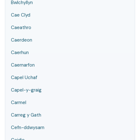
Bwlchyllyn
Cae Clyd
Caeathro
Caerdeon
Caerhun
Caernarfon
Capel Uchaf
Capel-y-graig
Carmel
Carreg y Gath
Cefn-ddwysarn