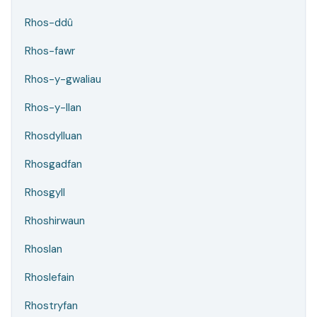
Rhos-ddû
Rhos-fawr
Rhos-y-gwaliau
Rhos-y-llan
Rhosdylluan
Rhosgadfan
Rhosgyll
Rhoshirwaun
Rhoslan
Rhoslefain
Rhostryfan