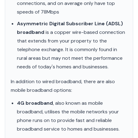
connections, and on average only have top
speeds of 78Mbps
Asymmetric Digital Subscriber Line (ADSL)
broadband
is a copper wire-based connection
that extends from your property to the
telephone exchange. It is commonly found in
rural areas but may not meet the performance
needs of today's homes and businesses.
In addition to wired broadband, there are also
mobile broadband options:
4G broadband
, also known as mobile
broadband, utilises the mobile networks your
phone runs on to provide fast and reliable
broadband service to homes and businesses.