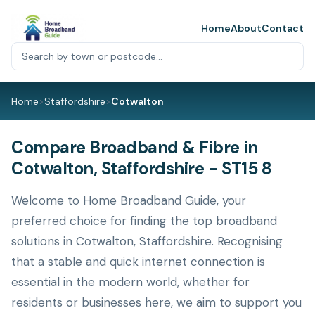
Home
About
Contact
Home
>
Staffordshire
>
Cotwalton
Compare Broadband & Fibre in
Cotwalton, Staffordshire - ST15 8
Welcome to Home Broadband Guide, your
preferred choice for finding the top broadband
solutions in Cotwalton, Staffordshire. Recognising
that a stable and quick internet connection is
essential in the modern world, whether for
residents or businesses here, we aim to support you