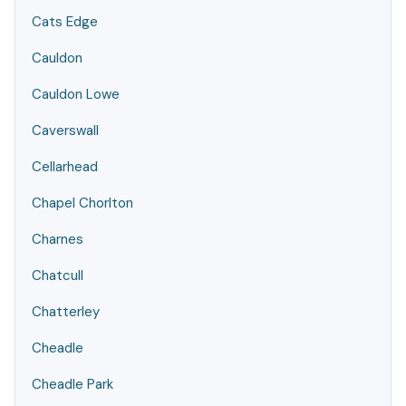
Cats Edge
Cauldon
Cauldon Lowe
Caverswall
Cellarhead
Chapel Chorlton
Charnes
Chatcull
Chatterley
Cheadle
Cheadle Park