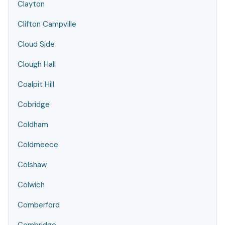
Clayton
Clifton Campville
Cloud Side
Clough Hall
Coalpit Hill
Cobridge
Coldham
Coldmeece
Colshaw
Colwich
Comberford