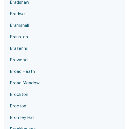
Bradshaw
Bradwell
Bramshall
Branston
Brazenhill
Brewood
Broad Heath
Broad Meadow
Brockton
Brocton
Bromley Hall