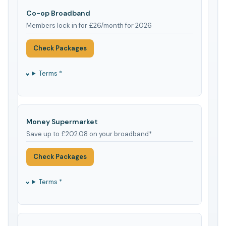
Co-op Broadband
Members lock in for £26/month for 2026
Check Packages
Terms *
Money Supermarket
Save up to £202.08 on your broadband*
Check Packages
Terms *