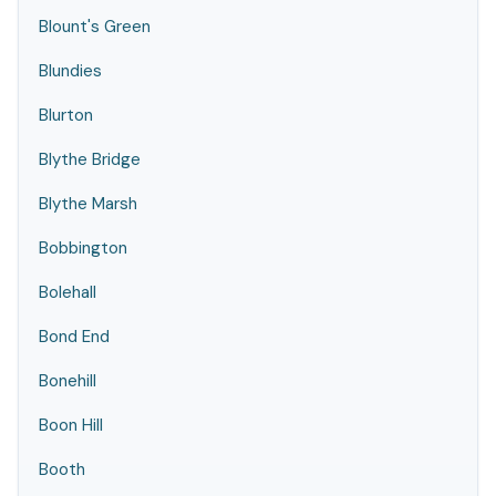
Blount's Green
Blundies
Blurton
Blythe Bridge
Blythe Marsh
Bobbington
Bolehall
Bond End
Bonehill
Boon Hill
Booth