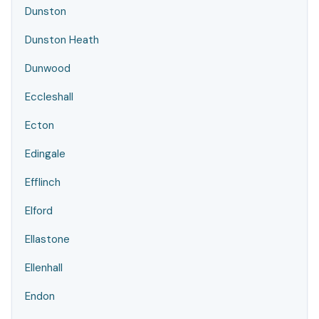
Dunston
Dunston Heath
Dunwood
Eccleshall
Ecton
Edingale
Efflinch
Elford
Ellastone
Ellenhall
Endon