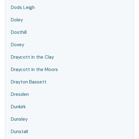
Dods Leigh
Doley
Dosthill
Doxey
Draycott in the Clay
Draycott in the Moors
Drayton Bassett
Dresden
Dunkirk
Dunsley
Dunstall