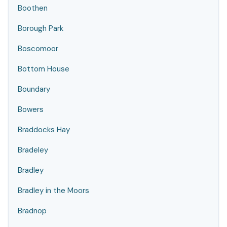
Boothen
Borough Park
Boscomoor
Bottom House
Boundary
Bowers
Braddocks Hay
Bradeley
Bradley
Bradley in the Moors
Bradnop