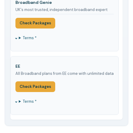
Broadband Genie
UK's most trusted, independent broadband expert
Check Packages
Terms *
EE
All Broadband plans from EE come with unlimited data
Check Packages
Terms *