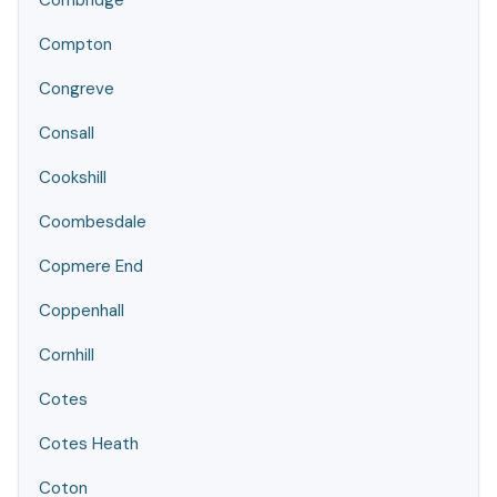
Combridge
Compton
Congreve
Consall
Cookshill
Coombesdale
Copmere End
Coppenhall
Cornhill
Cotes
Cotes Heath
Coton