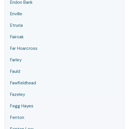
Endon Bank
Enville
Etruria
Fairoak
Far Hoarcross
Farley
Fauld
Fawfieldhead
Fazeley
Fegg Hayes
Fenton