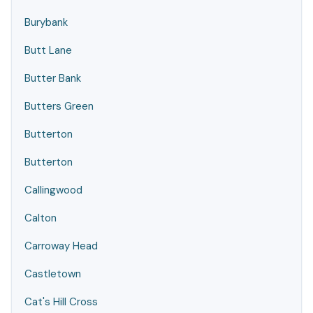
Burybank
Butt Lane
Butter Bank
Butters Green
Butterton
Butterton
Callingwood
Calton
Carroway Head
Castletown
Cat's Hill Cross