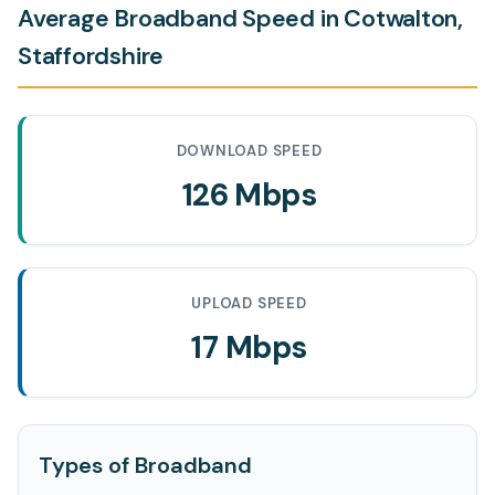
Average Broadband Speed in Cotwalton,
Staffordshire
DOWNLOAD SPEED
126 Mbps
UPLOAD SPEED
17 Mbps
Types of Broadband