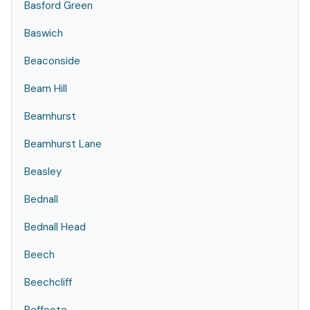
Basford Green
Baswich
Beaconside
Beam Hill
Beamhurst
Beamhurst Lane
Beasley
Bednall
Bednall Head
Beech
Beechcliff