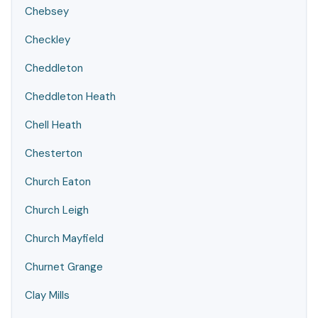
Chebsey
Checkley
Cheddleton
Cheddleton Heath
Chell Heath
Chesterton
Church Eaton
Church Leigh
Church Mayfield
Churnet Grange
Clay Mills