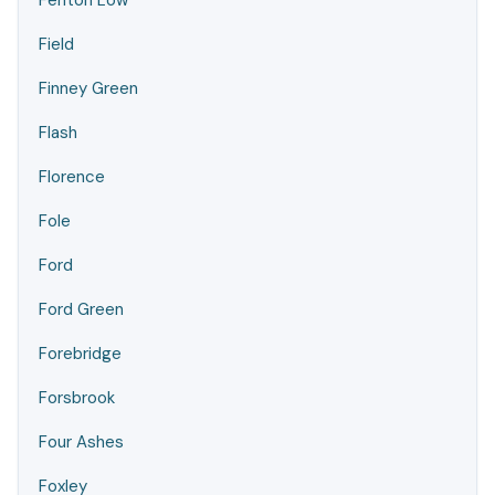
Fenton Low
Field
Finney Green
Flash
Florence
Fole
Ford
Ford Green
Forebridge
Forsbrook
Four Ashes
Foxley