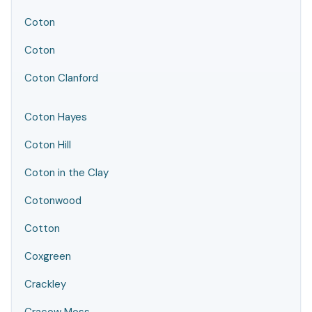
Coton
Coton
Coton Clanford
Coton Hayes
Coton Hill
Coton in the Clay
Cotonwood
Cotton
Coxgreen
Crackley