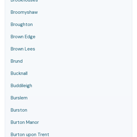
Brookhouses
Broomyshaw
Broughton
Brown Edge
Brown Lees
Brund
Bucknall
Buddileigh
Burslem
Burston
Burton Manor
Burton upon Trent