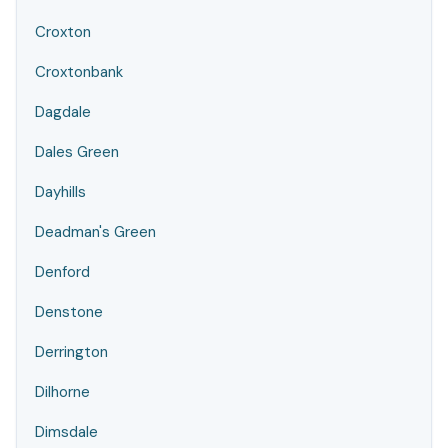
Croxton
Croxtonbank
Dagdale
Dales Green
Dayhills
Deadman's Green
Denford
Denstone
Derrington
Dilhorne
Dimsdale