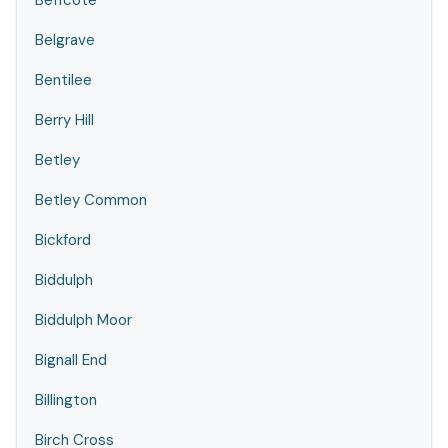
Beffcote
Belgrave
Bentilee
Berry Hill
Betley
Betley Common
Bickford
Biddulph
Biddulph Moor
Bignall End
Billington
Birch Cross