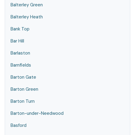
Balterley Green
Balterley Heath
Bank Top
Bar Hill
Barlaston
Barnfields
Barton Gate
Barton Green
Barton Turn
Barton-under-Needwood
Basford