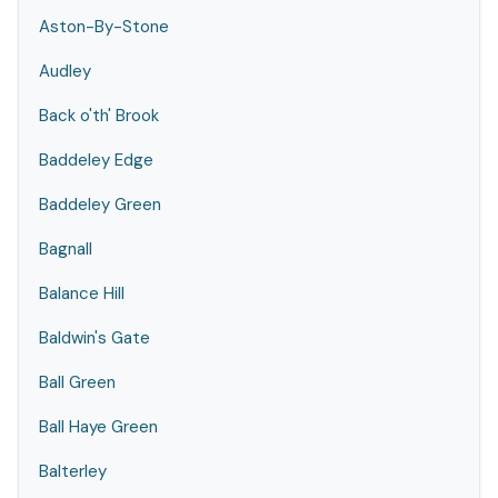
Aston-By-Stone
Audley
Back o'th' Brook
Baddeley Edge
Baddeley Green
Bagnall
Balance Hill
Baldwin's Gate
Ball Green
Ball Haye Green
Balterley