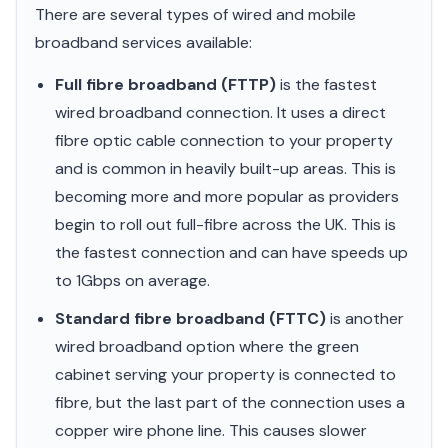
There are several types of wired and mobile
broadband services available:
Full fibre broadband (FTTP)
is the fastest
wired broadband connection. It uses a direct
fibre optic cable connection to your property
and is common in heavily built-up areas. This is
becoming more and more popular as providers
begin to roll out full-fibre across the UK. This is
the fastest connection and can have speeds up
to 1Gbps on average.
Standard fibre broadband (FTTC)
is another
wired broadband option where the green
cabinet serving your property is connected to
fibre, but the last part of the connection uses a
copper wire phone line. This causes slower