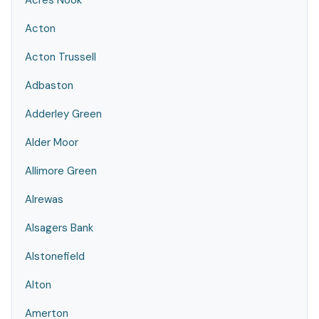
Acres Nook
Acton
Acton Trussell
Adbaston
Adderley Green
Alder Moor
Allimore Green
Alrewas
Alsagers Bank
Alstonefield
Alton
Amerton