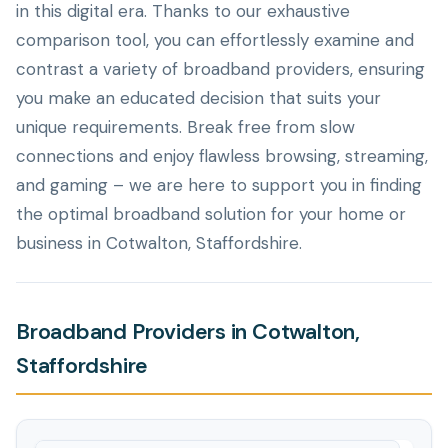
in this digital era. Thanks to our exhaustive
comparison tool, you can effortlessly examine and
contrast a variety of broadband providers, ensuring
you make an educated decision that suits your
unique requirements. Break free from slow
connections and enjoy flawless browsing, streaming,
and gaming – we are here to support you in finding
the optimal broadband solution for your home or
business in Cotwalton, Staffordshire.
Broadband Providers in Cotwalton,
Staffordshire