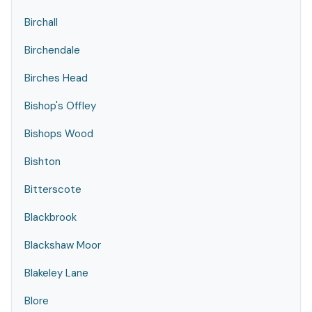
Birchall
Birchendale
Birches Head
Bishop's Offley
Bishops Wood
Bishton
Bitterscote
Blackbrook
Blackshaw Moor
Blakeley Lane
Blore