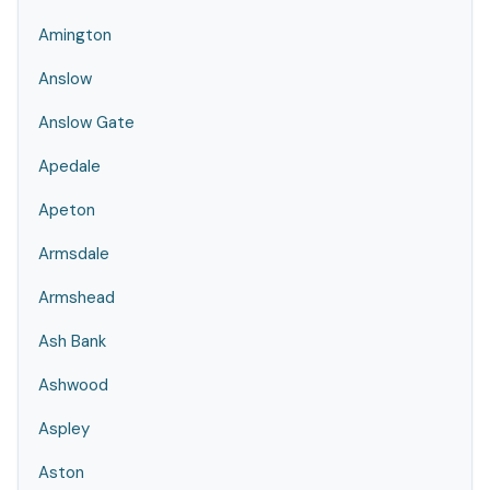
Amington
Anslow
Anslow Gate
Apedale
Apeton
Armsdale
Armshead
Ash Bank
Ashwood
Aspley
Aston