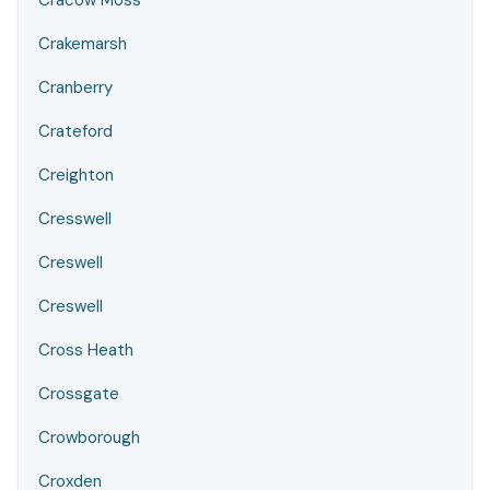
Cracow Moss
Crakemarsh
Cranberry
Crateford
Creighton
Cresswell
Creswell
Creswell
Cross Heath
Crossgate
Crowborough
Croxden