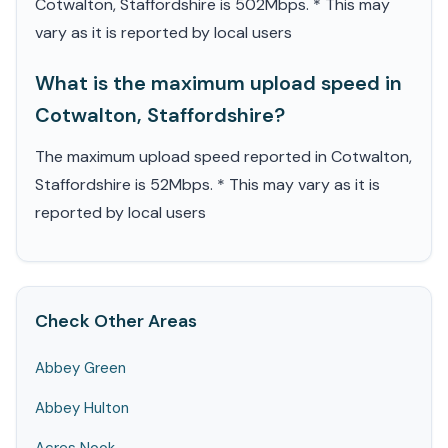
Cotwalton, Staffordshire is 502Mbps. * This may
vary as it is reported by local users
What is the maximum upload speed in
Cotwalton, Staffordshire?
The maximum upload speed reported in Cotwalton,
Staffordshire is 52Mbps. * This may vary as it is
reported by local users
Check Other Areas
Abbey Green
Abbey Hulton