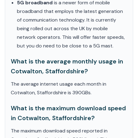
5G broadband
is a newer form of mobile
broadband that employs the latest generation
of communication technology. It is currently
being rolled out across the UK by mobile
network operators. This will offer faster speeds,
but you do need to be close to a 5G mast.
What is the average monthly usage in
Cotwalton, Staffordshire?
The average internet usage each month in
Cotwalton, Staffordshire is 390GBs.
What is the maximum download speed
in Cotwalton, Staffordshire?
The maximum download speed reported in