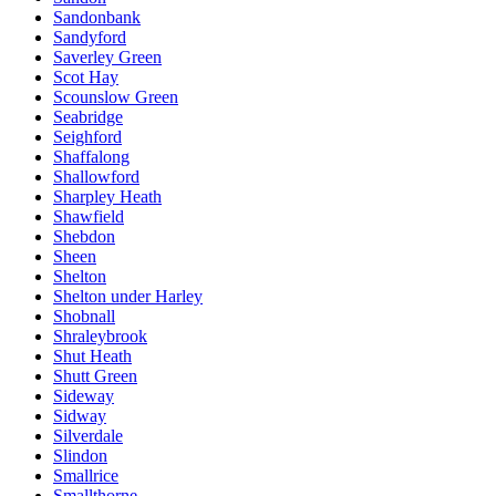
Sandonbank
Sandyford
Saverley Green
Scot Hay
Scounslow Green
Seabridge
Seighford
Shaffalong
Shallowford
Sharpley Heath
Shawfield
Shebdon
Sheen
Shelton
Shelton under Harley
Shobnall
Shraleybrook
Shut Heath
Shutt Green
Sideway
Sidway
Silverdale
Slindon
Smallrice
Smallthorne