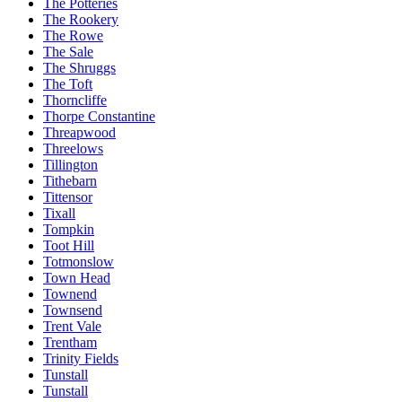
The Potteries
The Rookery
The Rowe
The Sale
The Shruggs
The Toft
Thorncliffe
Thorpe Constantine
Threapwood
Threelows
Tillington
Tithebarn
Tittensor
Tixall
Tompkin
Toot Hill
Totmonslow
Town Head
Townend
Townsend
Trent Vale
Trentham
Trinity Fields
Tunstall
Tunstall