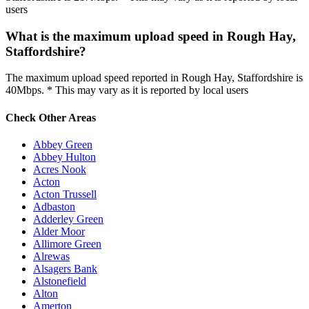
users
What is the maximum upload speed in Rough Hay,
Staffordshire?
The maximum upload speed reported in Rough Hay, Staffordshire is
40Mbps. * This may vary as it is reported by local users
Check Other Areas
Abbey Green
Abbey Hulton
Acres Nook
Acton
Acton Trussell
Adbaston
Adderley Green
Alder Moor
Allimore Green
Alrewas
Alsagers Bank
Alstonefield
Alton
Amerton