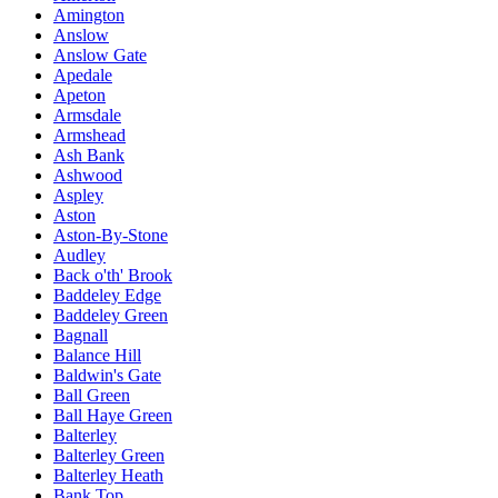
Amington
Anslow
Anslow Gate
Apedale
Apeton
Armsdale
Armshead
Ash Bank
Ashwood
Aspley
Aston
Aston-By-Stone
Audley
Back o'th' Brook
Baddeley Edge
Baddeley Green
Bagnall
Balance Hill
Baldwin's Gate
Ball Green
Ball Haye Green
Balterley
Balterley Green
Balterley Heath
Bank Top