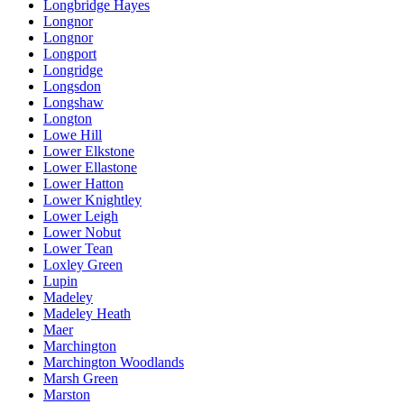
Longbridge Hayes
Longnor
Longnor
Longport
Longridge
Longsdon
Longshaw
Longton
Lowe Hill
Lower Elkstone
Lower Ellastone
Lower Hatton
Lower Knightley
Lower Leigh
Lower Nobut
Lower Tean
Loxley Green
Lupin
Madeley
Madeley Heath
Maer
Marchington
Marchington Woodlands
Marsh Green
Marston