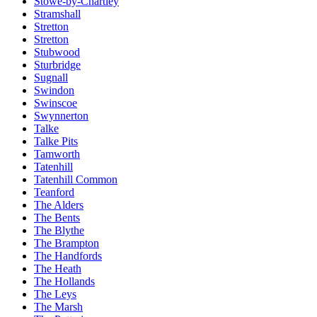
Stowe-by-Chartley
Stramshall
Stretton
Stretton
Stubwood
Sturbridge
Sugnall
Swindon
Swinscoe
Swynnerton
Talke
Talke Pits
Tamworth
Tatenhill
Tatenhill Common
Teanford
The Alders
The Bents
The Blythe
The Brampton
The Handfords
The Heath
The Hollands
The Leys
The Marsh