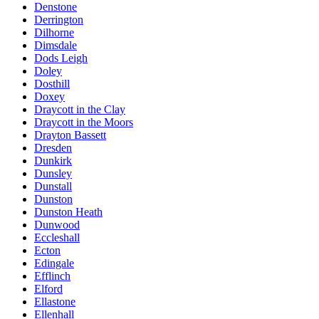
Denstone
Derrington
Dilhorne
Dimsdale
Dods Leigh
Doley
Dosthill
Doxey
Draycott in the Clay
Draycott in the Moors
Drayton Bassett
Dresden
Dunkirk
Dunsley
Dunstall
Dunston
Dunston Heath
Dunwood
Eccleshall
Ecton
Edingale
Efflinch
Elford
Ellastone
Ellenhall