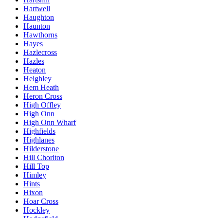
Hartwell
Haughton
Haunton
Hawthorns
Hayes
Hazlecross
Hazles
Heaton
Heighley
Hem Heath
Heron Cross
High Offley
High Onn
High Onn Wharf
Highfields
Highlanes
Hilderstone
Hill Chorlton
Hill Top
Himley
Hints
Hixon
Hoar Cross
Hockley