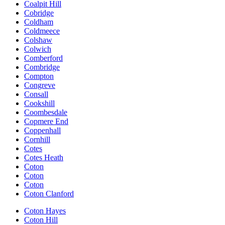
Coalpit Hill
Cobridge
Coldham
Coldmeece
Colshaw
Colwich
Comberford
Combridge
Compton
Congreve
Consall
Cookshill
Coombesdale
Copmere End
Coppenhall
Cornhill
Cotes
Cotes Heath
Coton
Coton
Coton
Coton Clanford
Coton Hayes
Coton Hill