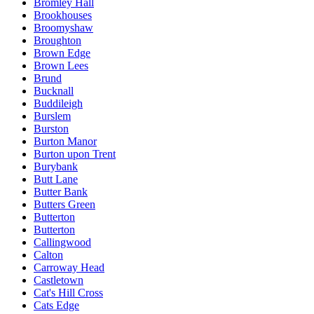
Bromley Hall
Brookhouses
Broomyshaw
Broughton
Brown Edge
Brown Lees
Brund
Bucknall
Buddileigh
Burslem
Burston
Burton Manor
Burton upon Trent
Burybank
Butt Lane
Butter Bank
Butters Green
Butterton
Butterton
Callingwood
Calton
Carroway Head
Castletown
Cat's Hill Cross
Cats Edge