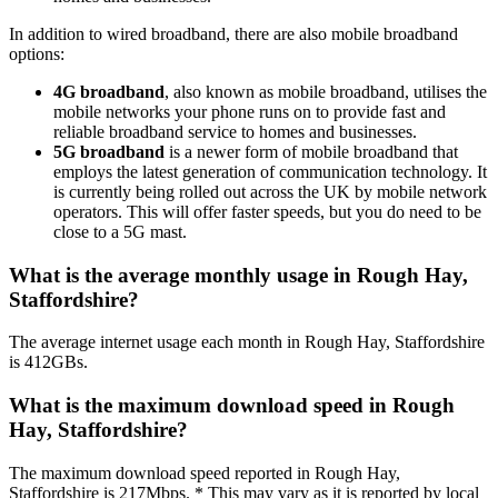
In addition to wired broadband, there are also mobile broadband
options:
4G broadband
, also known as mobile broadband, utilises the
mobile networks your phone runs on to provide fast and
reliable broadband service to homes and businesses.
5G broadband
is a newer form of mobile broadband that
employs the latest generation of communication technology. It
is currently being rolled out across the UK by mobile network
operators. This will offer faster speeds, but you do need to be
close to a 5G mast.
What is the average monthly usage in Rough Hay,
Staffordshire?
The average internet usage each month in Rough Hay, Staffordshire
is 412GBs.
What is the maximum download speed in Rough
Hay, Staffordshire?
The maximum download speed reported in Rough Hay,
Staffordshire is 217Mbps. * This may vary as it is reported by local