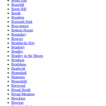
Bond End
Bonehill
Boon Hill
Booth
Boothen
Borough Park
Boscomoor
Bottom House
Boundary
Bowers
Braddocks Hay
Bradeley
Bradley
Bradley in the Moors
Bradnop
Bradshaw
Bradwell
Bramshall
Branston
Brazenhill
Brewood
Broad Heath
Broad Meadow
Brockton
Brocton