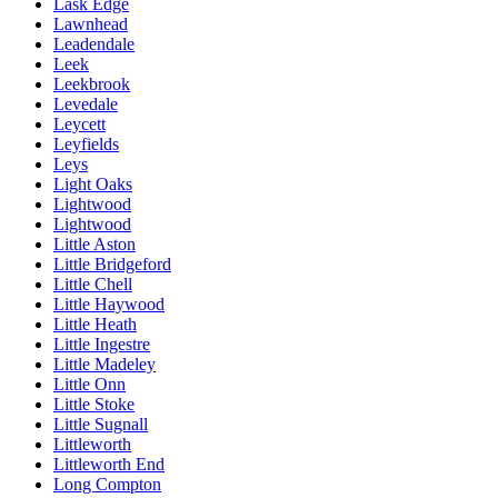
Lask Edge
Lawnhead
Leadendale
Leek
Leekbrook
Levedale
Leycett
Leyfields
Leys
Light Oaks
Lightwood
Lightwood
Little Aston
Little Bridgeford
Little Chell
Little Haywood
Little Heath
Little Ingestre
Little Madeley
Little Onn
Little Stoke
Little Sugnall
Littleworth
Littleworth End
Long Compton