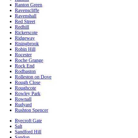
Ranton Green
Ravenscliffe
Ravenshall
Red Street
Redhill
Rickerscote
Ridgeway
Risingbrook
Robin Hill
Rocester
Roche Grange
Rock End
Rodbaston
Rolleston on Dove
Rough Close
Roughcote
Rowley Park
Rownall
Rudyard
Rushton Spencer
Ryecroft Gate
Salt
Sandford Hill
Sandon