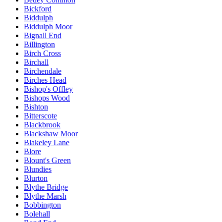
Bickford
Biddulph
Biddulph Moor
Bignall End
Billington
Birch Cross
Birchall
Birchendale
Birches Head
Bishop's Offley
Bishops Wood
Bishton
Bitterscote
Blackbrook
Blackshaw Moor
Blakeley Lane
Blore
Blount's Green
Blundies
Blurton
Blythe Bridge
Blythe Marsh
Bobbington
Bolehall