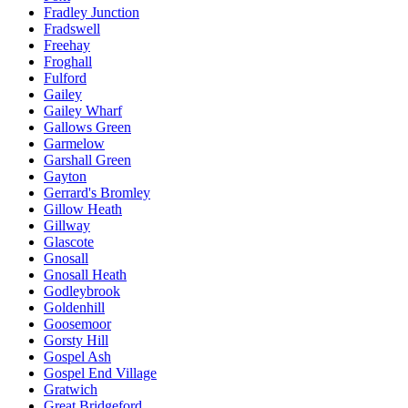
Fradley Junction
Fradswell
Freehay
Froghall
Fulford
Gailey
Gailey Wharf
Gallows Green
Garmelow
Garshall Green
Gayton
Gerrard's Bromley
Gillow Heath
Gillway
Glascote
Gnosall
Gnosall Heath
Godleybrook
Goldenhill
Goosemoor
Gorsty Hill
Gospel Ash
Gospel End Village
Gratwich
Great Bridgeford