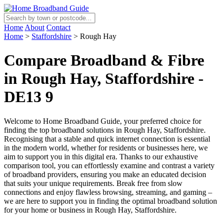
Home
About
Contact
Home
>
Staffordshire
>
Rough Hay
Compare Broadband & Fibre
in Rough Hay, Staffordshire -
DE13 9
Welcome to Home Broadband Guide, your preferred choice for
finding the top broadband solutions in Rough Hay, Staffordshire.
Recognising that a stable and quick internet connection is essential
in the modern world, whether for residents or businesses here, we
aim to support you in this digital era. Thanks to our exhaustive
comparison tool, you can effortlessly examine and contrast a variety
of broadband providers, ensuring you make an educated decision
that suits your unique requirements. Break free from slow
connections and enjoy flawless browsing, streaming, and gaming –
we are here to support you in finding the optimal broadband solution
for your home or business in Rough Hay, Staffordshire.