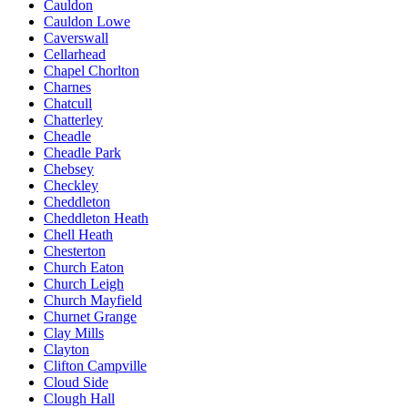
Cauldon
Cauldon Lowe
Caverswall
Cellarhead
Chapel Chorlton
Charnes
Chatcull
Chatterley
Cheadle
Cheadle Park
Chebsey
Checkley
Cheddleton
Cheddleton Heath
Chell Heath
Chesterton
Church Eaton
Church Leigh
Church Mayfield
Churnet Grange
Clay Mills
Clayton
Clifton Campville
Cloud Side
Clough Hall