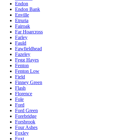
Endon
Endon Bank
Enville
Etruria
Fairoak
Far Hoarcross
Farley
Fauld
Fawfieldhead
Fazeley
Fegg Hayes
Fenton
Fenton Low
Field
Finney Green
Flash
Florence
Fole
Ford
Ford Green
Forebridge
Forsbrook
Four Ashes
Foxley
Foxt