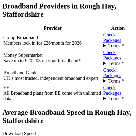
Broadband Providers in Rough Hay,
Staffordshire
Provider
Action
Check
Co-op Broadband
Packages
Members lock in for £26/month for 2026
Terms *
Check
Money Supermarket
Packages
Save up to £202.08 on your broadband*
Terms *
Check
Broadband Genie
Packages
UK's most trusted, independent broadband expert
Terms *
EE
Check
All Broadband plans from EE come with unlimited
Packages
data
Terms *
Average Broadband Speed in Rough Hay,
Staffordshire
Download Speed