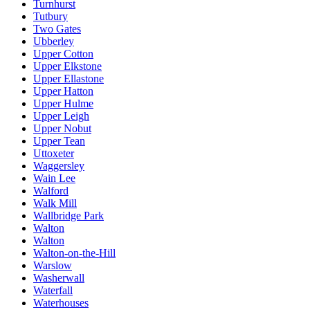
Turnhurst
Tutbury
Two Gates
Ubberley
Upper Cotton
Upper Elkstone
Upper Ellastone
Upper Hatton
Upper Hulme
Upper Leigh
Upper Nobut
Upper Tean
Uttoxeter
Waggersley
Wain Lee
Walford
Walk Mill
Wallbridge Park
Walton
Walton
Walton-on-the-Hill
Warslow
Washerwall
Waterfall
Waterhouses