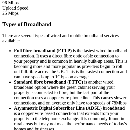
96 Mbps
Upload Speed
25 Mbps
Types of Broadband
There are several types of wired and mobile broadband services
available:
Full fibre broadband (FTTP)
is the fastest wired broadband
connection. It uses a direct fibre optic cable connection to
your property and is common in heavily built-up areas. This is
becoming more and more popular as providers begin to roll
out full-fibre across the UK. This is the fastest connection and
can have speeds up to 1Gbps on average.
Standard fibre broadband (FTTC)
is another wired
broadband option where the green cabinet serving your
property is connected to fibre, but the last part of the
connection uses a copper wire phone line. This causes slower
connections, and on average only have top speeds of 78Mbps
Asymmetric Digital Subscriber Line (ADSL) broadband
is a copper wire-based connection that extends from your
property to the telephone exchange. It is commonly found in
rural areas but may not meet the performance needs of today's
homes and businesses.