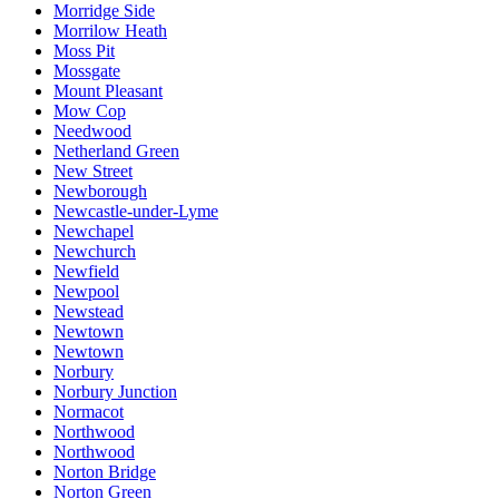
Morridge Side
Morrilow Heath
Moss Pit
Mossgate
Mount Pleasant
Mow Cop
Needwood
Netherland Green
New Street
Newborough
Newcastle-under-Lyme
Newchapel
Newchurch
Newfield
Newpool
Newstead
Newtown
Newtown
Norbury
Norbury Junction
Normacot
Northwood
Northwood
Norton Bridge
Norton Green