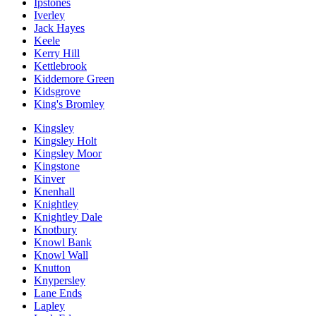
Ipstones
Iverley
Jack Hayes
Keele
Kerry Hill
Kettlebrook
Kiddemore Green
Kidsgrove
King's Bromley
Kingsley
Kingsley Holt
Kingsley Moor
Kingstone
Kinver
Knenhall
Knightley
Knightley Dale
Knotbury
Knowl Bank
Knowl Wall
Knutton
Knypersley
Lane Ends
Lapley