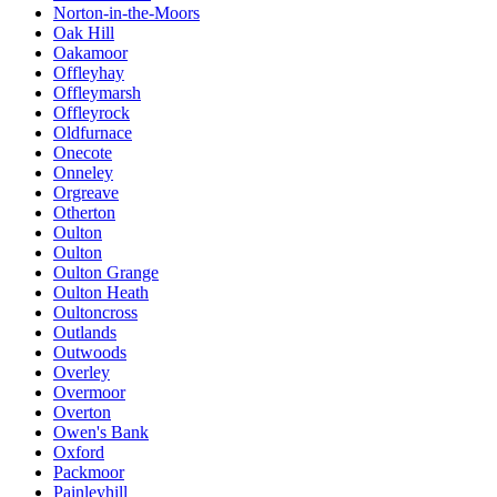
Norton-in-the-Moors
Oak Hill
Oakamoor
Offleyhay
Offleymarsh
Offleyrock
Oldfurnace
Onecote
Onneley
Orgreave
Otherton
Oulton
Oulton
Oulton Grange
Oulton Heath
Oultoncross
Outlands
Outwoods
Overley
Overmoor
Overton
Owen's Bank
Oxford
Packmoor
Painleyhill