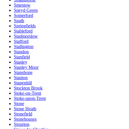
Smestow
Sneyd Green
Somerford
Spath
Springfields
Stableford
Stadmorslow
Stafford
Stallington
Standon
Stanfield
Stanley
Stanley Moor
Stanshope
Stanton
Stapenhill
Stockton Brook
Stoke-on-Trent
Stoke-upon-Trent
Stone
Stone Heath
Stonefield
Stonehouses
Stourton