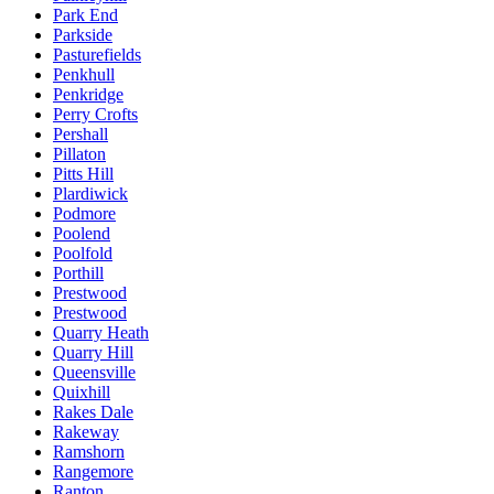
Park End
Parkside
Pasturefields
Penkhull
Penkridge
Perry Crofts
Pershall
Pillaton
Pitts Hill
Plardiwick
Podmore
Poolend
Poolfold
Porthill
Prestwood
Prestwood
Quarry Heath
Quarry Hill
Queensville
Quixhill
Rakes Dale
Rakeway
Ramshorn
Rangemore
Ranton