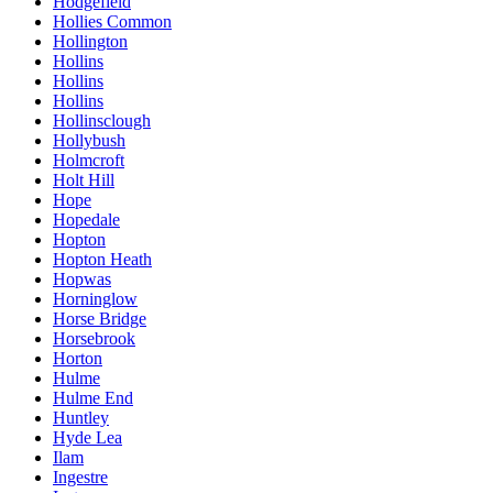
Hodgefield
Hollies Common
Hollington
Hollins
Hollins
Hollins
Hollinsclough
Hollybush
Holmcroft
Holt Hill
Hope
Hopedale
Hopton
Hopton Heath
Hopwas
Horninglow
Horse Bridge
Horsebrook
Horton
Hulme
Hulme End
Huntley
Hyde Lea
Ilam
Ingestre