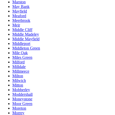
Marston
May Bank
Mayfield
Meaford
Meerbrook
Meir
Middle Cliff
Middle Madeley
Middle Mayfield
Middleport
Middleton Green
Mile Oak
Miles Green
Milford
Milldale
Millmeece
Milton
Milwich
Mitton
Mobberley
Moddershall
Moneystone
Moor Green
Moreton
Morrey