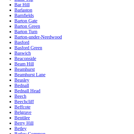
Bar Hill
Barlaston
Barnfields
Barton Gate
Barton Green
Barton Turn
Barton-under-Needwood
Basford
Basford Green
Baswich
Beaconside
Beam Hill
Beamhurst
Beamhurst Lane
Beasley
Bednall
Bednall Head
Beech
Beechcliff
Beffcote
Belgrave
Bentilee
Berry Hill
Betley
Betley Common