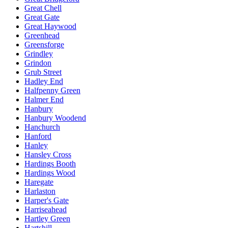
Great Chell
Great Gate
Great Haywood
Greenhead
Greensforge
Grindley
Grindon
Grub Street
Hadley End
Halfpenny Green
Halmer End
Hanbury
Hanbury Woodend
Hanchurch
Hanford
Hanley
Hansley Cross
Hardings Booth
Hardings Wood
Haregate
Harlaston
Harper's Gate
Harriseahead
Hartley Green
Hartshill