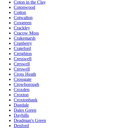
Coton in the Clay
Cotonwood
Cotton
Cotwalton
Coxgreen
Crackley
Cracow Moss
Crakemarsh
Cranberry
Crateford
Creighton
Cresswell
Creswell
Creswell
Cross Heath
Crossgate
Crowborough
Croxden
Croxton
Croxtonbank
Dagdale
Dales Green
Dayhills
Deadman's Green
Denford