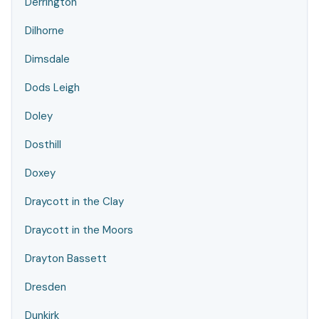
Derrington
Dilhorne
Dimsdale
Dods Leigh
Doley
Dosthill
Doxey
Draycott in the Clay
Draycott in the Moors
Drayton Bassett
Dresden
Dunkirk