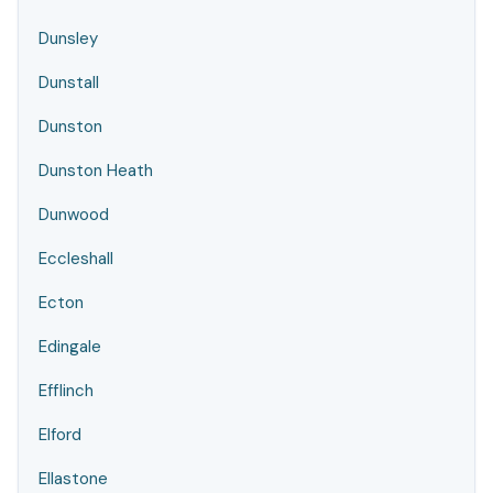
Dunsley
Dunstall
Dunston
Dunston Heath
Dunwood
Eccleshall
Ecton
Edingale
Efflinch
Elford
Ellastone