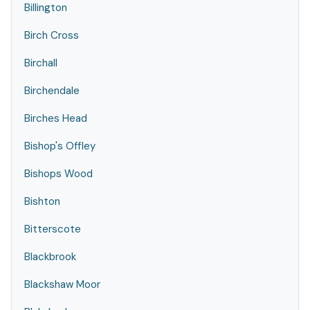
Billington
Birch Cross
Birchall
Birchendale
Birches Head
Bishop's Offley
Bishops Wood
Bishton
Bitterscote
Blackbrook
Blackshaw Moor