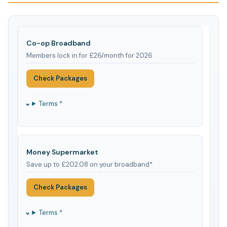
Co-op Broadband
Members lock in for £26/month for 2026
Check Packages
Terms *
Money Supermarket
Save up to £202.08 on your broadband*
Check Packages
Terms *