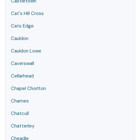
Castletown
Cat's Hill Cross
Cats Edge
Cauldon
Cauldon Lowe
Caverswall
Cellarhead
Chapel Chorlton
Charnes
Chatcull
Chatterley
Cheadle