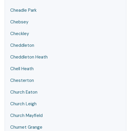
Cheadle Park
Chebsey
Checkley
Cheddleton
Cheddleton Heath
Chell Heath
Chesterton
Church Eaton
Church Leigh
Church Mayfield
Churnet Grange