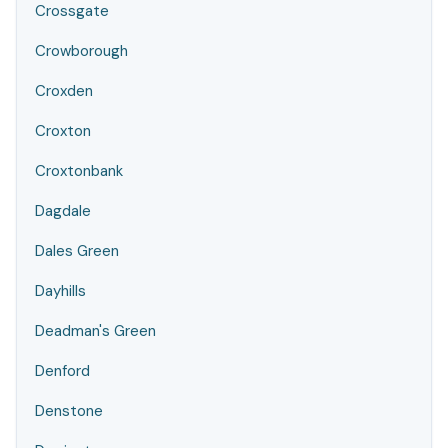
Crossgate
Crowborough
Croxden
Croxton
Croxtonbank
Dagdale
Dales Green
Dayhills
Deadman's Green
Denford
Denstone