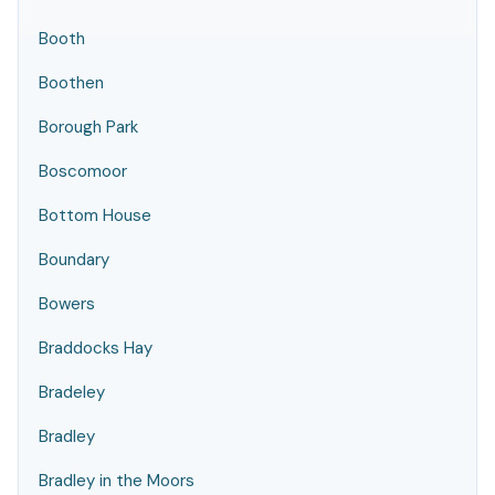
Booth
Boothen
Borough Park
Boscomoor
Bottom House
Boundary
Bowers
Braddocks Hay
Bradeley
Bradley
Bradley in the Moors