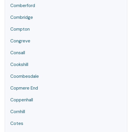
Comberford
Combridge
Compton
Congreve
Consall
Cookshill
Coombesdale
Copmere End
Coppenhall
Cornhill
Cotes