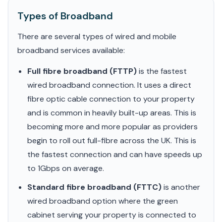
Types of Broadband
There are several types of wired and mobile
broadband services available:
Full fibre broadband (FTTP)
is the fastest
wired broadband connection. It uses a direct
fibre optic cable connection to your property
and is common in heavily built-up areas. This is
becoming more and more popular as providers
begin to roll out full-fibre across the UK. This is
the fastest connection and can have speeds up
to 1Gbps on average.
Standard fibre broadband (FTTC)
is another
wired broadband option where the green
cabinet serving your property is connected to