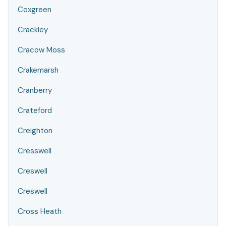
Coxgreen
Crackley
Cracow Moss
Crakemarsh
Cranberry
Crateford
Creighton
Cresswell
Creswell
Creswell
Cross Heath