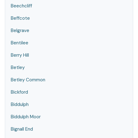
Beechcliff
Beffcote
Belgrave
Bentilee
Berry Hill
Betley
Betley Common
Bickford
Biddulph
Biddulph Moor
Bignall End