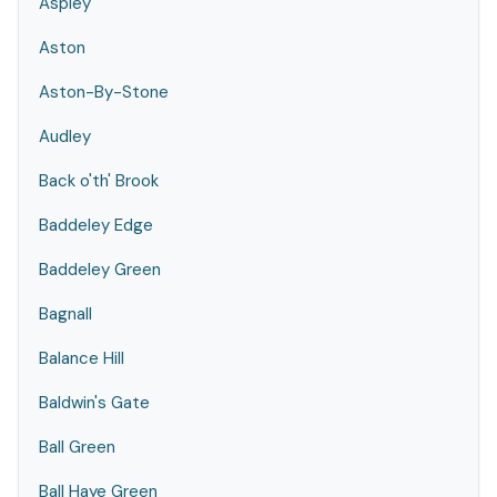
Aspley
Aston
Aston-By-Stone
Audley
Back o'th' Brook
Baddeley Edge
Baddeley Green
Bagnall
Balance Hill
Baldwin's Gate
Ball Green
Ball Haye Green