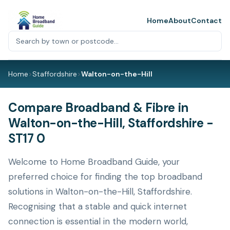
Home
About
Contact
Home
>
Staffordshire
>
Walton-on-the-Hill
Compare Broadband & Fibre in
Walton-on-the-Hill, Staffordshire -
ST17 0
Welcome to Home Broadband Guide, your
preferred choice for finding the top broadband
solutions in Walton-on-the-Hill, Staffordshire.
Recognising that a stable and quick internet
connection is essential in the modern world,