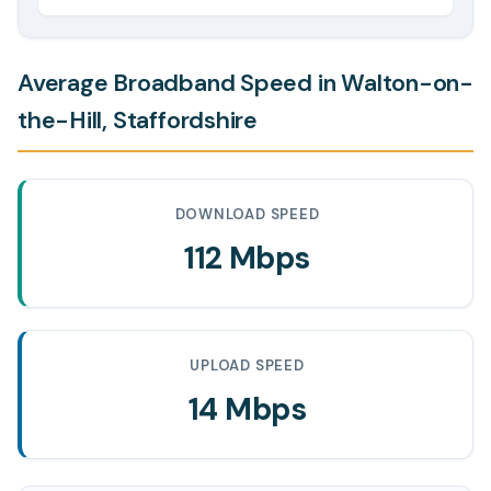
Average Broadband Speed in Walton-on-
the-Hill, Staffordshire
DOWNLOAD SPEED
112 Mbps
UPLOAD SPEED
14 Mbps