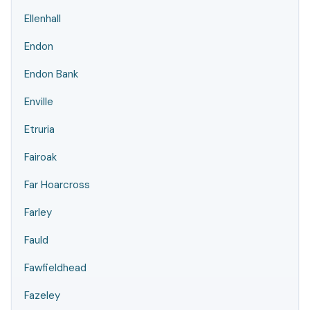
Ellenhall
Endon
Endon Bank
Enville
Etruria
Fairoak
Far Hoarcross
Farley
Fauld
Fawfieldhead
Fazeley