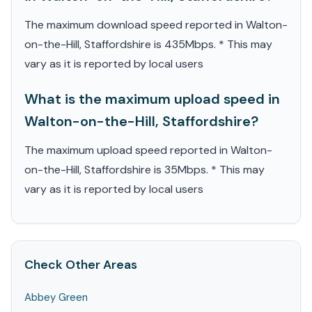
The maximum download speed reported in Walton-
on-the-Hill, Staffordshire is 435Mbps. * This may
vary as it is reported by local users
What is the maximum upload speed in
Walton-on-the-Hill, Staffordshire?
The maximum upload speed reported in Walton-
on-the-Hill, Staffordshire is 35Mbps. * This may
vary as it is reported by local users
Check Other Areas
Abbey Green