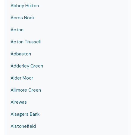
Abbey Hulton
Acres Nook
Acton
Acton Trussell
Adbaston
Adderley Green
Alder Moor
Allimore Green
Alrewas
Alsagers Bank
Alstonefield