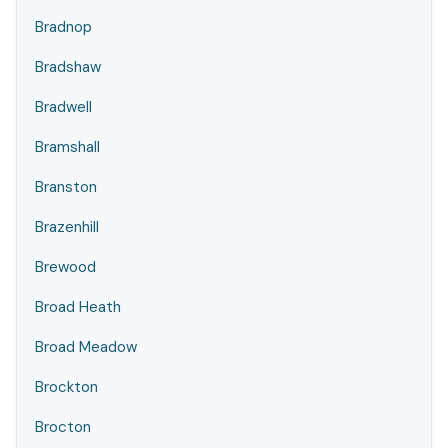
Bradnop
Bradshaw
Bradwell
Bramshall
Branston
Brazenhill
Brewood
Broad Heath
Broad Meadow
Brockton
Brocton