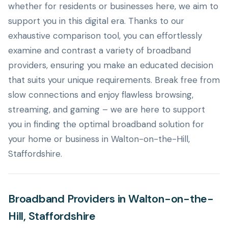
whether for residents or businesses here, we aim to
support you in this digital era. Thanks to our
exhaustive comparison tool, you can effortlessly
examine and contrast a variety of broadband
providers, ensuring you make an educated decision
that suits your unique requirements. Break free from
slow connections and enjoy flawless browsing,
streaming, and gaming – we are here to support
you in finding the optimal broadband solution for
your home or business in Walton-on-the-Hill,
Staffordshire.
Broadband Providers in Walton-on-the-
Hill, Staffordshire