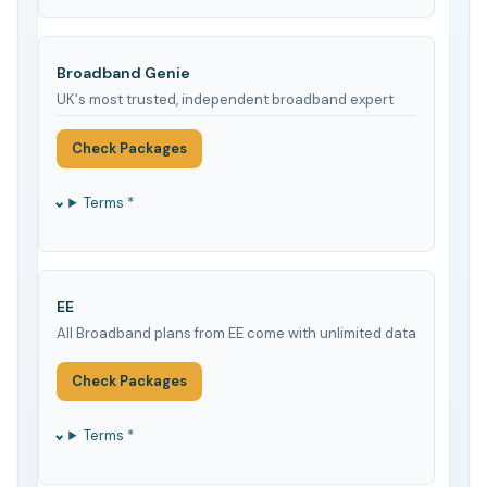
Broadband Genie
UK's most trusted, independent broadband expert
Check Packages
Terms *
EE
All Broadband plans from EE come with unlimited data
Check Packages
Terms *