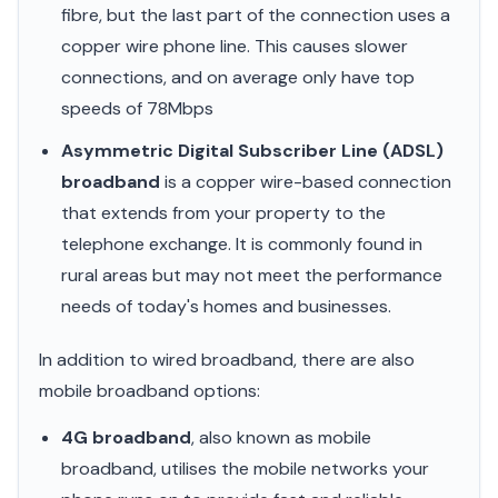
fibre, but the last part of the connection uses a
copper wire phone line. This causes slower
connections, and on average only have top
speeds of 78Mbps
Asymmetric Digital Subscriber Line (ADSL)
broadband
is a copper wire-based connection
that extends from your property to the
telephone exchange. It is commonly found in
rural areas but may not meet the performance
needs of today's homes and businesses.
In addition to wired broadband, there are also
mobile broadband options:
4G broadband
, also known as mobile
broadband, utilises the mobile networks your