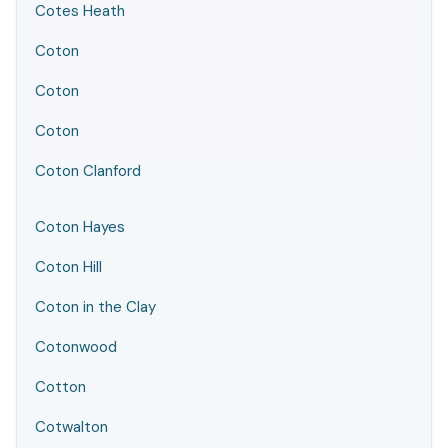
Cotes Heath
Coton
Coton
Coton
Coton Clanford
Coton Hayes
Coton Hill
Coton in the Clay
Cotonwood
Cotton
Cotwalton