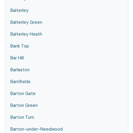
Balterley
Balterley Green
Balterley Heath
Bank Top
Bar Hill
Barlaston
Barnfields
Barton Gate
Barton Green
Barton Turn
Barton-under-Needwood