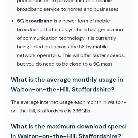
phone runs on to provide fast and reliable
broadband service to homes and businesses.
5G broadband
is a newer form of mobile
broadband that employs the latest generation
of communication technology. It is currently
being rolled out across the UK by mobile
network operators. This will offer faster speeds,
but you do need to be close to a 5G mast.
What is the average monthly usage in
Walton-on-the-Hill, Staffordshire?
The average internet usage each month in Walton-
on-the-Hill, Staffordshire is 386GBs.
What is the maximum download speed
in Walton-on-the-Hill, Staffordshire?