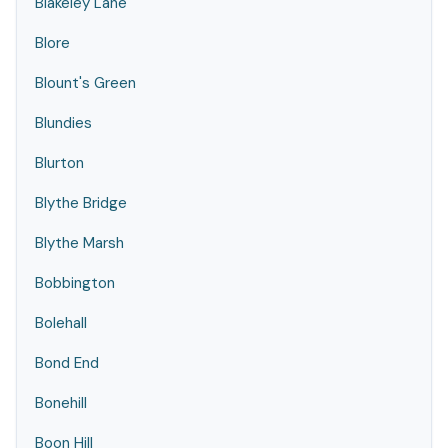
Blakeley Lane
Blore
Blount's Green
Blundies
Blurton
Blythe Bridge
Blythe Marsh
Bobbington
Bolehall
Bond End
Bonehill
Boon Hill