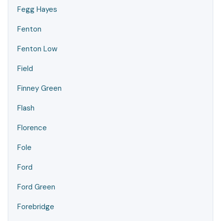
Fegg Hayes
Fenton
Fenton Low
Field
Finney Green
Flash
Florence
Fole
Ford
Ford Green
Forebridge