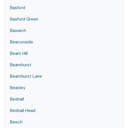
Basford
Basford Green
Baswich
Beaconside
Beam Hill
Beamhurst
Beamhurst Lane
Beasley
Bednall
Bednall Head
Beech