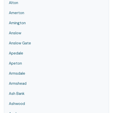
Alton
Amerton
Amington
Anslow
Anslow Gate
Apedale
Apeton
Armsdale
Armshead
Ash Bank
Ashwood