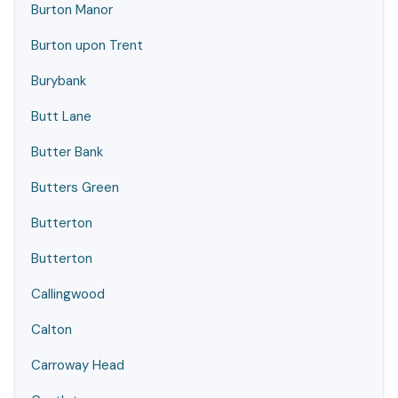
Burton Manor
Burton upon Trent
Burybank
Butt Lane
Butter Bank
Butters Green
Butterton
Butterton
Callingwood
Calton
Carroway Head