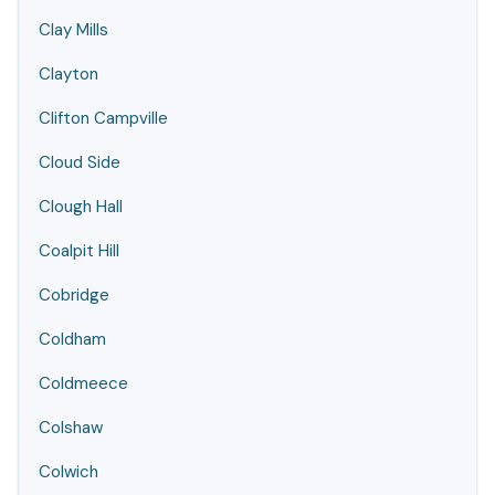
Clay Mills
Clayton
Clifton Campville
Cloud Side
Clough Hall
Coalpit Hill
Cobridge
Coldham
Coldmeece
Colshaw
Colwich