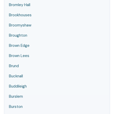
Bromley Hall
Brookhouses
Broomyshaw
Broughton
Brown Edge
Brown Lees
Brund
Bucknall
Buddileigh
Burslem
Burston