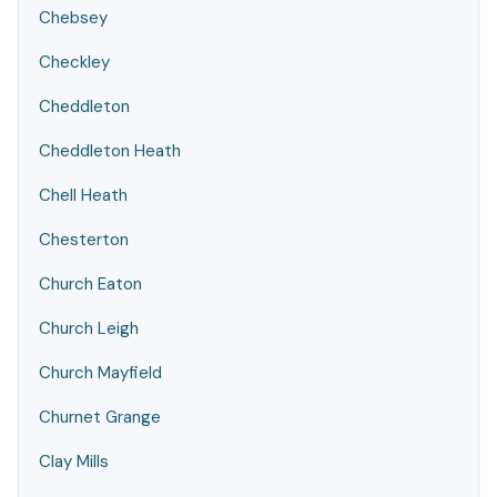
Chebsey
Checkley
Cheddleton
Cheddleton Heath
Chell Heath
Chesterton
Church Eaton
Church Leigh
Church Mayfield
Churnet Grange
Clay Mills