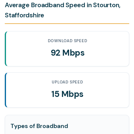
Average Broadband Speed in Stourton,
Staffordshire
DOWNLOAD SPEED
92 Mbps
UPLOAD SPEED
15 Mbps
Types of Broadband