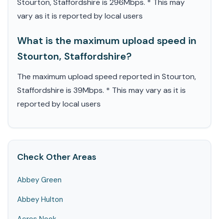
Stourton, Staffordshire is 296Mbps. * This may
vary as it is reported by local users
What is the maximum upload speed in
Stourton, Staffordshire?
The maximum upload speed reported in Stourton,
Staffordshire is 39Mbps. * This may vary as it is
reported by local users
Check Other Areas
Abbey Green
Abbey Hulton