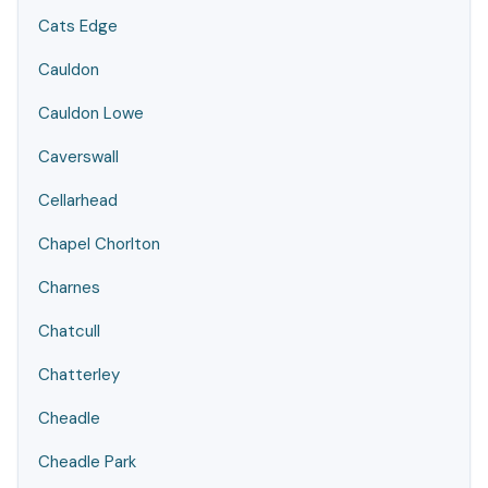
Cats Edge
Cauldon
Cauldon Lowe
Caverswall
Cellarhead
Chapel Chorlton
Charnes
Chatcull
Chatterley
Cheadle
Cheadle Park