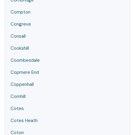
Combridge
Compton
Congreve
Consall
Cookshill
Coombesdale
Copmere End
Coppenhall
Cornhill
Cotes
Cotes Heath
Coton