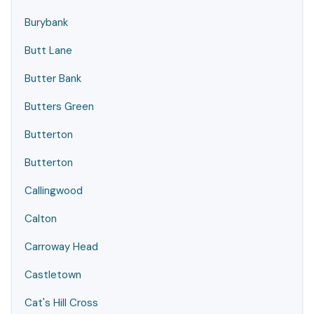
Burybank
Butt Lane
Butter Bank
Butters Green
Butterton
Butterton
Callingwood
Calton
Carroway Head
Castletown
Cat's Hill Cross