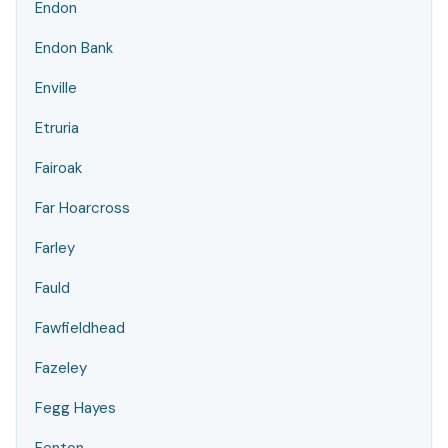
Endon
Endon Bank
Enville
Etruria
Fairoak
Far Hoarcross
Farley
Fauld
Fawfieldhead
Fazeley
Fegg Hayes