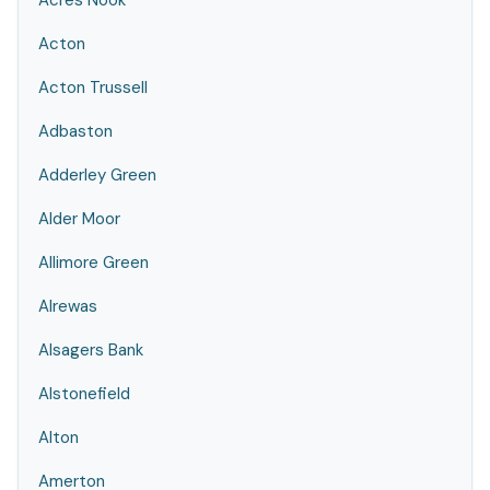
Acres Nook
Acton
Acton Trussell
Adbaston
Adderley Green
Alder Moor
Allimore Green
Alrewas
Alsagers Bank
Alstonefield
Alton
Amerton