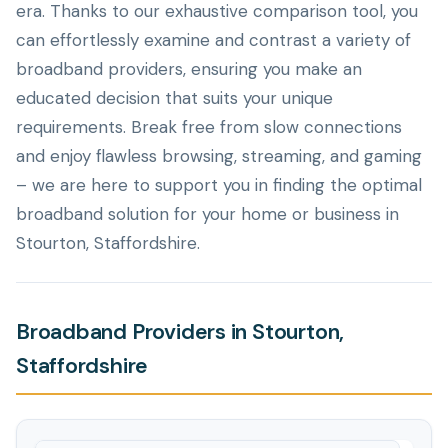
era. Thanks to our exhaustive comparison tool, you
can effortlessly examine and contrast a variety of
broadband providers, ensuring you make an
educated decision that suits your unique
requirements. Break free from slow connections
and enjoy flawless browsing, streaming, and gaming
– we are here to support you in finding the optimal
broadband solution for your home or business in
Stourton, Staffordshire.
Broadband Providers in Stourton,
Staffordshire