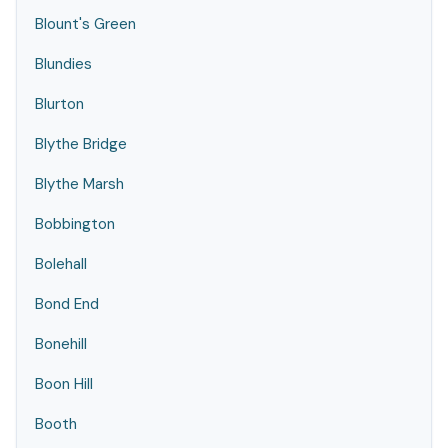
Blount's Green
Blundies
Blurton
Blythe Bridge
Blythe Marsh
Bobbington
Bolehall
Bond End
Bonehill
Boon Hill
Booth