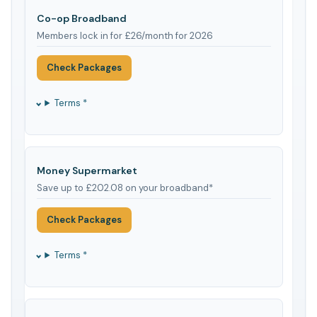
Co-op Broadband
Members lock in for £26/month for 2026
Check Packages
Terms *
Money Supermarket
Save up to £202.08 on your broadband*
Check Packages
Terms *