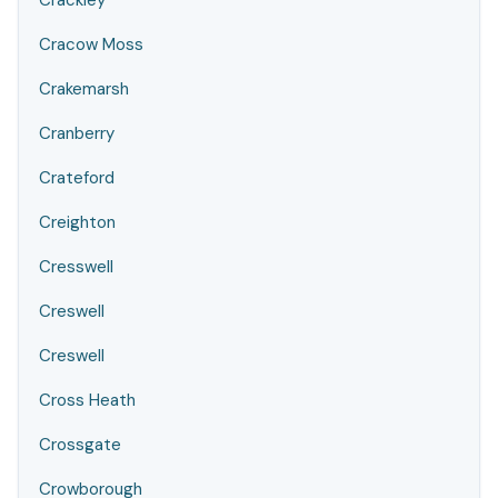
Crackley
Cracow Moss
Crakemarsh
Cranberry
Crateford
Creighton
Cresswell
Creswell
Creswell
Cross Heath
Crossgate
Crowborough