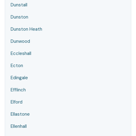
Dunstall
Dunston
Dunston Heath
Dunwood
Eccleshall
Ecton
Edingale
Efflinch
Elford
Ellastone
Ellenhall