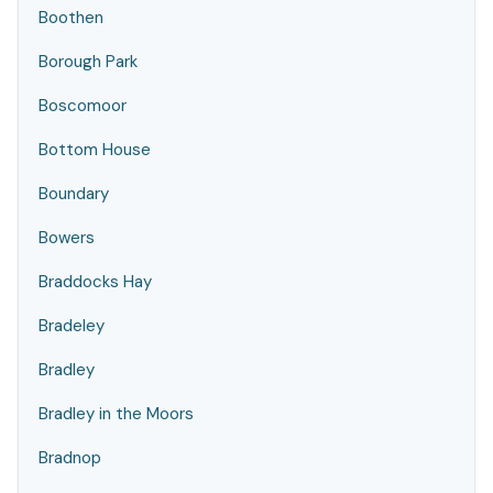
Boothen
Borough Park
Boscomoor
Bottom House
Boundary
Bowers
Braddocks Hay
Bradeley
Bradley
Bradley in the Moors
Bradnop