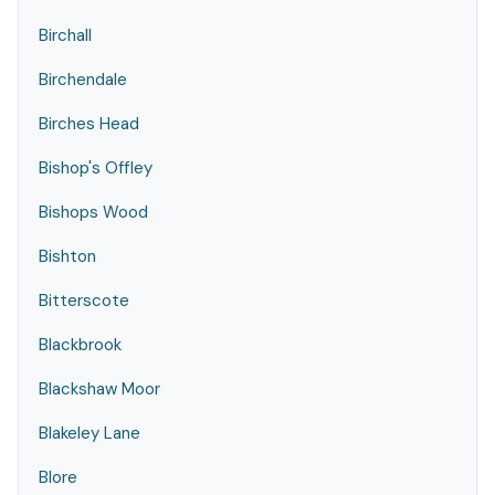
Birchall
Birchendale
Birches Head
Bishop's Offley
Bishops Wood
Bishton
Bitterscote
Blackbrook
Blackshaw Moor
Blakeley Lane
Blore