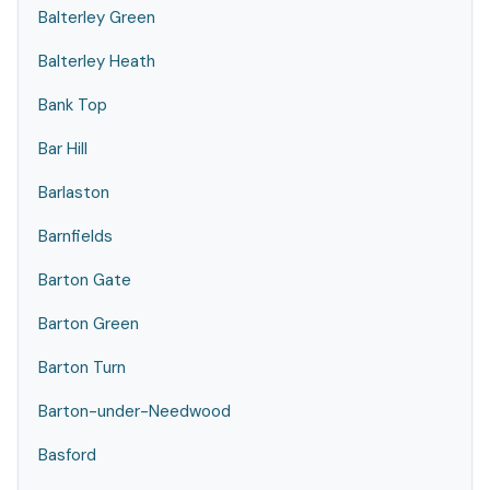
Balterley Green
Balterley Heath
Bank Top
Bar Hill
Barlaston
Barnfields
Barton Gate
Barton Green
Barton Turn
Barton-under-Needwood
Basford