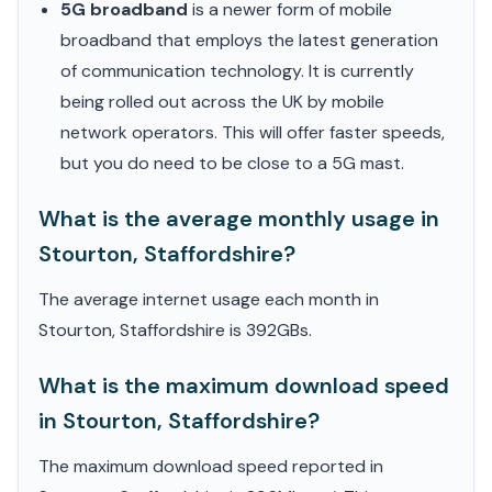
5G broadband
is a newer form of mobile
broadband that employs the latest generation
of communication technology. It is currently
being rolled out across the UK by mobile
network operators. This will offer faster speeds,
but you do need to be close to a 5G mast.
What is the average monthly usage in
Stourton, Staffordshire?
The average internet usage each month in
Stourton, Staffordshire is 392GBs.
What is the maximum download speed
in Stourton, Staffordshire?
The maximum download speed reported in