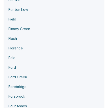
Fenton
Fenton Low
Field
Finney Green
Flash
Florence
Fole
Ford
Ford Green
Forebridge
Forsbrook
Four Ashes