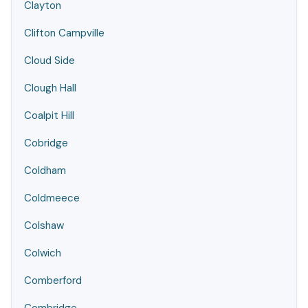
Clayton
Clifton Campville
Cloud Side
Clough Hall
Coalpit Hill
Cobridge
Coldham
Coldmeece
Colshaw
Colwich
Comberford