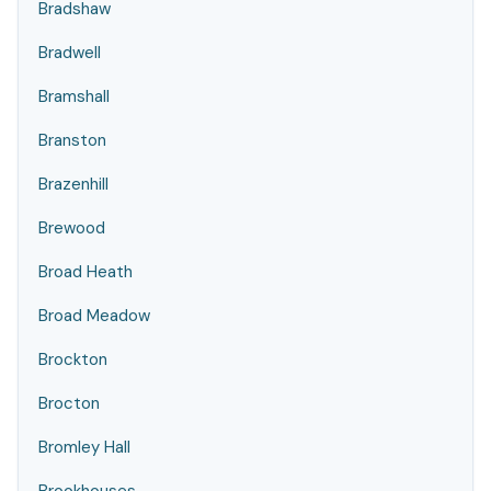
Bradshaw
Bradwell
Bramshall
Branston
Brazenhill
Brewood
Broad Heath
Broad Meadow
Brockton
Brocton
Bromley Hall