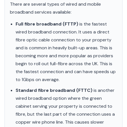
There are several types of wired and mobile
broadband services available:
Full fibre broadband (FTTP)
is the fastest
wired broadband connection. It uses a direct
fibre optic cable connection to your property
and is common in heavily built-up areas. This is
becoming more and more popular as providers
begin to roll out full-fibre across the UK. This is
the fastest connection and can have speeds up
to 1Gbps on average.
Standard fibre broadband (FTTC)
is another
wired broadband option where the green
cabinet serving your property is connected to
fibre, but the last part of the connection uses a
copper wire phone line. This causes slower