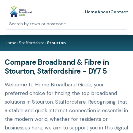
Home
About
Contact
Home
>
Staffordshire
>
Stourton
Compare Broadband & Fibre in
Stourton, Staffordshire - DY7 5
Welcome to Home Broadband Guide, your
preferred choice for finding the top broadband
solutions in Stourton, Staffordshire. Recognising that
a stable and quick internet connection is essential in
the modern world, whether for residents or
businesses here, we aim to support you in this digital