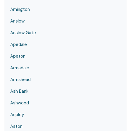
Amington
Anslow
Anslow Gate
Apedale
Apeton
Armsdale
Armshead
Ash Bank
Ashwood
Aspley
Aston