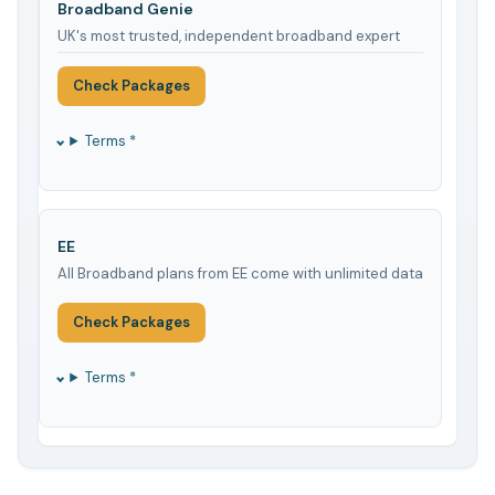
Broadband Genie
UK's most trusted, independent broadband expert
Check Packages
Terms *
EE
All Broadband plans from EE come with unlimited data
Check Packages
Terms *