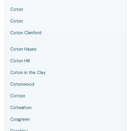
Coton
Coton
Coton Clanford
Coton Hayes
Coton Hill
Coton in the Clay
Cotonwood
Cotton
Cotwalton
Coxgreen