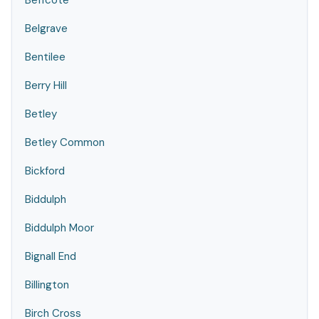
Beffcote
Belgrave
Bentilee
Berry Hill
Betley
Betley Common
Bickford
Biddulph
Biddulph Moor
Bignall End
Billington
Birch Cross