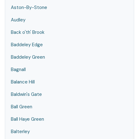
Aston-By-Stone
Audley
Back o'th' Brook
Baddeley Edge
Baddeley Green
Bagnall
Balance Hill
Baldwin's Gate
Ball Green
Ball Haye Green
Balterley