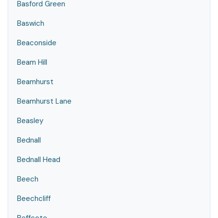
Basford Green
Baswich
Beaconside
Beam Hill
Beamhurst
Beamhurst Lane
Beasley
Bednall
Bednall Head
Beech
Beechcliff