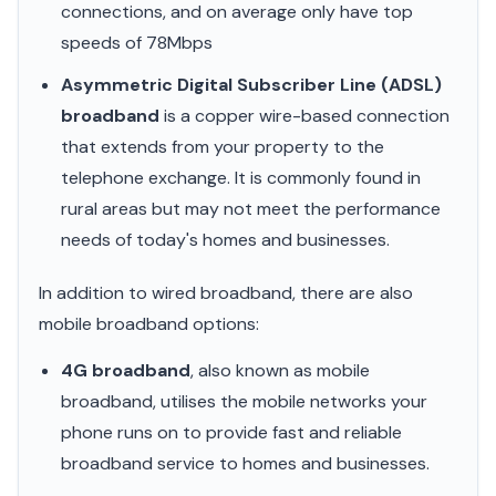
connections, and on average only have top
speeds of 78Mbps
Asymmetric Digital Subscriber Line (ADSL)
broadband
is a copper wire-based connection
that extends from your property to the
telephone exchange. It is commonly found in
rural areas but may not meet the performance
needs of today's homes and businesses.
In addition to wired broadband, there are also
mobile broadband options:
4G broadband
, also known as mobile
broadband, utilises the mobile networks your
phone runs on to provide fast and reliable
broadband service to homes and businesses.