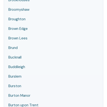
Brookhouses
Broomyshaw
Broughton
Brown Edge
Brown Lees
Brund
Bucknall
Buddileigh
Burslem
Burston
Burton Manor
Burton upon Trent