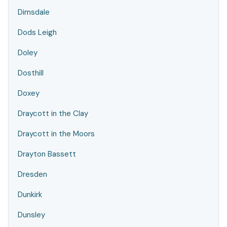
Dimsdale
Dods Leigh
Doley
Dosthill
Doxey
Draycott in the Clay
Draycott in the Moors
Drayton Bassett
Dresden
Dunkirk
Dunsley