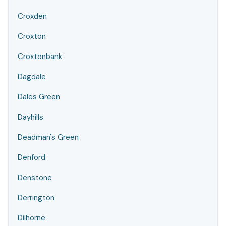
Croxden
Croxton
Croxtonbank
Dagdale
Dales Green
Dayhills
Deadman's Green
Denford
Denstone
Derrington
Dilhorne