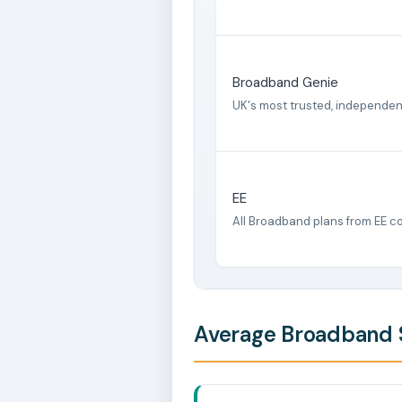
Broadband Genie
UK's most trusted, independe
EE
All Broadband plans from EE c
Average Broadband S