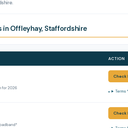
dshire.
in Offleyhay, Staffordshire
ACTION
Check 
h for 2026
Terms 
Check 
roadband*