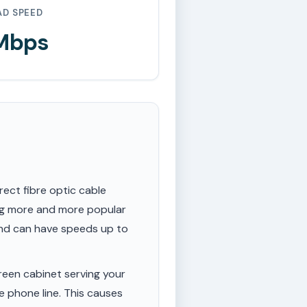
AD SPEED
 Mbps
rect fibre optic cable
ing more and more popular
 and can have speeds up to
een cabinet serving your
e phone line. This causes