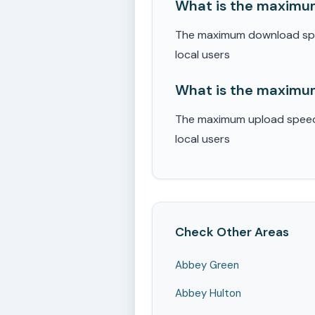
What is the maximum
The maximum download speed
local users
What is the maximum
The maximum upload speed r
local users
Check Other Areas
Abbey Green
Abbey Hulton