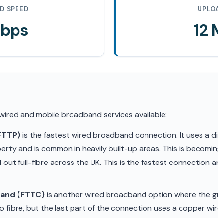
D SPEED
UPLO
Mbps
12
 wired and mobile broadband services available:
(FTTP)
is the fastest wired broadband connection. It uses a di
erty and is common in heavily built-up areas. This is becom
ll out full-fibre across the UK. This is the fastest connection
band (FTTC)
is another wired broadband option where the gr
 fibre, but the last part of the connection uses a copper wir