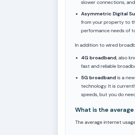
slower connections, an
Asymmetric Digital S
from your property to t
performance needs of t
In addition to wired broad
4G broadband
, also k
fast and reliable broad
5G broadband
is a new
technology. It is current
speeds, but you do need
What is the average 
The average internet usage