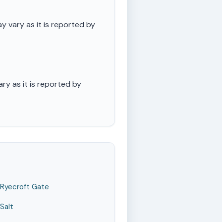
 vary as it is reported by
ry as it is reported by
Ryecroft Gate
Salt