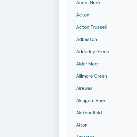
Acres Nook
Acton
Acton Trussell
Adbaston
Adderley Green
Alder Moor
Allimore Green
Alrewas
Alsagers Bank
Alstonefield
Alton