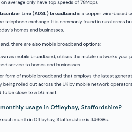
d on average only have top speeds of 78Mbps
ubscriber Line (ADSL) broadband
is a copper wire-based c
he telephone exchange. It is commonly found in rural areas b
oday's homes and businesses.
band, there are also mobile broadband options:
nown as mobile broadband, utilises the mobile networks your 
band service to homes and businesses.
er form of mobile broadband that employs the latest genera
ly being rolled out across the UK by mobile network operators. 
 to be close to a 5G mast.
monthly usage in Offleyhay, Staffordshire?
 each month in Offleyhay, Staffordshire is 346GBs.