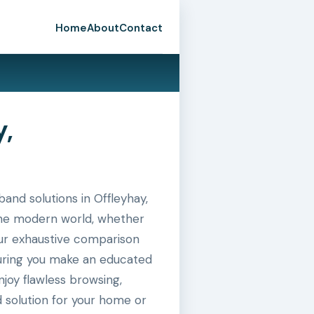
Home
About
Contact
y,
nd solutions in Offleyhay,
n the modern world, whether
 our exhaustive comparison
suring you make an educated
joy flawless browsing,
 solution for your home or