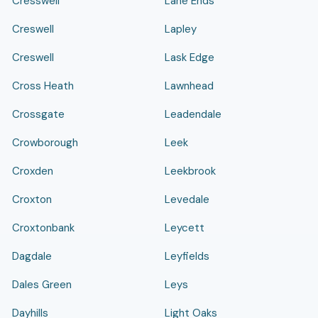
Cresswell
Lane Ends
Creswell
Lapley
Creswell
Lask Edge
Cross Heath
Lawnhead
Crossgate
Leadendale
Crowborough
Leek
Croxden
Leekbrook
Croxton
Levedale
Croxtonbank
Leycett
Dagdale
Leyfields
Dales Green
Leys
Dayhills
Light Oaks