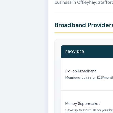
business in Offleyhay, Staffor
Broadband Providers 
PROVIDER
Co-op Broadband
Members lock in for £26/mont
Money Supermarket
Save up to £202.08 on your b