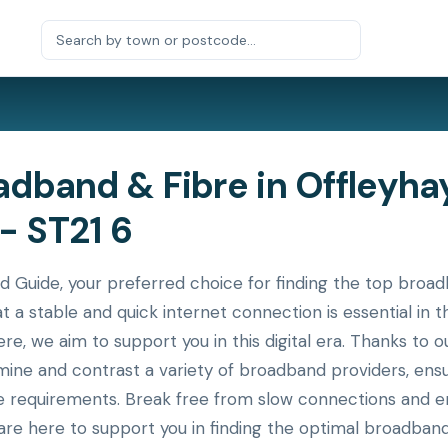
dband & Fibre in Offleyha
- ST21 6
ide, your preferred choice for finding the top broadba
at a stable and quick internet connection is essential i
ere, we aim to support you in this digital era. Thanks to
xamine and contrast a variety of broadband providers, en
ue requirements. Break free from slow connections and en
re here to support you in finding the optimal broadband