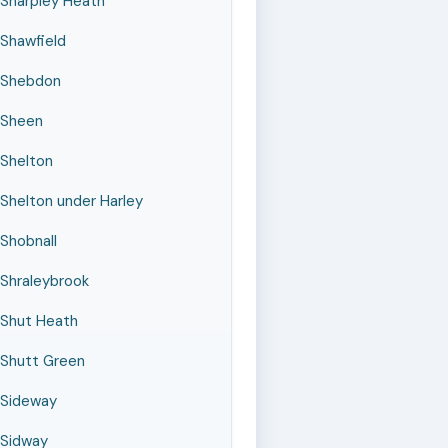
Sharpley Heath
Shawfield
Shebdon
Sheen
Shelton
Shelton under Harley
Shobnall
Shraleybrook
Shut Heath
Shutt Green
Sideway
Sidway