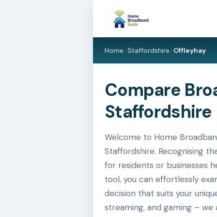
Home
>
Staffordshire
>
Offleyhay
Compare Broa
Staffordshire 
Welcome to Home Broadband Gu
Staffordshire. Recognising th
for residents or businesses h
tool, you can effortlessly e
decision that suits your uniq
streaming, and gaming – we a