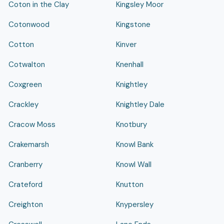
Coton in the Clay
Kingsley Moor
Cotonwood
Kingstone
Cotton
Kinver
Cotwalton
Knenhall
Coxgreen
Knightley
Crackley
Knightley Dale
Cracow Moss
Knotbury
Crakemarsh
Knowl Bank
Cranberry
Knowl Wall
Crateford
Knutton
Creighton
Knypersley