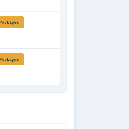
*
Packages
*
Packages
*