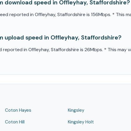
 download speed in Offleyhay, Staffordshire?
 reported in Offleyhay, Staffordshire is 156Mbps. * This may
 upload speed in Offleyhay, Staffordshire?
eported in Offleyhay, Staffordshire is 26Mbps. * This may va
Coton Hayes
Kingsley
Coton Hill
Kingsley Holt