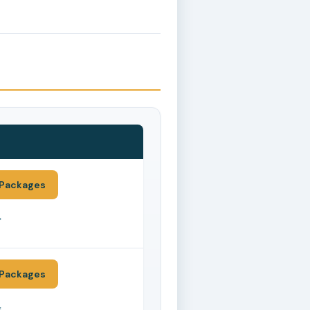
Packages
*
Packages