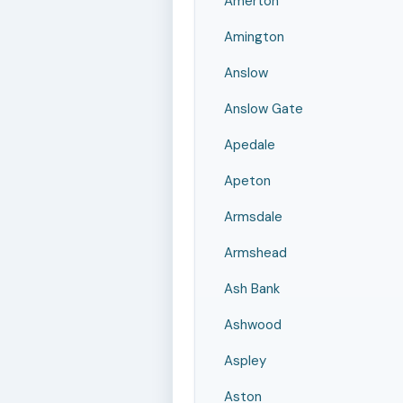
Amerton
Amington
Anslow
Anslow Gate
Apedale
Apeton
Armsdale
Armshead
Ash Bank
Ashwood
Aspley
Aston