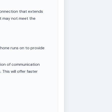
onnection that extends
ut may not meet the
phone runs on to provide
tion of communication
This will offer faster