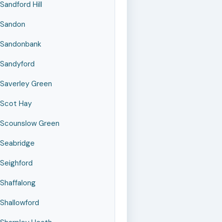
Sandford Hill
Sandon
Sandonbank
Sandyford
Saverley Green
Scot Hay
Scounslow Green
Seabridge
Seighford
Shaffalong
Shallowford