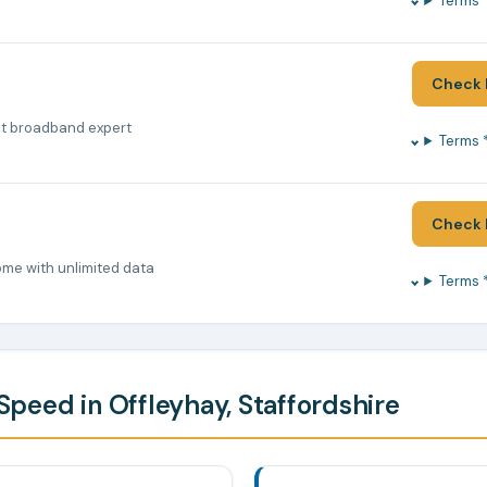
Terms 
Check 
nt broadband expert
Terms 
Check 
ome with unlimited data
Terms 
peed in Offleyhay, Staffordshire