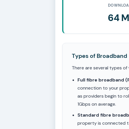
DOWNLOA
64 
Types of Broadband
There are several types of
Full fibre broadband 
connection to your prop
as providers begin to ro
1Gbps on average.
Standard fibre broad
property is connected to