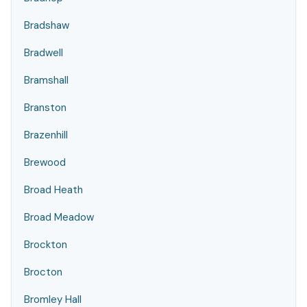
Bradshaw
Bradwell
Bramshall
Branston
Brazenhill
Brewood
Broad Heath
Broad Meadow
Brockton
Brocton
Bromley Hall