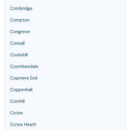
Combridge
Compton
Congreve
Consall
Cookshill
Coombesdale
Copmere End
Coppenhall
Cornhill
Cotes
Cotes Heath