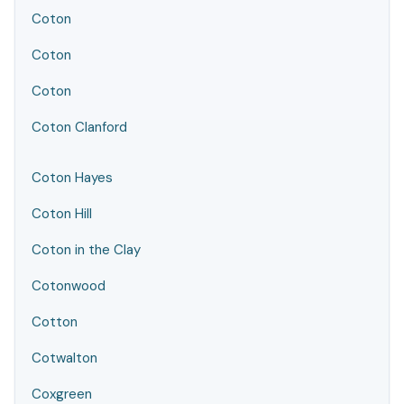
Coton
Coton
Coton
Coton Clanford
Coton Hayes
Coton Hill
Coton in the Clay
Cotonwood
Cotton
Cotwalton
Coxgreen