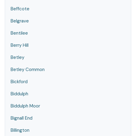
Beffcote
Belgrave
Bentilee
Berry Hill
Betley
Betley Common
Bickford
Biddulph
Biddulph Moor
Bignall End
Billington