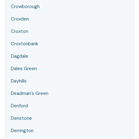
Crowborough
Croxden
Croxton
Croxtonbank
Dagdale
Dales Green
Dayhills
Deadman's Green
Denford
Denstone
Derrington