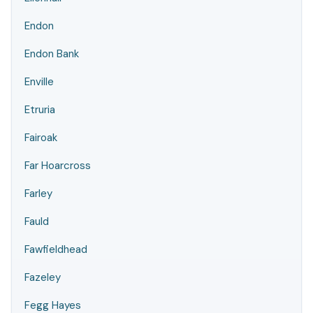
Endon
Endon Bank
Enville
Etruria
Fairoak
Far Hoarcross
Farley
Fauld
Fawfieldhead
Fazeley
Fegg Hayes