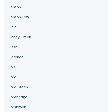
Fenton
Fenton Low
Field
Finney Green
Flash
Florence
Fole
Ford
Ford Green
Forebridge
Forsbrook