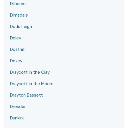
Dilhorne
Dimsdale
Dods Leigh
Doley
Dosthill
Doxey
Draycott in the Clay
Draycott in the Moors
Drayton Bassett
Dresden
Dunkirk