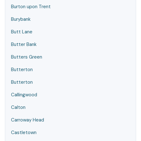
Burton upon Trent
Burybank
Butt Lane
Butter Bank
Butters Green
Butterton
Butterton
Callingwood
Calton
Carroway Head
Castletown