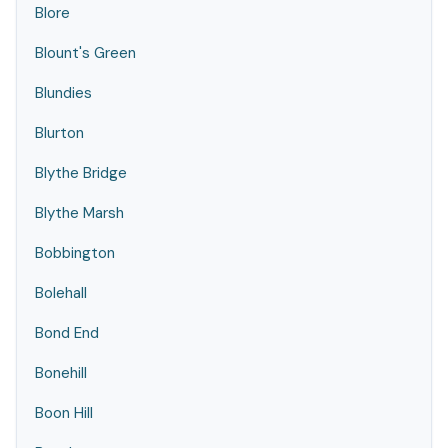
Blore
Blount's Green
Blundies
Blurton
Blythe Bridge
Blythe Marsh
Bobbington
Bolehall
Bond End
Bonehill
Boon Hill