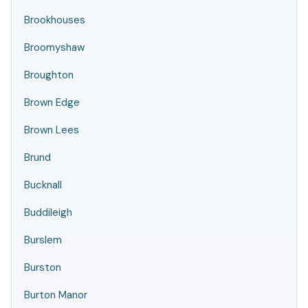
Brookhouses
Broomyshaw
Broughton
Brown Edge
Brown Lees
Brund
Bucknall
Buddileigh
Burslem
Burston
Burton Manor