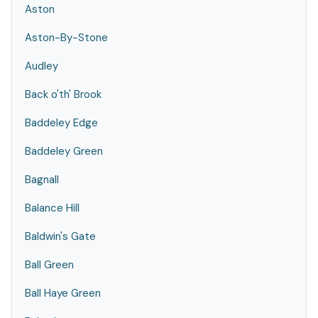
Aston
Aston-By-Stone
Audley
Back o'th' Brook
Baddeley Edge
Baddeley Green
Bagnall
Balance Hill
Baldwin's Gate
Ball Green
Ball Haye Green