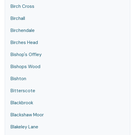
Birch Cross
Birchall
Birchendale
Birches Head
Bishop's Offley
Bishops Wood
Bishton
Bitterscote
Blackbrook
Blackshaw Moor
Blakeley Lane