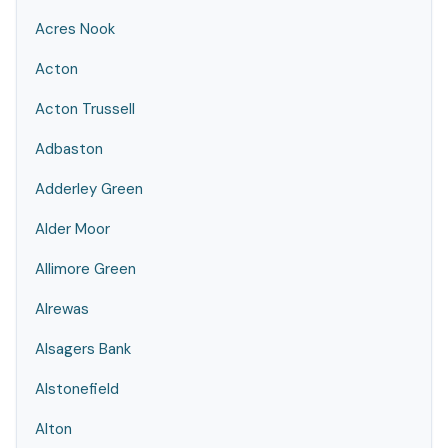
Acres Nook
Acton
Acton Trussell
Adbaston
Adderley Green
Alder Moor
Allimore Green
Alrewas
Alsagers Bank
Alstonefield
Alton