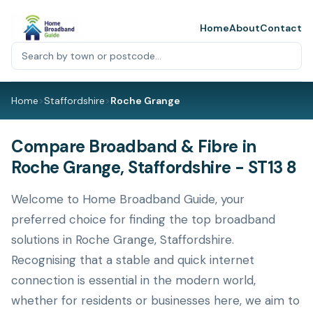
Home
About
Contact
Home
>
Staffordshire
>
Roche Grange
Compare Broadband & Fibre in
Roche Grange, Staffordshire - ST13 8
Welcome to Home Broadband Guide, your
preferred choice for finding the top broadband
solutions in Roche Grange, Staffordshire.
Recognising that a stable and quick internet
connection is essential in the modern world,
whether for residents or businesses here, we aim to