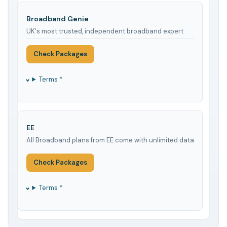
Broadband Genie
UK's most trusted, independent broadband expert
Check Packages
Terms *
EE
All Broadband plans from EE come with unlimited data
Check Packages
Terms *