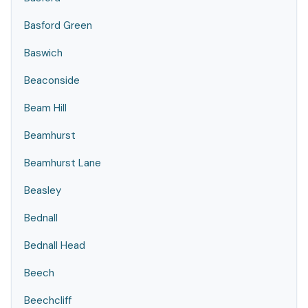
Basford Green
Baswich
Beaconside
Beam Hill
Beamhurst
Beamhurst Lane
Beasley
Bednall
Bednall Head
Beech
Beechcliff