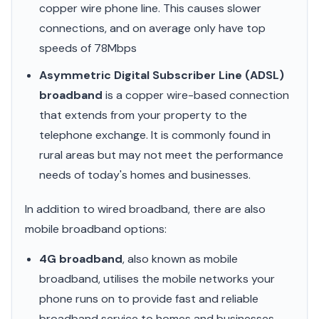
copper wire phone line. This causes slower
connections, and on average only have top
speeds of 78Mbps
Asymmetric Digital Subscriber Line (ADSL)
broadband
is a copper wire-based connection
that extends from your property to the
telephone exchange. It is commonly found in
rural areas but may not meet the performance
needs of today's homes and businesses.
In addition to wired broadband, there are also
mobile broadband options:
4G broadband
, also known as mobile
broadband, utilises the mobile networks your
phone runs on to provide fast and reliable
broadband service to homes and businesses.