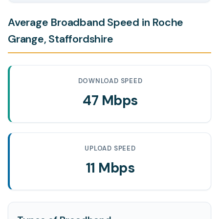
Average Broadband Speed in Roche
Grange, Staffordshire
DOWNLOAD SPEED
47 Mbps
UPLOAD SPEED
11 Mbps