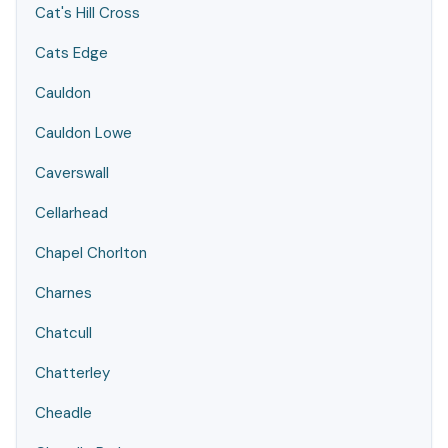
Cat's Hill Cross
Cats Edge
Cauldon
Cauldon Lowe
Caverswall
Cellarhead
Chapel Chorlton
Charnes
Chatcull
Chatterley
Cheadle