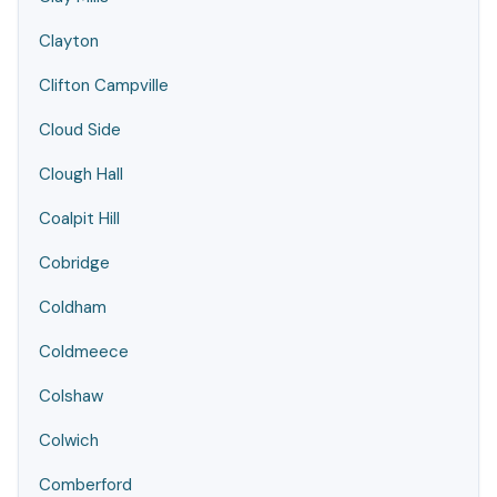
Clayton
Clifton Campville
Cloud Side
Clough Hall
Coalpit Hill
Cobridge
Coldham
Coldmeece
Colshaw
Colwich
Comberford