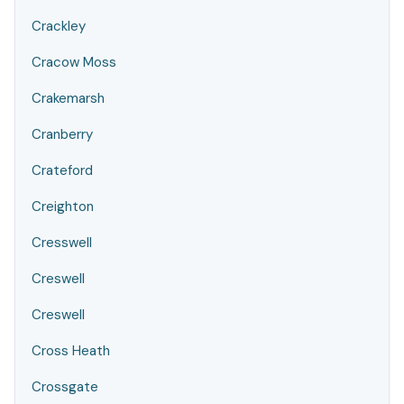
Crackley
Cracow Moss
Crakemarsh
Cranberry
Crateford
Creighton
Cresswell
Creswell
Creswell
Cross Heath
Crossgate