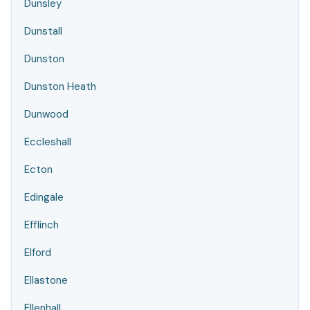
Dunsley
Dunstall
Dunston
Dunston Heath
Dunwood
Eccleshall
Ecton
Edingale
Efflinch
Elford
Ellastone
Ellenhall