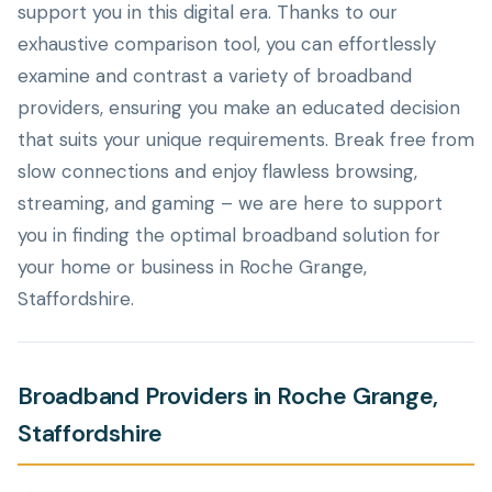
support you in this digital era. Thanks to our
exhaustive comparison tool, you can effortlessly
examine and contrast a variety of broadband
providers, ensuring you make an educated decision
that suits your unique requirements. Break free from
slow connections and enjoy flawless browsing,
streaming, and gaming – we are here to support
you in finding the optimal broadband solution for
your home or business in Roche Grange,
Staffordshire.
Broadband Providers in Roche Grange,
Staffordshire