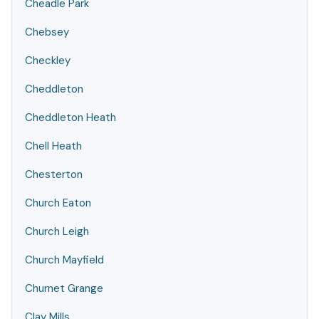
Cheadle Park
Chebsey
Checkley
Cheddleton
Cheddleton Heath
Chell Heath
Chesterton
Church Eaton
Church Leigh
Church Mayfield
Churnet Grange
Clay Mills