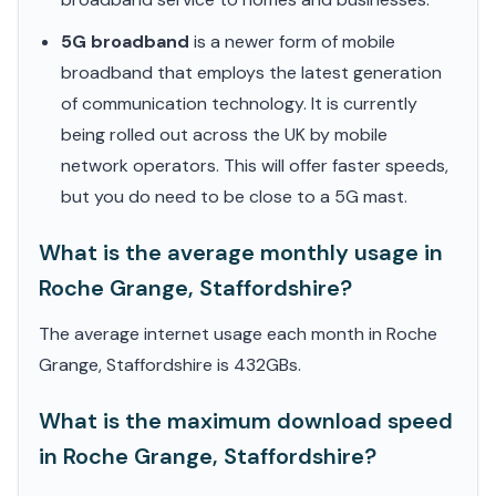
5G broadband
is a newer form of mobile
broadband that employs the latest generation
of communication technology. It is currently
being rolled out across the UK by mobile
network operators. This will offer faster speeds,
but you do need to be close to a 5G mast.
What is the average monthly usage in
Roche Grange, Staffordshire?
The average internet usage each month in Roche
Grange, Staffordshire is 432GBs.
What is the maximum download speed
in Roche Grange, Staffordshire?