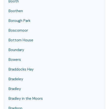
Booth
Boothen
Borough Park
Boscomoor
Bottom House
Boundary
Bowers
Braddocks Hay
Bradeley
Bradley
Bradley in the Moors
Bradnop