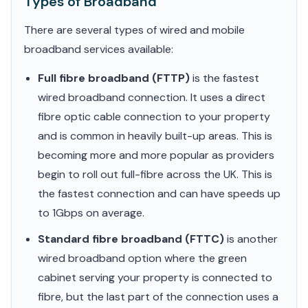
Types of Broadband
There are several types of wired and mobile
broadband services available:
Full fibre broadband (FTTP)
is the fastest
wired broadband connection. It uses a direct
fibre optic cable connection to your property
and is common in heavily built-up areas. This is
becoming more and more popular as providers
begin to roll out full-fibre across the UK. This is
the fastest connection and can have speeds up
to 1Gbps on average.
Standard fibre broadband (FTTC)
is another
wired broadband option where the green
cabinet serving your property is connected to
fibre, but the last part of the connection uses a