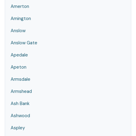
Amerton
Amington
Anslow
Anslow Gate
Apedale
Apeton
Armsdale
Armshead
Ash Bank
Ashwood
Aspley