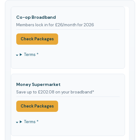
Co-op Broadband
Members lock in for £26/month for 2026
Check Packages
Terms *
Money Supermarket
Save up to £202.08 on your broadband*
Check Packages
Terms *