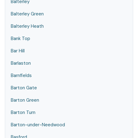
Balterley
Balterley Green
Balterley Heath
Bank Top
Bar Hill
Barlaston
Barnfields
Barton Gate
Barton Green
Barton Turn
Barton-under-Needwood
Basford