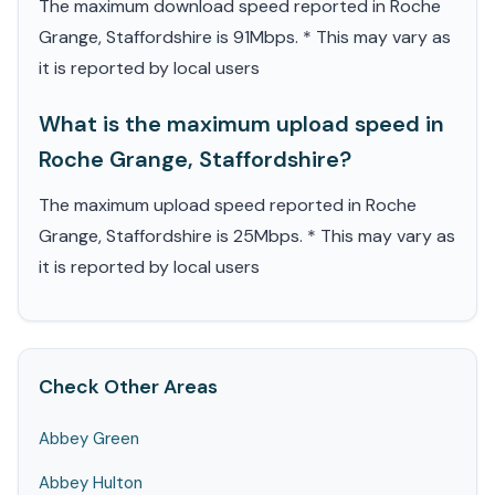
The maximum download speed reported in Roche
Grange, Staffordshire is 91Mbps. * This may vary as
it is reported by local users
What is the maximum upload speed in
Roche Grange, Staffordshire?
The maximum upload speed reported in Roche
Grange, Staffordshire is 25Mbps. * This may vary as
it is reported by local users
Check Other Areas
Abbey Green
Abbey Hulton