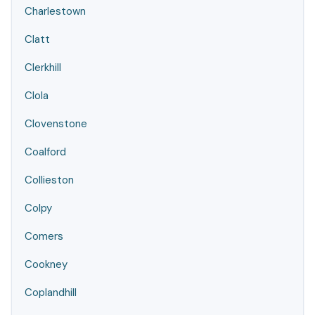
Charlestown
Clatt
Clerkhill
Clola
Clovenstone
Coalford
Collieston
Colpy
Comers
Cookney
Coplandhill