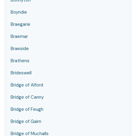
Bonnyton
Boyndie
Braegarie
Braemar
Braeside
Brathens
Brideswell
Bridge of Alford
Bridge of Canny
Bridge of Feugh
Bridge of Gairn
Bridge of Muchalls