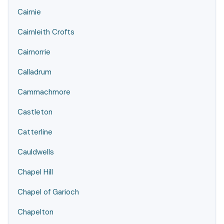
Cairnie
Cairnleith Crofts
Cairnorrie
Calladrum
Cammachmore
Castleton
Catterline
Cauldwells
Chapel Hill
Chapel of Garioch
Chapelton