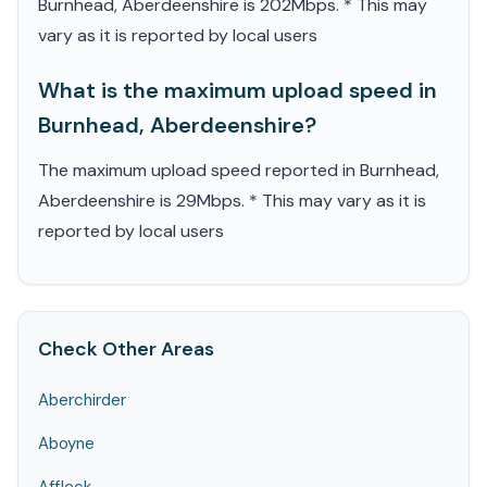
Burnhead, Aberdeenshire is 202Mbps. * This may
vary as it is reported by local users
What is the maximum upload speed in
Burnhead, Aberdeenshire?
The maximum upload speed reported in Burnhead,
Aberdeenshire is 29Mbps. * This may vary as it is
reported by local users
Check Other Areas
Aberchirder
Aboyne