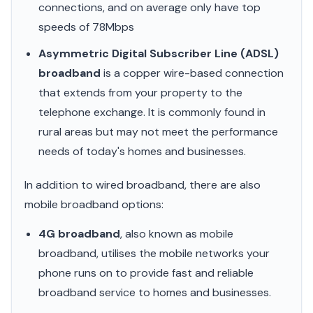
connections, and on average only have top
speeds of 78Mbps
Asymmetric Digital Subscriber Line (ADSL)
broadband
is a copper wire-based connection
that extends from your property to the
telephone exchange. It is commonly found in
rural areas but may not meet the performance
needs of today's homes and businesses.
In addition to wired broadband, there are also
mobile broadband options:
4G broadband
, also known as mobile
broadband, utilises the mobile networks your
phone runs on to provide fast and reliable
broadband service to homes and businesses.