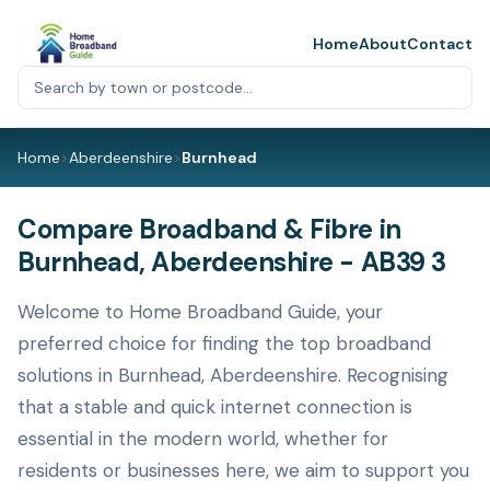
Home
About
Contact
Home
>
Aberdeenshire
>
Burnhead
Compare Broadband & Fibre in
Burnhead, Aberdeenshire - AB39 3
Welcome to Home Broadband Guide, your
preferred choice for finding the top broadband
solutions in Burnhead, Aberdeenshire. Recognising
that a stable and quick internet connection is
essential in the modern world, whether for
residents or businesses here, we aim to support you