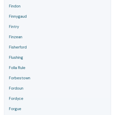
Findon
Finnygaud
Fintry
Finzean
Fisherford
Flushing
Folla Rule
Forbestown
Fordoun
Fordyce
Forgue