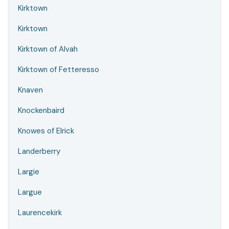
Kirktown
Kirktown
Kirktown of Alvah
Kirktown of Fetteresso
Knaven
Knockenbaird
Knowes of Elrick
Landerberry
Largie
Largue
Laurencekirk