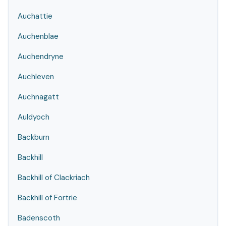
Auchattie
Auchenblae
Auchendryne
Auchleven
Auchnagatt
Auldyoch
Backburn
Backhill
Backhill of Clackriach
Backhill of Fortrie
Badenscoth