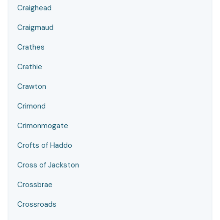
Craighead
Craigmaud
Crathes
Crathie
Crawton
Crimond
Crimonmogate
Crofts of Haddo
Cross of Jackston
Crossbrae
Crossroads