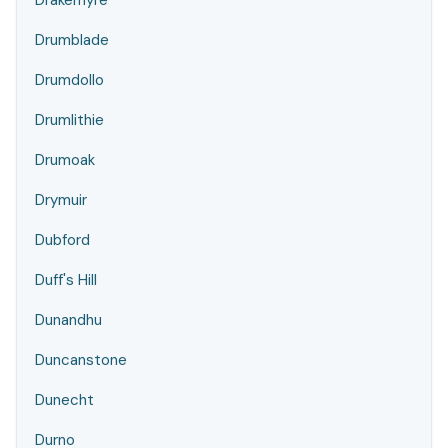
Drakemyre
Drumblade
Drumdollo
Drumlithie
Drumoak
Drymuir
Dubford
Duff's Hill
Dunandhu
Duncanstone
Dunecht
Durno