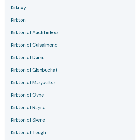
Kirkney
Kirkton
Kirkton of Auchterless
Kirkton of Culsalmond
Kirkton of Durris
Kirkton of Glenbuchat
Kirkton of Maryculter
Kirkton of Oyne
Kirkton of Rayne
Kirkton of Skene
Kirkton of Tough