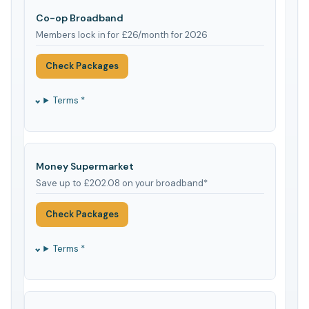
Co-op Broadband
Members lock in for £26/month for 2026
Check Packages
Terms *
Money Supermarket
Save up to £202.08 on your broadband*
Check Packages
Terms *