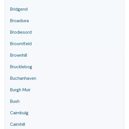
Bridgend
Broadsea
Brodiesord
Broomfield
Brownhill
Brucklebog
Buchanhaven
Burgh Muir
Bush
Cairnbulg
Cairnhill