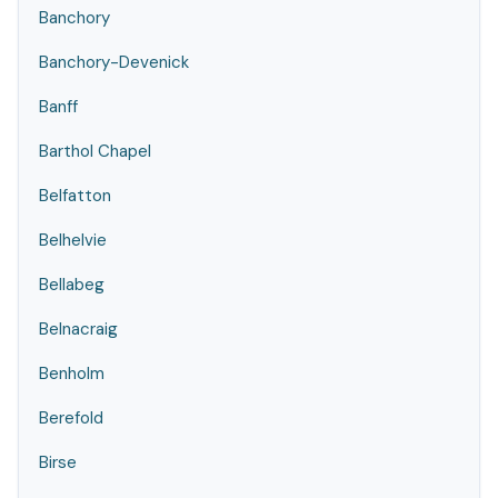
Banchory
Banchory-Devenick
Banff
Barthol Chapel
Belfatton
Belhelvie
Bellabeg
Belnacraig
Benholm
Berefold
Birse