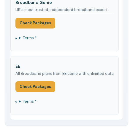
Broadband Genie
UK's most trusted, independent broadband expert
Check Packages
Terms *
EE
All Broadband plans from EE come with unlimited data
Check Packages
Terms *