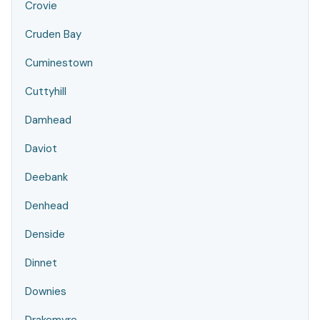
Crovie
Cruden Bay
Cuminestown
Cuttyhill
Damhead
Daviot
Deebank
Denhead
Denside
Dinnet
Downies