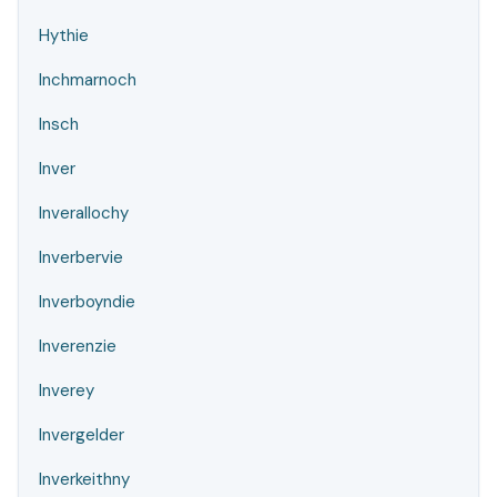
Hythie
Inchmarnoch
Insch
Inver
Inverallochy
Inverbervie
Inverboyndie
Inverenzie
Inverey
Invergelder
Inverkeithny