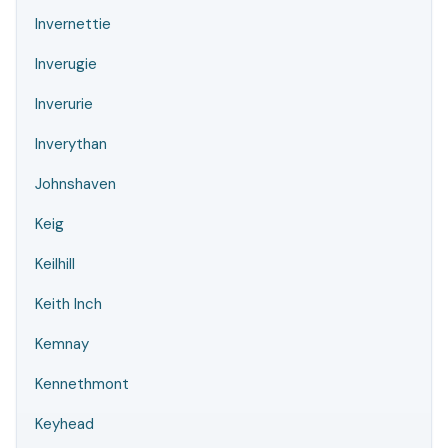
Invernettie
Inverugie
Inverurie
Inverythan
Johnshaven
Keig
Keilhill
Keith Inch
Kemnay
Kennethmont
Keyhead