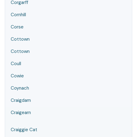
Corgarff
Cornhill
Corse
Cottown
Cottown
Coull
Cowie
Coynach
Craigdam
Craigearn
Craiggie Cat