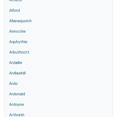
Affleck
Alford
Allanaquoich
Annochie
Aquhythie
Arbuthnott
Ardallie
Ardlawhill
Ardo
Ardonald
Ardoyne
Arthrath