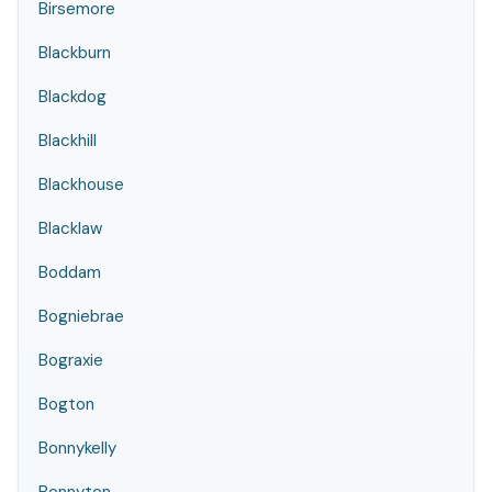
Birsemore
Blackburn
Blackdog
Blackhill
Blackhouse
Blacklaw
Boddam
Bogniebrae
Bograxie
Bogton
Bonnykelly