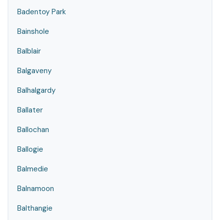
Badentoy Park
Bainshole
Balblair
Balgaveny
Balhalgardy
Ballater
Ballochan
Ballogie
Balmedie
Balnamoon
Balthangie