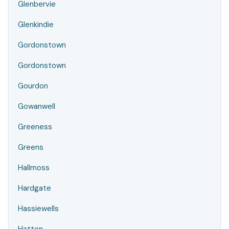
Glenbervie
Glenkindie
Gordonstown
Gordonstown
Gourdon
Gowanwell
Greeness
Greens
Hallmoss
Hardgate
Hassiewells