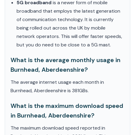
5G broadband
is a newer form of mobile
broadband that employs the latest generation
of communication technology. It is currently
being rolled out across the UK by mobile
network operators. This will offer faster speeds,
but you do need to be close to a 5G mast.
What is the average monthly usage in
Burnhead, Aberdeenshire?
The average internet usage each month in
Burnhead, Aberdeenshire is 381GBs.
What is the maximum download speed
in Burnhead, Aberdeenshire?
The maximum download speed reported in