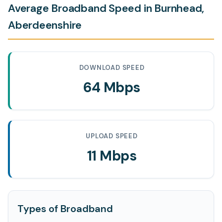
Average Broadband Speed in Burnhead,
Aberdeenshire
DOWNLOAD SPEED
64 Mbps
UPLOAD SPEED
11 Mbps
Types of Broadband