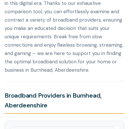
in this digital era. Thanks to our exhaustive
comparison tool, you can effortlessly examine and
contrast a variety of broadband providers, ensuring
you make an educated decision that suits your
unique requirements. Break free from slow
connections and enjoy flawless browsing, streaming,
and gaming – we are here to support you in finding
the optimal broadband solution for your home or
business in Burnhead, Aberdeenshire.
Broadband Providers in Burnhead,
Aberdeenshire