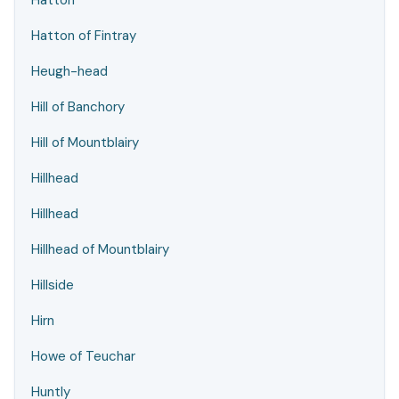
Hatton
Hatton of Fintray
Heugh-head
Hill of Banchory
Hill of Mountblairy
Hillhead
Hillhead
Hillhead of Mountblairy
Hillside
Hirn
Howe of Teuchar
Huntly