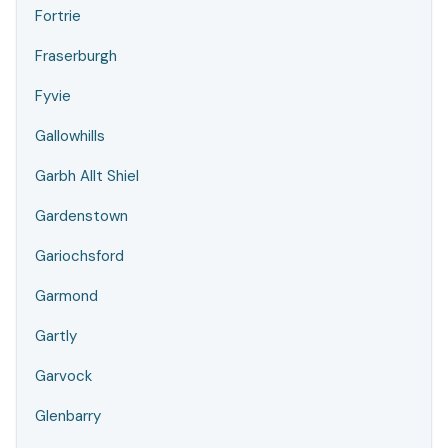
Fortrie
Fraserburgh
Fyvie
Gallowhills
Garbh Allt Shiel
Gardenstown
Gariochsford
Garmond
Gartly
Garvock
Glenbarry