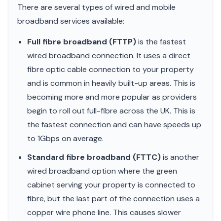
There are several types of wired and mobile
broadband services available:
Full fibre broadband (FTTP)
is the fastest
wired broadband connection. It uses a direct
fibre optic cable connection to your property
and is common in heavily built-up areas. This is
becoming more and more popular as providers
begin to roll out full-fibre across the UK. This is
the fastest connection and can have speeds up
to 1Gbps on average.
Standard fibre broadband (FTTC)
is another
wired broadband option where the green
cabinet serving your property is connected to
fibre, but the last part of the connection uses a
copper wire phone line. This causes slower