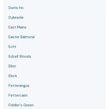
Durris Ho
Dykeside
East Mains
Easter Balmoral
Echt
Edzell Woods
Ellon
Elrick
Fetterangus
Fettercairn
Fiddler's Green