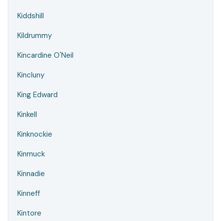
Kiddshill
Kildrummy
Kincardine O'Neil
Kincluny
King Edward
Kinkell
Kinknockie
Kinmuck
Kinnadie
Kinneff
Kintore