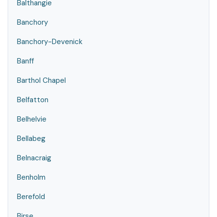
Balthangie
Banchory
Banchory-Devenick
Banff
Barthol Chapel
Belfatton
Belhelvie
Bellabeg
Belnacraig
Benholm
Berefold
Birse