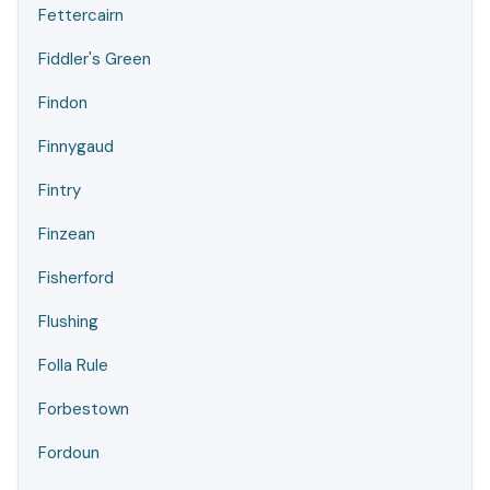
Fettercairn
Fiddler's Green
Findon
Finnygaud
Fintry
Finzean
Fisherford
Flushing
Folla Rule
Forbestown
Fordoun