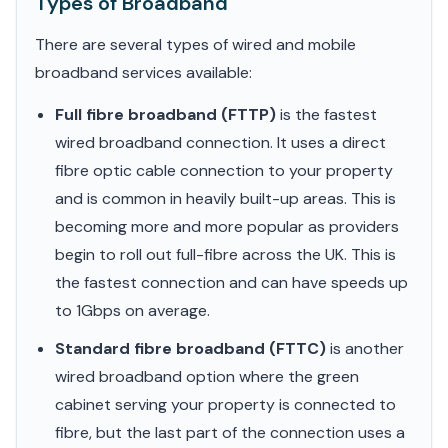
Types of Broadband
There are several types of wired and mobile
broadband services available:
Full fibre broadband (FTTP)
is the fastest
wired broadband connection. It uses a direct
fibre optic cable connection to your property
and is common in heavily built-up areas. This is
becoming more and more popular as providers
begin to roll out full-fibre across the UK. This is
the fastest connection and can have speeds up
to 1Gbps on average.
Standard fibre broadband (FTTC)
is another
wired broadband option where the green
cabinet serving your property is connected to
fibre, but the last part of the connection uses a