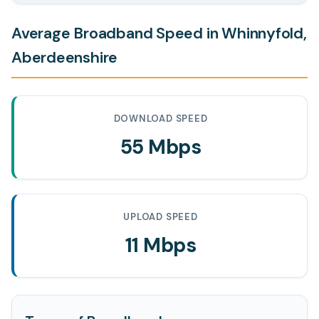
Average Broadband Speed in Whinnyfold,
Aberdeenshire
DOWNLOAD SPEED
55 Mbps
UPLOAD SPEED
11 Mbps