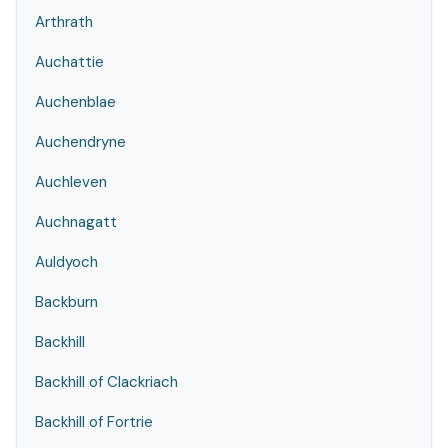
Arthrath
Auchattie
Auchenblae
Auchendryne
Auchleven
Auchnagatt
Auldyoch
Backburn
Backhill
Backhill of Clackriach
Backhill of Fortrie