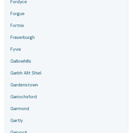
Fordyce
Forgue
Fortrie
Fraserburgh
Fyvie
Gallowhills
Garbh Allt Shiel
Gardenstown
Gariochsford
Garmond
Gartly
Garvock