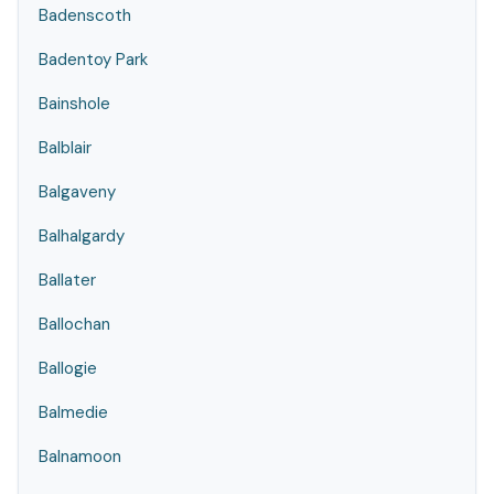
Badenscoth
Badentoy Park
Bainshole
Balblair
Balgaveny
Balhalgardy
Ballater
Ballochan
Ballogie
Balmedie
Balnamoon