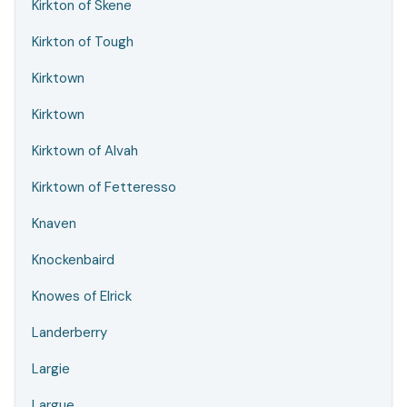
Kirkton of Skene
Kirkton of Tough
Kirktown
Kirktown
Kirktown of Alvah
Kirktown of Fetteresso
Knaven
Knockenbaird
Knowes of Elrick
Landerberry
Largie
Largue