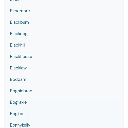
Birsemore
Blackburn
Blackdog
Blackhill
Blackhouse
Blacklaw
Boddam
Bogniebrae
Bograxie
Bogton
Bonnykelly