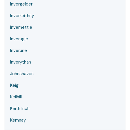
Invergelder
Inverkeithny
Invernettie
Inverugie
Inverurie
Inverythan
Johnshaven
Keig
Keilhill
Keith Inch
Kemnay