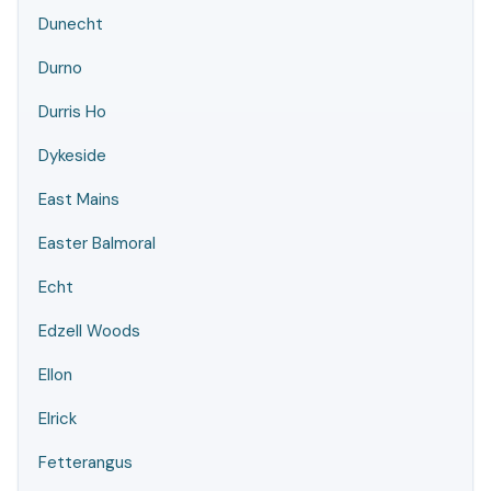
Dunecht
Durno
Durris Ho
Dykeside
East Mains
Easter Balmoral
Echt
Edzell Woods
Ellon
Elrick
Fetterangus