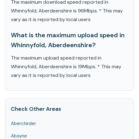
The maximum download speed reported in
Whinnyfold, Aberdeenshire is 96Mbps. * This may
vary as it is reported by local users
What is the maximum upload speed in
Whinnyfold, Aberdeenshire?
The maximum upload speed reported in
Whinnyfold, Aberdeenshire is 19Mbps. * This may
vary as it is reported by local users
Check Other Areas
Aberchirder
Aboyne