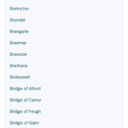
Bonnyton
Boyndie
Braegarie
Braemar
Braeside
Brathens
Brideswell
Bridge of Alford
Bridge of Canny
Bridge of Feugh
Bridge of Gairn