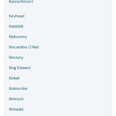
Kennethmont
Keyhead
Kiddshill
Kildrummy
Kincardine O'Neil
Kincluny
King Edward
Kinkell
Kinknockie
Kinmuck
Kinnadie