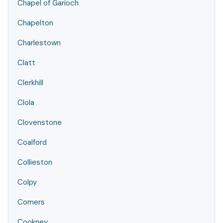
Chapel of Garioch
Chapelton
Charlestown
Clatt
Clerkhill
Clola
Clovenstone
Coalford
Collieston
Colpy
Comers
Cookney