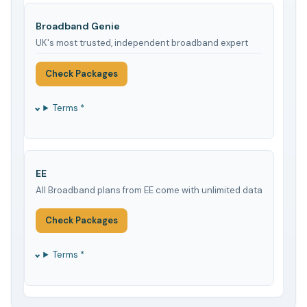
Broadband Genie
UK's most trusted, independent broadband expert
Check Packages
Terms *
EE
All Broadband plans from EE come with unlimited data
Check Packages
Terms *