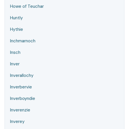
Howe of Teuchar
Huntly
Hythie
Inchmarnoch
Insch
Inver
Inverallochy
Inverbervie
Inverboyndie
Inverenzie
Inverey