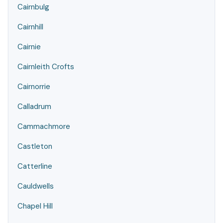
Cairnbulg
Cairnhill
Cairnie
Cairnleith Crofts
Cairnorrie
Calladrum
Cammachmore
Castleton
Catterline
Cauldwells
Chapel Hill