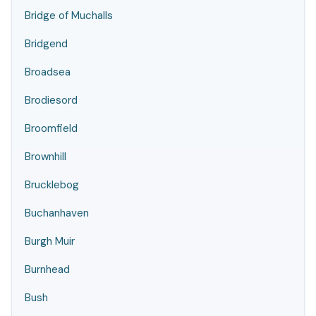
Bridge of Muchalls
Bridgend
Broadsea
Brodiesord
Broomfield
Brownhill
Brucklebog
Buchanhaven
Burgh Muir
Burnhead
Bush