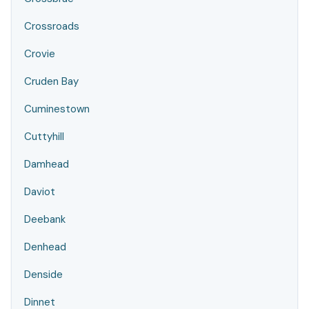
Crossroads
Crovie
Cruden Bay
Cuminestown
Cuttyhill
Damhead
Daviot
Deebank
Denhead
Denside
Dinnet