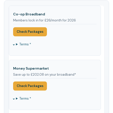
Co-op Broadband
Members lock in for £26/month for 2026
Check Packages
Terms *
Money Supermarket
Save up to £202.08 on your broadband*
Check Packages
Terms *