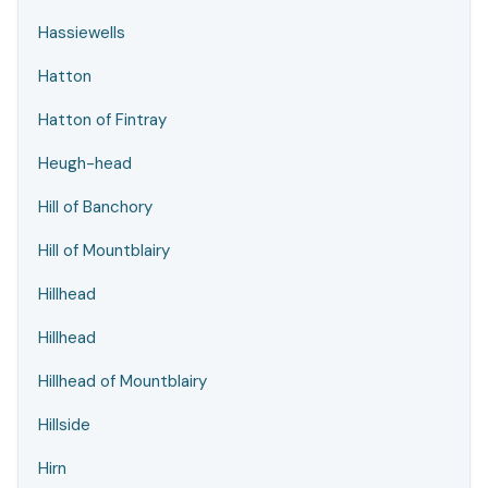
Hassiewells
Hatton
Hatton of Fintray
Heugh-head
Hill of Banchory
Hill of Mountblairy
Hillhead
Hillhead
Hillhead of Mountblairy
Hillside
Hirn