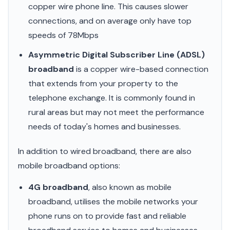
copper wire phone line. This causes slower
connections, and on average only have top
speeds of 78Mbps
Asymmetric Digital Subscriber Line (ADSL)
broadband
is a copper wire-based connection
that extends from your property to the
telephone exchange. It is commonly found in
rural areas but may not meet the performance
needs of today's homes and businesses.
In addition to wired broadband, there are also
mobile broadband options:
4G broadband
, also known as mobile
broadband, utilises the mobile networks your
phone runs on to provide fast and reliable