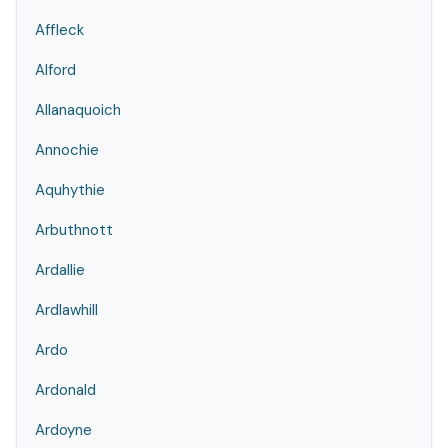
Affleck
Alford
Allanaquoich
Annochie
Aquhythie
Arbuthnott
Ardallie
Ardlawhill
Ardo
Ardonald
Ardoyne