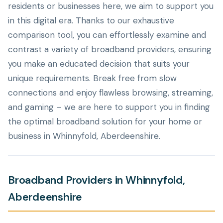
residents or businesses here, we aim to support you
in this digital era. Thanks to our exhaustive
comparison tool, you can effortlessly examine and
contrast a variety of broadband providers, ensuring
you make an educated decision that suits your
unique requirements. Break free from slow
connections and enjoy flawless browsing, streaming,
and gaming – we are here to support you in finding
the optimal broadband solution for your home or
business in Whinnyfold, Aberdeenshire.
Broadband Providers in Whinnyfold,
Aberdeenshire