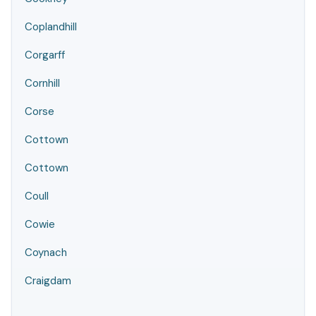
Coplandhill
Corgarff
Cornhill
Corse
Cottown
Cottown
Coull
Cowie
Coynach
Craigdam