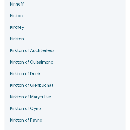
Kinneff
Kintore
Kirkney
Kirkton
Kirkton of Auchterless
Kirkton of Culsalmond
Kirkton of Durris
Kirkton of Glenbuchat
Kirkton of Maryculter
Kirkton of Oyne
Kirkton of Rayne