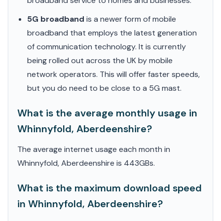
broadband service to homes and businesses.
5G broadband
is a newer form of mobile
broadband that employs the latest generation
of communication technology. It is currently
being rolled out across the UK by mobile
network operators. This will offer faster speeds,
but you do need to be close to a 5G mast.
What is the average monthly usage in
Whinnyfold, Aberdeenshire?
The average internet usage each month in
Whinnyfold, Aberdeenshire is 443GBs.
What is the maximum download speed
in Whinnyfold, Aberdeenshire?