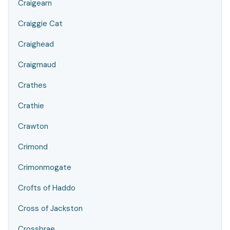
Craigearn
Craiggie Cat
Craighead
Craigmaud
Crathes
Crathie
Crawton
Crimond
Crimonmogate
Crofts of Haddo
Cross of Jackston
Crossbrae