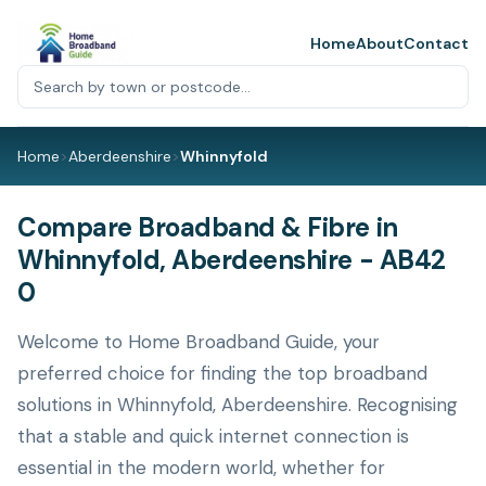
Home
About
Contact
Home
>
Aberdeenshire
>
Whinnyfold
Compare Broadband & Fibre in
Whinnyfold, Aberdeenshire - AB42
0
Welcome to Home Broadband Guide, your
preferred choice for finding the top broadband
solutions in Whinnyfold, Aberdeenshire. Recognising
that a stable and quick internet connection is
essential in the modern world, whether for