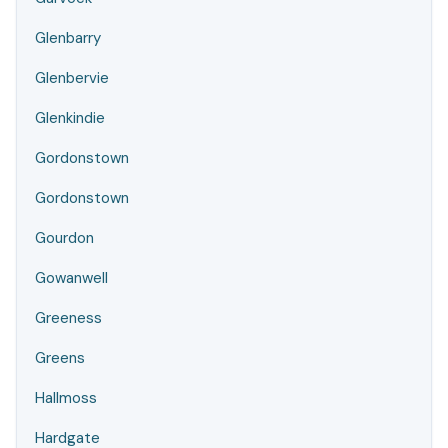
Glenbarry
Glenbervie
Glenkindie
Gordonstown
Gordonstown
Gourdon
Gowanwell
Greeness
Greens
Hallmoss
Hardgate