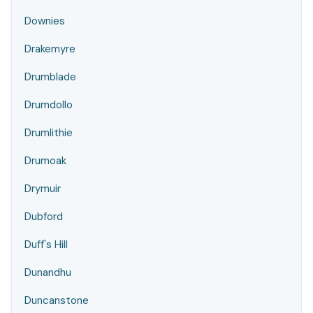
Downies
Drakemyre
Drumblade
Drumdollo
Drumlithie
Drumoak
Drymuir
Dubford
Duff's Hill
Dunandhu
Duncanstone