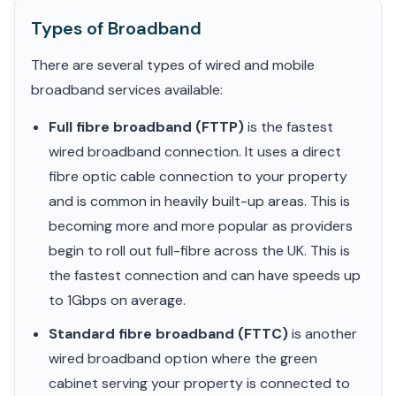
Types of Broadband
There are several types of wired and mobile
broadband services available:
Full fibre broadband (FTTP)
is the fastest
wired broadband connection. It uses a direct
fibre optic cable connection to your property
and is common in heavily built-up areas. This is
becoming more and more popular as providers
begin to roll out full-fibre across the UK. This is
the fastest connection and can have speeds up
to 1Gbps on average.
Standard fibre broadband (FTTC)
is another
wired broadband option where the green
cabinet serving your property is connected to