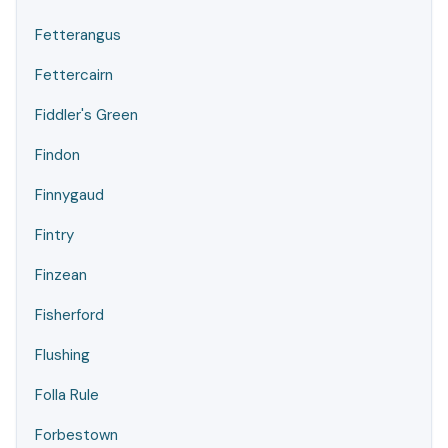
Fetterangus
Fettercairn
Fiddler's Green
Findon
Finnygaud
Fintry
Finzean
Fisherford
Flushing
Folla Rule
Forbestown