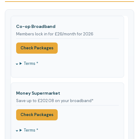
Co-op Broadband
Members lock in for £26/month for 2026
Check Packages
Terms *
Money Supermarket
Save up to £202.08 on your broadband*
Check Packages
Terms *