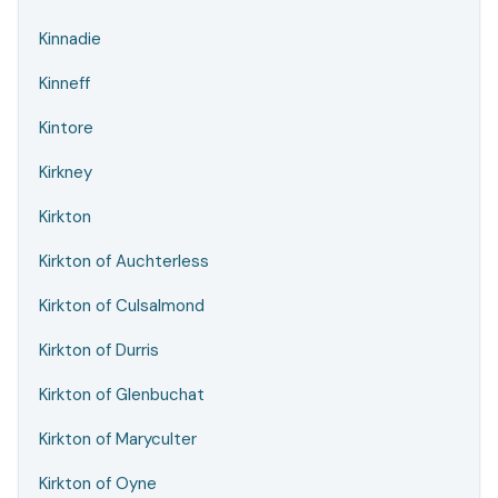
Kinnadie
Kinneff
Kintore
Kirkney
Kirkton
Kirkton of Auchterless
Kirkton of Culsalmond
Kirkton of Durris
Kirkton of Glenbuchat
Kirkton of Maryculter
Kirkton of Oyne