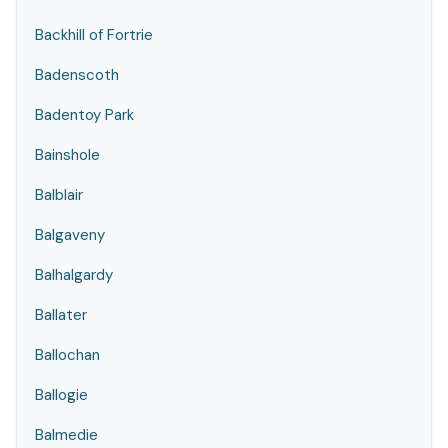
Backhill of Fortrie
Badenscoth
Badentoy Park
Bainshole
Balblair
Balgaveny
Balhalgardy
Ballater
Ballochan
Ballogie
Balmedie