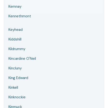
Kemnay
Kennethmont
Keyhead
Kiddshill
Kildrummy
Kincardine O'Neil
Kincluny
King Edward
Kinkell
Kinknockie
Kinmuck