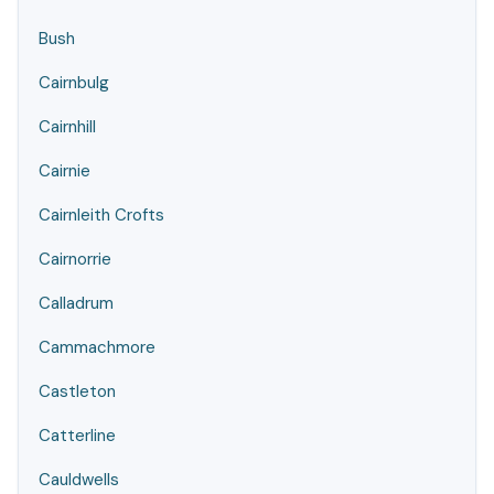
Bush
Cairnbulg
Cairnhill
Cairnie
Cairnleith Crofts
Cairnorrie
Calladrum
Cammachmore
Castleton
Catterline
Cauldwells