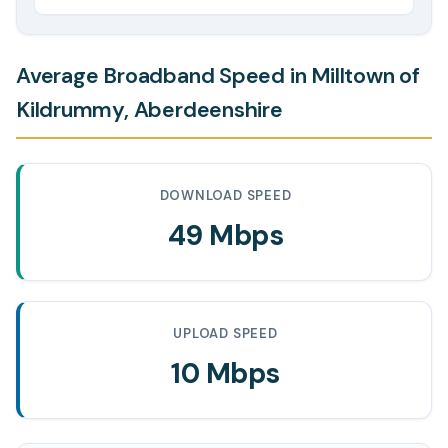
Average Broadband Speed in Milltown of
Kildrummy, Aberdeenshire
DOWNLOAD SPEED
49 Mbps
UPLOAD SPEED
10 Mbps