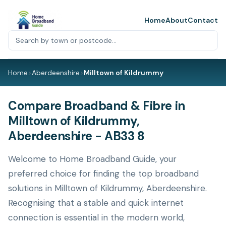
Home
About
Contact
Home
>
Aberdeenshire
>
Milltown of Kildrummy
Compare Broadband & Fibre in
Milltown of Kildrummy,
Aberdeenshire - AB33 8
Welcome to Home Broadband Guide, your
preferred choice for finding the top broadband
solutions in Milltown of Kildrummy, Aberdeenshire.
Recognising that a stable and quick internet
connection is essential in the modern world,