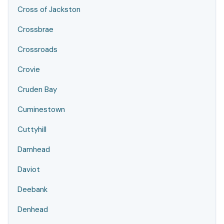
Cross of Jackston
Crossbrae
Crossroads
Crovie
Cruden Bay
Cuminestown
Cuttyhill
Damhead
Daviot
Deebank
Denhead