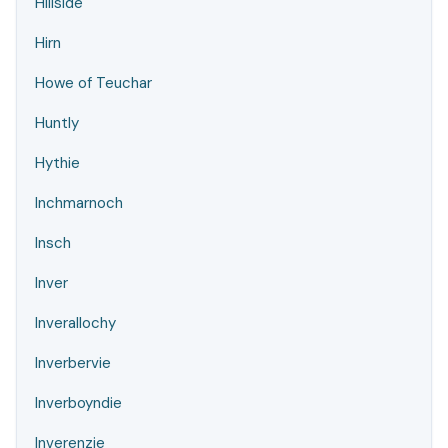
Hillside
Hirn
Howe of Teuchar
Huntly
Hythie
Inchmarnoch
Insch
Inver
Inverallochy
Inverbervie
Inverboyndie
Inverenzie