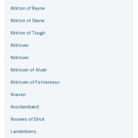
Kirkton of Rayne
Kirkton of Skene
Kirkton of Tough
Kirktown
Kirktown
Kirktown of Alvah
Kirktown of Fetteresso
Knaven
Knockenbaird
Knowes of Elrick
Landerberry