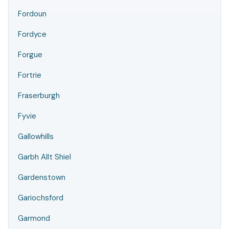
Fordoun
Fordyce
Forgue
Fortrie
Fraserburgh
Fyvie
Gallowhills
Garbh Allt Shiel
Gardenstown
Gariochsford
Garmond