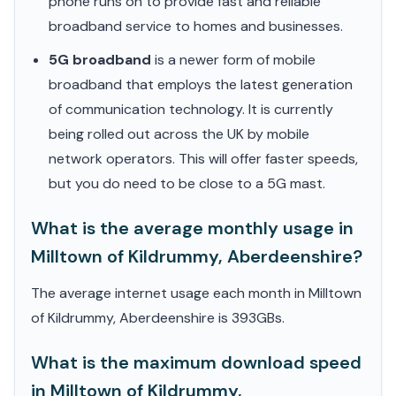
phone runs on to provide fast and reliable
broadband service to homes and businesses.
5G broadband
is a newer form of mobile
broadband that employs the latest generation
of communication technology. It is currently
being rolled out across the UK by mobile
network operators. This will offer faster speeds,
but you do need to be close to a 5G mast.
What is the average monthly usage in
Milltown of Kildrummy, Aberdeenshire?
The average internet usage each month in Milltown
of Kildrummy, Aberdeenshire is 393GBs.
What is the maximum download speed
in Milltown of Kildrummy,