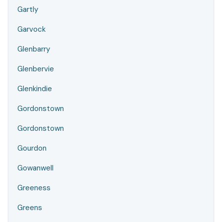
Gartly
Garvock
Glenbarry
Glenbervie
Glenkindie
Gordonstown
Gordonstown
Gourdon
Gowanwell
Greeness
Greens