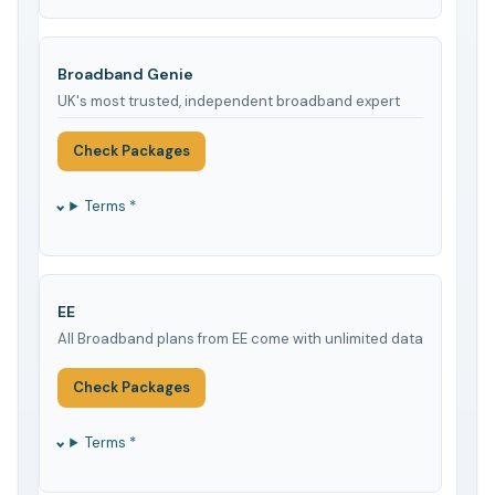
Broadband Genie
UK's most trusted, independent broadband expert
Check Packages
Terms *
EE
All Broadband plans from EE come with unlimited data
Check Packages
Terms *