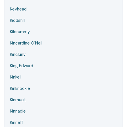
Keyhead
Kiddshill
Kildrummy
Kincardine O'Neil
Kincluny
King Edward
Kinkell
Kinknockie
Kinmuck
Kinnadie
Kinneff