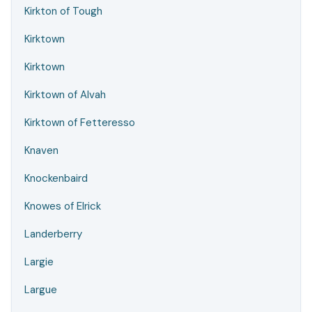
Kirkton of Tough
Kirktown
Kirktown
Kirktown of Alvah
Kirktown of Fetteresso
Knaven
Knockenbaird
Knowes of Elrick
Landerberry
Largie
Largue