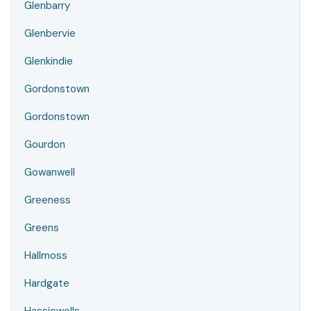
Glenbarry
Glenbervie
Glenkindie
Gordonstown
Gordonstown
Gourdon
Gowanwell
Greeness
Greens
Hallmoss
Hardgate