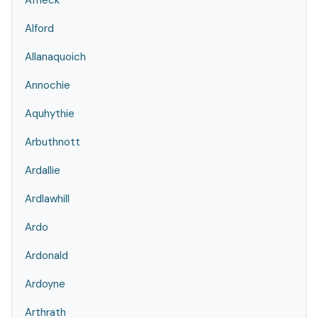
Affleck
Alford
Allanaquoich
Annochie
Aquhythie
Arbuthnott
Ardallie
Ardlawhill
Ardo
Ardonald
Ardoyne
Arthrath