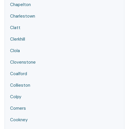
Chapelton
Charlestown
Clatt
Clerkhill
Clola
Clovenstone
Coalford
Collieston
Colpy
Comers
Cookney