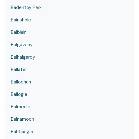
Badentoy Park
Bainshole
Balblair
Balgaveny
Balhalgardy
Ballater
Ballochan
Ballogie
Balmedie
Balnamoon
Balthangie