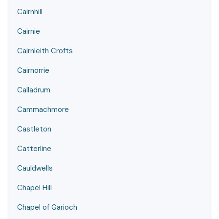
Cairnhill
Cairnie
Cairnleith Crofts
Cairnorrie
Calladrum
Cammachmore
Castleton
Catterline
Cauldwells
Chapel Hill
Chapel of Garioch