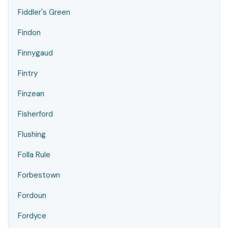
Fiddler's Green
Findon
Finnygaud
Fintry
Finzean
Fisherford
Flushing
Folla Rule
Forbestown
Fordoun
Fordyce