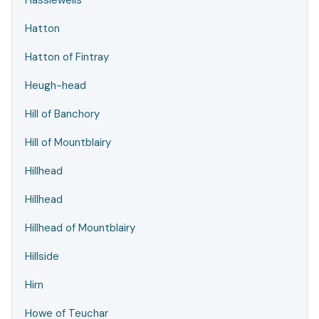
Hassiewells
Hatton
Hatton of Fintray
Heugh-head
Hill of Banchory
Hill of Mountblairy
Hillhead
Hillhead
Hillhead of Mountblairy
Hillside
Hirn
Howe of Teuchar