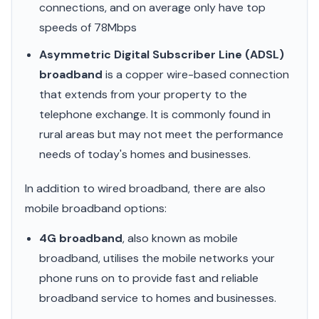
connections, and on average only have top
speeds of 78Mbps
Asymmetric Digital Subscriber Line (ADSL)
broadband
is a copper wire-based connection
that extends from your property to the
telephone exchange. It is commonly found in
rural areas but may not meet the performance
needs of today's homes and businesses.
In addition to wired broadband, there are also
mobile broadband options:
4G broadband
, also known as mobile
broadband, utilises the mobile networks your
phone runs on to provide fast and reliable
broadband service to homes and businesses.