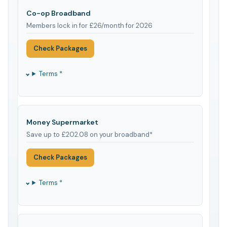
Co-op Broadband
Members lock in for £26/month for 2026
Check Packages
Terms *
Money Supermarket
Save up to £202.08 on your broadband*
Check Packages
Terms *