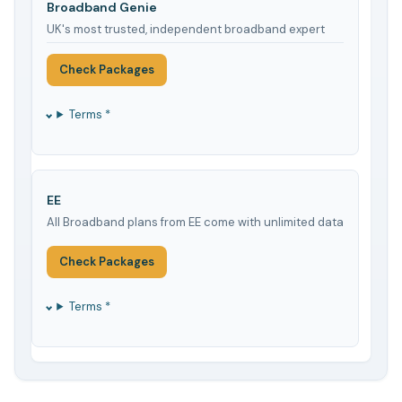
Broadband Genie
UK's most trusted, independent broadband expert
Check Packages
Terms *
EE
All Broadband plans from EE come with unlimited data
Check Packages
Terms *