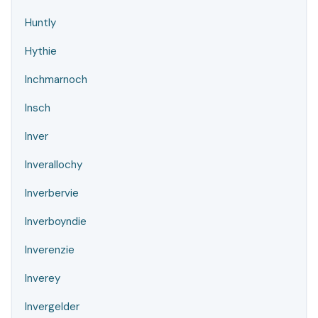
Huntly
Hythie
Inchmarnoch
Insch
Inver
Inverallochy
Inverbervie
Inverboyndie
Inverenzie
Inverey
Invergelder