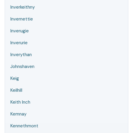
Inverkeithny
Invernettie
Inverugie
Inverurie
Inverythan
Johnshaven
Keig
Keilhill
Keith Inch
Kemnay
Kennethmont