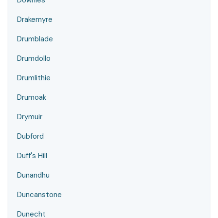
Downies
Drakemyre
Drumblade
Drumdollo
Drumlithie
Drumoak
Drymuir
Dubford
Duff's Hill
Dunandhu
Duncanstone
Dunecht