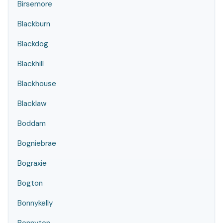
Birsemore
Blackburn
Blackdog
Blackhill
Blackhouse
Blacklaw
Boddam
Bogniebrae
Bograxie
Bogton
Bonnykelly