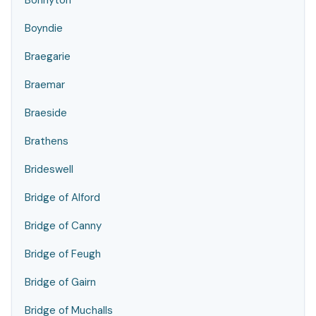
Bonnyton
Boyndie
Braegarie
Braemar
Braeside
Brathens
Brideswell
Bridge of Alford
Bridge of Canny
Bridge of Feugh
Bridge of Gairn
Bridge of Muchalls