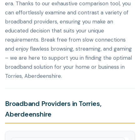
era. Thanks to our exhaustive comparison tool, you
can effortlessly examine and contrast a variety of
broadband providers, ensuring you make an
educated decision that suits your unique
requirements. Break free from slow connections
and enjoy flawless browsing, streaming, and gaming
– we are here to support you in finding the optimal
broadband solution for your home or business in
Torries, Aberdeenshire.
Broadband Providers in Torries,
Aberdeenshire