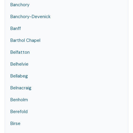
Banchory
Banchory-Devenick
Banff
Barthol Chapel
Belfatton
Belhelvie
Bellabeg
Belnacraig
Benholm
Berefold
Birse