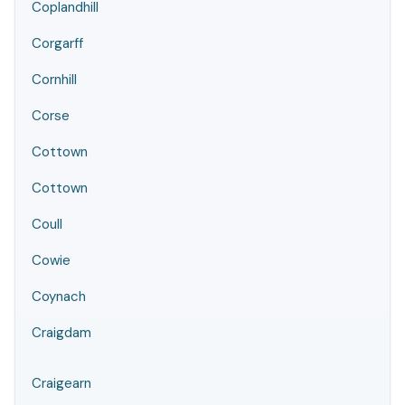
Coplandhill
Corgarff
Cornhill
Corse
Cottown
Cottown
Coull
Cowie
Coynach
Craigdam
Craigearn