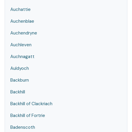
Auchattie
Auchenblae
Auchendryne
Auchleven
Auchnagatt
Auldyoch
Backburn
Backhill
Backhill of Clackriach
Backhill of Fortrie
Badenscoth