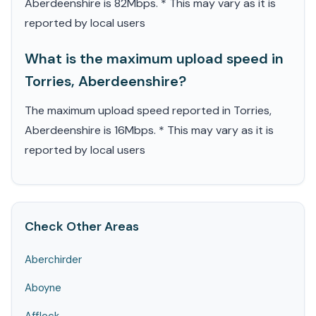
Aberdeenshire is 82Mbps. * This may vary as it is
reported by local users
What is the maximum upload speed in
Torries, Aberdeenshire?
The maximum upload speed reported in Torries,
Aberdeenshire is 16Mbps. * This may vary as it is
reported by local users
Check Other Areas
Aberchirder
Aboyne