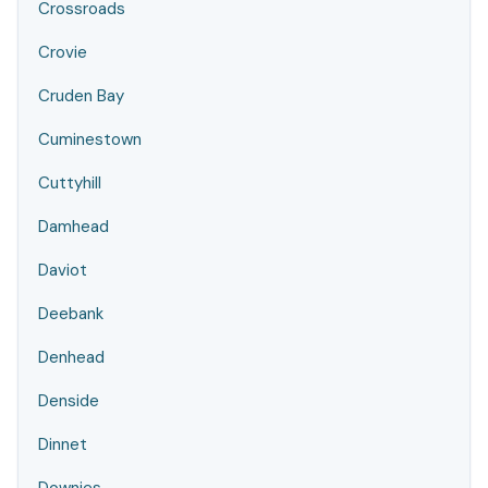
Crossroads
Crovie
Cruden Bay
Cuminestown
Cuttyhill
Damhead
Daviot
Deebank
Denhead
Denside
Dinnet