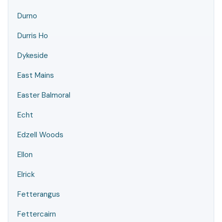
Durno
Durris Ho
Dykeside
East Mains
Easter Balmoral
Echt
Edzell Woods
Ellon
Elrick
Fetterangus
Fettercairn