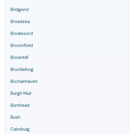
Bridgend
Broadsea
Brodiesord
Broomfield
Brownhill
Brucklebog
Buchanhaven
Burgh Muir
Burnhead
Bush
Cairnbulg