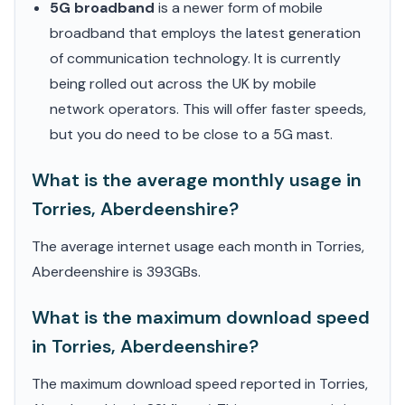
5G broadband
is a newer form of mobile
broadband that employs the latest generation
of communication technology. It is currently
being rolled out across the UK by mobile
network operators. This will offer faster speeds,
but you do need to be close to a 5G mast.
What is the average monthly usage in
Torries, Aberdeenshire?
The average internet usage each month in Torries,
Aberdeenshire is 393GBs.
What is the maximum download speed
in Torries, Aberdeenshire?
The maximum download speed reported in Torries,