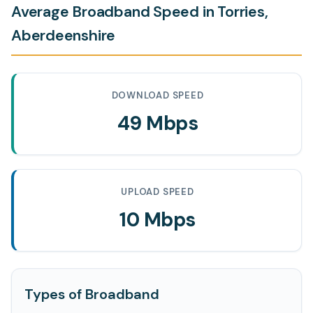
Average Broadband Speed in Torries,
Aberdeenshire
DOWNLOAD SPEED
49 Mbps
UPLOAD SPEED
10 Mbps
Types of Broadband