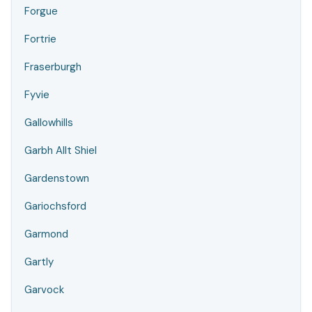
Forgue
Fortrie
Fraserburgh
Fyvie
Gallowhills
Garbh Allt Shiel
Gardenstown
Gariochsford
Garmond
Gartly
Garvock