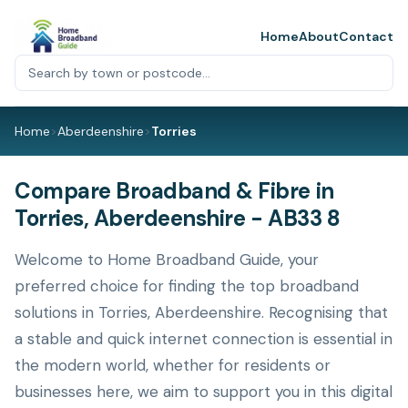
Home
About
Contact
Home
>
Aberdeenshire
>
Torries
Compare Broadband & Fibre in
Torries, Aberdeenshire - AB33 8
Welcome to Home Broadband Guide, your
preferred choice for finding the top broadband
solutions in Torries, Aberdeenshire. Recognising that
a stable and quick internet connection is essential in
the modern world, whether for residents or
businesses here, we aim to support you in this digital