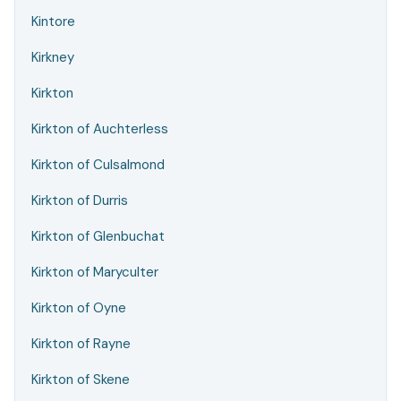
Kintore
Kirkney
Kirkton
Kirkton of Auchterless
Kirkton of Culsalmond
Kirkton of Durris
Kirkton of Glenbuchat
Kirkton of Maryculter
Kirkton of Oyne
Kirkton of Rayne
Kirkton of Skene