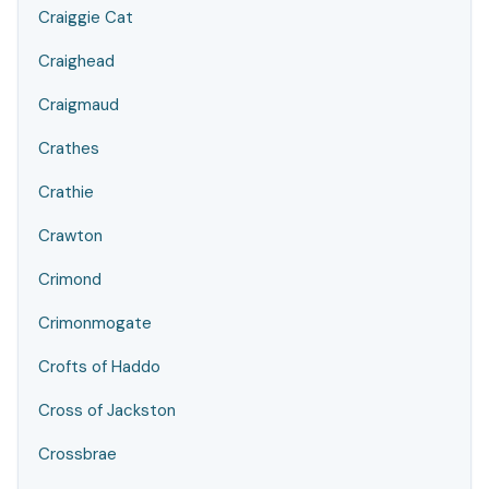
Craiggie Cat
Craighead
Craigmaud
Crathes
Crathie
Crawton
Crimond
Crimonmogate
Crofts of Haddo
Cross of Jackston
Crossbrae