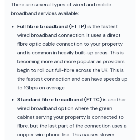
There are several types of wired and mobile
broadband services available:
Full fibre broadband (FTTP)
is the fastest
wired broadband connection. It uses a direct
fibre optic cable connection to your property
and is common in heavily built-up areas. This is
becoming more and more popular as providers
begin to roll out full-fibre across the UK. This is
the fastest connection and can have speeds up
to 1Gbps on average.
Standard fibre broadband (FTTC)
is another
wired broadband option where the green
cabinet serving your property is connected to
fibre, but the last part of the connection uses a
copper wire phone line. This causes slower